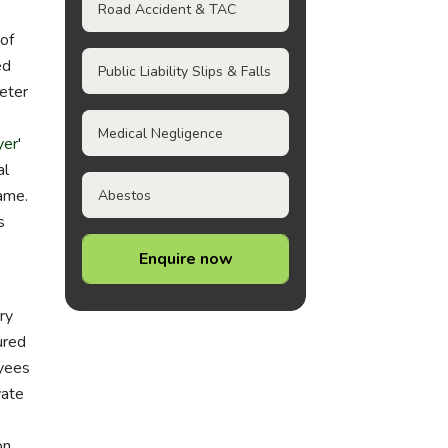
Road Accident & TAC
of
ed
Public Liability Slips & Falls
eter
e
Medical Negligence
yer
'
al
rame.
Abestos
s
Enquire now
ry
ured
oyees
vate
on