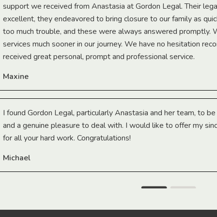
support we received from Anastasia at Gordon Legal. Their lega
excellent, they endeavored to bring closure to our family as qui
too much trouble, and these were always answered promptly.
services much sooner in our journey. We have no hesitation r
received great personal, prompt and professional service.
Maxine
I found Gordon Legal, particularly Anastasia and her team, to b
and a genuine pleasure to deal with. I would like to offer my sin
for all your hard work. Congratulations!
Michael