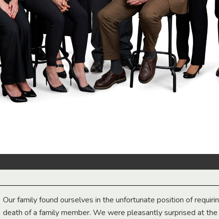
Our family found ourselves in the unfortunate position of requiri
death of a family member. We were pleasantly surprised at th