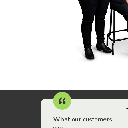
r workers have been drawn to Gordon Legal – that’s where
What our customers