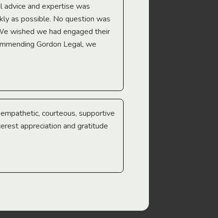
l advice and expertise was
Troy Gray
ckly as possible. No question was
 We wished we had engaged their
ecommending Gordon Legal, we
e empathetic, courteous, supportive
cerest appreciation and gratitude