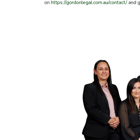
on
https://gordonlegal.com.au/contact/
and g