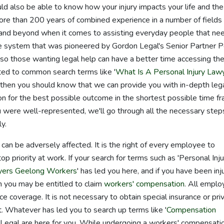
uld also be able to know how your injury impacts your life and the
ore than 200 years of combined experience in a number of fields 
and beyond when it comes to assisting everyday people that ne
 system that was pioneered by Gordon Legal's Senior Partner P
so those wanting legal help can have a better time accessing th
ated to common search terms like '
What Is A Personal Injury Law
 then you should know that we can provide you with in-depth leg
tion for the best possible outcome in the shortest possible time f
 were well-represented, we'll go through all the necessary step
y.
 can be adversely affected. It is the right of every employee to
op priority at work. If your search for terms such as 'Personal Inju
yers Geelong Workers
' has led you here, and if you have been inj
en you may be entitled to claim
workers' compensation
. All empl
ce coverage. It is not necessary to obtain special insurance or pri
. Whatever has led you to search up terms like '
Compensation
 Legal are here for you. While undergoing a workers' compensati