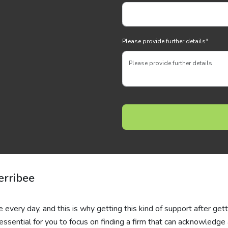
Please provide further details
*
erribee
e every day, and this is why getting this kind of support after get
essential for you to focus on finding a firm that can acknowledge