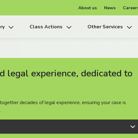
About us
News
Career
ry
Class Actions
Other Services
 legal experience, dedicated to
 legal experience, dedicated to
 legal experience, dedicated to
together decades of legal experience, ensuring your case is
together decades of legal experience, ensuring your case is
together decades of legal experience, ensuring your case is
.
.
.