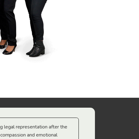
ng legal representation after the
The best legal minds w
e compassion and emotional
we’re heading too.