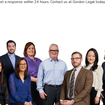
et a response within 24 hours. Contact us at Gordon Legal today