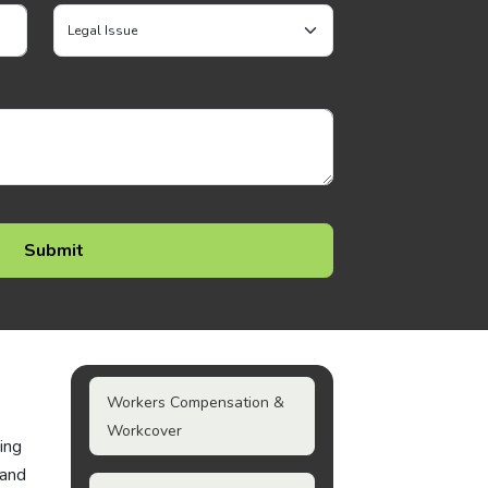
Workers Compensation &
Workcover
ting
 and