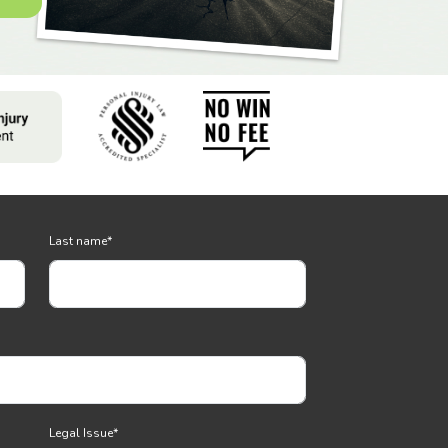
Last name
*
Legal Issue
*