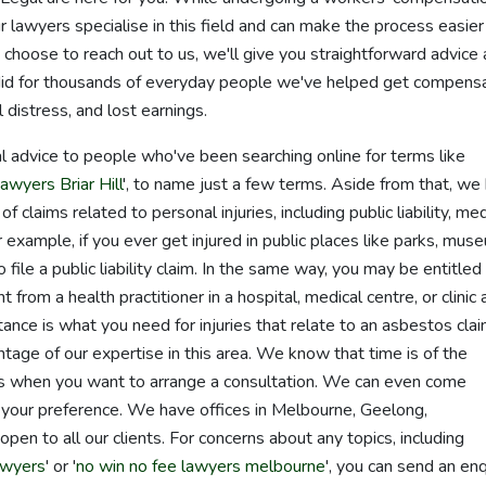
lawyers specialise in this field and can make the process easier
u choose to reach out to us, we'll give you straightforward advice
did for thousands of everyday people we've helped get compens
 distress, and lost earnings.
l advice to people who've been searching online for terms like
awyers Briar Hill
', to name just a few terms. Aside from that, we
 claims related to personal injuries, including public liability, med
example, if you ever get injured in public places like parks, mus
file a public liability claim. In the same way, you may be entitled
from a health practitioner in a hospital, medical centre, or clinic 
ance is what you need for injuries that relate to an asbestos clai
antage of our expertise in this area. We know that time is of the
 us when you want to arrange a consultation. We can even come
's your preference. We have offices in Melbourne, Geelong,
n to all our clients. For concerns about any topics, including
awyers
' or '
no win no fee lawyers melbourne
', you can send an enq