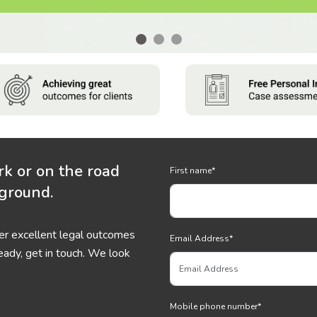
rk or on the road
First name
*
 ground.
ver excellent legal outcomes
Email Address
*
eady, get in touch. We look
Mobile phone number
*