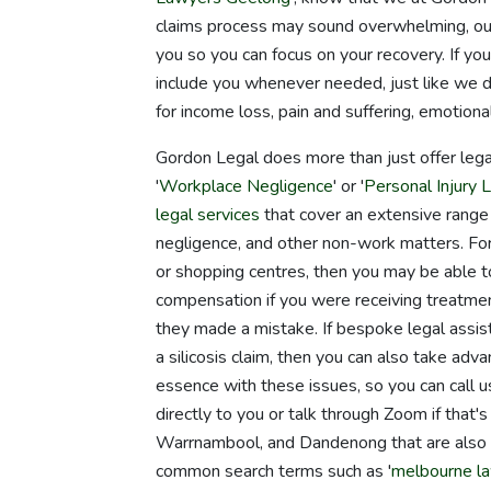
claims process may sound overwhelming, our 
you so you can focus on your recovery. If yo
include you whenever needed, just like we 
for income loss, pain and suffering, emotional
Gordon Legal does more than just offer lega
'
Workplace Negligence
' or '
Personal Injury L
legal services
that cover an extensive range of
negligence, and other non-work matters. For 
or shopping centres, then you may be able to 
compensation if you were receiving treatment 
they made a mistake. If bespoke legal assist
a silicosis claim, then you can also take adv
essence with these issues, so you can call
directly to you or talk through Zoom if that
Warrnambool, and Dandenong that are also ope
common search terms such as '
melbourne l