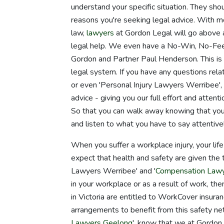
understand your specific situation. They sho
reasons you're seeking legal advice. With m
law,
lawyers
at Gordon Legal will go above 
legal help. We even have a No-Win, No-Fee
Gordon and Partner Paul Henderson. This is 
legal system. If you have any questions rel
or even 'Personal Injury Lawyers Werribee',
advice - giving you our full effort and atten
So that you can walk away knowing that you
and listen to what you have to say attentivel
When you suffer a workplace injury, your life
expect that health and safety are given the t
Lawyers Werribee' and '
Compensation Law
in your workplace or as a result of work, th
in Victoria are entitled to WorkCover insuran
arrangements to benefit from this safety net
Lawyers Geelong
', know that we at Gordon