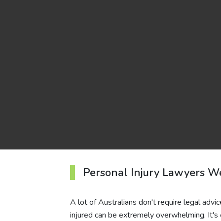
Personal Injury Lawyers W
A lot of Australians don't require legal advic
injured can be extremely overwhelming. It's 