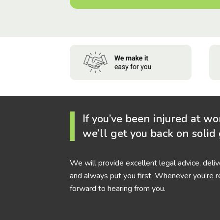
If you’ve been injured at wo
we’ll get you back on solid
We will provide excellent legal advice, deli
and always put you first. Whenever you’re r
forward to hearing from you.