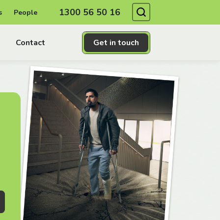
Search
1300 56 50 16
s
People
Contact
Get in touch