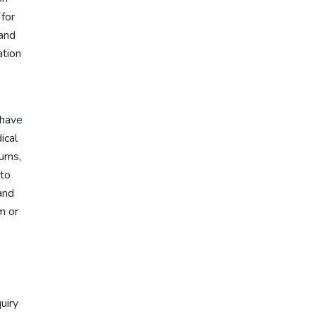
 for
 and
ation
 have
ical
eums,
 to
and
m or
uiry