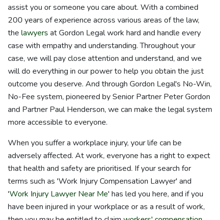
assist you or someone you care about. With a combined
200 years of experience across various areas of the law,
the
lawyers
at Gordon Legal work hard and handle every
case with empathy and understanding. Throughout your
case, we will pay close attention and understand, and we
will do everything in our power to help you obtain the just
outcome you deserve. And through Gordon Legal's No-Win,
No-Fee system, pioneered by Senior Partner Peter Gordon
and Partner Paul Henderson, we can make the legal system
more accessible to everyone.
When you suffer a workplace injury, your life can be
adversely affected. At work, everyone has a right to expect
that health and safety are prioritised. If your search for
terms such as 'Work Injury Compensation Lawyer' and
'
Work Injury Lawyer Near Me
' has led you here, and if you
have been injured in your workplace or as a result of work,
then you may be entitled to claim
workers' compensation
.