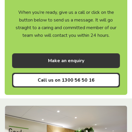
When you’re ready, give us a call or click on the
button below to send us a message. It will go
straight to a caring and committed member of our
team who will contact you within 24 hours.
Make an enquiry
Call us on
1300 56 50 16