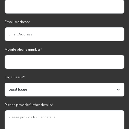
Email Address
*
Mobile phone number
*
Legal Issue
*
Please provide further details
*