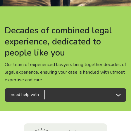
About us
News
Decades of combined legal
Decades of combined legal
Decades of combined legal
Careers
experience, dedicated to
experience, dedicated to
experience, dedicated to
people like you
people like you
people like you
People
Our team of experienced lawyers bring together decades of
Our team of experienced lawyers bring together decades of
Our team of experienced lawyers bring together decades of
legal experience, ensuring your case is handled with utmost
legal experience, ensuring your case is handled with utmost
legal experience, ensuring your case is handled with utmost
expertise and care.
expertise and care.
expertise and care.
I need help with