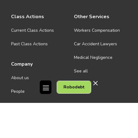
Class Actions
Other Services
Current Class Actions
Workers Compensation
Past Class Actions
Car Accident Lawyers
Medical Negligence
Company
See all
About us
Robodebt
Contact Us
People
Careers
Melbourne CBD
News
Geelong
Warrnambool