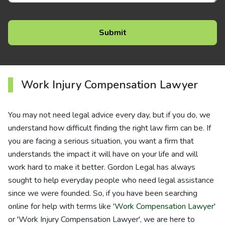
Work Injury Compensation Lawyer
You may not need legal advice every day, but if you do, we
understand how difficult finding the right law firm can be. If
you are facing a serious situation, you want a firm that
understands the impact it will have on your life and will
work hard to make it better. Gordon Legal has always
sought to help everyday people who need legal assistance
since we were founded. So, if you have been searching
online for help with terms like '
Work Compensation Lawyer
'
or 'Work Injury Compensation Lawyer', we are here to