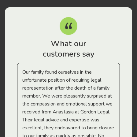
What our
customers say
Our family found ourselves in the
I f
gal
unfortunate position of requiring legal
and
representation after the death of a family
sup
member. We were pleasantly surprised at
wit
the compassion and emotional support we
app
received from Anastasia at Gordon Legal.
wor
Their legal advice and expertise was
Mi
excellent, they endeavored to bring closure
to our family as quickly as possible. No