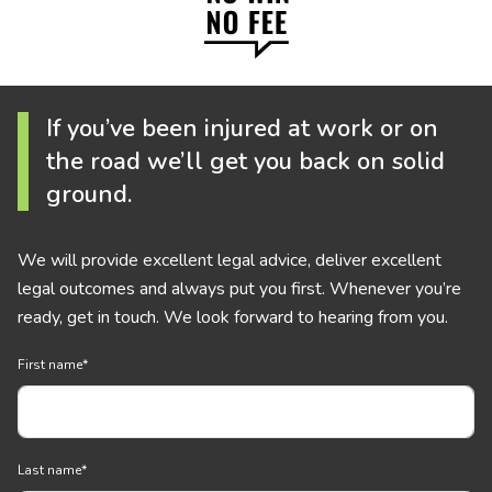
If you’ve been injured at work or on
the road we’ll get you back on solid
ground.
We will provide excellent legal advice, deliver excellent
legal outcomes and always put you first. Whenever you’re
ready, get in touch. We look forward to hearing from you.
First name
*
Last name
*