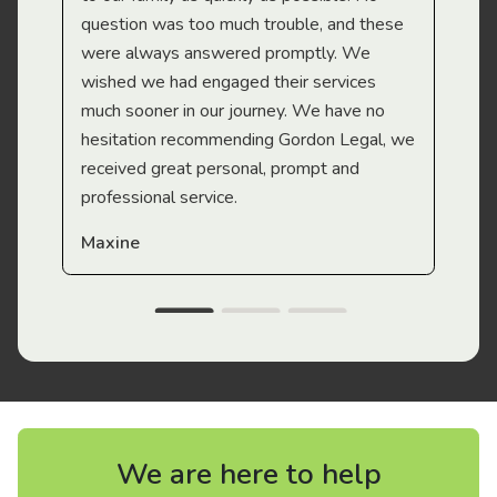
question was too much trouble, and these
were always answered promptly. We
wished we had engaged their services
much sooner in our journey. We have no
hesitation recommending Gordon Legal, we
received great personal, prompt and
professional service.
Maxine
We are here to help