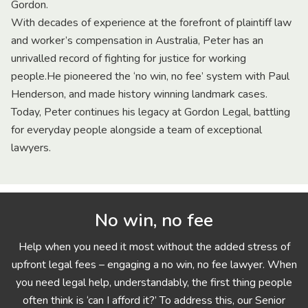
Gordon.
With decades of experience at the forefront of plaintiff law
and worker’s compensation in Australia, Peter has an
unrivalled record of fighting for justice for working
people.He pioneered the ‘no win, no fee’ system with Paul
Henderson, and made history winning landmark cases.
Today, Peter continues his legacy at Gordon Legal, battling
for everyday people alongside a team of exceptional
lawyers.
No win, no fee
Help when you need it most without the added stress of
upfront legal fees – engaging a no win, no fee lawyer. When
you need legal help, understandably, the first thing people
often think is ‘can I afford it?’ To address this, our Senior