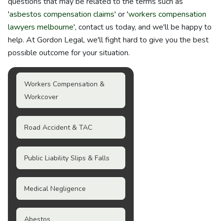
questions that may be related to the terms such as
'
asbestos compensation claims
' or '
workers compensation
lawyers melbourne
', contact us today, and we'll be happy to
help. At Gordon Legal, we'll fight hard to give you the best
possible outcome for your situation.
Workers Compensation &
Workcover
Road Accident & TAC
Public Liability Slips & Falls
Medical Negligence
Abestos