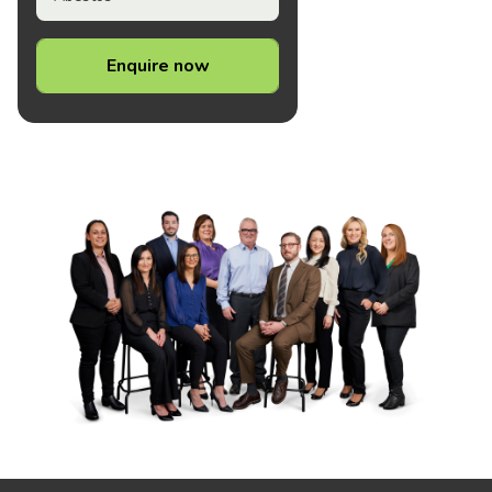
Enquire now