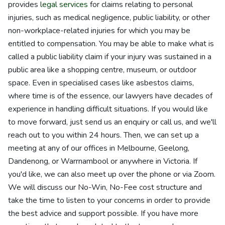
provides
legal services
for claims relating to personal
injuries, such as medical negligence, public liability, or other
non-workplace-related injuries for which you may be
entitled to compensation. You may be able to make what is
called a public liability claim if your injury was sustained in a
public area like a shopping centre, museum, or outdoor
space. Even in specialised cases like asbestos claims,
where time is of the essence, our lawyers have decades of
experience in handling difficult situations. If you would like
to move forward, just send us an enquiry or call us, and we'll
reach out to you within 24 hours. Then, we can set up a
meeting at any of our offices in Melbourne, Geelong,
Dandenong, or Warrnambool or anywhere in Victoria. If
you'd like, we can also meet up over the phone or via Zoom.
We will discuss our No-Win, No-Fee cost structure and
take the time to listen to your concerns in order to provide
the best advice and support possible. If you have more