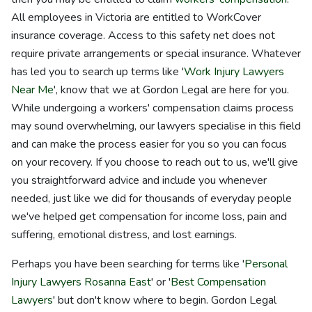
All employees in Victoria are entitled to WorkCover
insurance coverage. Access to this safety net does not
require private arrangements or special insurance. Whatever
has led you to search up terms like '
Work Injury Lawyers
Near Me
', know that we at Gordon Legal are here for you.
While undergoing a workers' compensation claims process
may sound overwhelming, our lawyers specialise in this field
and can make the process easier for you so you can focus
on your recovery. If you choose to reach out to us, we'll give
you straightforward advice and include you whenever
needed, just like we did for thousands of everyday people
we've helped get compensation for income loss, pain and
suffering, emotional distress, and lost earnings.
Perhaps you have been searching for terms like '
Personal
Injury Lawyers Rosanna East
' or '
Best Compensation
Lawyers
' but don't know where to begin. Gordon Legal