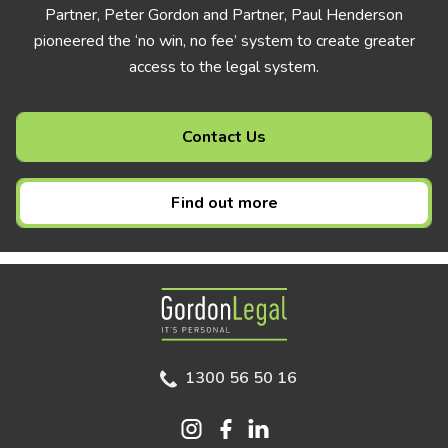
Partner, Peter Gordon and Partner, Paul Henderson
pioneered the ‘no win, no fee’ system to create greater
access to the legal system.
Contact Us
Find out more
Gordon Legal
1300 56 50 16