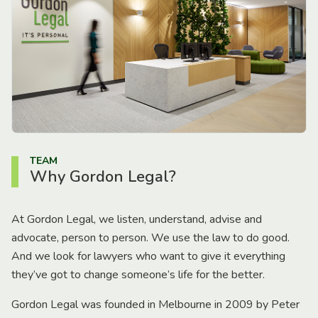
TEAM
Why Gordon Legal?
At Gordon Legal, we listen, understand, advise and
advocate, person to person. We use the law to do good.
And we look for lawyers who want to give it everything
they’ve got to change someone’s life for the better.
Gordon Legal was founded in Melbourne in 2009 by Peter