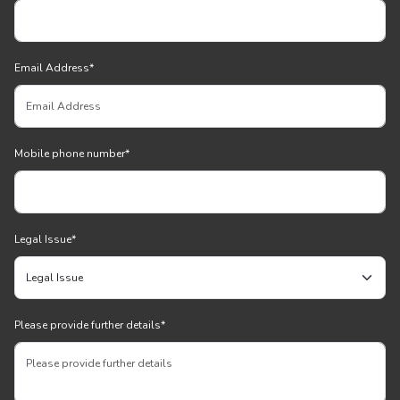
Email Address
*
Mobile phone number
*
Legal Issue
*
Please provide further details
*