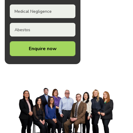
Medical Negligence
Abestos
Enquire now