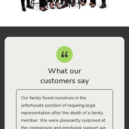
What our
customers say
Our family found ourselves in the
I f
gal
unfortunate position of requiring legal
and
representation after the death of a family
sup
member. We were pleasantly surprised at
wit
the compassion and emotional support we
app