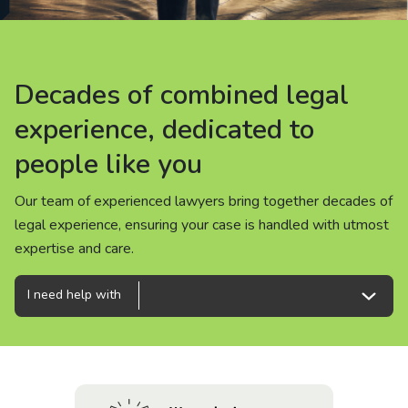
About us
News
Decades of combined legal
Decades of combined legal
Decades of combined legal
Careers
experience, dedicated to
experience, dedicated to
experience, dedicated to
people like you
people like you
people like you
People
Our team of experienced lawyers bring together decades of
Our team of experienced lawyers bring together decades of
Our team of experienced lawyers bring together decades of
legal experience, ensuring your case is handled with utmost
legal experience, ensuring your case is handled with utmost
legal experience, ensuring your case is handled with utmost
expertise and care.
expertise and care.
expertise and care.
I need help with