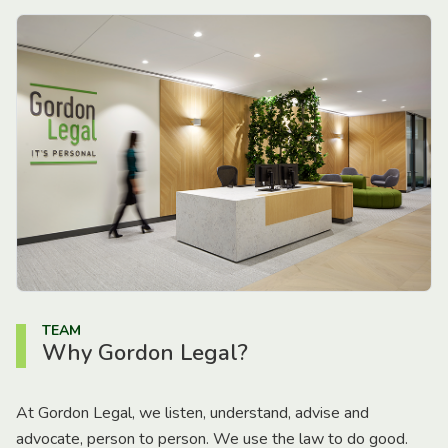
TEAM
Why Gordon Legal?
At Gordon Legal, we listen, understand, advise and
advocate, person to person. We use the law to do good.