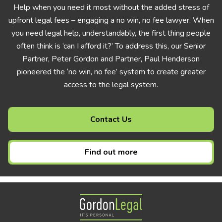
Help when you need it most without the added stress of
upfront legal fees – engaging a no win, no fee lawyer. When
you need legal help, understandably, the first thing people
often think is ‘can I afford it?’ To address this, our Senior
Partner, Peter Gordon and Partner, Paul Henderson
pioneered the ‘no win, no fee’ system to create greater
access to the legal system.
Contact Us
Find out more
Gordon Legal