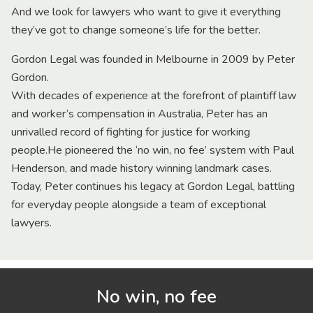
And we look for lawyers who want to give it everything
they’ve got to change someone’s life for the better.
Gordon Legal was founded in Melbourne in 2009 by Peter
Gordon.
With decades of experience at the forefront of plaintiff law
and worker’s compensation in Australia, Peter has an
unrivalled record of fighting for justice for working
people.He pioneered the ‘no win, no fee’ system with Paul
Henderson, and made history winning landmark cases.
Today, Peter continues his legacy at Gordon Legal, battling
for everyday people alongside a team of exceptional
lawyers.
No win, no fee