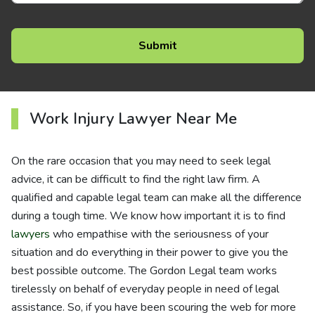
Work Injury Lawyer Near Me
On the rare occasion that you may need to seek legal
advice, it can be difficult to find the right law firm. A
qualified and capable legal team can make all the difference
during a tough time. We know how important it is to find
lawyers
who empathise with the seriousness of your
situation and do everything in their power to give you the
best possible outcome. The Gordon Legal team works
tirelessly on behalf of everyday people in need of legal
assistance. So, if you have been scouring the web for more