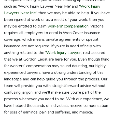
such as 'Work Injury Lawyer Near Me' and '
Work Injury
Lawyers Near Me
', then we may be able to help. If you have
been injured at work or as a result of your work, then you
may be entitled to claim
workers' compensation
. Victoria
requires all employers to enrol in WorkCover insurance
coverage, which means private agreements or special
insurance are not required. If you're in need of help with
anything related to the '
Work Injury Lawyer
', rest assured
that we at Gordon Legal are here for you. Even though filing
for workers' compensation may sound daunting, our highly
experienced lawyers have a strong understanding of this
landscape and can help guide you through the process. Our
team will provide you with straightforward advice without
confusing jargon, and we'll make sure you're part of the
process whenever you need to be. With our experience, we
have helped thousands of individuals receive compensation
for loss of earnings, pain and suffering, and medical