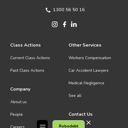
1300 56 50 16
Class Actions
Other Services
Current Class Actions
Workers Compensation
Past Class Actions
Car Accident Lawyers
Medical Negligence
Company
See all
About us
Contact Us
People
Robodebt
Careers
Melbourne CBD