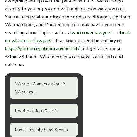
everything set up over the phone, and then we could go
directly to you or proceed with a discussion via Zoom call.
You can also visit our offices located in Melbourne, Geelong,
Warrnambool, and Dandenong. You may have even been
searching about topics such as '
workcover lawyers
' or '
best
no win no fee lawyers
'. If so, you can send an enquiry on
https://gordonlegal.com.au/contact/
and get a response
within 24 hours. Whenever you're ready, come and reach
out to us.
Workers Compensation &
Workcover
Road Accident & TAC
Public Liability Slips & Falls