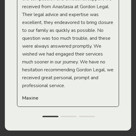
received from Anastasia at Gordon Legal.
wor
Their legal advice and expertise was
Mi
excellent, they endeavored to bring closure
to our family as quickly as possible. No
question was too much trouble, and these
were always answered promptly. We
wished we had engaged their services
much sooner in our journey. We have no
hesitation recommending Gordon Legal, we
received great personal, prompt and
professional service.
Maxine