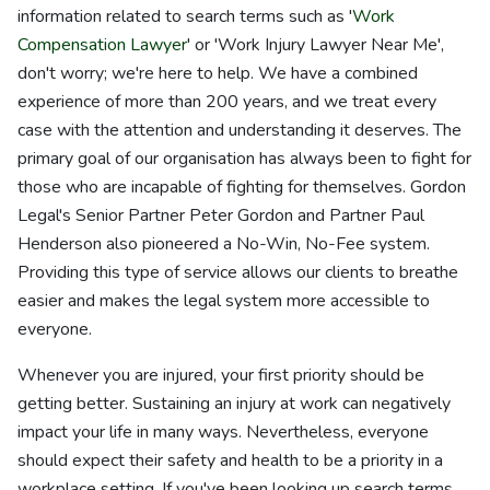
information related to search terms such as '
Work
Compensation Lawyer
' or 'Work Injury Lawyer Near Me',
don't worry; we're here to help. We have a combined
experience of more than 200 years, and we treat every
case with the attention and understanding it deserves. The
primary goal of our organisation has always been to fight for
those who are incapable of fighting for themselves. Gordon
Legal's Senior Partner Peter Gordon and Partner Paul
Henderson also pioneered a No-Win, No-Fee system.
Providing this type of service allows our clients to breathe
easier and makes the legal system more accessible to
everyone.
Whenever you are injured, your first priority should be
getting better. Sustaining an injury at work can negatively
impact your life in many ways. Nevertheless, everyone
should expect their safety and health to be a priority in a
workplace setting. If you've been looking up search terms