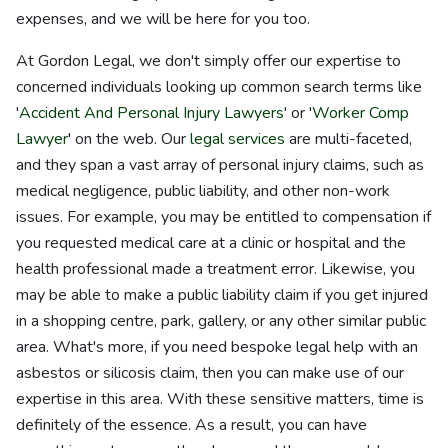
expenses, and we will be here for you too.
At Gordon Legal, we don't simply offer our expertise to
concerned individuals looking up common search terms like
'
Accident And Personal Injury Lawyers
' or '
Worker Comp
Lawyer
' on the web. Our
legal services
are multi-faceted,
and they span a vast array of personal injury claims, such as
medical negligence, public liability, and other non-work
issues. For example, you may be entitled to compensation if
you requested medical care at a clinic or hospital and the
health professional made a treatment error. Likewise, you
may be able to make a public liability claim if you get injured
in a shopping centre, park, gallery, or any other similar public
area. What's more, if you need bespoke legal help with an
asbestos or silicosis claim, then you can make use of our
expertise in this area. With these sensitive matters, time is
definitely of the essence. As a result, you can have