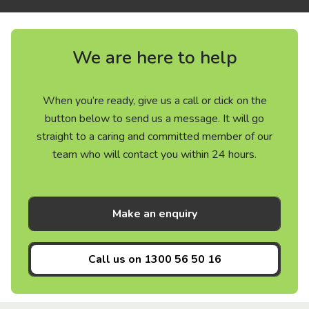
We are here to help
When you’re ready, give us a call or click on the
button below to send us a message. It will go
straight to a caring and committed member of our
team who will contact you within 24 hours.
Make an enquiry
Call us on
1300 56 50 16