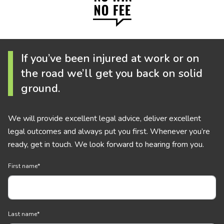
If you’ve been injured at work or on
the road we’ll get you back on solid
ground.
We will provide excellent legal advice, deliver excellent
legal outcomes and always put you first. Whenever you’re
ready, get in touch. We look forward to hearing from you.
First name
*
Last name
*