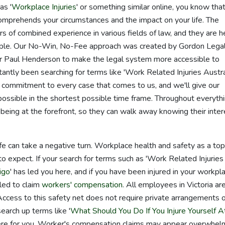
as '
Workplace Injuries
' or something similar online, you know that 
comprehends your circumstances and the impact on your life. The
 of combined experience in various fields of law, and they are h
eople. Our No-Win, No-Fee approach was created by Gordon Legal
r Paul Henderson to make the legal system more accessible to
antly been searching for terms like 'Work Related Injuries Austral
commitment to every case that comes to us, and we'll give our
ossible in the shortest possible time frame. Throughout everyth
being at the forefront, so they can walk away knowing their inte
life can take a negative turn. Workplace health and safety as a top
to expect. If your search for terms such as 'Work Related Injuries
igo
' has led you here, and if you have been injured in your workpl
tled to claim
workers' compensation
. All employees in Victoria ar
ccess to this safety net does not require private arrangements o
earch up terms like '
What Should You Do If You Injure Yourself A
here for you. Worker's compensation claims may appear overwhel