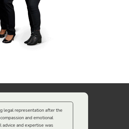
ng legal representation after the
The best legal minds w
e compassion and emotional
we’re heading too.
l advice and expertise was