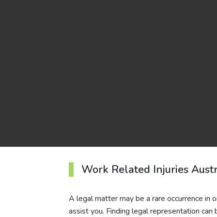
Work Related Injuries Austr
A legal matter may be a rare occurrence in one
assist you. Finding legal representation can 