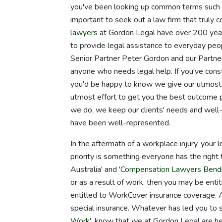
you've been looking up common terms such 
important to seek out a law firm that truly 
lawyers
at Gordon Legal have over 200 years
to provide legal assistance to everyday p
Senior Partner Peter Gordon and our Partne
anyone who needs legal help. If you've const
you'd be happy to know we give our utmost 
utmost effort to get you the best outcome p
we do, we keep our clients' needs and well-
have been well-represented.
In the aftermath of a workplace injury, your 
priority is something everyone has the right 
Australia' and '
Compensation Lawyers Bend
or as a result of work, then you may be enti
entitled to WorkCover insurance coverage. A
special insurance. Whatever has led you to s
Work
', know that we at Gordon Legal are 