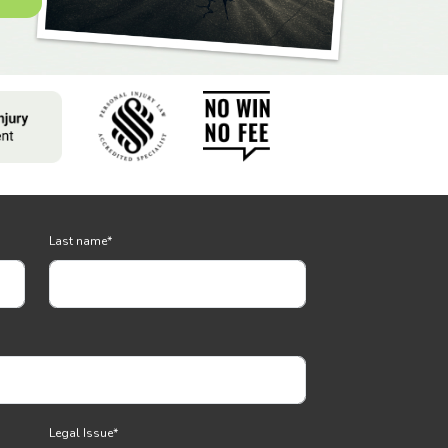
Last name
*
Legal Issue
*