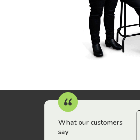
r workers have been drawn to Gordon Legal – that’s where
What our customers
say