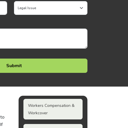
Workers Compensation &
Workcover
 to
If