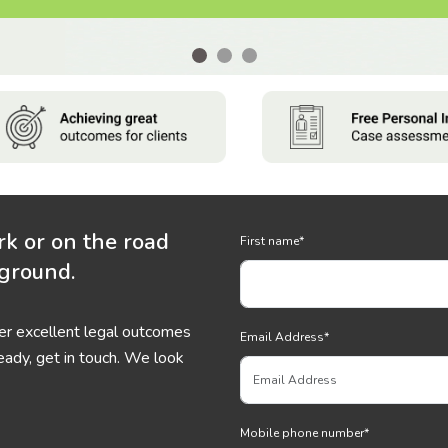
rk or on the road
First name
*
 ground.
ver excellent legal outcomes
Email Address
*
eady, get in touch. We look
Mobile phone number
*