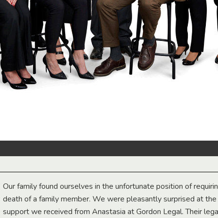
Our family found ourselves in the unfortunate position of requiri
death of a family member. We were pleasantly surprised at th
support we received from Anastasia at Gordon Legal. Their lega