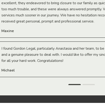
excellent, they endeavored to bring closure to our family as qui
too much trouble, and these were always answered promptly.
services much sooner in our journey. We have no hesitation r
received great personal, prompt and professional service.
Maxine
I found Gordon Legal, particularly Anastasia and her team, to b
and a genuine pleasure to deal with. I would like to offer my sin
for all your hard work. Congratulations!
Michael