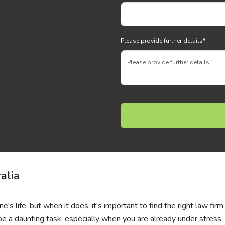
Please provide further details
*
alia
's life, but when it does, it's important to find the right law firm
be a daunting task, especially when you are already under stress. 