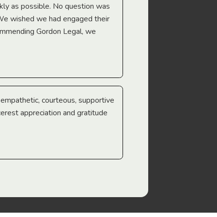
Troy Gray
ckly as possible. No question was
 We wished we had engaged their
ecommending Gordon Legal, we
e empathetic, courteous, supportive
cerest appreciation and gratitude