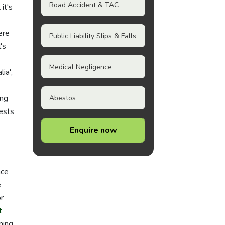
Road Accident & TAC
it's
ere
Public Liability Slips & Falls
's
Medical Negligence
ia',
ing
Abestos
rests
Enquire now
ace
e
r
t
ming,