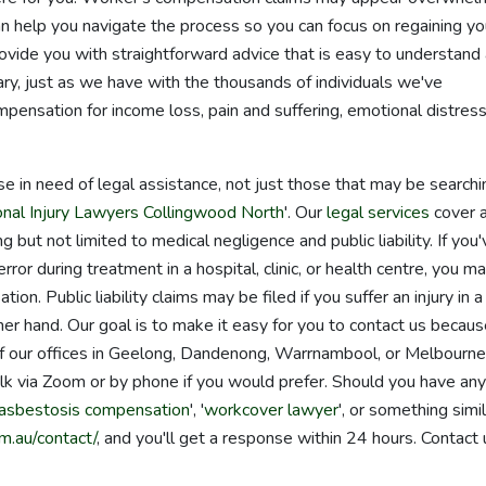
can help you navigate the process so you can focus on regaining yo
ovide you with straightforward advice that is easy to understand
ry, just as we have with the thousands of individuals we've
pensation for income loss, pain and suffering, emotional distress
ose in need of legal assistance, not just those that may be searchi
nal Injury Lawyers Collingwood North
'. Our
legal services
cover 
g but not limited to medical negligence and public liability. If you'
ror during treatment in a hospital, clinic, or health centre, you m
n. Public liability claims may be filed if you suffer an injury in a
her hand. Our goal is to make it easy for you to contact us becau
 of our offices in Geelong, Dandenong, Warrnambool, or Melbourne
lk via Zoom or by phone if you would prefer. Should you have any
asbestosis compensation
', '
workcover lawyer
', or something simil
m.au/contact/
, and you'll get a response within 24 hours. Contact 