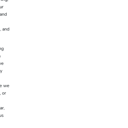
ur
 and
, and
ng
a
ve
ay
se we
, or
ar,
us