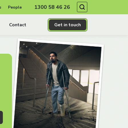
Search
1300 58 46 26
s
People
Contact
Get in touch