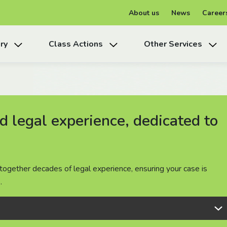
About us
News
Career
ry
Class Actions
Other Services
 legal experience, dedicated to
 legal experience, dedicated to
 legal experience, dedicated to
together decades of legal experience, ensuring your case is
together decades of legal experience, ensuring your case is
together decades of legal experience, ensuring your case is
.
.
.