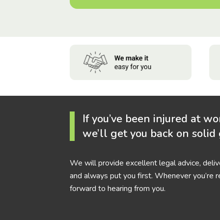
If you’ve been injured at wo
we’ll get you back on solid
We will provide excellent legal advice, deli
and always put you first. Whenever you’re r
forward to hearing from you.