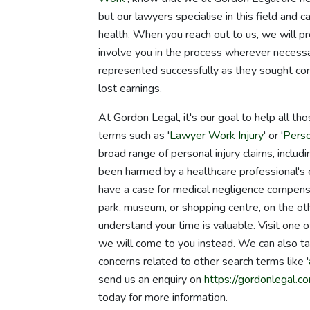
but our lawyers specialise in this field and 
health. When you reach out to us, we will pr
involve you in the process wherever necessa
represented successfully as they sought com
lost earnings.
At Gordon Legal, it's our goal to help all th
terms such as '
Lawyer Work Injury
' or '
Perso
broad range of personal injury claims, includin
been harmed by a healthcare professional's er
have a case for medical negligence compensatio
park, museum, or shopping centre, on the ot
understand your time is valuable. Visit one
we will come to you instead. We can also ta
concerns related to other search terms like '
send us an enquiry on
https://gordonlegal.co
today for more information.