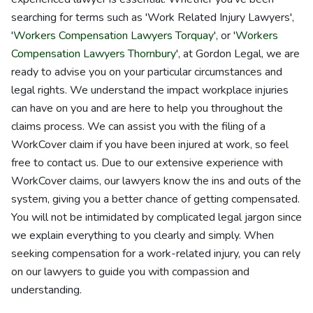
searching for terms such as 'Work Related Injury Lawyers',
'
Workers Compensation Lawyers Torquay
', or '
Workers
Compensation Lawyers Thornbury
', at Gordon Legal, we are
ready to advise you on your particular circumstances and
legal rights. We understand the impact workplace injuries
can have on you and are here to help you throughout the
claims process. We can assist you with the filing of a
WorkCover claim if you have been injured at work, so feel
free to contact us. Due to our extensive experience with
WorkCover claims, our lawyers know the ins and outs of the
system, giving you a better chance of getting compensated.
You will not be intimidated by complicated legal jargon since
we explain everything to you clearly and simply. When
seeking compensation for a work-related injury, you can rely
on our lawyers to guide you with compassion and
understanding.