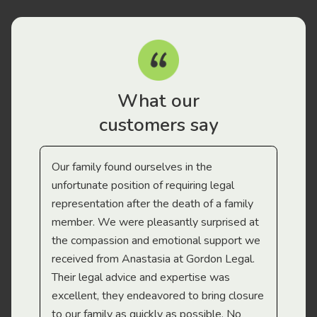
What our
customers say
Our family found ourselves in the
I f
gal
unfortunate position of requiring legal
and
representation after the death of a family
sup
member. We were pleasantly surprised at
wit
the compassion and emotional support we
app
received from Anastasia at Gordon Legal.
wor
Their legal advice and expertise was
Mi
excellent, they endeavored to bring closure
to our family as quickly as possible. No