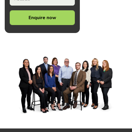
Enquire now