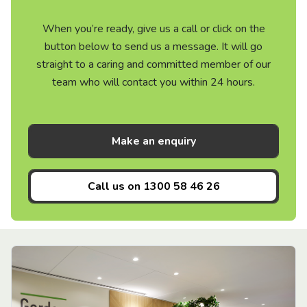
When you’re ready, give us a call or click on the
button below to send us a message. It will go
straight to a caring and committed member of our
team who will contact you within 24 hours.
Make an enquiry
Call us on
1300 58 46 26