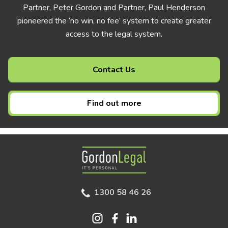
Partner, Peter Gordon and Partner, Paul Henderson
pioneered the ‘no win, no fee’ system to create greater
access to the legal system.
Contact Us
Find out more
Gordon Legal
1300 58 46 26