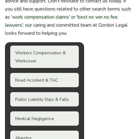
advice and support. Don't hesitate to contact us today. If
you still have questions related to other search terms such
as '
work compensation claims
' or '
best no win no fee
lawyers
', our caring and committed team at Gordon Legal
looks forward to helping you.
Workers Compensation &
Workcover
Road Accident & TAC
Public Liability Slips & Falls
Medical Negligence
Abestos