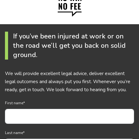
If you’ve been injured at work or on
the road we’ll get you back on solid
ground.
We will provide excellent legal advice, deliver excellent
legal outcomes and always put you first. Whenever you’re
ready, get in touch. We look forward to hearing from you.
First name
*
Last name
*