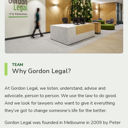
TEAM
Why Gordon Legal?
At Gordon Legal, we listen, understand, advise and
advocate, person to person. We use the law to do good.
And we look for lawyers who want to give it everything
they’ve got to change someone’s life for the better.
Gordon Legal was founded in Melbourne in 2009 by Peter