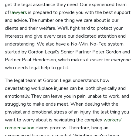
get the legal assistance they need. Our experienced team
of
lawyers
is prepared to provide you with the best support
and advice. The number one thing we care about is our
clients and their welfare. We'll fight hard to protect your
interests and give every case our dedicated attention and
understanding. We also have a No-Win, No-Fee system,
started by Gordon Legal's Senior Partner Peter Gordon and
Partner Paul Henderson, which makes it easier for everyone
who needs legal help to get it.
The legal team at Gordon Legal understands how
devastating workplace injuries can be, both physically and
emotionally. They can leave you in pain, unable to work, and
struggling to make ends meet. When dealing with the
physical and emotional stress of an injury, the last thing you
want to worry about is navigating the complex
workers'
compensation
claims process. Therefore, hiring an
experienced lawyer is essential. Whether you've been