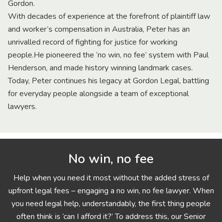
Gordon.
With decades of experience at the forefront of plaintiff law
and worker’s compensation in Australia, Peter has an
unrivalled record of fighting for justice for working
people.He pioneered the ‘no win, no fee’ system with Paul
Henderson, and made history winning landmark cases.
Today, Peter continues his legacy at Gordon Legal, battling
for everyday people alongside a team of exceptional
lawyers.
No win, no fee
Help when you need it most without the added stress of
upfront legal fees – engaging a no win, no fee lawyer. When
you need legal help, understandably, the first thing people
often think is ‘can I afford it?’ To address this, our Senior