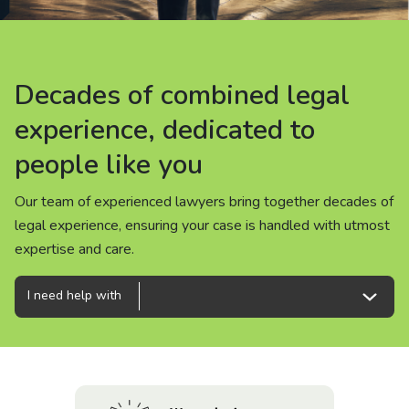
About us
News
Decades of combined legal
Decades of combined legal
Decades of combined legal
Careers
experience, dedicated to
experience, dedicated to
experience, dedicated to
people like you
people like you
people like you
People
Our team of experienced lawyers bring together decades of
Our team of experienced lawyers bring together decades of
Our team of experienced lawyers bring together decades of
legal experience, ensuring your case is handled with utmost
legal experience, ensuring your case is handled with utmost
legal experience, ensuring your case is handled with utmost
expertise and care.
expertise and care.
expertise and care.
I need help with