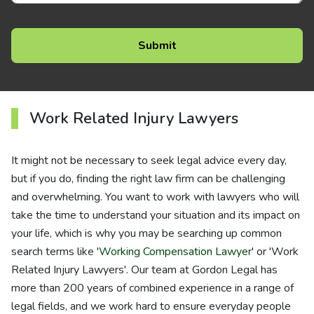
Work Related Injury Lawyers
It might not be necessary to seek legal advice every day,
but if you do, finding the right law firm can be challenging
and overwhelming. You want to work with lawyers who will
take the time to understand your situation and its impact on
your life, which is why you may be searching up common
search terms like '
Working Compensation Lawyer
' or 'Work
Related Injury Lawyers'. Our team at Gordon Legal has
more than 200 years of combined experience in a range of
legal fields, and we work hard to ensure everyday people