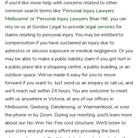
If you'd like more help with concerns related to other
common search terms like '
Personal Injury Lawyers
Melbourne
' or '
Personal Injury Lawyers Briar Hill
', you can
rely on us at Gordon Legal to provide
legal services
for
claims relating to personal injury. You may be entitled to
compensation if you have sustained an injury due to
asbestos or silicosis exposure or medical negligence. Or you
may be able to make a public liability claim if you got hurt in
a public place like a shopping centre, a public building, or an
outdoor space. We've made it easy for you to move
forward if you want to. Just send us an enquiry or call us, and
we'll reach out within 24 hours. You are welcome to meet
with us anywhere in Victoria, at any of our offices in
Melbourne, Geelong, Dandenong, or Warrnambool, or over
the phone or by Zoom. During our meeting, you'll learn more
about our No-Win, No-Fee cost structure. We'll listen to
your story and put every effort into providing the best