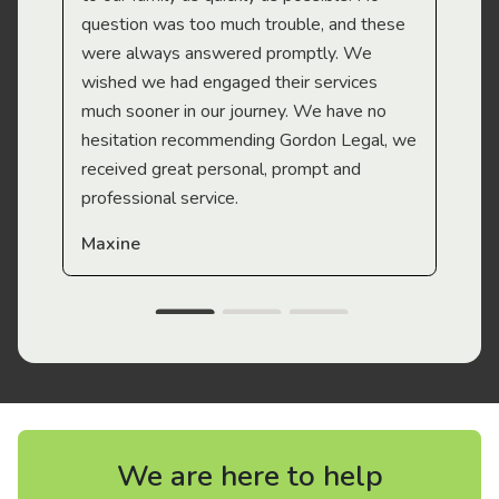
question was too much trouble, and these
were always answered promptly. We
wished we had engaged their services
much sooner in our journey. We have no
hesitation recommending Gordon Legal, we
received great personal, prompt and
professional service.
Maxine
We are here to help