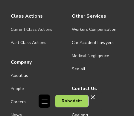
Class Actions
Other Services
Current Class Actions
Workers Compensation
Past Class Actions
Car Accident Lawyers
Medical Negligence
Company
See all
About us
Contact Us
People
Robodebt
Careers
Melbourne CBD
News
Geelong
Warrnambool