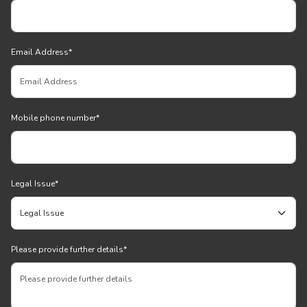
Email Address
*
Mobile phone number
*
Legal Issue
*
Please provide further details
*