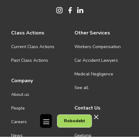
Class Actions
Other Services
Current Class Actions
Workers Compensation
Past Class Actions
Car Accident Lawyers
Medical Negligence
Company
See all
About us
Contact Us
People
Robodebt
Careers
Melbourne CBD
News
Geelong