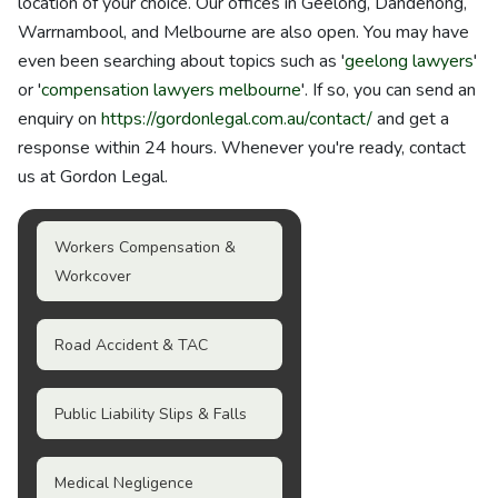
location of your choice. Our offices in Geelong, Dandenong,
Warrnambool, and Melbourne are also open. You may have
even been searching about topics such as '
geelong lawyers
'
or '
compensation lawyers melbourne
'. If so, you can send an
enquiry on
https://gordonlegal.com.au/contact/
and get a
response within 24 hours. Whenever you're ready, contact
us at Gordon Legal.
Workers Compensation &
Workcover
Road Accident & TAC
Public Liability Slips & Falls
Medical Negligence