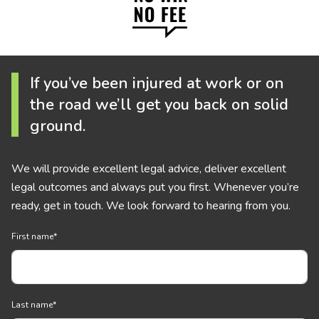
If you’ve been injured at work or on
the road we’ll get you back on solid
ground.
We will provide excellent legal advice, deliver excellent
legal outcomes and always put you first. Whenever you’re
ready, get in touch. We look forward to hearing from you.
First name
*
Last name
*