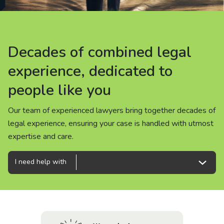
About us
News
Decades of combined legal
Decades of combined legal
Decades of combined legal
Careers
experience, dedicated to
experience, dedicated to
experience, dedicated to
people like you
people like you
people like you
People
Our team of experienced lawyers bring together decades of
Our team of experienced lawyers bring together decades of
Our team of experienced lawyers bring together decades of
legal experience, ensuring your case is handled with utmost
legal experience, ensuring your case is handled with utmost
legal experience, ensuring your case is handled with utmost
expertise and care.
expertise and care.
expertise and care.
I need help with