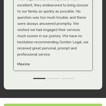
Mi
excellent, they endeavored to bring closure
to our family as quickly as possible. No
question was too much trouble, and these
were always answered promptly. We
wished we had engaged their services
much sooner in our journey. We have no
hesitation recommending Gordon Legal, we
received great personal, prompt and
professional service.
Maxine