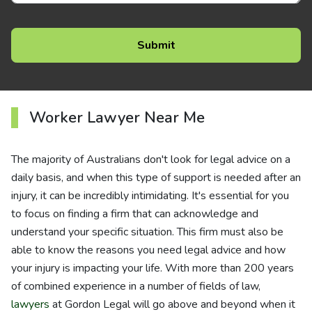
Worker Lawyer Near Me
The majority of Australians don't look for legal advice on a
daily basis, and when this type of support is needed after an
injury, it can be incredibly intimidating. It's essential for you
to focus on finding a firm that can acknowledge and
understand your specific situation. This firm must also be
able to know the reasons you need legal advice and how
your injury is impacting your life. With more than 200 years
of combined experience in a number of fields of law,
lawyers
at Gordon Legal will go above and beyond when it