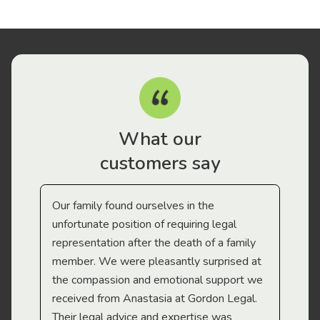
What our
customers say
Our family found ourselves in the
I f
gal
unfortunate position of requiring legal
and
representation after the death of a family
sup
member. We were pleasantly surprised at
wit
the compassion and emotional support we
app
received from Anastasia at Gordon Legal.
wor
Their legal advice and expertise was