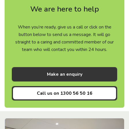
We are here to help
When you’re ready, give us a call or click on the
button below to send us a message. It will go
straight to a caring and committed member of our
team who will contact you within 24 hours.
Make an enquiry
Call us on
1300 56 50 16