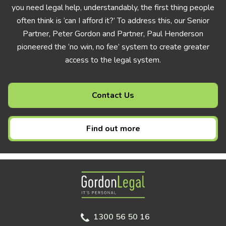
you need legal help, understandably, the first thing people
often think is ‘can I afford it?’ To address this, our Senior
Partner, Peter Gordon and Partner, Paul Henderson
pioneered the ‘no win, no fee’ system to create greater
access to the legal system.
Contact Us
Find out more
Gordon Legal
1300 56 50 16