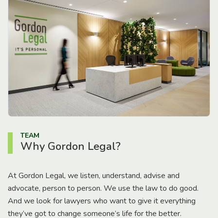
TEAM
Why Gordon Legal?
At Gordon Legal, we listen, understand, advise and
advocate, person to person. We use the law to do good.
And we look for lawyers who want to give it everything
they’ve got to change someone’s life for the better.