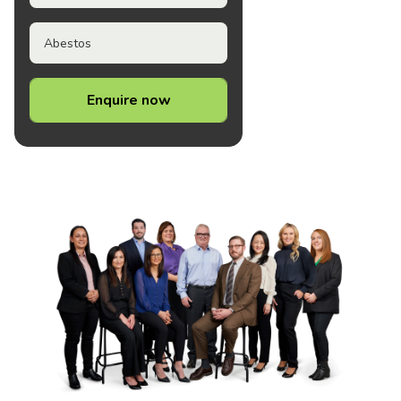
Abestos
Enquire now