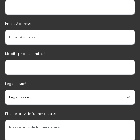
Email Address
*
Mobile phone number
*
Legal Issue
*
Please provide further details
*