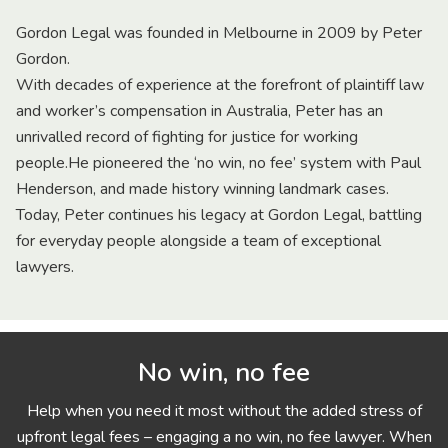
Gordon Legal was founded in Melbourne in 2009 by Peter
Gordon.
With decades of experience at the forefront of plaintiff law
and worker’s compensation in Australia, Peter has an
unrivalled record of fighting for justice for working
people.He pioneered the ‘no win, no fee’ system with Paul
Henderson, and made history winning landmark cases.
Today, Peter continues his legacy at Gordon Legal, battling
for everyday people alongside a team of exceptional
lawyers.
No win, no fee
Help when you need it most without the added stress of
upfront legal fees – engaging a no win, no fee lawyer. When