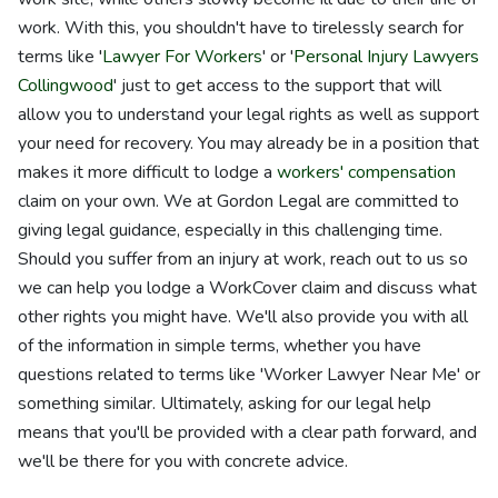
work. With this, you shouldn't have to tirelessly search for
terms like '
Lawyer For Workers
' or '
Personal Injury Lawyers
Collingwood
' just to get access to the support that will
allow you to understand your legal rights as well as support
your need for recovery. You may already be in a position that
makes it more difficult to lodge a
workers' compensation
claim on your own. We at Gordon Legal are committed to
giving legal guidance, especially in this challenging time.
Should you suffer from an injury at work, reach out to us so
we can help you lodge a WorkCover claim and discuss what
other rights you might have. We'll also provide you with all
of the information in simple terms, whether you have
questions related to terms like 'Worker Lawyer Near Me' or
something similar. Ultimately, asking for our legal help
means that you'll be provided with a clear path forward, and
we'll be there for you with concrete advice.