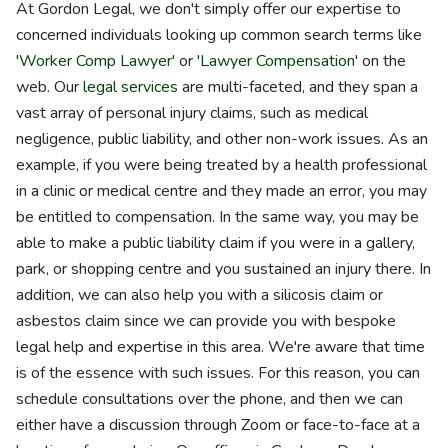
At Gordon Legal, we don't simply offer our expertise to
concerned individuals looking up common search terms like
'
Worker Comp Lawyer
' or '
Lawyer Compensation
' on the
web. Our
legal services
are multi-faceted, and they span a
vast array of personal injury claims, such as medical
negligence, public liability, and other non-work issues. As an
example, if you were being treated by a health professional
in a clinic or medical centre and they made an error, you may
be entitled to compensation. In the same way, you may be
able to make a public liability claim if you were in a gallery,
park, or shopping centre and you sustained an injury there. In
addition, we can also help you with a silicosis claim or
asbestos claim since we can provide you with bespoke
legal help and expertise in this area. We're aware that time
is of the essence with such issues. For this reason, you can
schedule consultations over the phone, and then we can
either have a discussion through Zoom or face-to-face at a