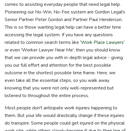
comes to assisting everyday people that need legal help.
Pioneering our No-Win, No-Fee system are Gordon Legal's
Senior Partner Peter Gordon and Partner Paul Henderson.
This is so those wanting legal help can have a better time
accessing the legal system. If you have any questions
related to common search terms like '
Work Place Lawyers
'
or even 'Worker Lawyer Near Me', then you should know
that we can provide you with in-depth legal advice - giving
you our full effort and attention for the best possible
outcome in the shortest possible time frame. Here, we
even take all the essential steps, so you walk away
knowing that you were not only well-represented but
listened to throughout the entire process.
Most people don't anticipate work injuries happening to
them. But your life would drastically change if these injuries
do transpire. Some people could get injured on the physical
work site, while others slowly become ill due to their line of