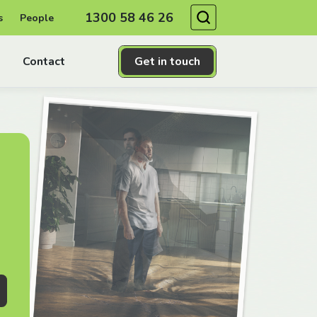
Search
1300 58 46 26
s
People
Contact
Get in touch