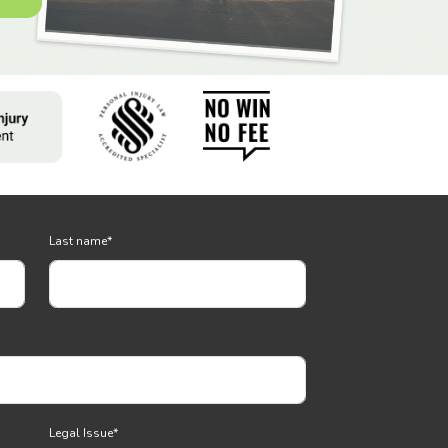
Last name
*
Legal Issue
*