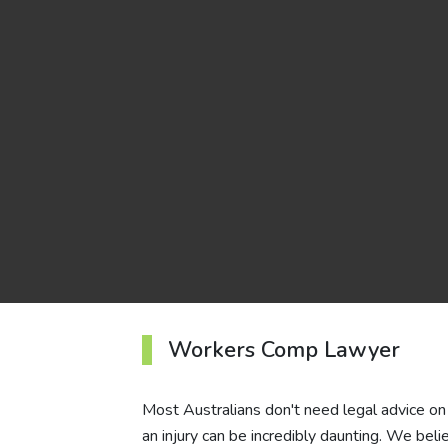
Workers Comp Lawyer
Most Australians don't need legal advice on 
an injury can be incredibly daunting. We beli