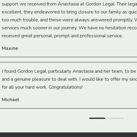
support we received from Anastasia at Gordon Legal. Their lega
excellent, they endeavored to bring closure to our family as qui
too much trouble, and these were always answered promptly.
services much sooner in our journey. We have no hesitation r
received great personal, prompt and professional service.
Maxine
I found Gordon Legal, particularly Anastasia and her team, to b
and a genuine pleasure to deal with. I would like to offer my sin
for all your hard work. Congratulations!
Michael