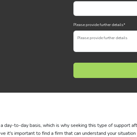
Please provide further details
*
a day-to-day basis, which is why seeking this type of support af
eve it's important to find a firm that can understand your situation