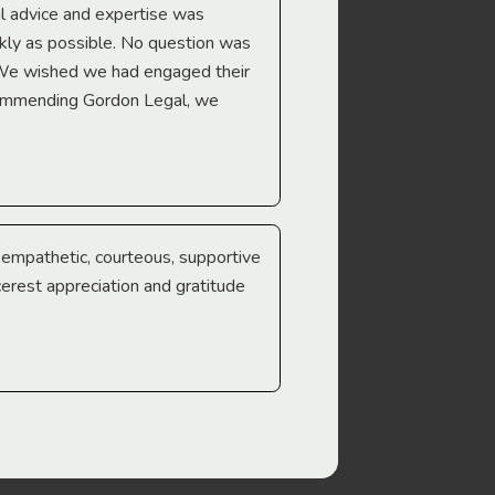
l advice and expertise was
Troy Gray
ckly as possible. No question was
 We wished we had engaged their
ecommending Gordon Legal, we
e empathetic, courteous, supportive
cerest appreciation and gratitude