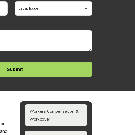
Workers Compensation &
Workcover
ter
 and