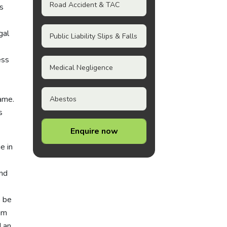
Road Accident & TAC
ns
gal
Public Liability Slips & Falls
ess
Medical Negligence
rame.
Abestos
s
Enquire now
e in
and
o be
im
d an