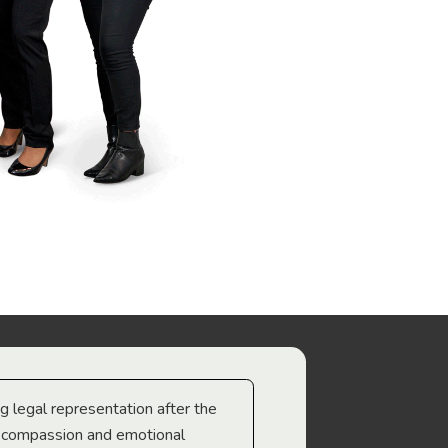
ng legal representation after the
The best legal minds w
e compassion and emotional
we’re heading too.