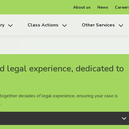
About us
News
Career
ry
Class Actions
Other Services
 legal experience, dedicated to
 legal experience, dedicated to
 legal experience, dedicated to
together decades of legal experience, ensuring your case is
together decades of legal experience, ensuring your case is
together decades of legal experience, ensuring your case is
.
.
.