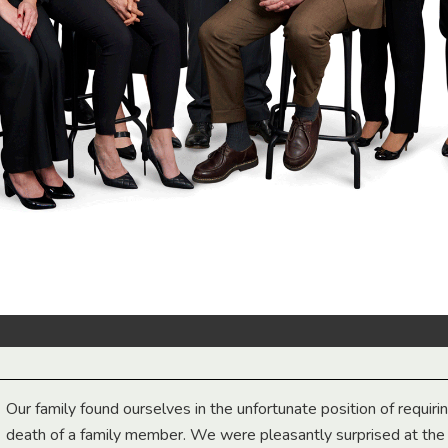
Our family found ourselves in the unfortunate position of requiri
death of a family member. We were pleasantly surprised at th