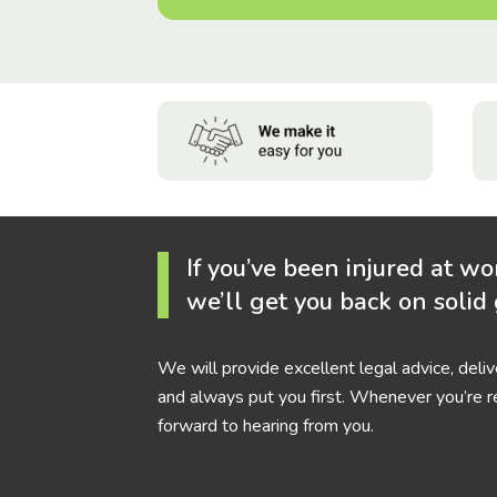
If you’ve been injured at wo
we’ll get you back on solid
We will provide excellent legal advice, deli
and always put you first. Whenever you’re r
forward to hearing from you.