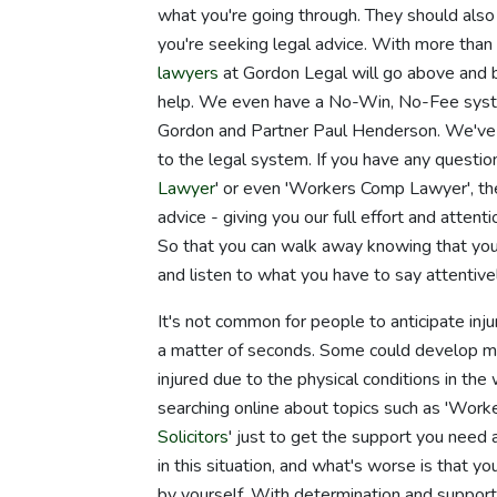
what you're going through. They should also
you're seeking legal advice. With more than
lawyers
at Gordon Legal will go above and 
help. We even have a No-Win, No-Fee syste
Gordon and Partner Paul Henderson. We've m
to the legal system. If you have any questio
Lawyer
' or even 'Workers Comp Lawyer', th
advice - giving you our full effort and atten
So that you can walk away knowing that you
and listen to what you have to say attentivel
It's not common for people to anticipate inju
a matter of seconds. Some could develop med
injured due to the physical conditions in th
searching online about topics such as 'Work
Solicitors
' just to get the support you need
in this situation, and what's worse is that y
by yourself. With determination and support, 