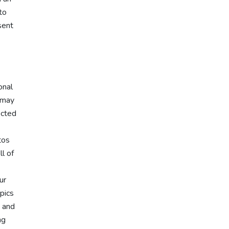
to
sent
onal
u may
ected
tos
ll of
ur
pics
, and
ng