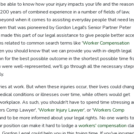
 be able to know how your injury impacts your life and the reaso
 200 years of combined experience in a number of fields of law,
beyond when it comes to assisting everyday people that need le
m that was pioneered by Gordon Legal's Senior Partner Peter
ade this part of our legal assistance to give people better acc
ns related to common search terms like '
Worker Compensation
en you should know that we can provide you with in-depth legal
tion for the best possible outcome in the shortest possible time f
 were well-represented, we'll go through all the necessary step
y.
ries at work. But when these injuries occur, their lives could chang
ical conditions or illnesses over time, while others would get
e workplace. As such, you shouldn't have to spend time stressing 
ers Comp Lawyer', '
Worker Injury Lawyer
', or '
Workers Comp
 and to be more informed about your legal rights. No one wants t
our position can make it hard to lodge a
workers' compensation
cla
Gordon Legal could help you in this trying time. If you've incurre