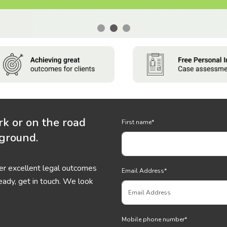
rk or on the road
First name
*
 ground.
ver excellent legal outcomes
Email Address
*
eady, get in touch. We look
Mobile phone number
*