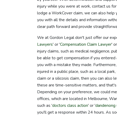
injury while you were at work, contact us fo
lodge a WorkCover claim, we can also help 
you with all the details and information wi
clear path forward and provide straightforwa
We at Gordon Legal don't just offer our exp
Lawyers
' or '
Compensation Claim Lawyer
' 
injury claims, such as medical negligence, pu
be able to get compensation if you entered a 
you with a mistake they made. Furthermore, y
injured in a public place, such as a local p
claim or a silicosis claim, then you can also 
these are time-sensitive matters, and that's
Depending on your preference, we could meet
offices, which are located in Melbourne, War
such as '
doctors class action
' or '
dandenong s
you'll get a response within 24 hours. As soo