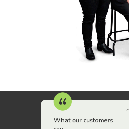
r workers have been drawn to Gordon Legal – that’s where
What our customers