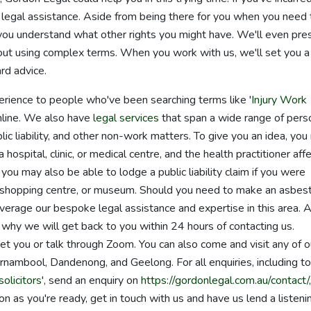
r legal assistance. Aside from being there for you when you need 
you understand what other rights you might have. We'll even pre
thout using complex terms. When you work with us, we'll set you a
rd advice.
erience to people who've been searching terms like '
Injury Work
online. We also have
legal services
that span a wide range of pers
blic liability, and other non-work matters. To give you an idea, yo
hospital, clinic, or medical centre, and the health practitioner aff
ou may also be able to lodge a public liability claim if you were
ark, shopping centre, or museum. Should you need to make an asbes
leverage our bespoke legal assistance and expertise in this area. A
 why we will get back to you within 24 hours of contacting us.
 you or talk through Zoom. You can also come and visit any of o
rnambool, Dandenong, and Geelong. For all enquiries, including to
olicitors
', send an enquiry on
https://gordonlegal.com.au/contact/
n as you're ready, get in touch with us and have us lend a listeni