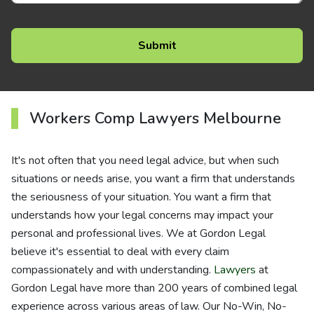
Workers Comp Lawyers Melbourne
It's not often that you need legal advice, but when such
situations or needs arise, you want a firm that understands
the seriousness of your situation. You want a firm that
understands how your legal concerns may impact your
personal and professional lives. We at Gordon Legal
believe it's essential to deal with every claim
compassionately and with understanding.
Lawyers
at
Gordon Legal have more than 200 years of combined legal
experience across various areas of law. Our No-Win, No-