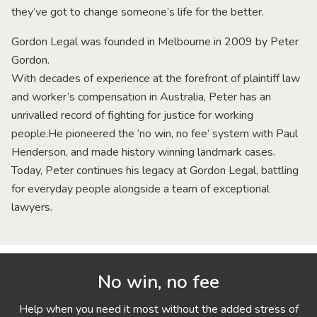
they’ve got to change someone’s life for the better.
Gordon Legal was founded in Melbourne in 2009 by Peter
Gordon.
With decades of experience at the forefront of plaintiff law
and worker’s compensation in Australia, Peter has an
unrivalled record of fighting for justice for working
people.He pioneered the ‘no win, no fee’ system with Paul
Henderson, and made history winning landmark cases.
Today, Peter continues his legacy at Gordon Legal, battling
for everyday people alongside a team of exceptional
lawyers.
No win, no fee
Help when you need it most without the added stress of