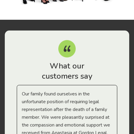
What our
customers say
Our family found ourselves in the
I f
gal
unfortunate position of requiring legal
and
representation after the death of a family
sup
member. We were pleasantly surprised at
wit
the compassion and emotional support we
app
received from Anastasia at Gordon Legal.
wor