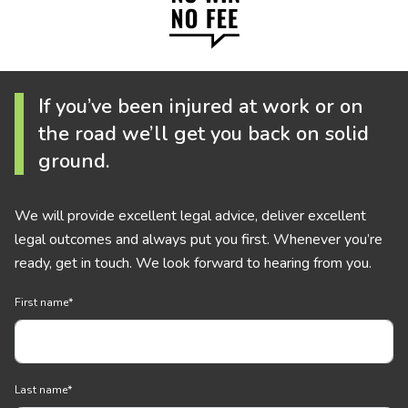
If you’ve been injured at work or on
the road we’ll get you back on solid
ground.
We will provide excellent legal advice, deliver excellent
legal outcomes and always put you first. Whenever you’re
ready, get in touch. We look forward to hearing from you.
First name
*
Last name
*