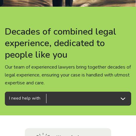
About us
News
Decades of combined legal
Decades of combined legal
Decades of combined legal
Careers
experience, dedicated to
experience, dedicated to
experience, dedicated to
people like you
people like you
people like you
People
Our team of experienced lawyers bring together decades of
Our team of experienced lawyers bring together decades of
Our team of experienced lawyers bring together decades of
legal experience, ensuring your case is handled with utmost
legal experience, ensuring your case is handled with utmost
legal experience, ensuring your case is handled with utmost
expertise and care.
expertise and care.
expertise and care.
I need help with