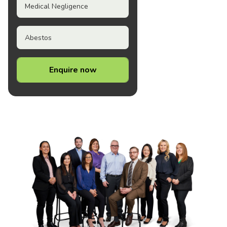
Medical Negligence
Abestos
Enquire now