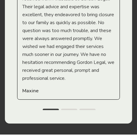
Their legal advice and expertise was
Mi
excellent, they endeavored to bring closure
to our family as quickly as possible. No
question was too much trouble, and these
were always answered promptly. We
wished we had engaged their services
much sooner in our journey. We have no
hesitation recommending Gordon Legal, we
received great personal, prompt and
professional service.
Maxine