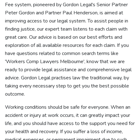
Fee system, pioneered by Gordon Legal's Senior Partner
Peter Gordon and Partner Paul Henderson, is aimed at
improving access to our legal system. To assist people in
finding justice, our expert team listens to each claim with
great care. Our advice is based on our best efforts and
exploration of all available resources for each claim. If you
have questions related to common search terms like
'Workers Comp Lawyers Melbourne', know that we are
ready to provide legal assistance and comprehensive legal
advice. Gordon Legal practises law the traditional way, by
taking every necessary step to get you the best possible
outcome.
Working conditions should be safe for everyone. When an
accident or injury at work occurs, it can greatly impact your
life, and you should have access to the support you need for
your health and recovery. If you suffer a loss of income,
medical expenses, or permanent impairment due to such