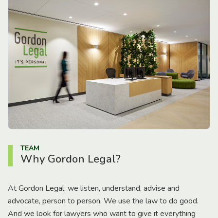
TEAM
Why Gordon Legal?
At Gordon Legal, we listen, understand, advise and
advocate, person to person. We use the law to do good.
And we look for lawyers who want to give it everything