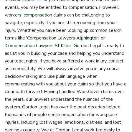
events, you may be entitled to compensation. However,
workers' compensation
claims can be challenging to
navigate, especially if you are still recovering from your
injury. Whether you have been looking up common search
terms like '
Compensation Lawyers Alphington
' or
'
Compensation Lawyers St Kilda
', Gordon Legal is ready to
assist you in building your case and helping you understand
your legal rights. If you have suffered a work injury, contact
us immediately. We will always involve you in any critical
decision-making and use plain language when
communicating with you about your claim so that you have a
clear path forward. Having handled WorkCover claims over
the years, our lawyers understand the nuances of the
system. Gordon Legal has over the past decades helped
thousands of people seek compensation for workplace
injuries, including lost wages, emotional distress, and lost
earnings capacity. We at Gordon Legal work tirelessly to