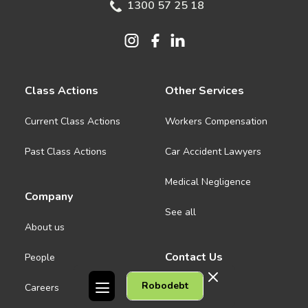
1300 57 25 18
Class Actions
Other Services
Current Class Actions
Workers Compensation
Past Class Actions
Car Accident Lawyers
Medical Negligence
Company
See all
About us
Contact Us
People
Robodebt
Careers
Melbourne CBD