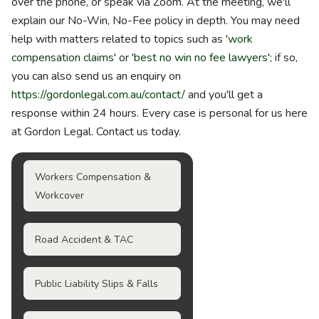
over the phone, or speak via Zoom. At the meeting, we'll
explain our No-Win, No-Fee policy in depth. You may need
help with matters related to topics such as '
work
compensation claims
' or '
best no win no fee lawyers
'; if so,
you can also send us an enquiry on
https://gordonlegal.com.au/contact/
and you'll get a
response within 24 hours. Every case is personal for us here
at Gordon Legal. Contact us today.
Workers Compensation &
Workcover
Road Accident & TAC
Public Liability Slips & Falls