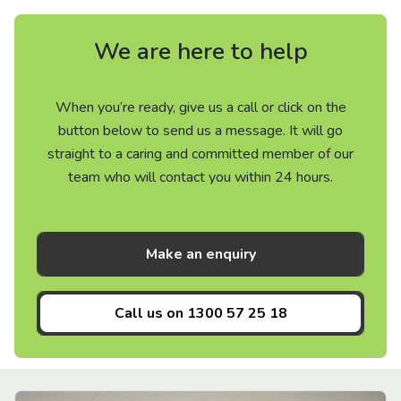
We are here to help
When you’re ready, give us a call or click on the
button below to send us a message. It will go
straight to a caring and committed member of our
team who will contact you within 24 hours.
Make an enquiry
Call us on
1300 57 25 18