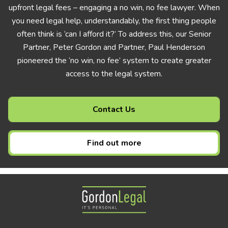
upfront legal fees – engaging a no win, no fee lawyer. When
you need legal help, understandably, the first thing people
often think is ‘can I afford it?’ To address this, our Senior
Partner, Peter Gordon and Partner, Paul Henderson
pioneered the ‘no win, no fee’ system to create greater
access to the legal system.
Contact Us
Find out more
Gordon Legal