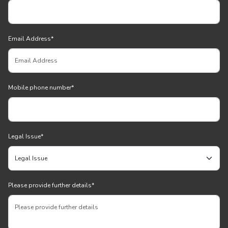
Email Address
*
Mobile phone number
*
Legal Issue
*
Please provide further details
*