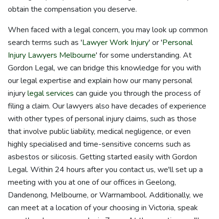
obtain the compensation you deserve.
When faced with a legal concern, you may look up common
search terms such as '
Lawyer Work Injury
' or '
Personal
Injury Lawyers Melbourne
' for some understanding. At
Gordon Legal, we can bridge this knowledge for you with
our legal expertise and explain how our many personal
injury
legal services
can guide you through the process of
filing a claim. Our lawyers also have decades of experience
with other types of personal injury claims, such as those
that involve public liability, medical negligence, or even
highly specialised and time-sensitive concerns such as
asbestos or silicosis. Getting started easily with Gordon
Legal. Within 24 hours after you contact us, we'll set up a
meeting with you at one of our offices in Geelong,
Dandenong, Melbourne, or Warrnambool. Additionally, we
can meet at a location of your choosing in Victoria, speak