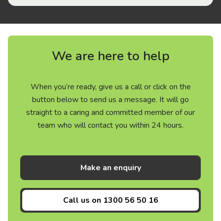
We are here to help
When you’re ready, give us a call or click on the
button below to send us a message. It will go
straight to a caring and committed member of our
team who will contact you within 24 hours.
Make an enquiry
Call us on
1300 56 50 16