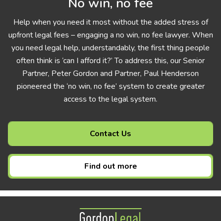
No win, no fee
Help when you need it most without the added stress of
upfront legal fees – engaging a no win, no fee lawyer. When
you need legal help, understandably, the first thing people
often think is ‘can I afford it?’ To address this, our Senior
Partner, Peter Gordon and Partner, Paul Henderson
pioneered the ‘no win, no fee’ system to create greater
access to the legal system.
Contact Us
Find out more
Gordon Legal