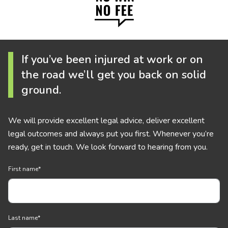
If you’ve been injured at work or on
the road we’ll get you back on solid
ground.
We will provide excellent legal advice, deliver excellent
legal outcomes and always put you first. Whenever you’re
ready, get in touch. We look forward to hearing from you.
First name
*
Last name
*