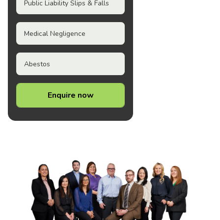
Public Liability Slips & Falls
Medical Negligence
Abestos
Enquire now