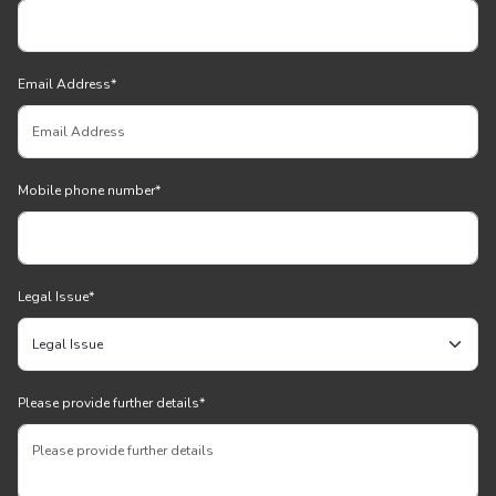
Email Address
*
Mobile phone number
*
Legal Issue
*
Please provide further details
*