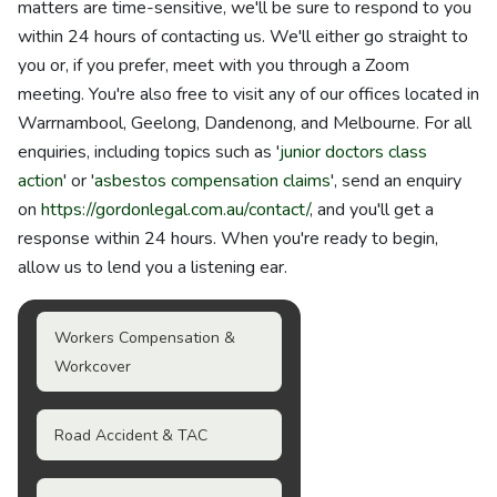
matters are time-sensitive, we'll be sure to respond to you
within 24 hours of contacting us. We'll either go straight to
you or, if you prefer, meet with you through a Zoom
meeting. You're also free to visit any of our offices located in
Warrnambool, Geelong, Dandenong, and Melbourne. For all
enquiries, including topics such as '
junior doctors class
action
' or '
asbestos compensation claims
', send an enquiry
on
https://gordonlegal.com.au/contact/
, and you'll get a
response within 24 hours. When you're ready to begin,
allow us to lend you a listening ear.
Workers Compensation &
Workcover
Road Accident & TAC