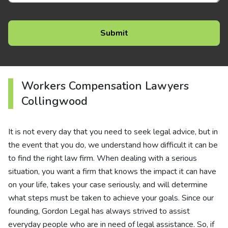
Workers Compensation Lawyers
Collingwood
It is not every day that you need to seek legal advice, but in
the event that you do, we understand how difficult it can be
to find the right law firm. When dealing with a serious
situation, you want a firm that knows the impact it can have
on your life, takes your case seriously, and will determine
what steps must be taken to achieve your goals. Since our
founding, Gordon Legal has always strived to assist
everyday people who are in need of legal assistance. So, if