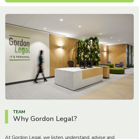
TEAM
Why Gordon Legal?
At Gordon Legal, we listen, understand, advise and