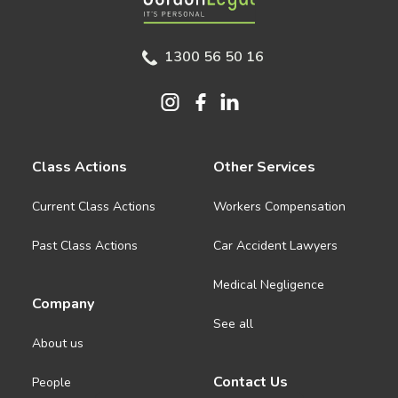
1300 56 50 16
Class Actions
Other Services
Current Class Actions
Workers Compensation
Past Class Actions
Car Accident Lawyers
Medical Negligence
Company
See all
About us
Contact Us
People