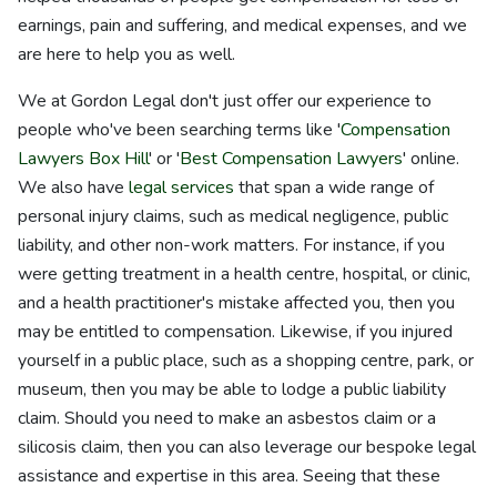
earnings, pain and suffering, and medical expenses, and we
are here to help you as well.
We at Gordon Legal don't just offer our experience to
people who've been searching terms like '
Compensation
Lawyers Box Hill
' or '
Best Compensation Lawyers
' online.
We also have
legal services
that span a wide range of
personal injury claims, such as medical negligence, public
liability, and other non-work matters. For instance, if you
were getting treatment in a health centre, hospital, or clinic,
and a health practitioner's mistake affected you, then you
may be entitled to compensation. Likewise, if you injured
yourself in a public place, such as a shopping centre, park, or
museum, then you may be able to lodge a public liability
claim. Should you need to make an asbestos claim or a
silicosis claim, then you can also leverage our bespoke legal
assistance and expertise in this area. Seeing that these