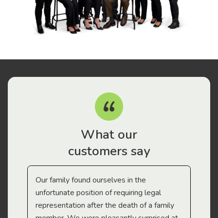
What our
customers say
Our family found ourselves in the
I f
gal
unfortunate position of requiring legal
and
representation after the death of a family
sup