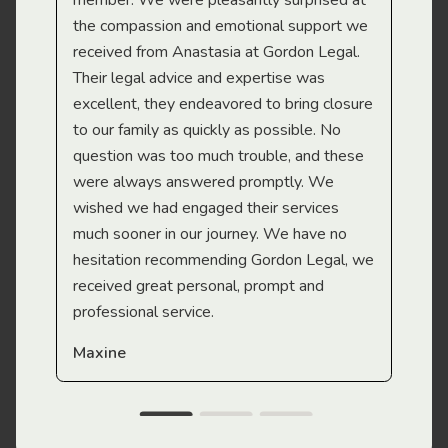
member. We were pleasantly surprised at
wit
the compassion and emotional support we
app
received from Anastasia at Gordon Legal.
wor
Their legal advice and expertise was
Mi
excellent, they endeavored to bring closure
to our family as quickly as possible. No
question was too much trouble, and these
were always answered promptly. We
wished we had engaged their services
much sooner in our journey. We have no
hesitation recommending Gordon Legal, we
received great personal, prompt and
professional service.
Maxine