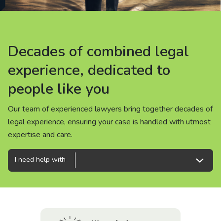
About us
News
Decades of combined legal
Decades of combined legal
Decades of combined legal
Careers
experience, dedicated to
experience, dedicated to
experience, dedicated to
people like you
people like you
people like you
People
Our team of experienced lawyers bring together decades of
Our team of experienced lawyers bring together decades of
Our team of experienced lawyers bring together decades of
legal experience, ensuring your case is handled with utmost
legal experience, ensuring your case is handled with utmost
legal experience, ensuring your case is handled with utmost
expertise and care.
expertise and care.
expertise and care.
I need help with