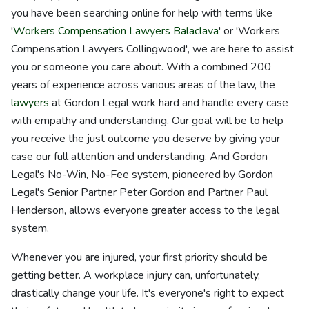
you have been searching online for help with terms like
'
Workers Compensation Lawyers Balaclava
' or 'Workers
Compensation Lawyers Collingwood', we are here to assist
you or someone you care about. With a combined 200
years of experience across various areas of the law, the
lawyers
at Gordon Legal work hard and handle every case
with empathy and understanding. Our goal will be to help
you receive the just outcome you deserve by giving your
case our full attention and understanding. And Gordon
Legal's No-Win, No-Fee system, pioneered by Gordon
Legal's Senior Partner Peter Gordon and Partner Paul
Henderson, allows everyone greater access to the legal
system.
Whenever you are injured, your first priority should be
getting better. A workplace injury can, unfortunately,
drastically change your life. It's everyone's right to expect