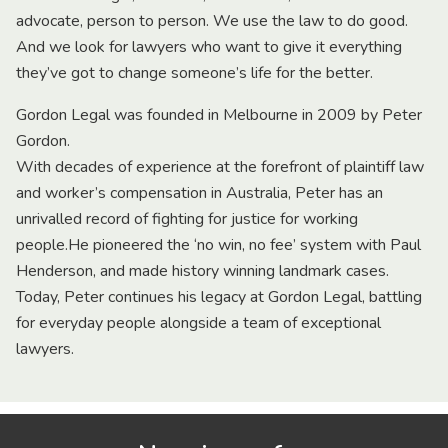
advocate, person to person. We use the law to do good.
And we look for lawyers who want to give it everything
they’ve got to change someone’s life for the better.
Gordon Legal was founded in Melbourne in 2009 by Peter
Gordon.
With decades of experience at the forefront of plaintiff law
and worker’s compensation in Australia, Peter has an
unrivalled record of fighting for justice for working
people.He pioneered the ‘no win, no fee’ system with Paul
Henderson, and made history winning landmark cases.
Today, Peter continues his legacy at Gordon Legal, battling
for everyday people alongside a team of exceptional
lawyers.