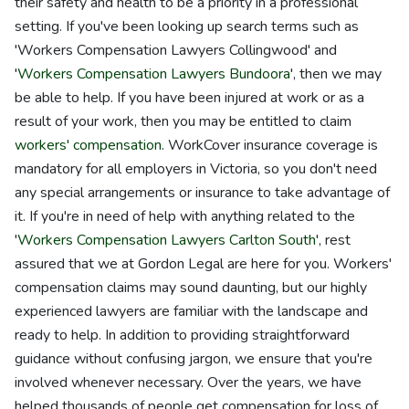
their safety and health to be a priority in a professional
setting. If you've been looking up search terms such as
'Workers Compensation Lawyers Collingwood' and
'
Workers Compensation Lawyers Bundoora
', then we may
be able to help. If you have been injured at work or as a
result of your work, then you may be entitled to claim
workers' compensation
. WorkCover insurance coverage is
mandatory for all employers in Victoria, so you don't need
any special arrangements or insurance to take advantage of
it. If you're in need of help with anything related to the
'
Workers Compensation Lawyers Carlton South
', rest
assured that we at Gordon Legal are here for you. Workers'
compensation claims may sound daunting, but our highly
experienced lawyers are familiar with the landscape and
ready to help. In addition to providing straightforward
guidance without confusing jargon, we ensure that you're
involved whenever necessary. Over the years, we have
helped thousands of people get compensation for loss of