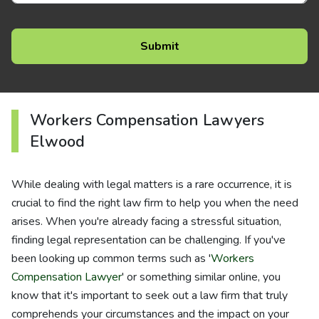
Workers Compensation Lawyers
Elwood
While dealing with legal matters is a rare occurrence, it is
crucial to find the right law firm to help you when the need
arises. When you're already facing a stressful situation,
finding legal representation can be challenging. If you've
been looking up common terms such as '
Workers
Compensation Lawyer
' or something similar online, you
know that it's important to seek out a law firm that truly
comprehends your circumstances and the impact on your