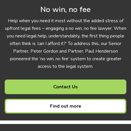
No win, no fee
Help when you need it most without the added stress of
upfront legal fees – engaging a no win, no fee lawyer. When
you need legal help, understandably, the first thing people
often think is ‘can I afford it?’ To address this, our Senior
Partner, Peter Gordon and Partner, Paul Henderson
pioneered the ‘no win, no fee’ system to create greater
access to the legal system.
Contact Us
Find out more