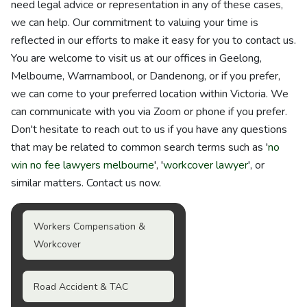
need legal advice or representation in any of these cases,
we can help. Our commitment to valuing your time is
reflected in our efforts to make it easy for you to contact us.
You are welcome to visit us at our offices in Geelong,
Melbourne, Warrnambool, or Dandenong, or if you prefer,
we can come to your preferred location within Victoria. We
can communicate with you via Zoom or phone if you prefer.
Don't hesitate to reach out to us if you have any questions
that may be related to common search terms such as '
no
win no fee lawyers melbourne
', '
workcover lawyer
', or
similar matters. Contact us now.
Workers Compensation &
Workcover
Road Accident & TAC