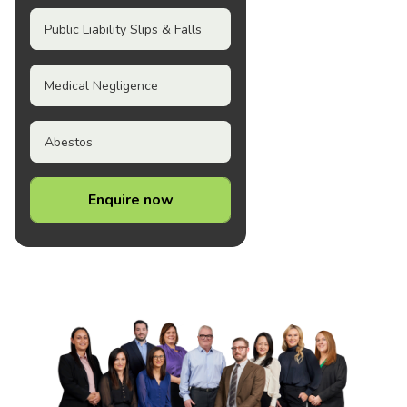
Public Liability Slips & Falls
Medical Negligence
Abestos
Enquire now