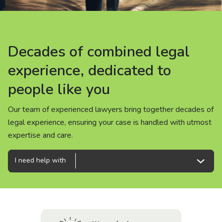
About us
News
Decades of combined legal
Decades of combined legal
Decades of combined legal
Careers
experience, dedicated to
experience, dedicated to
experience, dedicated to
people like you
people like you
people like you
People
Our team of experienced lawyers bring together decades of
Our team of experienced lawyers bring together decades of
Our team of experienced lawyers bring together decades of
legal experience, ensuring your case is handled with utmost
legal experience, ensuring your case is handled with utmost
legal experience, ensuring your case is handled with utmost
expertise and care.
expertise and care.
expertise and care.
I need help with