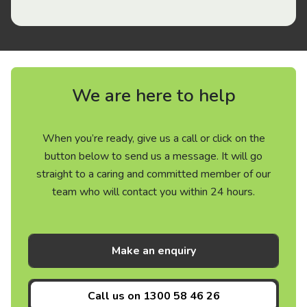
We are here to help
When you’re ready, give us a call or click on the
button below to send us a message. It will go
straight to a caring and committed member of our
team who will contact you within 24 hours.
Make an enquiry
Call us on
1300 58 46 26