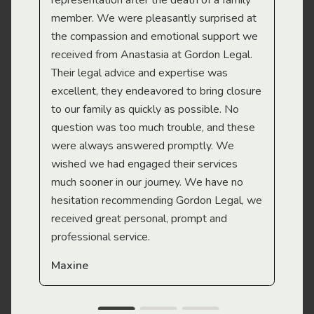
representation after the death of a family
sup
member. We were pleasantly surprised at
wit
the compassion and emotional support we
app
received from Anastasia at Gordon Legal.
wor
Their legal advice and expertise was
Mi
excellent, they endeavored to bring closure
to our family as quickly as possible. No
question was too much trouble, and these
were always answered promptly. We
wished we had engaged their services
much sooner in our journey. We have no
hesitation recommending Gordon Legal, we
received great personal, prompt and
professional service.
Maxine