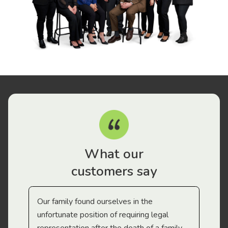
What our
customers say
Our family found ourselves in the
I f
gal
unfortunate position of requiring legal
and