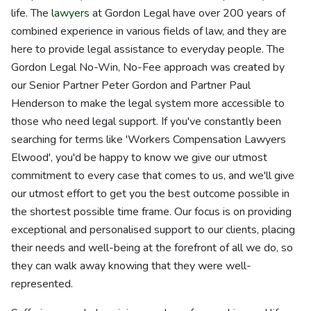
life. The
lawyers
at Gordon Legal have over 200 years of
combined experience in various fields of law, and they are
here to provide legal assistance to everyday people. The
Gordon Legal No-Win, No-Fee approach was created by
our Senior Partner Peter Gordon and Partner Paul
Henderson to make the legal system more accessible to
those who need legal support. If you've constantly been
searching for terms like 'Workers Compensation Lawyers
Elwood', you'd be happy to know we give our utmost
commitment to every case that comes to us, and we'll give
our utmost effort to get you the best outcome possible in
the shortest possible time frame. Our focus is on providing
exceptional and personalised support to our clients, placing
their needs and well-being at the forefront of all we do, so
they can walk away knowing that they were well-
represented.