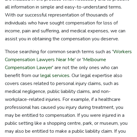
all information in simple and easy-to-understand terms.
With our successful representation of thousands of
individuals who have sought compensation for loss of
income, pain and suffering, and medical expenses, we can
assist you in obtaining the compensation you deserve.
Those searching for common search terms such as '
Workers
Compensation Lawyers Near Me
' or '
Melbourne
Compensation Lawyer
' are not the only ones who can
benefit from our
legal services
. Our legal expertise also
covers cases related to personal injury claims, such as
medical negligence, public liability claims, and non-
workplace-related injuries. For example, if a healthcare
professional has caused you injury during treatment, you
may be entitled to compensation. If you were injured in a
public setting like a shopping centre, park, or museum, you
may also be entitled to make a public liability claim. If you