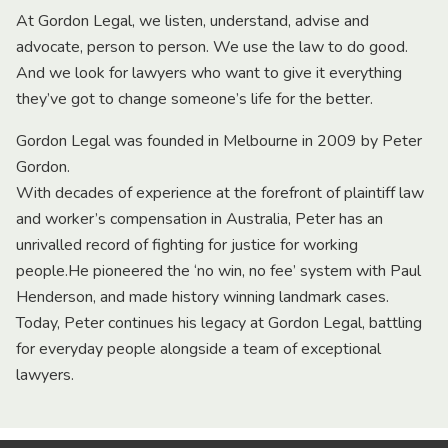
At Gordon Legal, we listen, understand, advise and
advocate, person to person. We use the law to do good.
And we look for lawyers who want to give it everything
they’ve got to change someone’s life for the better.
Gordon Legal was founded in Melbourne in 2009 by Peter
Gordon.
With decades of experience at the forefront of plaintiff law
and worker’s compensation in Australia, Peter has an
unrivalled record of fighting for justice for working
people.He pioneered the ‘no win, no fee’ system with Paul
Henderson, and made history winning landmark cases.
Today, Peter continues his legacy at Gordon Legal, battling
for everyday people alongside a team of exceptional
lawyers.