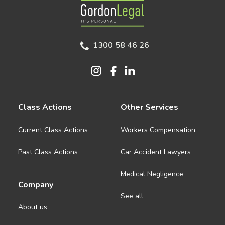
Gordon Legal
1300 58 46 26
Class Actions
Other Services
Current Class Actions
Workers Compensation
Past Class Actions
Car Accident Lawyers
Medical Negligence
Company
See all
About us