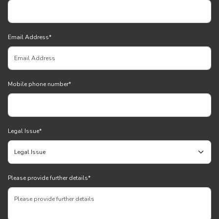
Email Address
*
Mobile phone number
*
Legal Issue
*
Please provide further details
*