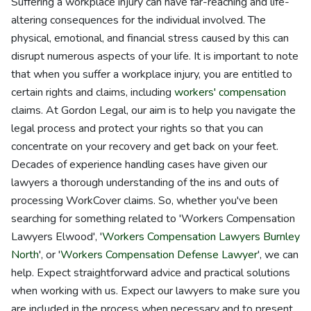
Suffering a workplace injury can have far-reaching and life-
altering consequences for the individual involved. The
physical, emotional, and financial stress caused by this can
disrupt numerous aspects of your life. It is important to note
that when you suffer a workplace injury, you are entitled to
certain rights and claims, including
workers' compensation
claims. At Gordon Legal, our aim is to help you navigate the
legal process and protect your rights so that you can
concentrate on your recovery and get back on your feet.
Decades of experience handling cases have given our
lawyers a thorough understanding of the ins and outs of
processing WorkCover claims. So, whether you've been
searching for something related to 'Workers Compensation
Lawyers Elwood', '
Workers Compensation Lawyers Burnley
North
', or '
Workers Compensation Defense Lawyer
', we can
help. Expect straightforward advice and practical solutions
when working with us. Expect our lawyers to make sure you
are included in the process when necessary and to present