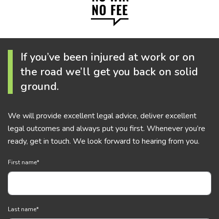
If you’ve been injured at work or on
the road we’ll get you back on solid
ground.
We will provide excellent legal advice, deliver excellent
legal outcomes and always put you first. Whenever you’re
ready, get in touch. We look forward to hearing from you.
First name
*
Last name
*