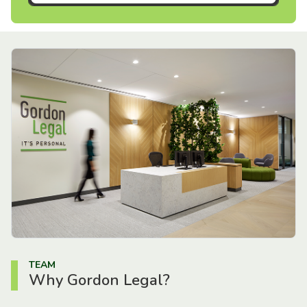
TEAM
Why Gordon Legal?