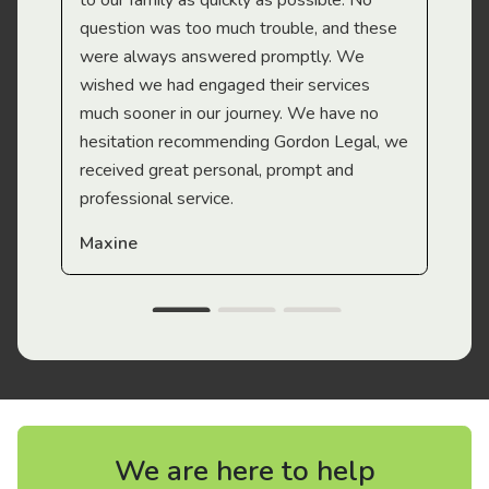
to our family as quickly as possible. No
question was too much trouble, and these
were always answered promptly. We
wished we had engaged their services
much sooner in our journey. We have no
hesitation recommending Gordon Legal, we
received great personal, prompt and
professional service.
Maxine
We are here to help