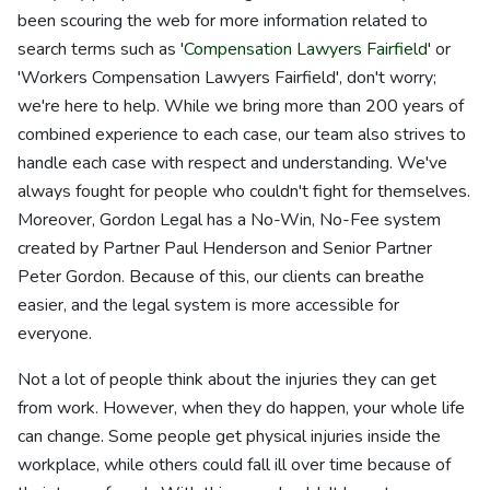
been scouring the web for more information related to
search terms such as '
Compensation Lawyers Fairfield
' or
'Workers Compensation Lawyers Fairfield', don't worry;
we're here to help. While we bring more than 200 years of
combined experience to each case, our team also strives to
handle each case with respect and understanding. We've
always fought for people who couldn't fight for themselves.
Moreover, Gordon Legal has a No-Win, No-Fee system
created by Partner Paul Henderson and Senior Partner
Peter Gordon. Because of this, our clients can breathe
easier, and the legal system is more accessible for
everyone.
Not a lot of people think about the injuries they can get
from work. However, when they do happen, your whole life
can change. Some people get physical injuries inside the
workplace, while others could fall ill over time because of