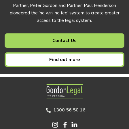
Partner, Peter Gordon and Partner, Paul Henderson
pioneered the ‘no win, no fee’ system to create greater
access to the legal system.
Contact Us
Find out more
Gordon Legal
1300 56 50 16