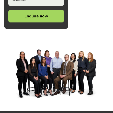
Abestos
Enquire now