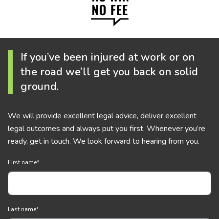
If you’ve been injured at work or on
the road we’ll get you back on solid
ground.
We will provide excellent legal advice, deliver excellent
legal outcomes and always put you first. Whenever you’re
ready, get in touch. We look forward to hearing from you.
First name
*
Last name
*