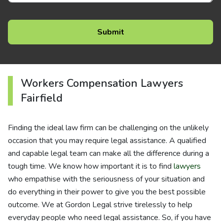
Workers Compensation Lawyers
Fairfield
Finding the ideal law firm can be challenging on the unlikely
occasion that you may require legal assistance. A qualified
and capable legal team can make all the difference during a
tough time. We know how important it is to find
lawyers
who empathise with the seriousness of your situation and
do everything in their power to give you the best possible
outcome. We at Gordon Legal strive tirelessly to help
everyday people who need legal assistance. So, if you have