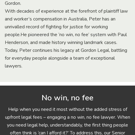
Gordon.
With decades of experience at the forefront of plaintiff law
and worker’s compensation in Australia, Peter has an
unrivalled record of fighting for justice for working
people.He pioneered the ‘no win, no fee’ system with Paul
Henderson, and made history winning landmark cases.
Today, Peter continues his legacy at Gordon Legal, battling
for everyday people alongside a team of exceptional
lawyers.
No win, no fee
Help when you need it most without the added stress of
upfront legal fees – engaging a no win, no fee lawyer. When
you need legal help, understandably, the first thing people
often think is ‘can I afford it?’ To address this, our Senior