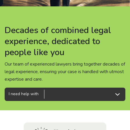
About us
News
Decades of combined legal
Decades of combined legal
Decades of combined legal
Careers
experience, dedicated to
experience, dedicated to
experience, dedicated to
people like you
people like you
people like you
People
Our team of experienced lawyers bring together decades of
Our team of experienced lawyers bring together decades of
Our team of experienced lawyers bring together decades of
legal experience, ensuring your case is handled with utmost
legal experience, ensuring your case is handled with utmost
legal experience, ensuring your case is handled with utmost
expertise and care.
expertise and care.
expertise and care.
I need help with