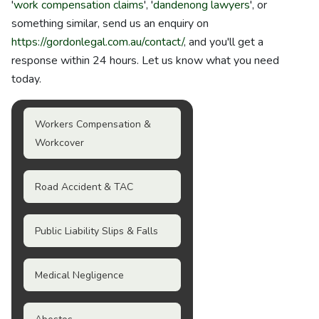
'
work compensation claims
', '
dandenong lawyers
', or
something similar, send us an enquiry on
https://gordonlegal.com.au/contact/
, and you'll get a
response within 24 hours. Let us know what you need
today.
Workers Compensation &
Workcover
Road Accident & TAC
Public Liability Slips & Falls
Medical Negligence