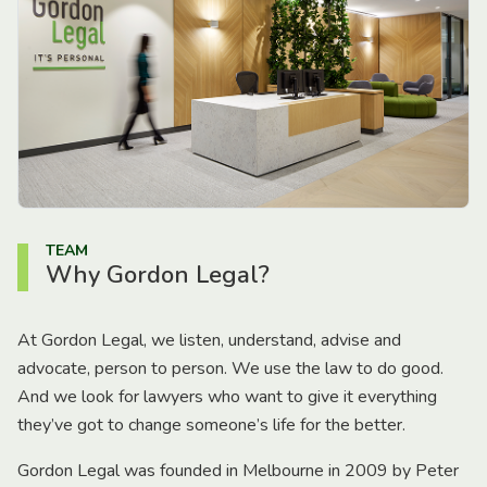
TEAM
Why Gordon Legal?
At Gordon Legal, we listen, understand, advise and
advocate, person to person. We use the law to do good.
And we look for lawyers who want to give it everything
they’ve got to change someone’s life for the better.
Gordon Legal was founded in Melbourne in 2009 by Peter