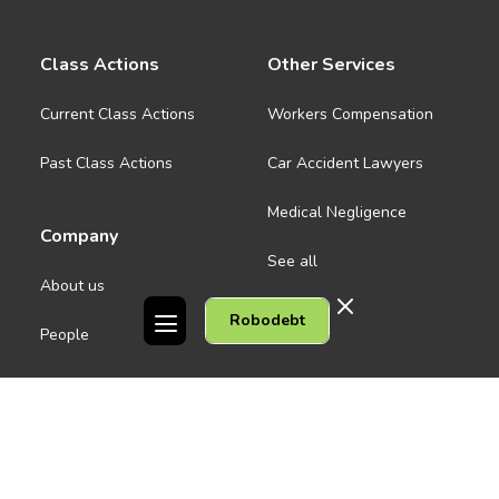
Class Actions
Other Services
Current Class Actions
Workers Compensation
Past Class Actions
Car Accident Lawyers
Medical Negligence
Company
See all
About us
Robodebt
Contact Us
People
Careers
Melbourne CBD
News
Geelong
Warrnambool