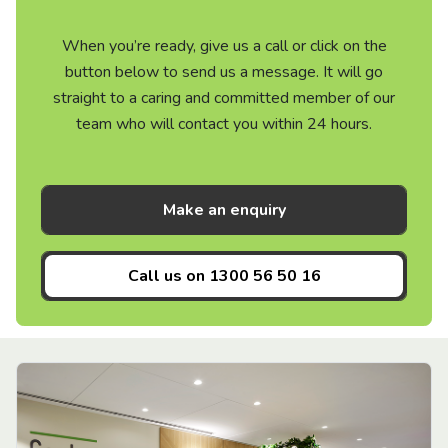
When you’re ready, give us a call or click on the
button below to send us a message. It will go
straight to a caring and committed member of our
team who will contact you within 24 hours.
Make an enquiry
Call us on
1300 56 50 16