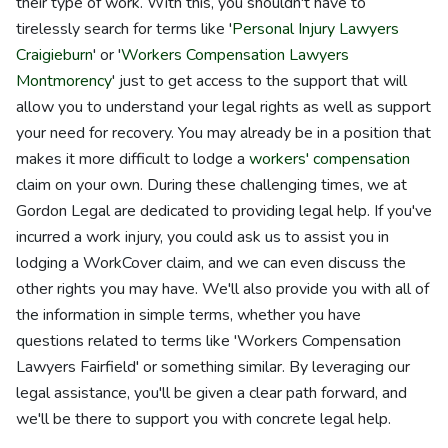
their type of work. With this, you shouldn't have to
tirelessly search for terms like '
Personal Injury Lawyers
Craigieburn
' or '
Workers Compensation Lawyers
Montmorency
' just to get access to the support that will
allow you to understand your legal rights as well as support
your need for recovery. You may already be in a position that
makes it more difficult to lodge a
workers' compensation
claim on your own. During these challenging times, we at
Gordon Legal are dedicated to providing legal help. If you've
incurred a work injury, you could ask us to assist you in
lodging a WorkCover claim, and we can even discuss the
other rights you may have. We'll also provide you with all of
the information in simple terms, whether you have
questions related to terms like 'Workers Compensation
Lawyers Fairfield' or something similar. By leveraging our
legal assistance, you'll be given a clear path forward, and
we'll be there to support you with concrete legal help.