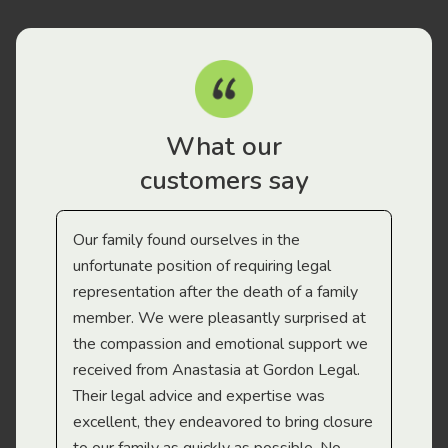
What our
customers say
Our family found ourselves in the
I f
gal
unfortunate position of requiring legal
and
representation after the death of a family
sup
member. We were pleasantly surprised at
wit
the compassion and emotional support we
app
received from Anastasia at Gordon Legal.
wor
Their legal advice and expertise was
Mi
excellent, they endeavored to bring closure