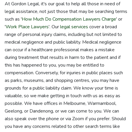
At Gordon Legal, it's our goal to help all those in need of
legal assistance, not just those that may be searching terms
such as '
How Much Do Compensation Lawyers Charge
' or
'
Work Place Lawyers
'. Our
legal services
cover a broad
range of personal injury claims, including but not limited to
medical negligence and public liability. Medical negligence
can occur if a healthcare professional makes a mistake
during treatment that results in harm to the patient and if
this has happened to you, you may be entitled to
compensation. Conversely, for injuries in public places such
as parks, museums, and shopping centres, you may have
grounds for a public liability claim. We know your time is
valuable, so we make getting in touch with us as easy as
possible. We have offices in Melbourne, Warrnambool,
Geelong, or Dandenong, or we can come to you. We can
also speak over the phone or via Zoom if you prefer. Should
you have any concerns related to other search terms like