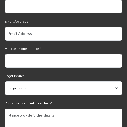
Email Address
*
Mobile phone number
*
Legal Issue
*
Please provide further details
*