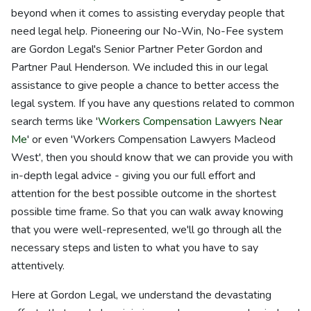
beyond when it comes to assisting everyday people that
need legal help. Pioneering our No-Win, No-Fee system
are Gordon Legal's Senior Partner Peter Gordon and
Partner Paul Henderson. We included this in our legal
assistance to give people a chance to better access the
legal system. If you have any questions related to common
search terms like '
Workers Compensation Lawyers Near
Me
' or even 'Workers Compensation Lawyers Macleod
West', then you should know that we can provide you with
in-depth legal advice - giving you our full effort and
attention for the best possible outcome in the shortest
possible time frame. So that you can walk away knowing
that you were well-represented, we'll go through all the
necessary steps and listen to what you have to say
attentively.
Here at Gordon Legal, we understand the devastating