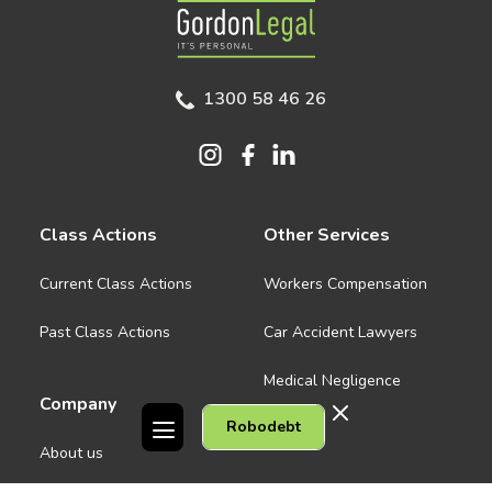
Gordon Legal
1300 58 46 26
Class Actions
Other Services
Current Class Actions
Workers Compensation
Past Class Actions
Car Accident Lawyers
Medical Negligence
Company
Robodebt
See all
About us