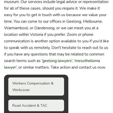
museum. Our services include legal advice or representation
for all of these cases, should you require it. We make it
easy for you to get in touch with us because we value your
time. You can come to our offices in Geelong, Melbourne,
Warrnambool, or Dandenong, or we can meet you at a
location within Victoria if you prefer. Zoom or phone
communication is another option available to you if you'd like
to speak with us remotely. Don't hesitate to reach out to us
if you have any questions that may be related to common
search terms such as '
geelong lawyers
', '
mesothelioma
lawyer
', or similar matters. Take action and contact us now.
Workers Compensation &
Workcover
Road Accident & TAC