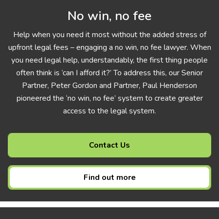
No win, no fee
Help when you need it most without the added stress of
upfront legal fees – engaging a no win, no fee lawyer. When
you need legal help, understandably, the first thing people
often think is ‘can I afford it?’ To address this, our Senior
Partner, Peter Gordon and Partner, Paul Henderson
pioneered the ‘no win, no fee’ system to create greater
access to the legal system.
Contact Us
Find out more