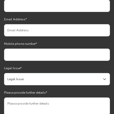
Email Address
*
Mobile phone number
*
Legal Issue
*
Please provide further details
*