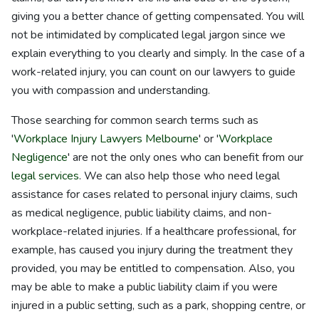
giving you a better chance of getting compensated. You will
not be intimidated by complicated legal jargon since we
explain everything to you clearly and simply. In the case of a
work-related injury, you can count on our lawyers to guide
you with compassion and understanding.
Those searching for common search terms such as
'
Workplace Injury Lawyers Melbourne
' or '
Workplace
Negligence
' are not the only ones who can benefit from our
legal services
. We can also help those who need legal
assistance for cases related to personal injury claims, such
as medical negligence, public liability claims, and non-
workplace-related injuries. If a healthcare professional, for
example, has caused you injury during the treatment they
provided, you may be entitled to compensation. Also, you
may be able to make a public liability claim if you were
injured in a public setting, such as a park, shopping centre, or