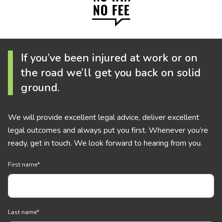
If you’ve been injured at work or on
the road we’ll get you back on solid
ground.
We will provide excellent legal advice, deliver excellent
legal outcomes and always put you first. Whenever you’re
ready, get in touch. We look forward to hearing from you.
First name
*
Last name
*