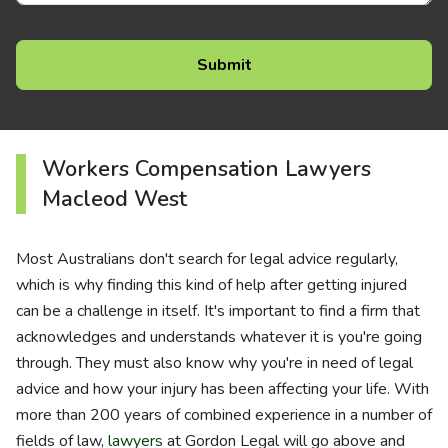
Workers Compensation Lawyers
Macleod West
Most Australians don't search for legal advice regularly,
which is why finding this kind of help after getting injured
can be a challenge in itself. It's important to find a firm that
acknowledges and understands whatever it is you're going
through. They must also know why you're in need of legal
advice and how your injury has been affecting your life. With
more than 200 years of combined experience in a number of
fields of law,
lawyers
at Gordon Legal will go above and