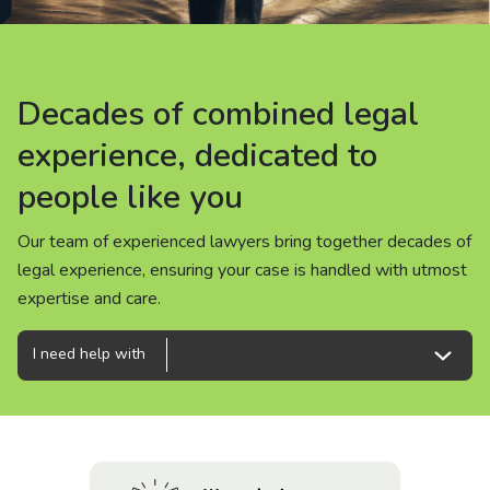
About us
News
Decades of combined legal
Decades of combined legal
Decades of combined legal
Careers
experience, dedicated to
experience, dedicated to
experience, dedicated to
people like you
people like you
people like you
People
Our team of experienced lawyers bring together decades of
Our team of experienced lawyers bring together decades of
Our team of experienced lawyers bring together decades of
legal experience, ensuring your case is handled with utmost
legal experience, ensuring your case is handled with utmost
legal experience, ensuring your case is handled with utmost
expertise and care.
expertise and care.
expertise and care.
I need help with