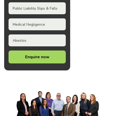
Public Liability Slips & Falls
Medical Negligence
Abestos
Enquire now