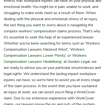
effects that workplace injuries can have on your physical and
emotional health. You might be in pain, unable to work, and
struggling to make ends meet as a result of them. When
dealing with the physical and emotional stress of an injury,
the last thing you want to worry about is navigating the
complex
workers' compensation
claims process. That's why
it's essential to seek the help of an experienced lawyer.
Whether you've been searching for terms such as 'Workers
Compensation Lawyers Macleod West', '
Workers
Compensation Lawyers Lower Plenty
', or '
Workers
Compensation Lawyers Heidelberg
', at Gordon Legal, we
are ready to advise you on your particular circumstances and
legal rights. We understand the lasting impact workplace
injuries can have, so we're here to assist you at every stage
of the claim process. In the event that you have sustained
an injury at work, we can assist you in filing a WorkCover
claim. Due to our extensive experience with WorkCover
claims, our lawyers know the ins and outs of the system,