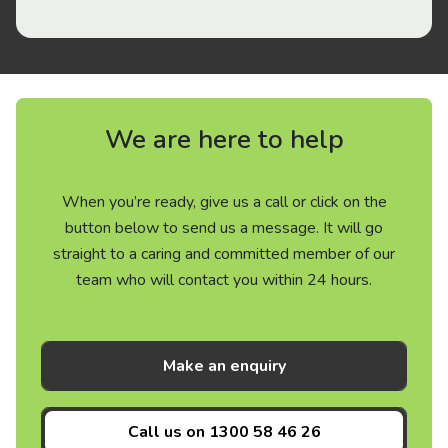
We are here to help
When you’re ready, give us a call or click on the
button below to send us a message. It will go
straight to a caring and committed member of our
team who will contact you within 24 hours.
Make an enquiry
Call us on
1300 58 46 26