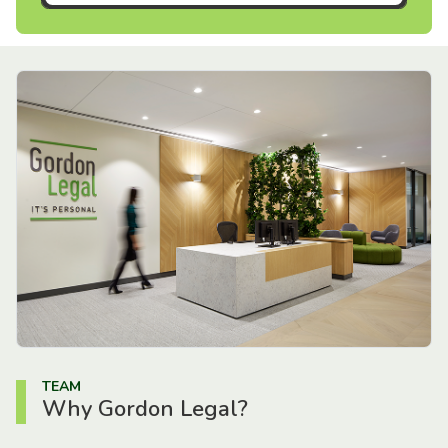
TEAM
Why Gordon Legal?