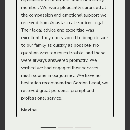
representation after the death of a family
sup
member. We were pleasantly surprised at
wit
the compassion and emotional support we
app
received from Anastasia at Gordon Legal.
wor
Their legal advice and expertise was
Mi
excellent, they endeavored to bring closure
to our family as quickly as possible. No
question was too much trouble, and these
were always answered promptly. We
wished we had engaged their services
much sooner in our journey. We have no
hesitation recommending Gordon Legal, we
received great personal, prompt and
professional service.
Maxine