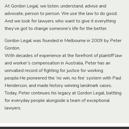
At Gordon Legal, we listen, understand, advise and
advocate, person to person. We use the law to do good.
And we look for lawyers who want to give it everything
they’ve got to change someone’s life for the better.
Gordon Legal was founded in Melbourne in 2009 by Peter
Gordon.
With decades of experience at the forefront of plaintiff law
and worker’s compensation in Australia, Peter has an
unrivalled record of fighting for justice for working
people.He pioneered the ‘no win, no fee’ system with Paul
Henderson, and made history winning landmark cases.
Today, Peter continues his legacy at Gordon Legal, battling
for everyday people alongside a team of exceptional
lawyers.