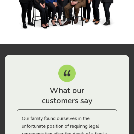
What our
customers say
Our family found ourselves in the
I f
gal
unfortunate position of requiring legal
and