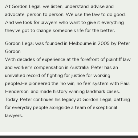
At Gordon Legal, we listen, understand, advise and
advocate, person to person. We use the law to do good.
And we look for lawyers who want to give it everything
they’ve got to change someone’s life for the better.
Gordon Legal was founded in Melbourne in 2009 by Peter
Gordon.
With decades of experience at the forefront of plaintiff law
and worker’s compensation in Australia, Peter has an
unrivalled record of fighting for justice for working
people.He pioneered the ‘no win, no fee’ system with Paul
Henderson, and made history winning landmark cases.
Today, Peter continues his legacy at Gordon Legal, battling
for everyday people alongside a team of exceptional
lawyers.