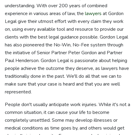
understanding. With over 200 years of combined
experience in various areas of law, the
lawyers
at Gordon
Legal give their utmost effort with every claim they work
on, using every available tool and resource to provide our
clients with the best legal guidance possible. Gordon Legal
has also pioneered the No-Win, No-Fee system through
the initiative of Senior Partner Peter Gordon and Partner
Paul Henderson. Gordon Legal is passionate about helping
people achieve the outcome they deserve, as lawyers have
traditionally done in the past. We'll do all that we can to
make sure that your case is heard and that you are well
represented.
People don't usually anticipate work injuries. While it's not a
common situation, it can cause your life to become
completely unsettled. Some may develop illnesses or
medical conditions as time goes by, and others would get