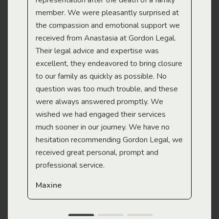
representation after the death of a family
sup
member. We were pleasantly surprised at
wit
the compassion and emotional support we
app
received from Anastasia at Gordon Legal.
wor
Their legal advice and expertise was
Mi
excellent, they endeavored to bring closure
to our family as quickly as possible. No
question was too much trouble, and these
were always answered promptly. We
wished we had engaged their services
much sooner in our journey. We have no
hesitation recommending Gordon Legal, we
received great personal, prompt and
professional service.
Maxine