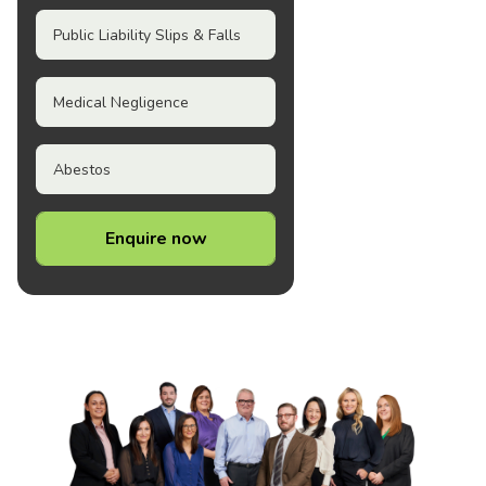
Public Liability Slips & Falls
Medical Negligence
Abestos
Enquire now