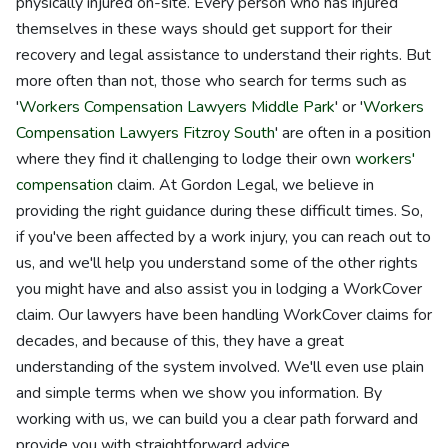
physically injured on-site. Every person who has injured
themselves in these ways should get support for their
recovery and legal assistance to understand their rights. But
more often than not, those who search for terms such as
'
Workers Compensation Lawyers Middle Park
' or '
Workers
Compensation Lawyers Fitzroy South
' are often in a position
where they find it challenging to lodge their own
workers'
compensation
claim. At Gordon Legal, we believe in
providing the right guidance during these difficult times. So,
if you've been affected by a work injury, you can reach out to
us, and we'll help you understand some of the other rights
you might have and also assist you in lodging a WorkCover
claim. Our lawyers have been handling WorkCover claims for
decades, and because of this, they have a great
understanding of the system involved. We'll even use plain
and simple terms when we show you information. By
working with us, we can build you a clear path forward and
provide you with straightforward advice.