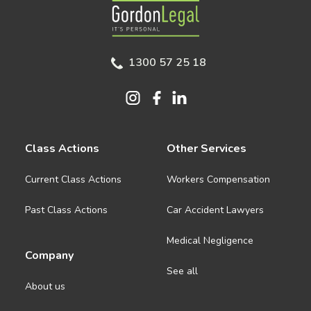
Gordon Legal
1300 57 25 18
Class Actions
Other Services
Current Class Actions
Workers Compensation
Past Class Actions
Car Accident Lawyers
Medical Negligence
Company
See all
About us