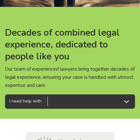
About us
News
Decades of combined legal
Decades of combined legal
Decades of combined legal
Careers
experience, dedicated to
experience, dedicated to
experience, dedicated to
people like you
people like you
people like you
People
Our team of experienced lawyers bring together decades of
Our team of experienced lawyers bring together decades of
Our team of experienced lawyers bring together decades of
legal experience, ensuring your case is handled with utmost
legal experience, ensuring your case is handled with utmost
legal experience, ensuring your case is handled with utmost
expertise and care.
expertise and care.
expertise and care.
I need help with