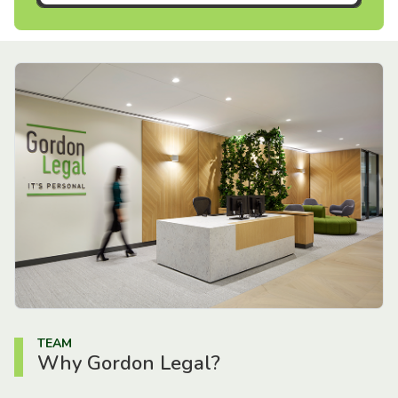
TEAM
Why Gordon Legal?