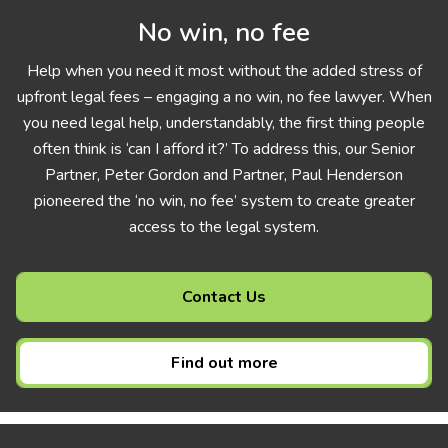
No win, no fee
Help when you need it most without the added stress of
upfront legal fees – engaging a no win, no fee lawyer. When
you need legal help, understandably, the first thing people
often think is ‘can I afford it?’ To address this, our Senior
Partner, Peter Gordon and Partner, Paul Henderson
pioneered the ‘no win, no fee’ system to create greater
access to the legal system.
Contact Us
Find out more