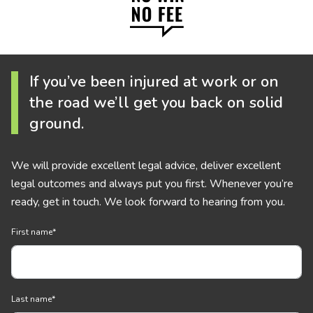
If you’ve been injured at work or on
the road we’ll get you back on solid
ground.
We will provide excellent legal advice, deliver excellent
legal outcomes and always put you first. Whenever you’re
ready, get in touch. We look forward to hearing from you.
First name
*
Last name
*