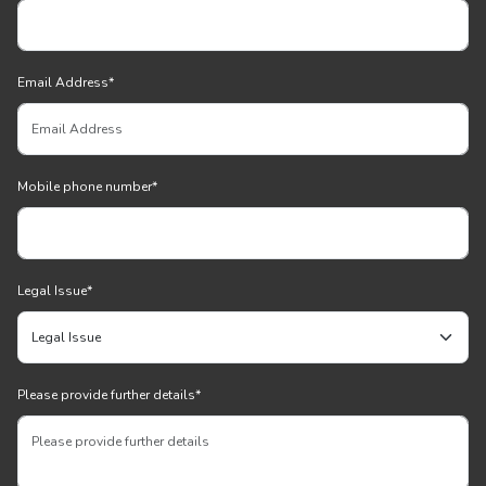
Email Address
*
Mobile phone number
*
Legal Issue
*
Please provide further details
*