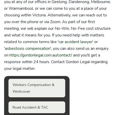
you at any of our offices in Geelong, Dandenong, Melbourne,
or Warrnambool, or we can come to you at a place of your
choosing within Victoria. Alternatively, we can reach out to
you over the phone or via Zoom. As part of our first
meeting, we will explain our No-Win, No-Fee cost structure
and what it means for you. If you need help with matters
related to common terms like '
car accident lawyer
' or
'
asbestosis compensation
', you can also send us an enquiry
on
https://gordonlegal.com.au/contact/
and you'll get a
response within 24 hours. Contact Gordon Legal regarding
your legal matter.
Workers Compensation &
Workcover
Road Accident & TAC