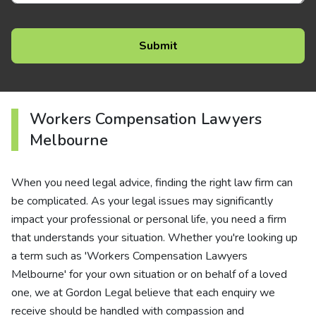
Workers Compensation Lawyers
Melbourne
When you need legal advice, finding the right law firm can
be complicated. As your legal issues may significantly
impact your professional or personal life, you need a firm
that understands your situation. Whether you're looking up
a term such as 'Workers Compensation Lawyers
Melbourne' for your own situation or on behalf of a loved
one, we at Gordon Legal believe that each enquiry we
receive should be handled with compassion and