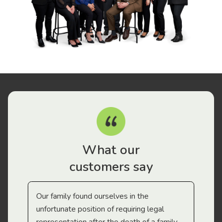
What our
customers say
Our family found ourselves in the
I f
gal
unfortunate position of requiring legal
and