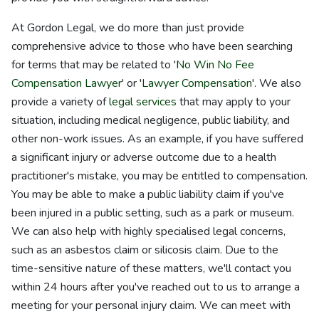
At Gordon Legal, we do more than just provide
comprehensive advice to those who have been searching
for terms that may be related to '
No Win No Fee
Compensation Lawyer
' or '
Lawyer Compensation
'. We also
provide a variety of
legal services
that may apply to your
situation, including medical negligence, public liability, and
other non-work issues. As an example, if you have suffered
a significant injury or adverse outcome due to a health
practitioner's mistake, you may be entitled to compensation.
You may be able to make a public liability claim if you've
been injured in a public setting, such as a park or museum.
We can also help with highly specialised legal concerns,
such as an asbestos claim or silicosis claim. Due to the
time-sensitive nature of these matters, we'll contact you
within 24 hours after you've reached out to us to arrange a
meeting for your personal injury claim. We can meet with