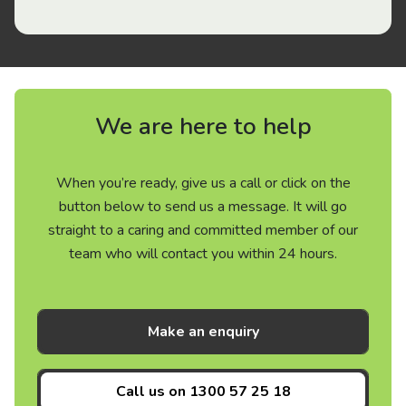
We are here to help
When you’re ready, give us a call or click on the
button below to send us a message. It will go
straight to a caring and committed member of our
team who will contact you within 24 hours.
Make an enquiry
Call us on
1300 57 25 18