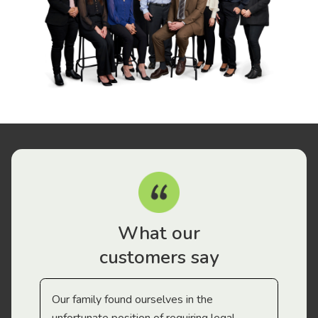
What our
customers say
Our family found ourselves in the
I f