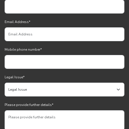
Email Address
*
Mobile phone number
*
Legal Issue
*
Please provide further details
*