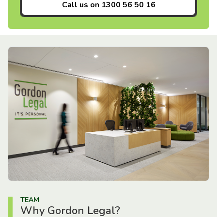
Call us on
1300 56 50 16
TEAM
Why Gordon Legal?