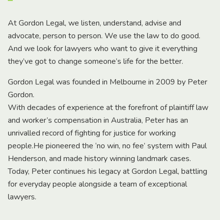
At Gordon Legal, we listen, understand, advise and
advocate, person to person. We use the law to do good.
And we look for lawyers who want to give it everything
they’ve got to change someone’s life for the better.
Gordon Legal was founded in Melbourne in 2009 by Peter
Gordon.
With decades of experience at the forefront of plaintiff law
and worker’s compensation in Australia, Peter has an
unrivalled record of fighting for justice for working
people.He pioneered the ‘no win, no fee’ system with Paul
Henderson, and made history winning landmark cases.
Today, Peter continues his legacy at Gordon Legal, battling
for everyday people alongside a team of exceptional
lawyers.