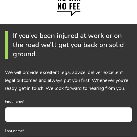
If you’ve been injured at work or on
the road we’ll get you back on solid
ground.
We will provide excellent legal advice, deliver excellent
legal outcomes and always put you first. Whenever you’re
ready, get in touch. We look forward to hearing from you.
First name
*
Last name
*