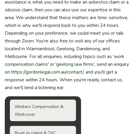
assistance is what you need to make an asbestos claim or a
silicosis claim, then you can also use our expertise in this
area. We understand that these matters are time-sensitive,
which is why we'll respond back to you within 24 hours.
Depending on your preference, we could meet you or talk
through Zoom. You're also free to visit any of our offices
located in Warrnambool, Geelong, Dandenong, and
Melbourne. For all enquiries, including topics such as '
work
compensation claims
' or '
geelong law firms
', send an enquiry
on
https://gordonlegal.com.au/contact/
, and you'll get a
response within 24 hours. When you're ready, contact us,
and we'll lend a listening ear.
Workers Compensation &
Workcover
Road Accident & TAC