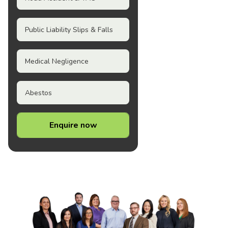
Public Liability Slips & Falls
Medical Negligence
Abestos
Enquire now