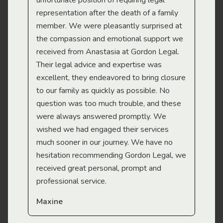
gal
unfortunate position of requiring legal
and
representation after the death of a family
sup
member. We were pleasantly surprised at
wit
the compassion and emotional support we
app
received from Anastasia at Gordon Legal.
wor
Their legal advice and expertise was
Mi
excellent, they endeavored to bring closure
to our family as quickly as possible. No
question was too much trouble, and these
were always answered promptly. We
wished we had engaged their services
much sooner in our journey. We have no
hesitation recommending Gordon Legal, we
received great personal, prompt and
professional service.
Maxine