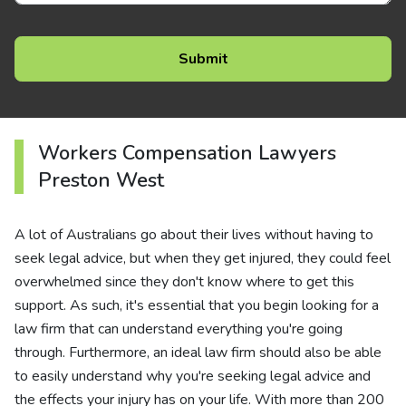
Workers Compensation Lawyers
Preston West
A lot of Australians go about their lives without having to
seek legal advice, but when they get injured, they could feel
overwhelmed since they don't know where to get this
support. As such, it's essential that you begin looking for a
law firm that can understand everything you're going
through. Furthermore, an ideal law firm should also be able
to easily understand why you're seeking legal advice and
the effects your injury has on your life. With more than 200