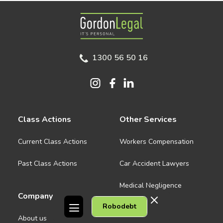
Gordon Legal
1300 56 50 16
Class Actions
Other Services
Current Class Actions
Workers Compensation
Past Class Actions
Car Accident Lawyers
Medical Negligence
Company
Robodebt
See all
About us