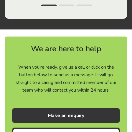
We are here to help
When you’re ready, give us a call or click on the
button below to send us a message. It will go
straight to a caring and committed member of our
team who will contact you within 24 hours.
Make an enquiry