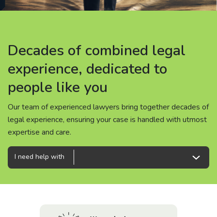
About us
News
Decades of combined legal
Decades of combined legal
Decades of combined legal
Careers
experience, dedicated to
experience, dedicated to
experience, dedicated to
people like you
people like you
people like you
People
Our team of experienced lawyers bring together decades of
Our team of experienced lawyers bring together decades of
Our team of experienced lawyers bring together decades of
legal experience, ensuring your case is handled with utmost
legal experience, ensuring your case is handled with utmost
legal experience, ensuring your case is handled with utmost
expertise and care.
expertise and care.
expertise and care.
I need help with