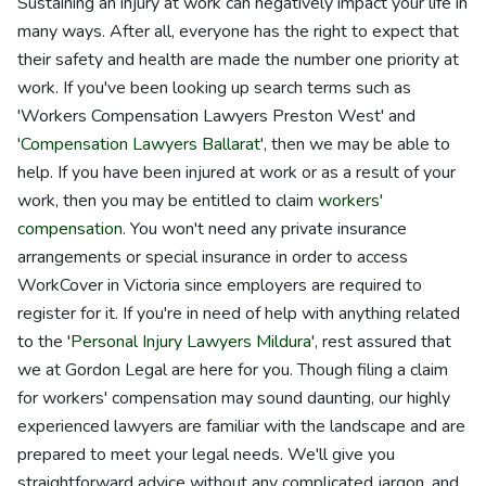
Sustaining an injury at work can negatively impact your life in
many ways. After all, everyone has the right to expect that
their safety and health are made the number one priority at
work. If you've been looking up search terms such as
'Workers Compensation Lawyers Preston West' and
'
Compensation Lawyers Ballarat
', then we may be able to
help. If you have been injured at work or as a result of your
work, then you may be entitled to claim
workers'
compensation
. You won't need any private insurance
arrangements or special insurance in order to access
WorkCover in Victoria since employers are required to
register for it. If you're in need of help with anything related
to the '
Personal Injury Lawyers Mildura
', rest assured that
we at Gordon Legal are here for you. Though filing a claim
for workers' compensation may sound daunting, our highly
experienced lawyers are familiar with the landscape and are
prepared to meet your legal needs. We'll give you
straightforward advice without any complicated jargon, and