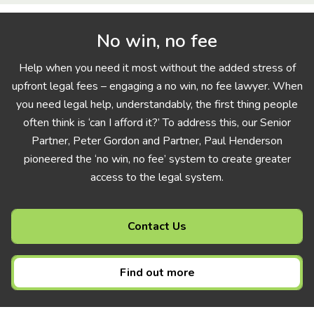
No win, no fee
Help when you need it most without the added stress of
upfront legal fees – engaging a no win, no fee lawyer. When
you need legal help, understandably, the first thing people
often think is ‘can I afford it?’ To address this, our Senior
Partner, Peter Gordon and Partner, Paul Henderson
pioneered the ‘no win, no fee’ system to create greater
access to the legal system.
Contact Us
Find out more