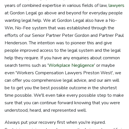
years of combined expertise in various fields of law,
lawyers
at Gordon Legal go above and beyond for everyday people
wanting legal help. We at Gordon Legal also have a No-
Win, No-Fee system that was established through the
efforts of our Senior Partner Peter Gordon and Partner Paul
Henderson. The intention was to pioneer this and give
people improved access to the legal system and the legal
help they require. If you have any enquiries about common
search terms such as '
Workplace Negligence
' or maybe
even 'Workers Compensation Lawyers Preston West', we
can offer you comprehensive legal advice, and our aim will
be to get you the best possible outcome in the shortest
time possible. We'll even take every possible step to make
sure that you can continue forward knowing that you were
understood, heard, and represented well.
Always put your recovery first when you're injured.