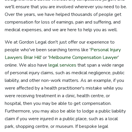
we'll ensure that you are involved wherever you need to be.
Over the years, we have helped thousands of people get
compensation for loss of earnings, pain and suffering, and
medical expenses, and we are here to help you as well.
We at Gordon Legal don't just offer our experience to
people who've been searching terms like '
Personal Injury
Lawyers Briar Hill
' or '
Melbourne Compensation Lawyer
'
online. We also have
legal services
that span a wide range
of personal injury claims, such as medical negligence, public
liability, and other non-work matters. As an example, if you
were affected by a health practitioner's mistake while you
were receiving treatment in a clinic, health centre, or
hospital, then you may be able to get compensation.
Furthermore, you may also be able to lodge a public liability
claim if you were injured in a public place, such as a local
park, shopping centre, or museum. If bespoke legal