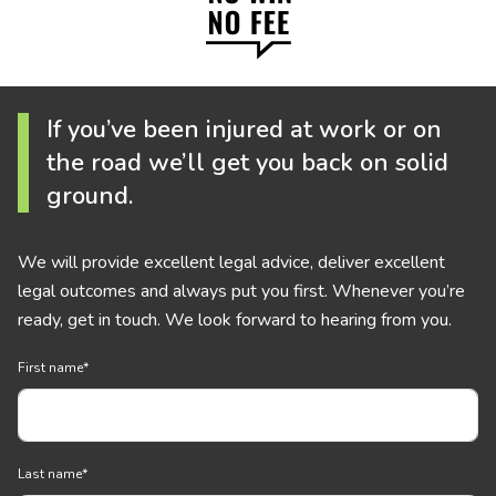
If you’ve been injured at work or on
the road we’ll get you back on solid
ground.
We will provide excellent legal advice, deliver excellent
legal outcomes and always put you first. Whenever you’re
ready, get in touch. We look forward to hearing from you.
First name
*
Last name
*