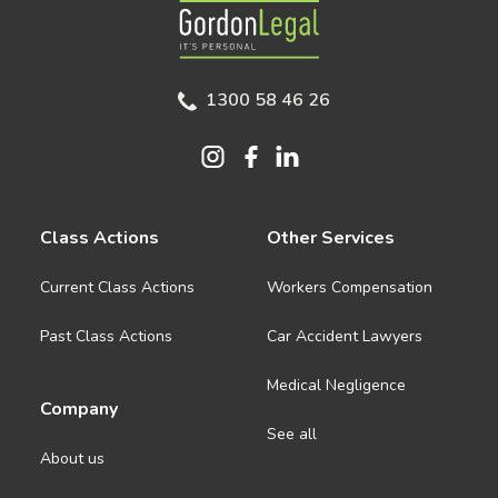
Gordon Legal
1300 58 46 26
Class Actions
Other Services
Current Class Actions
Workers Compensation
Past Class Actions
Car Accident Lawyers
Medical Negligence
Company
See all
About us