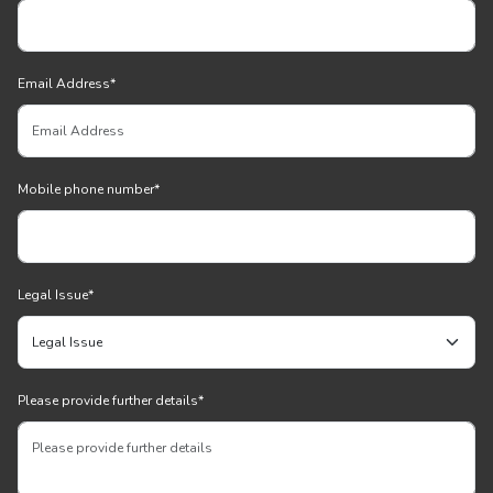
Email Address
*
Mobile phone number
*
Legal Issue
*
Please provide further details
*