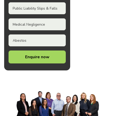
Public Liability Slips & Falls
Medical Negligence
Abestos
Enquire now