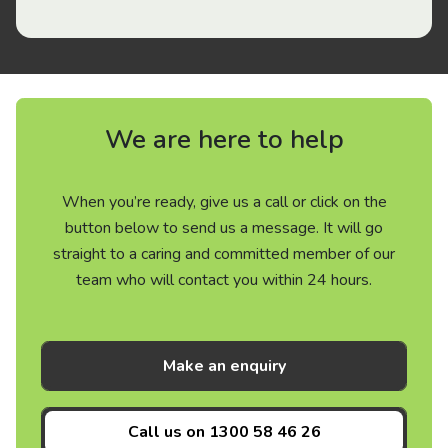
We are here to help
When you’re ready, give us a call or click on the
button below to send us a message. It will go
straight to a caring and committed member of our
team who will contact you within 24 hours.
Make an enquiry
Call us on
1300 58 46 26