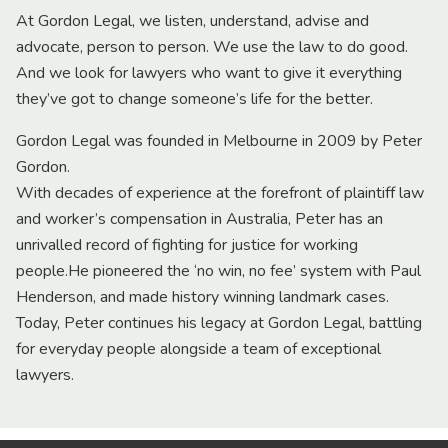
At Gordon Legal, we listen, understand, advise and
advocate, person to person. We use the law to do good.
And we look for lawyers who want to give it everything
they’ve got to change someone’s life for the better.
Gordon Legal was founded in Melbourne in 2009 by Peter
Gordon.
With decades of experience at the forefront of plaintiff law
and worker’s compensation in Australia, Peter has an
unrivalled record of fighting for justice for working
people.He pioneered the ‘no win, no fee’ system with Paul
Henderson, and made history winning landmark cases.
Today, Peter continues his legacy at Gordon Legal, battling
for everyday people alongside a team of exceptional
lawyers.