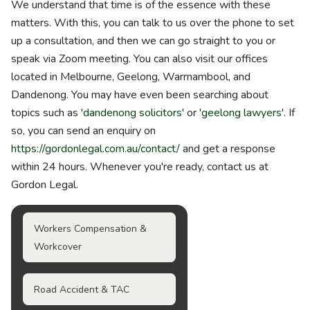
We understand that time is of the essence with these
matters. With this, you can talk to us over the phone to set
up a consultation, and then we can go straight to you or
speak via Zoom meeting. You can also visit our offices
located in Melbourne, Geelong, Warrnambool, and
Dandenong. You may have even been searching about
topics such as '
dandenong solicitors
' or '
geelong lawyers
'. If
so, you can send an enquiry on
https://gordonlegal.com.au/contact/
and get a response
within 24 hours. Whenever you're ready, contact us at
Gordon Legal.
Workers Compensation &
Workcover
Road Accident & TAC