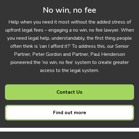
No win, no fee
Help when you need it most without the added stress of
upfront legal fees – engaging a no win, no fee lawyer. When
you need legal help, understandably, the first thing people
often think is ‘can I afford it?’ To address this, our Senior
Partner, Peter Gordon and Partner, Paul Henderson
pioneered the ‘no win, no fee’ system to create greater
access to the legal system.
Contact Us
Find out more