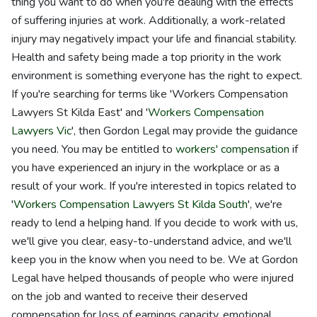
thing you want to do when you're dealing with the effects
of suffering injuries at work. Additionally, a work-related
injury may negatively impact your life and financial stability.
Health and safety being made a top priority in the work
environment is something everyone has the right to expect.
If you're searching for terms like 'Workers Compensation
Lawyers St Kilda East' and '
Workers Compensation
Lawyers Vic
', then Gordon Legal may provide the guidance
you need. You may be entitled to
workers' compensation
if
you have experienced an injury in the workplace or as a
result of your work. If you're interested in topics related to
'
Workers Compensation Lawyers St Kilda South
', we're
ready to lend a helping hand. If you decide to work with us,
we'll give you clear, easy-to-understand advice, and we'll
keep you in the know when you need to be. We at Gordon
Legal have helped thousands of people who were injured
on the job and wanted to receive their deserved
compensation for loss of earnings capacity, emotional