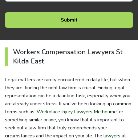
Workers Compensation Lawyers St
Kilda East
Legal matters are rarely encountered in daily life, but when
they are, finding the right law firm is crucial. Finding legal
representation can be a daunting task, especially when you
are already under stress. If you've been looking up common
terms such as '
Workplace Injury Lawyers Melbourne
' or
something similar online, you know that it's important to
seek out a law firm that truly comprehends your
circumstances and the impact on your life. The
lawyers
at