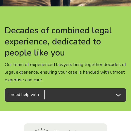
About us
News
Decades of combined legal
Decades of combined legal
Decades of combined legal
Careers
experience, dedicated to
experience, dedicated to
experience, dedicated to
people like you
people like you
people like you
People
Our team of experienced lawyers bring together decades of
Our team of experienced lawyers bring together decades of
Our team of experienced lawyers bring together decades of
legal experience, ensuring your case is handled with utmost
legal experience, ensuring your case is handled with utmost
legal experience, ensuring your case is handled with utmost
expertise and care.
expertise and care.
expertise and care.
I need help with