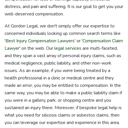
distress, and pain and suffering. It is our goal to get you your
well-deserved compensation.
At Gordon Legal, we don't simply offer our expertise to
concerned individuals looking up common search terms like
'
Best Injury Compensation Lawyers
' or '
Compensation Claim
Lawyer
' on the web. Our
legal services
are multi-faceted,
and they span a vast array of personal injury claims, such as
medical negligence, public liability, and other non-work
issues. As an example, if you were being treated by a
health professional in a clinic or medical centre and they
made an error, you may be entitled to compensation. In the
same way, you may be able to make a public liability claim if
you were in a gallery, park, or shopping centre and you
sustained an injury there. Moreover, if bespoke legal help is
what you need for silicosis claims or asbestos claims, then
you can leverage our expertise and experience in this area.