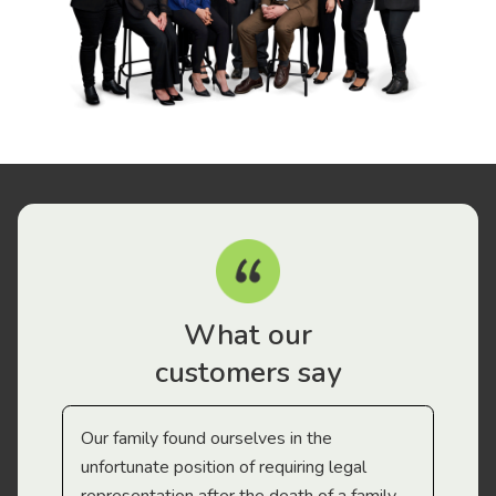
What our
customers say
Our family found ourselves in the
I f
gal
unfortunate position of requiring legal
and