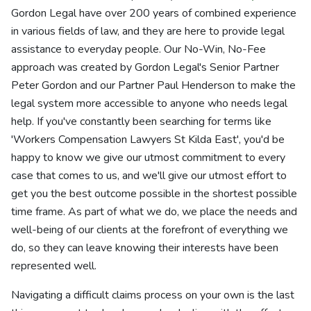
Gordon Legal have over 200 years of combined experience
in various fields of law, and they are here to provide legal
assistance to everyday people. Our No-Win, No-Fee
approach was created by Gordon Legal's Senior Partner
Peter Gordon and our Partner Paul Henderson to make the
legal system more accessible to anyone who needs legal
help. If you've constantly been searching for terms like
'Workers Compensation Lawyers St Kilda East', you'd be
happy to know we give our utmost commitment to every
case that comes to us, and we'll give our utmost effort to
get you the best outcome possible in the shortest possible
time frame. As part of what we do, we place the needs and
well-being of our clients at the forefront of everything we
do, so they can leave knowing their interests have been
represented well.
Navigating a difficult claims process on your own is the last