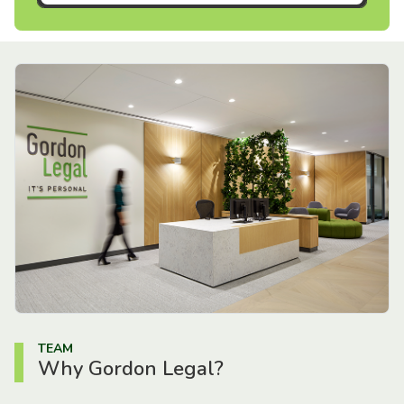
TEAM
Why Gordon Legal?