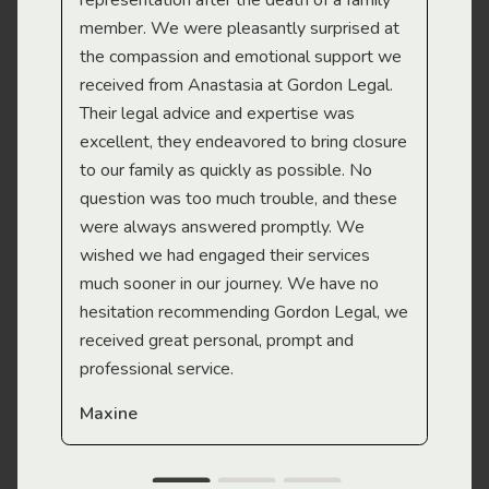
representation after the death of a family
sup
member. We were pleasantly surprised at
wit
the compassion and emotional support we
app
received from Anastasia at Gordon Legal.
wor
Their legal advice and expertise was
Mi
excellent, they endeavored to bring closure
to our family as quickly as possible. No
question was too much trouble, and these
were always answered promptly. We
wished we had engaged their services
much sooner in our journey. We have no
hesitation recommending Gordon Legal, we
received great personal, prompt and
professional service.
Maxine