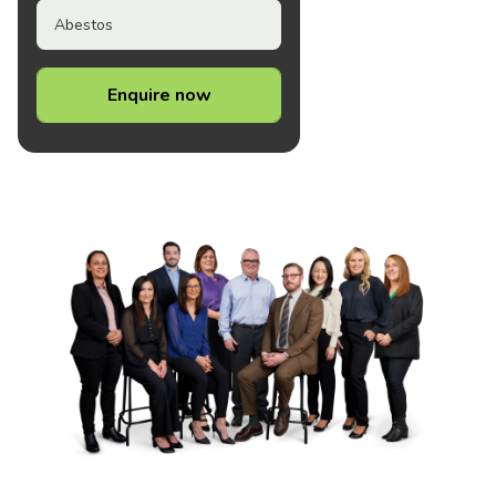
Abestos
Enquire now