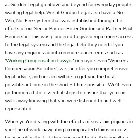
at Gordon Legal go above and beyond for everyday people
wanting legal help. We at Gordon Legal also have a No-
Win, No-Fee system that was established through the
efforts of our Senior Partner Peter Gordon and Partner Paul
Henderson. This was pioneered to give people more access
to the legal system and the legal help they need. If you
have any enquiries about common search terms such as
'
Working Compensation Lawyer
' or maybe even 'Workers
Compensation Solicitors', we can offer you comprehensive
legal advice, and our aim will be to get you the best
possible outcome in the shortest time possible. We'll even
go through all the essential steps to ensure that you can
walk away knowing that you were listened to and well-
represented.
When you're dealing with the effects of sustaining injuries in
your line of work, navigating a complicated claims process
by yourself is the last thing you want to do. Additionally, a