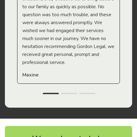
to our family as quickly as possible. No
question was too much trouble, and these
were always answered promptly. We
wished we had engaged their services
much sooner in our journey. We have no
hesitation recommending Gordon Legal, we
received great personal, prompt and
professional service.
Maxine