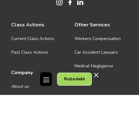
Class Actions
Other Services
Current Class Actions
Workers Compensation
Past Class Actions
Car Accident Lawyers
Medical Negligence
Company
Robodebt
See all
About us
Contact Us
People
Careers
Melbourne CBD
News
Geelong