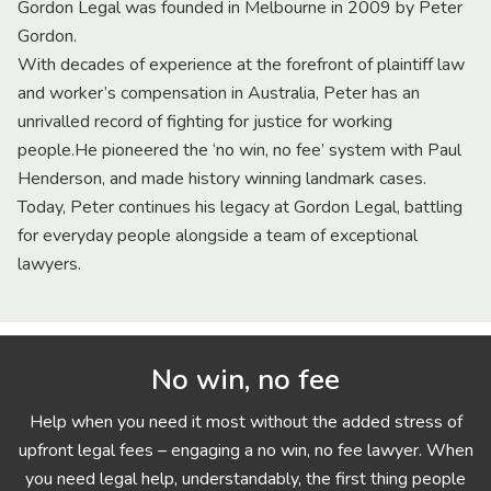
Gordon Legal was founded in Melbourne in 2009 by Peter
Gordon.
With decades of experience at the forefront of plaintiff law
and worker’s compensation in Australia, Peter has an
unrivalled record of fighting for justice for working
people.He pioneered the ‘no win, no fee’ system with Paul
Henderson, and made history winning landmark cases.
Today, Peter continues his legacy at Gordon Legal, battling
for everyday people alongside a team of exceptional
lawyers.
No win, no fee
Help when you need it most without the added stress of
upfront legal fees – engaging a no win, no fee lawyer. When
you need legal help, understandably, the first thing people