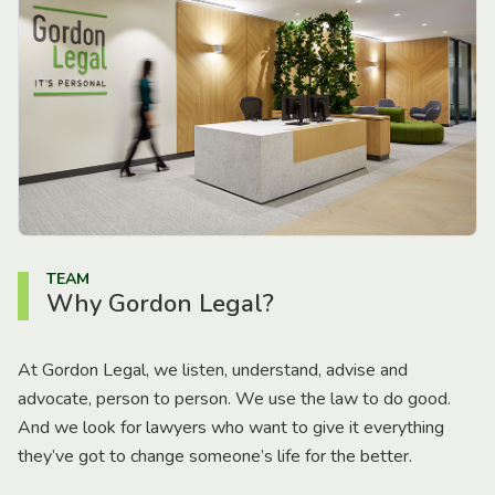
TEAM
Why Gordon Legal?
At Gordon Legal, we listen, understand, advise and
advocate, person to person. We use the law to do good.
And we look for lawyers who want to give it everything
they’ve got to change someone’s life for the better.