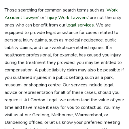
Those searching for common search terms such as '
Work
Accident Lawyer
' or '
Injury Work Lawyers
' are not the only
ones who can benefit from our
legal services
. We are
equipped to provide legal assistance for cases related to
personal injury claims, such as medical negligence, public
liability claims, and non-workplace-related injuries. If a
healthcare professional, for example, has caused you injury
during the treatment they provided, you may be entitled to
compensation. A public liability claim may also be possible if
you sustained injuries in a public setting, such as a park,
museum, or shopping centre. Our services include legal
advice or representation for all of these cases, should you
require it. At Gordon Legal, we understand the value of your
time and have made it easy for you to contact us. You may
visit us at our Geelong, Melbourne, Warrnambool, or
Dandenong offices, or let us know your preferred meeting