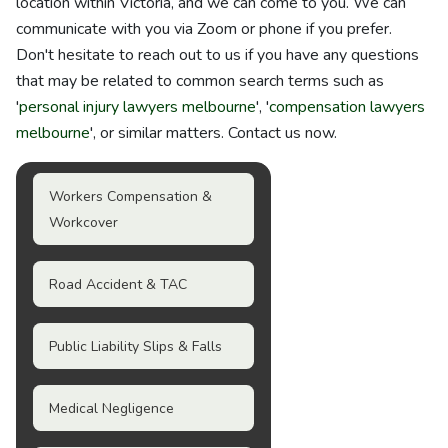
location within Victoria, and we can come to you. We can
communicate with you via Zoom or phone if you prefer.
Don't hesitate to reach out to us if you have any questions
that may be related to common search terms such as
'
personal injury lawyers melbourne
', '
compensation lawyers
melbourne
', or similar matters. Contact us now.
Workers Compensation &
Workcover
Road Accident & TAC
Public Liability Slips & Falls
Medical Negligence