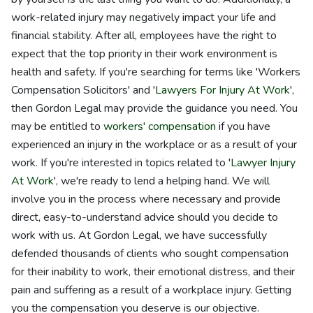
work-related injury may negatively impact your life and
financial stability. After all, employees have the right to
expect that the top priority in their work environment is
health and safety. If you're searching for terms like 'Workers
Compensation Solicitors' and '
Lawyers For Injury At Work
',
then Gordon Legal may provide the guidance you need. You
may be entitled to
workers' compensation
if you have
experienced an injury in the workplace or as a result of your
work. If you're interested in topics related to '
Lawyer Injury
At Work
', we're ready to lend a helping hand. We will
involve you in the process where necessary and provide
direct, easy-to-understand advice should you decide to
work with us. At Gordon Legal, we have successfully
defended thousands of clients who sought compensation
for their inability to work, their emotional distress, and their
pain and suffering as a result of a workplace injury. Getting
you the compensation you deserve is our objective.