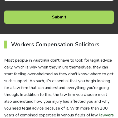
Workers Compensation Solicitors
Most people in Australia don't have to look for legal advice
daily, which is why when they injure themselves, they can
start feeling overwhelmed as they don't know where to get
such support. As such, it's essential that you begin looking
for a law firm that can understand everything you're going
through. In addition to this, the law firm you choose must
also understand how your injury has affected you and why
you need legal advice because of it. With more than 200
years of combined expertise in various fields of law,
lawyers