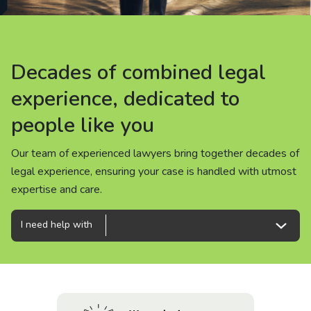
About us
News
Decades of combined legal
Decades of combined legal
Decades of combined legal
Careers
experience, dedicated to
experience, dedicated to
experience, dedicated to
people like you
people like you
people like you
People
Our team of experienced lawyers bring together decades of
Our team of experienced lawyers bring together decades of
Our team of experienced lawyers bring together decades of
legal experience, ensuring your case is handled with utmost
legal experience, ensuring your case is handled with utmost
legal experience, ensuring your case is handled with utmost
expertise and care.
expertise and care.
expertise and care.
I need help with