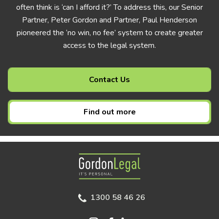
often think is ‘can I afford it?’ To address this, our Senior
Partner, Peter Gordon and Partner, Paul Henderson
pioneered the ‘no win, no fee’ system to create greater
access to the legal system.
Contact Us
Find out more
Gordon Legal
1300 58 46 26