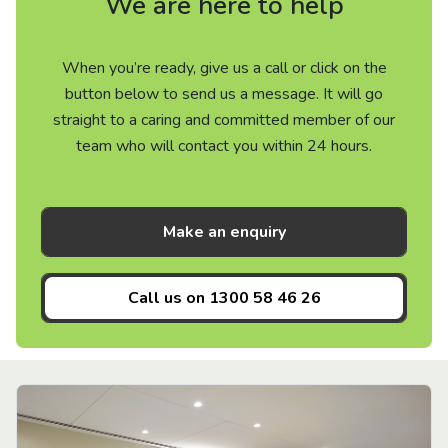
We are here to help
When you’re ready, give us a call or click on the
button below to send us a message. It will go
straight to a caring and committed member of our
team who will contact you within 24 hours.
Make an enquiry
Call us on
1300 58 46 26