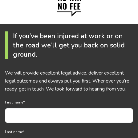
If you’ve been injured at work or on
the road we’ll get you back on solid
ground.
We will provide excellent legal advice, deliver excellent
legal outcomes and always put you first. Whenever you’re
ready, get in touch. We look forward to hearing from you.
First name
*
Last name
*