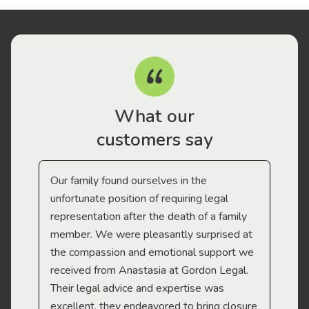
What our
customers say
Our family found ourselves in the
I f
gal
unfortunate position of requiring legal
and
representation after the death of a family
sup
member. We were pleasantly surprised at
wit
the compassion and emotional support we
app
received from Anastasia at Gordon Legal.
wor
Their legal advice and expertise was
Mi
excellent, they endeavored to bring closure