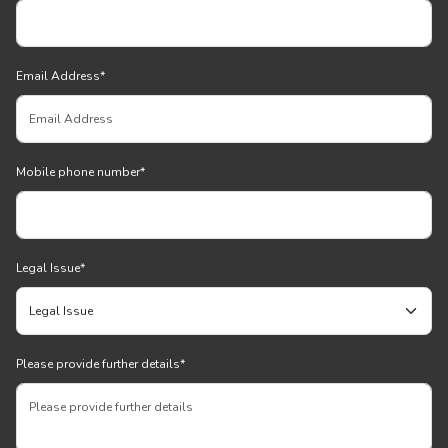
Email Address
*
Mobile phone number
*
Legal Issue
*
Please provide further details
*