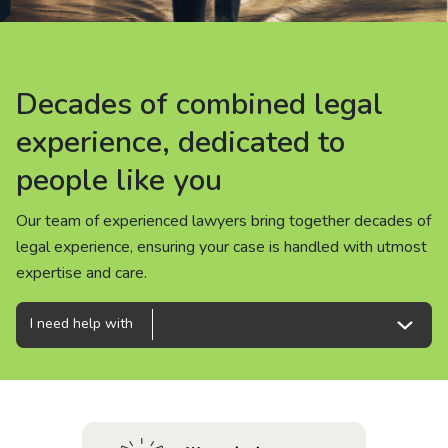
About us
News
Decades of combined legal
Decades of combined legal
Decades of combined legal
Careers
experience, dedicated to
experience, dedicated to
experience, dedicated to
people like you
people like you
people like you
People
Our team of experienced lawyers bring together decades of
Our team of experienced lawyers bring together decades of
Our team of experienced lawyers bring together decades of
legal experience, ensuring your case is handled with utmost
legal experience, ensuring your case is handled with utmost
legal experience, ensuring your case is handled with utmost
expertise and care.
expertise and care.
expertise and care.
I need help with