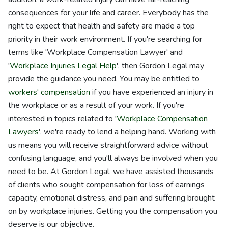
consequences for your life and career. Everybody has the
right to expect that health and safety are made a top
priority in their work environment. If you're searching for
terms like 'Workplace Compensation Lawyer' and
'
Workplace Injuries Legal Help
', then Gordon Legal may
provide the guidance you need. You may be entitled to
workers' compensation
if you have experienced an injury in
the workplace or as a result of your work. If you're
interested in topics related to '
Workplace Compensation
Lawyers
', we're ready to lend a helping hand. Working with
us means you will receive straightforward advice without
confusing language, and you'll always be involved when you
need to be. At Gordon Legal, we have assisted thousands
of clients who sought compensation for loss of earnings
capacity, emotional distress, and pain and suffering brought
on by workplace injuries. Getting you the compensation you
deserve is our objective.