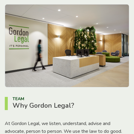
TEAM
Why Gordon Legal?
At Gordon Legal, we listen, understand, advise and
advocate, person to person. We use the law to do good.