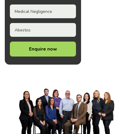
Medical Negligence
Abestos
Enquire now