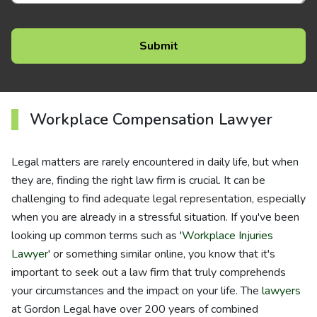
Workplace Compensation Lawyer
Legal matters are rarely encountered in daily life, but when
they are, finding the right law firm is crucial. It can be
challenging to find adequate legal representation, especially
when you are already in a stressful situation. If you've been
looking up common terms such as '
Workplace Injuries
Lawyer
' or something similar online, you know that it's
important to seek out a law firm that truly comprehends
your circumstances and the impact on your life. The
lawyers
at Gordon Legal have over 200 years of combined