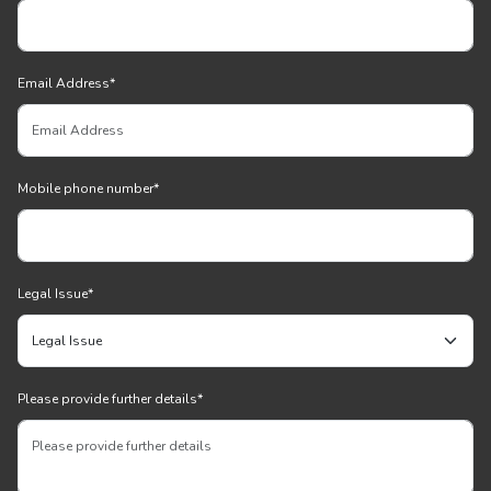
Email Address
*
Mobile phone number
*
Legal Issue
*
Please provide further details
*