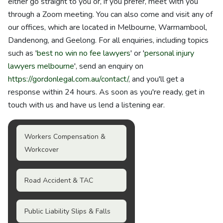
either go straight to you or, if you prefer, meet with you
through a Zoom meeting. You can also come and visit any of
our offices, which are located in Melbourne, Warrnambool,
Dandenong, and Geelong. For all enquiries, including topics
such as '
best no win no fee lawyers
' or '
personal injury
lawyers melbourne
', send an enquiry on
https://gordonlegal.com.au/contact/
, and you'll get a
response within 24 hours. As soon as you're ready, get in
touch with us and have us lend a listening ear.
Workers Compensation &
Workcover
Road Accident & TAC
Public Liability Slips & Falls