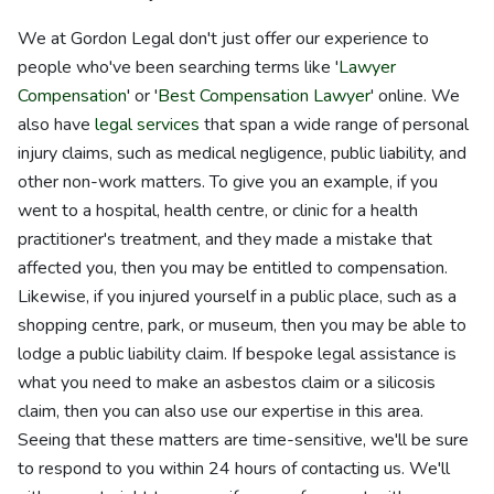
We at Gordon Legal don't just offer our experience to
people who've been searching terms like '
Lawyer
Compensation
' or '
Best Compensation Lawyer
' online. We
also have
legal services
that span a wide range of personal
injury claims, such as medical negligence, public liability, and
other non-work matters. To give you an example, if you
went to a hospital, health centre, or clinic for a health
practitioner's treatment, and they made a mistake that
affected you, then you may be entitled to compensation.
Likewise, if you injured yourself in a public place, such as a
shopping centre, park, or museum, then you may be able to
lodge a public liability claim. If bespoke legal assistance is
what you need to make an asbestos claim or a silicosis
claim, then you can also use our expertise in this area.
Seeing that these matters are time-sensitive, we'll be sure
to respond to you within 24 hours of contacting us. We'll