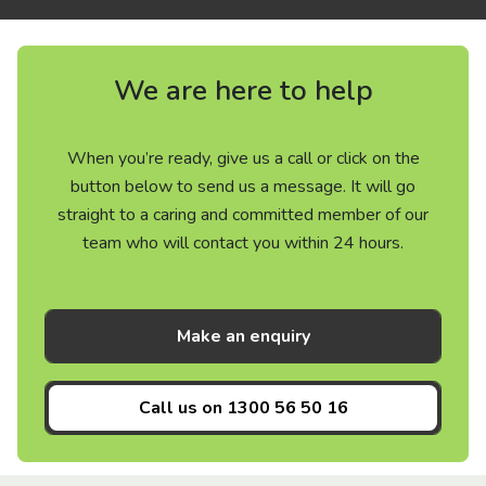
We are here to help
When you’re ready, give us a call or click on the
button below to send us a message. It will go
straight to a caring and committed member of our
team who will contact you within 24 hours.
Make an enquiry
Call us on
1300 56 50 16