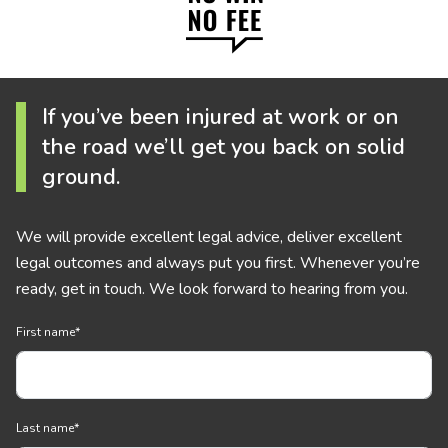
If you’ve been injured at work or on
the road we’ll get you back on solid
ground.
We will provide excellent legal advice, deliver excellent
legal outcomes and always put you first. Whenever you’re
ready, get in touch. We look forward to hearing from you.
First name
*
Last name
*