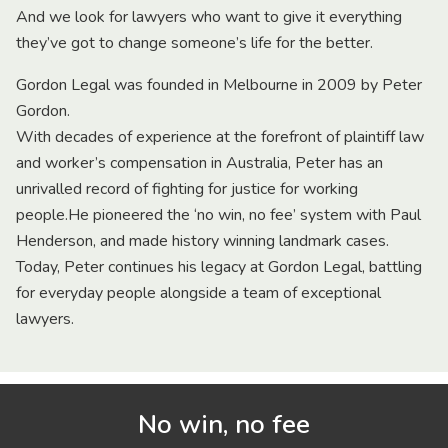
And we look for lawyers who want to give it everything
they’ve got to change someone’s life for the better.
Gordon Legal was founded in Melbourne in 2009 by Peter
Gordon.
With decades of experience at the forefront of plaintiff law
and worker’s compensation in Australia, Peter has an
unrivalled record of fighting for justice for working
people.He pioneered the ‘no win, no fee’ system with Paul
Henderson, and made history winning landmark cases.
Today, Peter continues his legacy at Gordon Legal, battling
for everyday people alongside a team of exceptional
lawyers.
No win, no fee