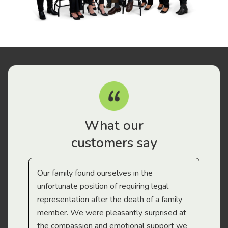
What our
customers say
Our family found ourselves in the
I f
gal
unfortunate position of requiring legal
and
representation after the death of a family
sup
member. We were pleasantly surprised at
wit
the compassion and emotional support we
app