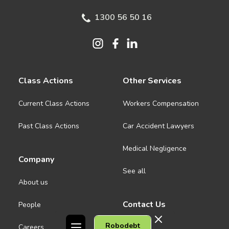
1300 56 50 16
Class Actions
Other Services
Current Class Actions
Workers Compensation
Past Class Actions
Car Accident Lawyers
Medical Negligence
Company
See all
About us
Contact Us
People
Robodebt
Careers
Melbourne CBD