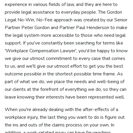
experience in various fields of law, and they are here to
provide legal assistance to everyday people. The Gordon
Legal No-Win, No-Fee approach was created by our Senior
Partner Peter Gordon and Partner Paul Henderson to make
the legal system more accessible to those who need legal
support. If you've constantly been searching for terms like
'Workplace Compensation Lawyer', you'd be happy to know
we give our utmost commitment to every case that comes
to us, and we'll give our utmost effort to get you the best
outcome possible in the shortest possible time frame. As
part of what we do, we place the needs and well-being of
our clients at the forefront of everything we do, so they can
leave knowing their interests have been represented well.
When you're already dealing with the after-effects of a
workplace injury, the last thing you want to do is figure out
the ins and outs of the claims process on your own. In
addition, a work-related injury can have far-reaching