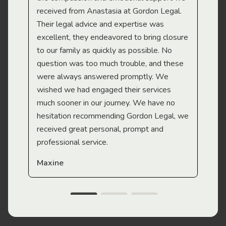
received from Anastasia at Gordon Legal.
wor
Their legal advice and expertise was
Mi
excellent, they endeavored to bring closure
to our family as quickly as possible. No
question was too much trouble, and these
were always answered promptly. We
wished we had engaged their services
much sooner in our journey. We have no
hesitation recommending Gordon Legal, we
received great personal, prompt and
professional service.
Maxine