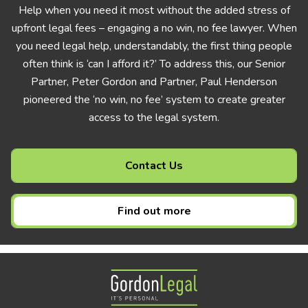
Help when you need it most without the added stress of
upfront legal fees – engaging a no win, no fee lawyer. When
you need legal help, understandably, the first thing people
often think is ‘can I afford it?’ To address this, our Senior
Partner, Peter Gordon and Partner, Paul Henderson
pioneered the ‘no win, no fee’ system to create greater
access to the legal system.
Contact Us
Find out more
Gordon Legal