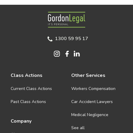
Gordon Legal
1300 59 95 17
Class Actions
Other Services
Current Class Actions
Workers Compensation
Past Class Actions
Car Accident Lawyers
Medical Negligence
Company
See all