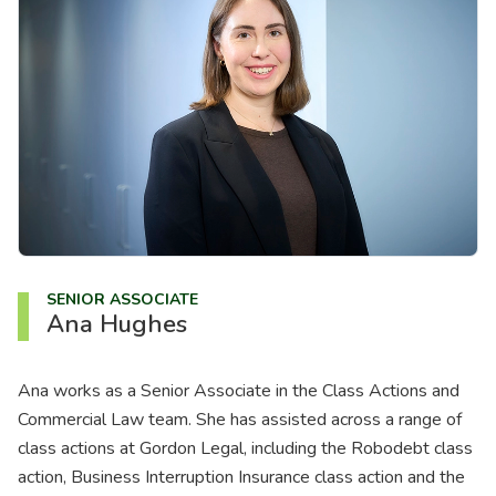
About us
News
Careers
People
SENIOR ASSOCIATE
Ana Hughes
Ana works as a Senior Associate in the Class Actions and
Commercial Law team. She has assisted across a range of
class actions at Gordon Legal, including the Robodebt class
action, Business Interruption Insurance class action and the