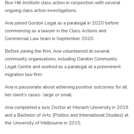
Box Hill Institute class action in conjunction with several
ongoing class action investigations.
Ana joined Gordon Legal as a paralegal in 2020 before
commencing as a lawyer in the Class Actions and
Commercial Law team in September 2020.
Before joining the firm, Ana volunteered at several
community organisations, including Darebin Community
Legal Centre and worked as a paralegal at a preeminent
migration law firm.
Ana is passionate about achieving positive outcomes for all
her client’s cases- large or small.
Ana completed a Juris Doctor at Monash University in 2019
and a Bachelor of Arts (Politics and International Studies) at
the University of Melbourne in 2015.