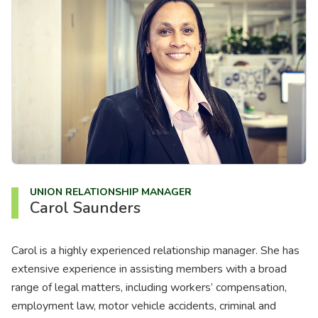
About us
News
Careers
People
UNION RELATIONSHIP MANAGER
Carol Saunders
Carol is a highly experienced relationship manager. She has
extensive experience in assisting members with a broad
range of legal matters, including workers’ compensation,
employment law, motor vehicle accidents, criminal and