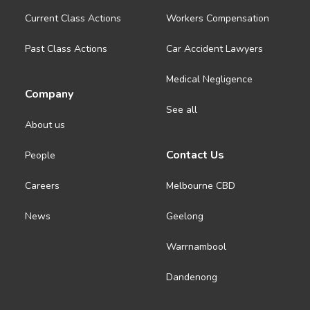
Current Class Actions
Workers Compensation
Past Class Actions
Car Accident Lawyers
Medical Negligence
Company
See all
About us
Contact Us
People
Careers
Melbourne CBD
News
Geelong
Warrnambool
Dandenong