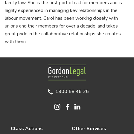
family law. She is the first port of call for members and is
highly experienced in managing key relationships in the
labour movement. Carol has been working closely with
unions and their members for over a decade, and takes
great pride in the collaborative relationships she creates
with them.
Gordon Legal
1300 58 46 26
Class Actions
Other Services