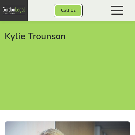
Gordon Legal
Call Us
Skip to content
Kylie Trounson
Personal Injury
Class Actions
Other Services
Contact