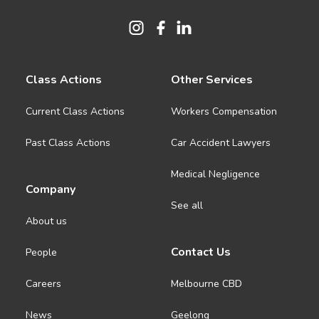
Class Actions
Other Services
Current Class Actions
Workers Compensation
Past Class Actions
Car Accident Lawyers
Medical Negligence
Company
See all
About us
Contact Us
People
Careers
Melbourne CBD
News
Geelong