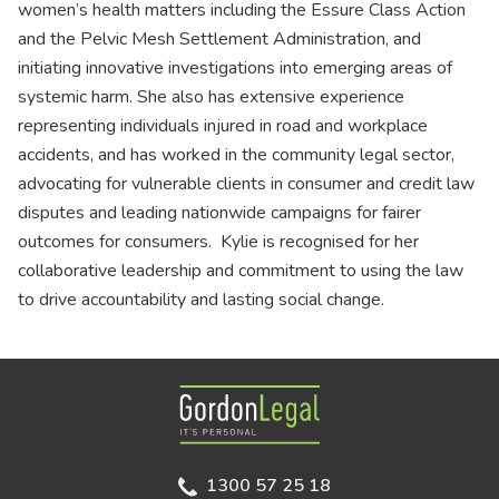
women’s health matters including the Essure Class Action
and the Pelvic Mesh Settlement Administration, and
initiating innovative investigations into emerging areas of
systemic harm. She also has extensive experience
representing individuals injured in road and workplace
accidents, and has worked in the community legal sector,
advocating for vulnerable clients in consumer and credit law
disputes and leading nationwide campaigns for fairer
outcomes for consumers. Kylie is recognised for her
collaborative leadership and commitment to using the law
to drive accountability and lasting social change.
Gordon Legal
1300 57 25 18