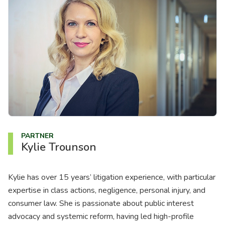
About us
News
Careers
People
PARTNER
Kylie Trounson
Kylie has over 15 years’ litigation experience, with particular
expertise in class actions, negligence, personal injury, and
consumer law. She is passionate about public interest
advocacy and systemic reform, having led high-profile