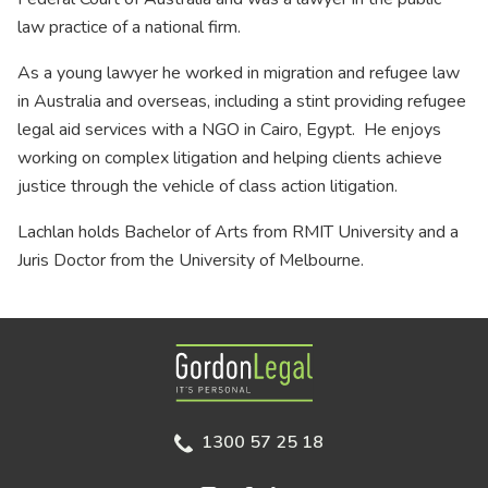
law practice of a national firm.
As a young lawyer he worked in migration and refugee law
in Australia and overseas, including a stint providing refugee
legal aid services with a NGO in Cairo, Egypt. He enjoys
working on complex litigation and helping clients achieve
justice through the vehicle of class action litigation.
Lachlan holds Bachelor of Arts from RMIT University and a
Juris Doctor from the University of Melbourne.
Gordon Legal
1300 57 25 18