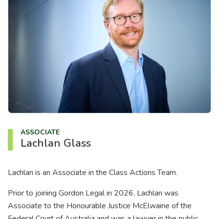
About us
News
Careers
People
ASSOCIATE
Lachlan Glass
Lachlan is an Associate in the Class Actions Team.
Prior to joining Gordon Legal in 2026, Lachlan was
Associate to the Honourable Justice McElwaine of the
Federal Court of Australia and was a lawyer in the public