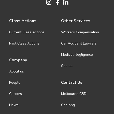
Class Actions
Other Services
Current Class Actions
Workers Compensation
Past Class Actions
Car Accident Lawyers
Medical Negligence
Company
See all
About us
Contact Us
People
Careers
Melbourne CBD
News
Geelong