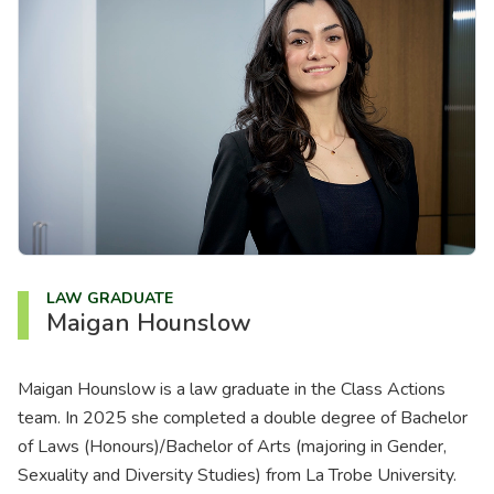
About us
News
Careers
People
LAW GRADUATE
Maigan Hounslow
Maigan Hounslow is a law graduate in the Class Actions
team. In 2025 she completed a double degree of Bachelor
of Laws (Honours)/Bachelor of Arts (majoring in Gender,
Sexuality and Diversity Studies) from La Trobe University.