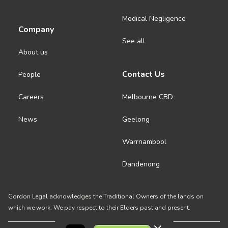
Medical Negligence
Company
See all
About us
Contact Us
People
Careers
Melbourne CBD
News
Geelong
Warrnambool
Dandenong
Gordon Legal acknowledges the Traditional Owners of the lands on
which we work. We pay respect to their Elders past and present.