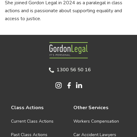
She joined Gordon Legal in 2024 as a paralegal in class
actions and is passionate about supporting equality and
access to justice.
Gordon Legal
1300 56 50 16
Class Actions
Other Services
Current Class Actions
Workers Compensation
Past Class Actions
Car Accident Lawyers