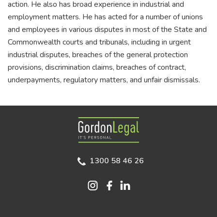
action. He also has broad experience in industrial and
employment matters. He has acted for a number of unions
and employees in various disputes in most of the State and
Commonwealth courts and tribunals, including in urgent
industrial disputes, breaches of the general protection
provisions, discrimination claims, breaches of contract,
underpayments, regulatory matters, and unfair dismissals.
Gordon Legal
1300 58 46 26