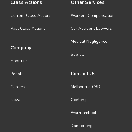
Class Actions
Other Services
Current Class Actions
Workers Compensation
Past Class Actions
Car Accident Lawyers
Medical Negligence
Company
See all
About us
Contact Us
People
Careers
Melbourne CBD
News
Geelong
Warrnambool
Dandenong