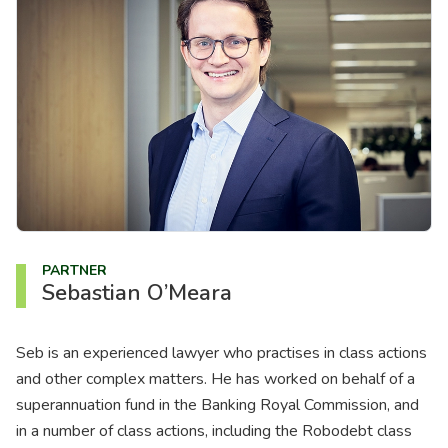
About us
News
Careers
People
PARTNER
Sebastian O’Meara
Seb is an experienced lawyer who practises in class actions
and other complex matters. He has worked on behalf of a
superannuation fund in the Banking Royal Commission, and
in a number of class actions, including the Robodebt class