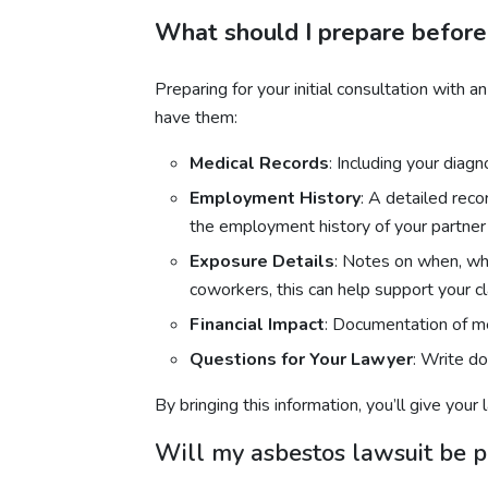
What should I prepare before
Preparing for your initial consultation with
have them:
Medical Records
: Including your diag
Employment History
: A detailed rec
the employment history of your partner 
Exposure Details
: Notes on when, wh
coworkers, this can help support your cl
Financial Impact
: Documentation of me
Questions for Your Lawyer
: Write d
By bringing this information, you’ll give you
Will my asbestos lawsuit be pu