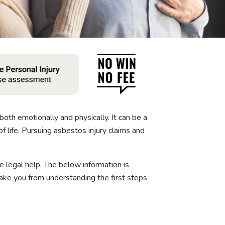
both emotionally and physically. It can be a
f life. Pursuing asbestos injury claims and
 legal help. The below information is
ke you from understanding the first steps