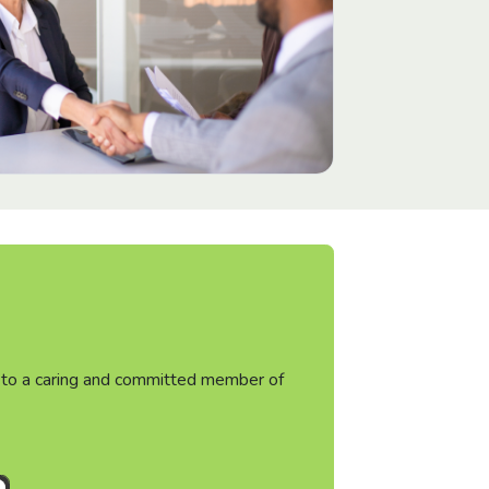
ht to a caring and committed member of