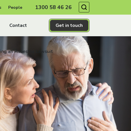
Search
1300 58 46 26
s
People
Contact
Get in touch
iling an Asbestos Lawsuit