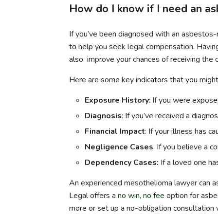
How do I know if I need an a
If you’ve been diagnosed with an asbestos-r
to help you seek legal compensation. Having
also improve your chances of receiving the 
Here are some key indicators that you might
Exposure History
: If you were expose
Diagnosis
: If you’ve received a diagn
Financial Impact
: If your illness has c
Negligence Cases
: If you believe a
Dependency Cases:
If a loved one h
An experienced mesothelioma lawyer can asse
Legal offers a
no win, no fee
option for asbes
more or set up a no-obligation consultation