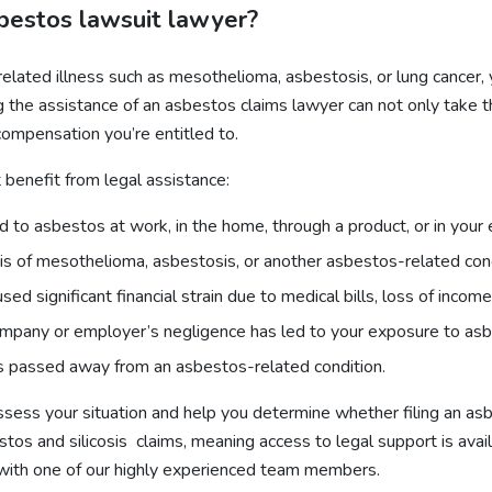
sbestos lawsuit lawyer?
elated illness such as mesothelioma, asbestosis, or lung cancer
 the assistance of an asbestos claims lawyer can not only take th
compensation you’re entitled to.
 benefit from legal assistance:
d to asbestos at work, in the home, through a product, or in your
osis of mesothelioma, asbestosis, or another asbestos-related cond
aused significant financial strain due to medical bills, loss of inco
 company or employer’s negligence has led to your exposure to as
as passed away from an asbestos-related condition.
ss your situation and help you determine whether filing an asbes
tos and silicosis claims, meaning access to legal support is avai
 with one of our highly experienced team members.