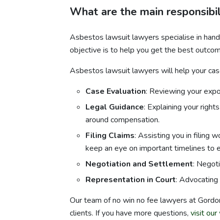
What are the main responsibil
Asbestos lawsuit lawyers specialise in hand
objective is to help you get the best outcome
Asbestos lawsuit lawyers will help your case
Case Evaluation
: Reviewing your expos
Legal Guidance
: Explaining your righ
around compensation.
Filing Claims
: Assisting you in filing 
keep an eye on important timelines to en
Negotiation and Settlement
: Negot
Representation in Court
: Advocating 
Our team of no win no fee lawyers at Gordo
clients. If you have more questions,
visit ou