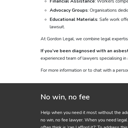
Financial Assistance
: Workers compen
Advocacy Groups
: Organisations ded
Educational Materials
: Safe work off
lawsuit.
At Gordon Legal, we combine legal expertis
If you’ve been diagnosed with an asbest
experienced team of lawyers specialising in 
For more information or to chat with a perso
No win, no fee
Help when you need it most without the add
no win, no fee lawyer. When you need legal h
often think is ‘can I afford it?’ To address t