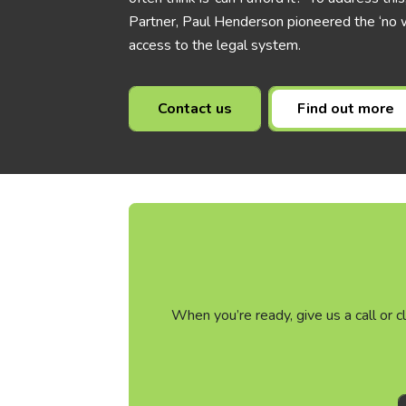
Partner, Paul Henderson pioneered the ‘no w
access to the legal system.
Contact us
Find out more
When you’re ready, give us a call or 