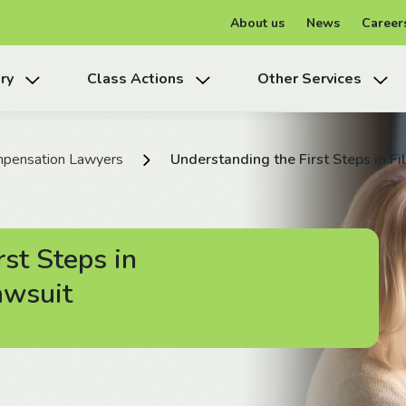
About us
News
Career
ry
Class Actions
Other Services
pensation Lawyers
Understanding the First Steps in F
st Steps in
awsuit