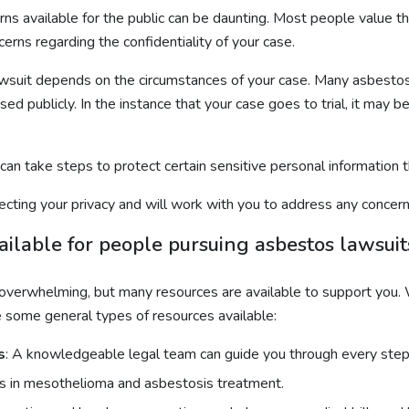
s available for the public can be daunting. Most people value their
cerns regarding the confidentiality of your case.
lawsuit depends on the circumstances of your case. Many asbestos
d publicly. In the instance that your case goes to trial, it may be
 can take steps to protect certain sensitive personal information
ting your privacy and will work with you to address any concerns 
ailable for people pursuing asbestos lawsuit
 overwhelming, but many resources are available to support you. 
e some general types of resources available:
s
: A knowledgeable legal team can guide you through every step o
sts in mesothelioma and asbestosis treatment.