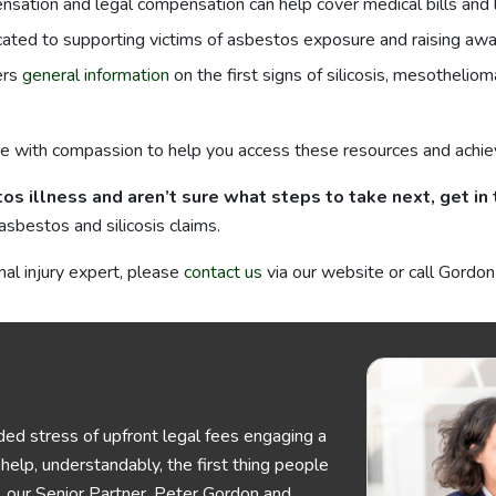
sation and legal compensation can help cover medical bills and
icated to supporting victims of asbestos exposure and raising a
ers
general information
on the first signs of silicosis, mesotheli
e with compassion to help you access these resources and achie
os illness and aren’t sure what steps to take next, get in
asbestos and silicosis claims.
nal injury expert, please
contact us
via our website or call Gord
ed stress of upfront legal fees engaging a
elp, understandably, the first thing people
his, our Senior Partner, Peter Gordon and