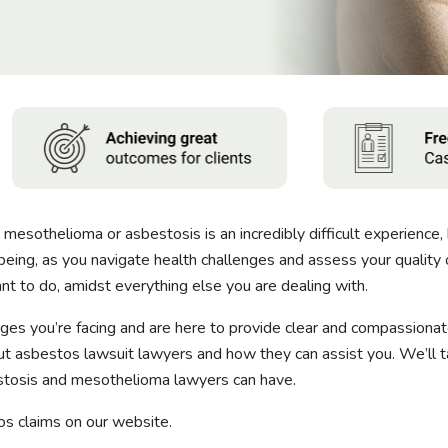
mesothelioma or asbestosis is an incredibly difficult experience, 
being, as you navigate health challenges and assess your quality o
want to do, amidst everything else you are dealing with.
es you’re facing and are here to provide clear and compassionate
asbestos lawsuit lawyers and how they can assist you. We’ll ta
estosis and mesothelioma lawyers can have.
s claims on our website.