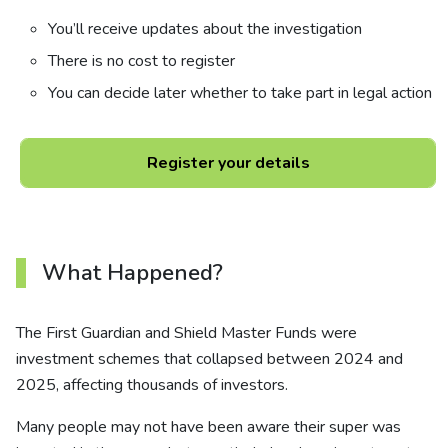
You’ll receive updates about the investigation
There is no cost to register
You can decide later whether to take part in legal action
Register your details
What Happened?
The First Guardian and Shield Master Funds were
investment schemes that collapsed between 2024 and
2025, affecting thousands of investors.
Many people may not have been aware their super was