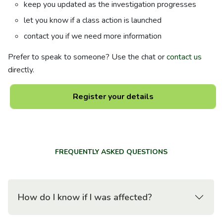
keep you updated as the investigation progresses
let you know if a class action is launched
contact you if we need more information
Prefer to speak to someone? Use the chat or
contact us
directly.
Register your details
FREQUENTLY ASKED QUESTIONS
How do I know if I was affected?