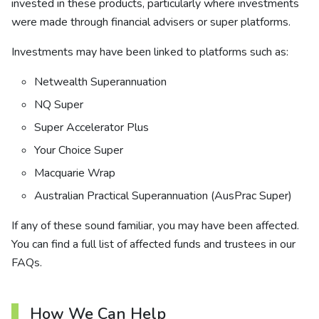
invested in these products, particularly where investments
were made through financial advisers or super platforms.
Investments may have been linked to platforms such as:
Netwealth Superannuation
NQ Super
Super Accelerator Plus
Your Choice Super
Macquarie Wrap
Australian Practical Superannuation (AusPrac Super)
If any of these sound familiar, you may have been affected.
You can find a full list of affected funds and trustees in our
FAQs.
How We Can Help