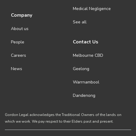
Medical Negligence
Company
See all
About us
Contact Us
People
Careers
Melbourne CBD
News
Geelong
Warrnambool
Dandenong
Gordon Legal acknowledges the Traditional Owners of the lands on
which we work. We pay respect to their Elders past and present.