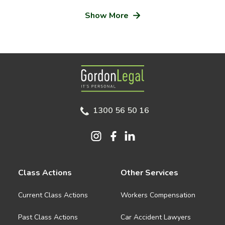
Show More
Gordon Legal
1300 56 50 16
Class Actions
Other Services
Current Class Actions
Workers Compensation
Past Class Actions
Car Accident Lawyers