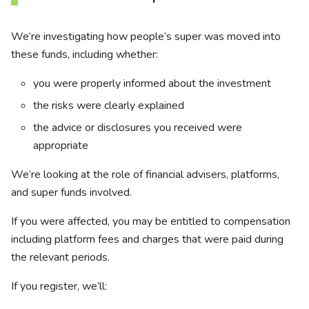
We’re investigating how people’s super was moved into
these funds, including whether:
you were properly informed about the investment
the risks were clearly explained
the advice or disclosures you received were
appropriate
We’re looking at the role of financial advisers, platforms,
and super funds involved.
If you were affected, you may be entitled to compensation
including platform fees and charges that were paid during
the relevant periods.
If you register, we’ll: