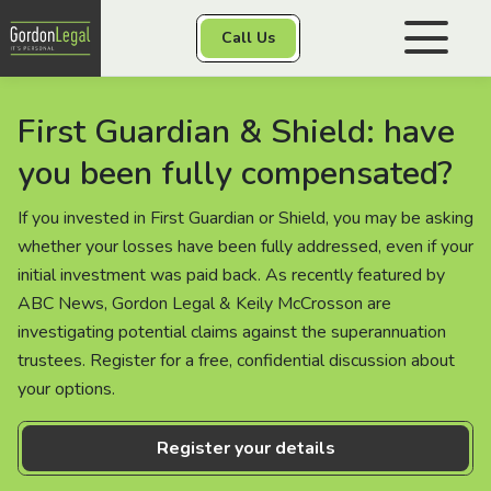
Gordon Legal
Call Us
Skip to content
First Guardian & Shield: have
Personal Injury
you been fully compensated?
Class Actions
If you invested in First Guardian or Shield, you may be asking
whether your losses have been fully addressed, even if your
initial investment was paid back. As recently featured by
ABC News, Gordon Legal & Keily McCrosson are
Other Services
investigating potential claims against the superannuation
trustees. Register for a free, confidential discussion about
your options.
Contact
Register your details