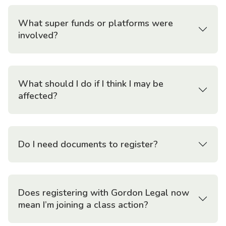
What super funds or platforms were
involved?
What should I do if I think I may be
affected?
Do I need documents to register?
Does registering with Gordon Legal now
mean I’m joining a class action?