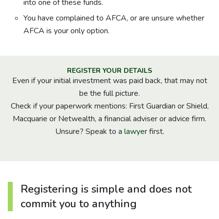
into one of these funds.
You have complained to AFCA, or are unsure whether
AFCA is your only option.
REGISTER YOUR DETAILS
Even if your initial investment was paid back, that may not
be the full picture.
Check if your paperwork mentions: First Guardian or Shield,
Macquarie or Netwealth, a financial adviser or advice firm.
Unsure? Speak to a
lawyer
first.
Registering is simple and does not
commit you to anything