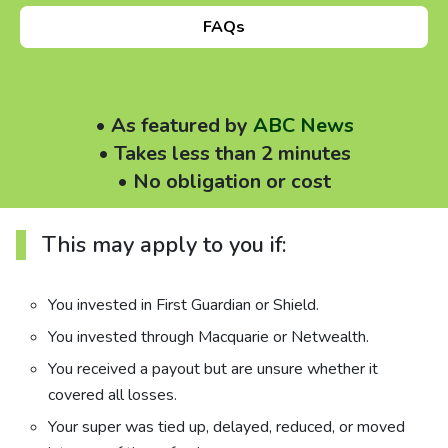
About us
FAQs
News
• As featured by
ABC News
Careers
• Takes less than 2 minutes
• No obligation or cost
People
This may apply to you if:
You invested in First Guardian or Shield.
You invested through Macquarie or Netwealth.
You received a payout but are unsure whether it
covered all losses.
Your super was tied up, delayed, reduced, or moved