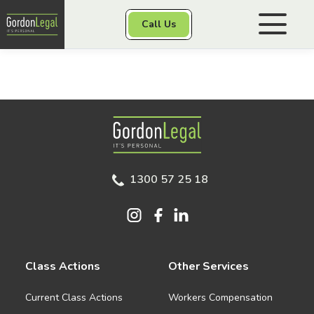
Gordon Legal
Call Us
Skip to content
Personal Injury
Gordon Legal
Class Actions
1300 57 25 18
Other Services
Contact
Class Actions
Other Services
Current Class Actions
Workers Compensation