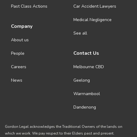
About us
Past Class Actions
Car Accident Lawyers
Medical Negligence
News
Company
See all
Careers
About us
Contact Us
People
People
Careers
Melbourne CBD
News
Geelong
Warrnambool
Dandenong
Gordon Legal acknowledges the Traditional Owners of the lands on
which we work. We pay respect to their Elders past and present.