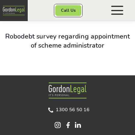
Gordon Legal
Call Us
Skip to content
Personal Injury
Robodebt survey regarding appointment
of scheme administrator
Class Actions
Other Services
Gordon Legal
1300 56 50 16
Contact