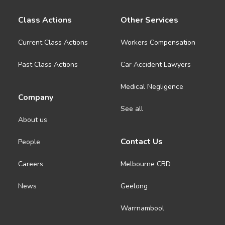
About us
Class Actions
Other Services
News
Current Class Actions
Workers Compensation
Past Class Actions
Car Accident Lawyers
Careers
Medical Negligence
Company
People
See all
About us
Contact Us
People
Careers
Melbourne CBD
News
Geelong
Warrnambool