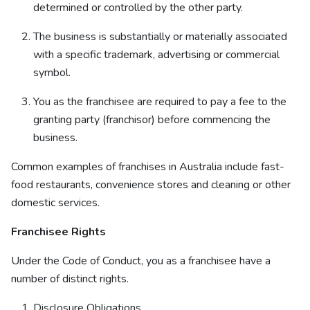
determined or controlled by the other party.
The business is substantially or materially associated
with a specific trademark, advertising or commercial
symbol.
You as the franchisee are required to pay a fee to the
granting party (franchisor) before commencing the
business.
Common examples of franchises in Australia include fast-
food restaurants, convenience stores and cleaning or other
domestic services.
Franchisee Rights
Under the Code of Conduct, you as a franchisee have a
number of distinct rights.
Disclosure Obligations