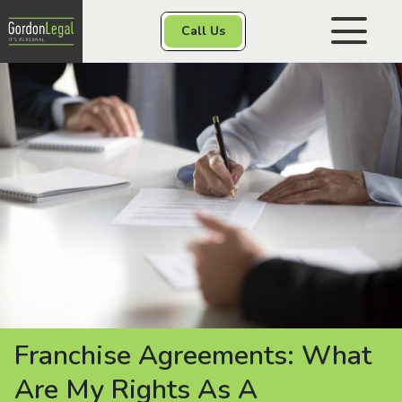
Gordon Legal
Call Us
Skip to content
Personal Injury
Class Actions
Other Services
Contact
Franchise Agreements: What
Are My Rights As A