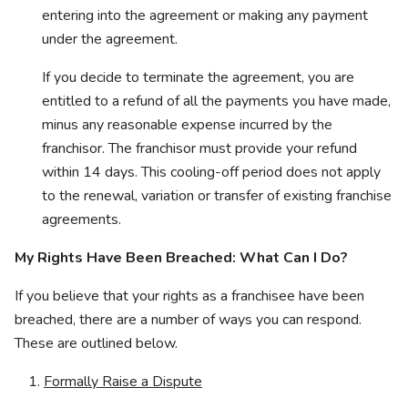
entering into the agreement or making any payment
under the agreement.
If you decide to terminate the agreement, you are
entitled to a refund of all the payments you have made,
minus any reasonable expense incurred by the
franchisor. The franchisor must provide your refund
within 14 days. This cooling-off period does not apply
to the renewal, variation or transfer of existing franchise
agreements.
My Rights Have Been Breached: What Can I Do?
If you believe that your rights as a franchisee have been
breached, there are a number of ways you can respond.
These are outlined below.
Formally Raise a Dispute