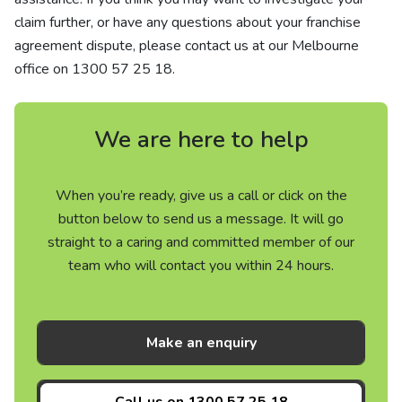
claim further, or have any questions about your franchise
agreement dispute, please contact us at our Melbourne
office on
1300 57 25 18
.
We are here to help
When you’re ready, give us a call or click on the
button below to send us a message. It will go
straight to a caring and committed member of our
team who will contact you within 24 hours.
Make an enquiry