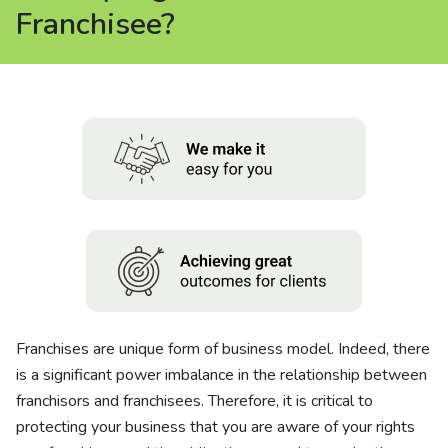
About us
Franchisee?
News
Careers
People
Franchises are unique form of business model. Indeed, there
is a significant power imbalance in the relationship between
franchisors and franchisees. Therefore, it is critical to
protecting your business that you are aware of your rights