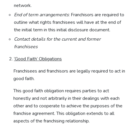
network.
End of term arrangements
: Franchisors are required to
outline what rights franchisees will have at the end of
the initial term in this initial disclosure document.
Contact details for the current and former
franchisees
‘Good Faith’ Obligations
Franchisees and franchisors are legally required to act in
good faith.
This good faith obligation requires parties to act
honestly and not arbitrarily in their dealings with each
other and to cooperate to achieve the purposes of the
franchise agreement. This obligation extends to all
aspects of the franchising relationship.