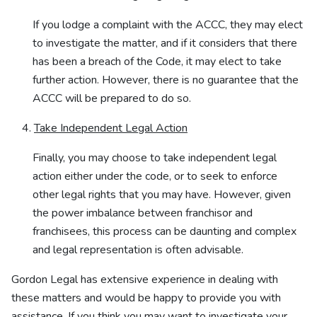
If you lodge a complaint with the ACCC, they may elect
to investigate the matter, and if it considers that there
has been a breach of the Code, it may elect to take
further action. However, there is no guarantee that the
ACCC will be prepared to do so.
Take Independent Legal Action
Finally, you may choose to take independent legal
action either under the code, or to seek to enforce
other legal rights that you may have. However, given
the power imbalance between franchisor and
franchisees, this process can be daunting and complex
and legal representation is often advisable.
Gordon Legal has extensive experience in dealing with
these matters and would be happy to provide you with
assistance. If you think you may want to investigate your