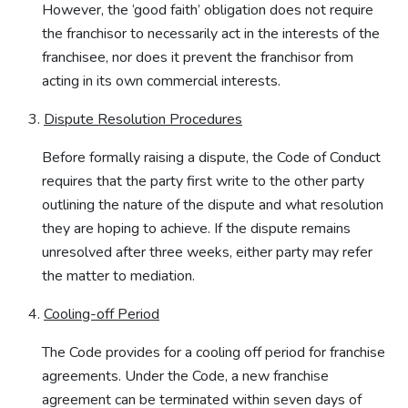
However, the ‘good faith’ obligation does not require
the franchisor to necessarily act in the interests of the
franchisee, nor does it prevent the franchisor from
acting in its own commercial interests.
Dispute Resolution Procedures
Before formally raising a dispute, the Code of Conduct
requires that the party first write to the other party
outlining the nature of the dispute and what resolution
they are hoping to achieve. If the dispute remains
unresolved after three weeks, either party may refer
the matter to mediation.
Cooling-off Period
The Code provides for a cooling off period for franchise
agreements. Under the Code, a new franchise
agreement can be terminated within seven days of