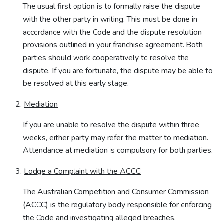
The usual first option is to formally raise the dispute
with the other party in writing. This must be done in
accordance with the Code and the dispute resolution
provisions outlined in your franchise agreement. Both
parties should work cooperatively to resolve the
dispute. If you are fortunate, the dispute may be able to
be resolved at this early stage.
Mediation
If you are unable to resolve the dispute within three
weeks, either party may refer the matter to mediation.
Attendance at mediation is compulsory for both parties.
Lodge a Complaint with the ACCC
The Australian Competition and Consumer Commission
(ACCC) is the regulatory body responsible for enforcing
the Code and investigating alleged breaches.