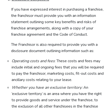
If you have expressed interest in purchasing a franchise,
the franchisor must provide you with an information
statement outlining some key benefits and risks of
franchise arrangements, along with a copy of your
franchise agreement and the Code of Conduct.
The Franchisor is also required to provide you with a
disclosure document outlining information such as:
Operating costs and fees
: These costs and fees may
include initial and ongoing fees that you will be required
to pay the franchisor, marketing costs, fit-out costs and
ancillary costs relating to your lease.
Whether you have an exclusive territory:
An
‘exclusive territory’ is an area where you have the right
to provide goods and service under the franchise, to
the exclusion of all other franchisees in the franchise