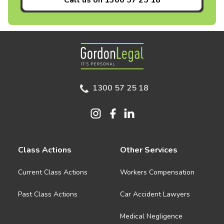
Call us on
1300 57 25 18
Gordon Legal
1300 57 25 18
Class Actions
Other Services
Current Class Actions
Workers Compensation
Past Class Actions
Car Accident Lawyers
Medical Negligence