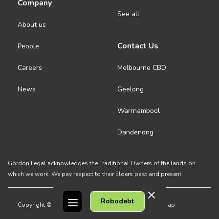
Company
See all
About us
Contact Us
People
Careers
Melbourne CBD
News
Geelong
Warrnambool
Dandenong
Gordon Legal acknowledges the Traditional Owners of the lands on
which we work. We pay respect to their Elders past and present.
Robodebt
Copyright © 2026 Gordon Legal
Privacy Policy
Site Map