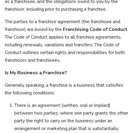
as a franchisee, and the obligations owed to you by the
franchisor, including prior to purchasing a franchise.
The parties to a franchise agreement (the franchisee and
franchisor) are bound by the
Franchising Code of Conduct
.
The Code of Conduct applies to all franchise agreements,
including renewals, variations and transfers. The Code of
Conduct outlines certain rights and responsibilities for both
franchisors and franchisees.
Is My Business a Franchise?
Generally speaking, a franchise is a business that satisfies
the following conditions:
There is an agreement (written, oral or implied)
between two parties, where one party grants the other
party the right to carry on the business under an
arrangement or marketing plan that is substantially