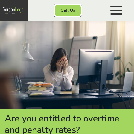
Gordon Legal
Call Us
Skip to content
Personal Injury
Class Actions
Other Services
Contact
Are you entitled to overtime
and penalty rates?