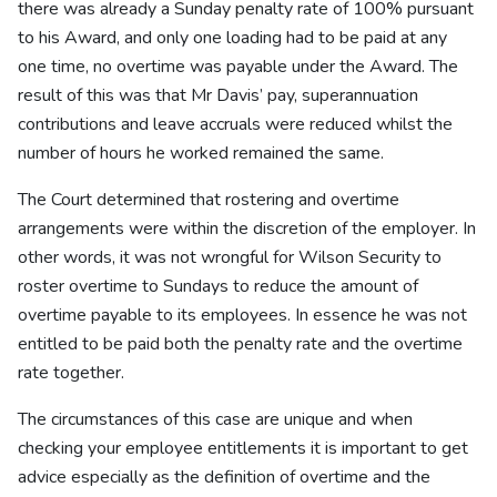
there was already a Sunday penalty rate of 100% pursuant
to his Award, and only one loading had to be paid at any
one time, no overtime was payable under the Award. The
result of this was that Mr Davis’ pay, superannuation
contributions and leave accruals were reduced whilst the
number of hours he worked remained the same.
The Court determined that rostering and overtime
arrangements were within the discretion of the employer. In
other words, it was not wrongful for Wilson Security to
roster overtime to Sundays to reduce the amount of
overtime payable to its employees. In essence he was not
entitled to be paid both the penalty rate and the overtime
rate together.
The circumstances of this case are unique and when
checking your employee entitlements it is important to get
advice especially as the definition of overtime and the