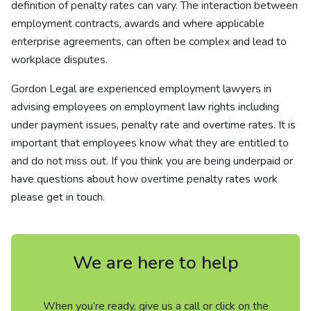
definition of penalty rates can vary. The interaction between
employment contracts, awards and where applicable
enterprise agreements, can often be complex and lead to
workplace disputes.
Gordon Legal are experienced employment lawyers in
advising employees on employment law rights including
under payment issues, penalty rate and overtime rates. It is
important that employees know what they are entitled to
and do not miss out. If you think you are being underpaid or
have questions about how overtime penalty rates work
please get in touch.
We are here to help
When you’re ready, give us a call or click on the