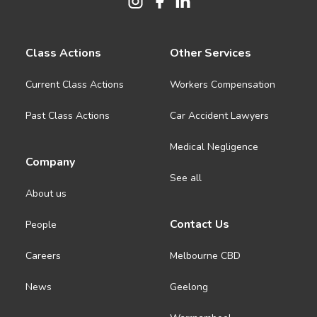
Class Actions
Other Services
Current Class Actions
Workers Compensation
Past Class Actions
Car Accident Lawyers
Medical Negligence
Company
See all
About us
Contact Us
People
Careers
Melbourne CBD
News
Geelong