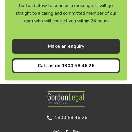
button below to send us a message. It will go
straight to a caring and committed member of our
team who will contact you within 24 hours.
Make an enquiry
Call us on
1300 58 46 26
Gordon Legal
1300 58 46 26