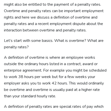
might also be entitled to the payment of a penalty rates.
Overtime and penalty rates can be important employment
rights and here we discuss a definition of overtime and
penalty rates and a recent employment dispute about the
interaction between overtime and penalty rates.
Let’s start with some basics. What is overtime? What are
penalty rates?
A definition of overtime is where an employee works
outside the ordinary hours listed in a contract, award or
enterprise agreement. For example you might be scheduled
to work 38 hours per week but for a few weeks your
employer asks you to work 42 hours. This would ordinarily
be overtime and overtime is usually paid at a higher rate
than your standard hourly rate.
A definition of penalty rates are special rates of pay which