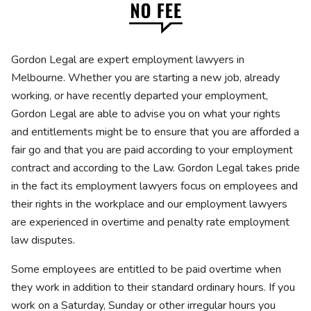
Gordon Legal are expert employment lawyers in
Melbourne. Whether you are starting a new job, already
working, or have recently departed your employment,
Gordon Legal are able to advise you on what your rights
and entitlements might be to ensure that you are afforded a
fair go and that you are paid according to your employment
contract and according to the Law. Gordon Legal takes pride
in the fact its employment lawyers focus on employees and
their rights in the workplace and our employment lawyers
are experienced in overtime and penalty rate employment
law disputes.
Some employees are entitled to be paid overtime when
they work in addition to their standard ordinary hours. If you
work on a Saturday, Sunday or other irregular hours you