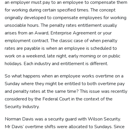
an employer must pay to an employee to compensate them
for working during certain specified times. The concept
originally developed to compensate employees for working
unsociable hours. The penalty rates entitlement usually
arises from an Award, Enterprise Agreement or your
employment contract. The classic case of when penalty
rates are payable is when an employee is scheduled to
work on a weekend, late night, early morning or on public
holidays. Each industry and entitlement is different.
So what happens when an employee works overtime on a
Sunday where they might be entitled to both overtime pay
and penalty rates at the same time? This issue was recently
considered by the Federal Court in the context of the
Security Industry.
Norman Davis was a security guard with Wilson Security.
Mr Davis’ overtime shifts were allocated to Sundays. Since