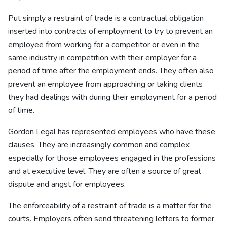
Put simply a restraint of trade is a contractual obligation
inserted into contracts of employment to try to prevent an
employee from working for a competitor or even in the
same industry in competition with their employer for a
period of time after the employment ends. They often also
prevent an employee from approaching or taking clients
they had dealings with during their employment for a period
of time.
Gordon Legal has represented employees who have these
clauses. They are increasingly common and complex
especially for those employees engaged in the professions
and at executive level. They are often a source of great
dispute and angst for employees.
The enforceability of a restraint of trade is a matter for the
courts. Employers often send threatening letters to former