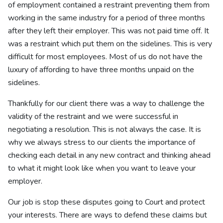
of employment contained a restraint preventing them from
working in the same industry for a period of three months
after they left their employer. This was not paid time off. It
was a restraint which put them on the sidelines. This is very
difficult for most employees. Most of us do not have the
luxury of affording to have three months unpaid on the
sidelines.
Thankfully for our client there was a way to challenge the
validity of the restraint and we were successful in
negotiating a resolution. This is not always the case. It is
why we always stress to our clients the importance of
checking each detail in any new contract and thinking ahead
to what it might look like when you want to leave your
employer.
Our job is stop these disputes going to Court and protect
your interests. There are ways to defend these claims but