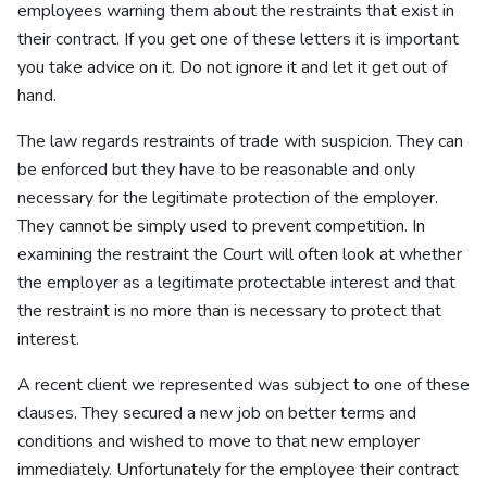
employees warning them about the restraints that exist in
their contract. If you get one of these letters it is important
you take advice on it. Do not ignore it and let it get out of
hand.
The law regards restraints of trade with suspicion. They can
be enforced but they have to be reasonable and only
necessary for the legitimate protection of the employer.
They cannot be simply used to prevent competition. In
examining the restraint the Court will often look at whether
the employer as a legitimate protectable interest and that
the restraint is no more than is necessary to protect that
interest.
A recent client we represented was subject to one of these
clauses. They secured a new job on better terms and
conditions and wished to move to that new employer
immediately. Unfortunately for the employee their contract