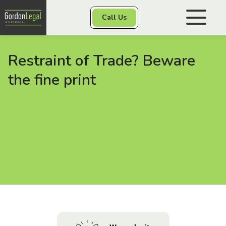
Gordon Legal
Call Us
Skip to content
Restraint of Trade? Beware
Personal Injury
the fine print
Class Actions
Other Services
Contact