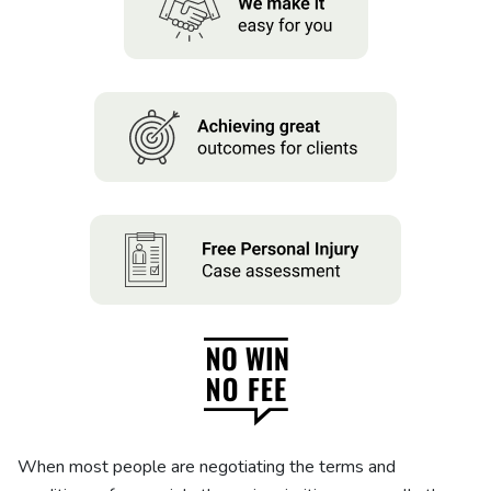
About us
News
Careers
People
When most people are negotiating the terms and