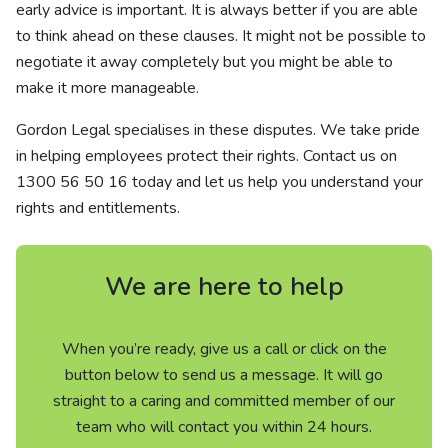
early advice is important. It is always better if you are able
to think ahead on these clauses. It might not be possible to
negotiate it away completely but you might be able to
make it more manageable.
Gordon Legal specialises in these disputes. We take pride
in helping employees protect their rights. Contact us on
1300 56 50 16
today and let us help you understand your
rights and entitlements.
We are here to help
When you’re ready, give us a call or click on the
button below to send us a message. It will go
straight to a caring and committed member of our
team who will contact you within 24 hours.