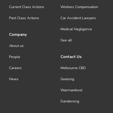
Current Class Actions
Workers Compensation
Past Class Actions
Car Accident Lawyers
Medical Negligence
Company
See all
About us
Contact Us
People
Careers
Melbourne CBD
News
Geelong
Warrnambool
Dandenong