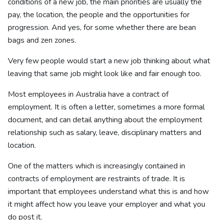
conditions of a new job, the main priorities are usually the
pay, the location, the people and the opportunities for
progression. And yes, for some whether there are bean
bags and zen zones.
Very few people would start a new job thinking about what
leaving that same job might look like and fair enough too.
Most employees in Australia have a contract of
employment. It is often a letter, sometimes a more formal
document, and can detail anything about the employment
relationship such as salary, leave, disciplinary matters and
location.
One of the matters which is increasingly contained in
contracts of employment are restraints of trade. It is
important that employees understand what this is and how
it might affect how you leave your employer and what you
do post it.