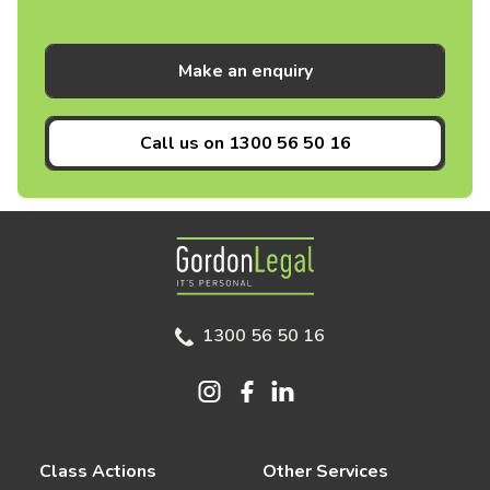
Make an enquiry
Call us on
1300 56 50 16
Gordon Legal
1300 56 50 16
Class Actions
Other Services