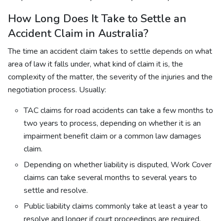
How Long Does It Take to Settle an
Accident Claim in Australia?
The time an accident claim takes to settle depends on what
area of law it falls under, what kind of claim it is, the
complexity of the matter, the severity of the injuries and the
negotiation process. Usually:
TAC claims for road accidents can take a few months to
two years to process, depending on whether it is an
impairment benefit claim or a common law damages
claim.
Depending on whether liability is disputed, Work Cover
claims can take several months to several years to
settle and resolve.
Public liability claims commonly take at least a year to
resolve and longer if court proceedings are required.