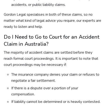
accidents, or public liability claims.
Gordon Legal specialises in both of these claims, so no
matter what kind of legal advice you require, our experts are
ready to listen and help.
Do I Need to Go to Court for an Accident
Claim in Australia?
The majority of accident claims are settled before they
reach formal court proceedings. It is important to note that
court proceedings may be necessary if:
The insurance company denies your claim or refuses to
negotiate a fair settlement.
If there is a dispute over a portion of your
compensation.
If liability cannot be determined or is heavily contested.