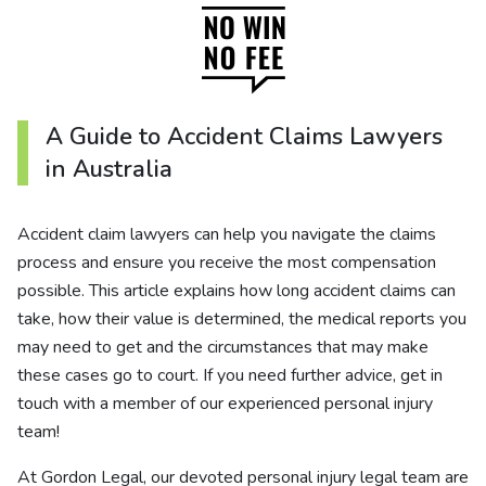
A Guide to Accident Claims Lawyers
in Australia
Accident claim lawyers can help you navigate the claims
process and ensure you receive the most compensation
possible. This article explains how long accident claims can
take, how their value is determined, the medical reports you
may need to get and the circumstances that may make
these cases go to court. If you need further advice, get in
touch with a member of our experienced personal injury
team!
At Gordon Legal, our devoted personal injury legal team are