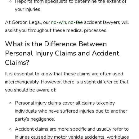
Reports from specialists to determine the extent of
your injuries.
At Gordon Legal, our
no-win, no-fee
accident lawyers will
assist you throughout these medical processes.
What is the Difference Between
Personal Injury Claims and Accident
Claims?
It is essential to know that these claims are often used
interchangeably. However, there is a slight difference that
you should be aware of:
Personal injury claims cover all claims taken by
individuals who have suffered injuries due to another
party’s negligence.
Accident claims are more specific and usually refer to
injuries caused by motor vehicle accidents, workplace