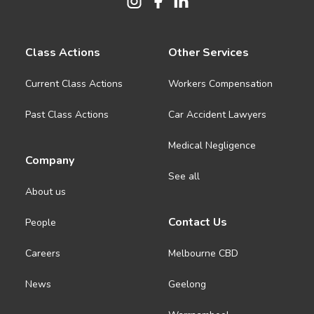
Class Actions
Other Services
Current Class Actions
Workers Compensation
Past Class Actions
Car Accident Lawyers
Medical Negligence
Company
See all
About us
Contact Us
People
Careers
Melbourne CBD
News
Geelong