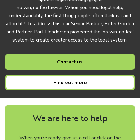
no win, no fee lawyer. When you need legal help,
understandably, the first thing people often think is ‘can I
afford it?’ To address this, our Senior Partner, Peter Gordon
and Partner, Paul Henderson pioneered the ‘no win, no fee’
system to create greater access to the legal system.
Contact us
Find out more
We are here to help
When you’re ready, give us a call or click on the