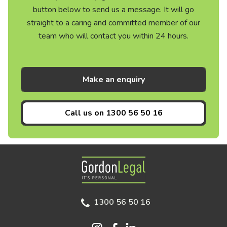
button below to send us a message. It will go
straight to a caring and committed member of our
team who will contact you within 24 hours.
Make an enquiry
Call us on
1300 56 50 16
Gordon Legal
1300 56 50 16