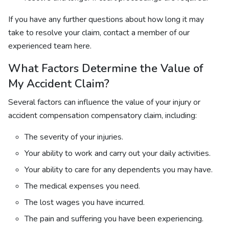
If you have any further questions about how long it may
take to resolve your claim, contact a member of our
experienced team here.
What Factors Determine the Value of
My Accident Claim?
Several factors can influence the value of your injury or
accident compensation compensatory claim, including:
The severity of your injuries.
Your ability to work and carry out your daily activities.
Your ability to care for any dependents you may have.
The medical expenses you need.
The lost wages you have incurred.
The pain and suffering you have been experiencing.