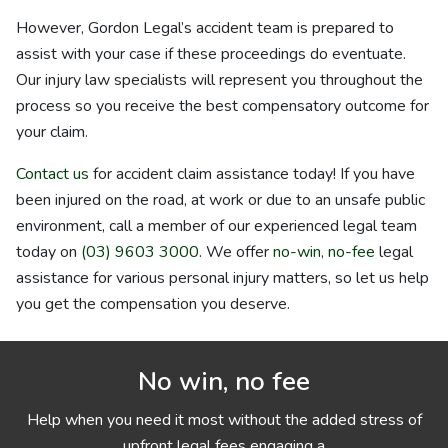
However, Gordon Legal’s accident team is prepared to
assist with your case if these proceedings do eventuate.
Our injury law specialists will represent you throughout the
process so you receive the best compensatory outcome for
your claim.
Contact us
for accident claim assistance today! If you have
been injured on the road, at work or due to an unsafe public
environment, call a member of our experienced legal team
today on
(03) 9603 3000
. We offer
no-win, no-fee
legal
assistance for various personal injury matters, so let us help
you get the compensation you deserve.
No win, no fee
Help when you need it most without the added stress of
upfront legal fees engaging a