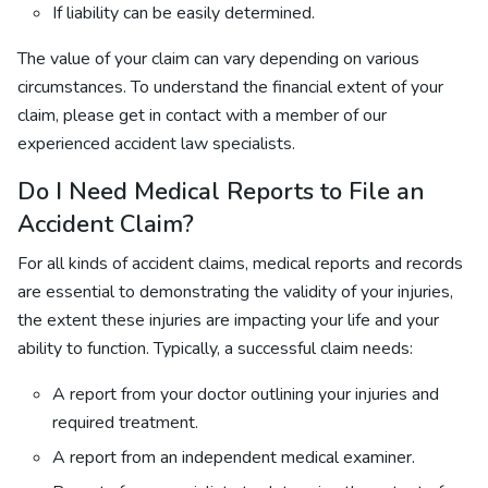
If liability can be easily determined.
The value of your claim can vary depending on various
circumstances. To understand the financial extent of your
claim, please get in contact with a member of our
experienced accident law specialists.
Do I Need Medical Reports to File an
Accident Claim?
For all kinds of accident claims, medical reports and records
are essential to demonstrating the validity of your injuries,
the extent these injuries are impacting your life and your
ability to function. Typically, a successful claim needs:
A report from your doctor outlining your injuries and
required treatment.
A report from an independent medical examiner.