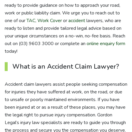
ready to provide guidance on how to approach your road,
work or public liability claim. We urge you to reach out to
one of our
TAC
,
Work Cover
or
accident
lawyers, who are
ready to listen and provide tailored legal advice based on
your unique circumstances on a no-win, no-fee basis. Reach
out on (03) 9603 3000 or complete an
online enquiry form
today!
What is an Accident Claim Lawyer?
Accident claim lawyers assist people seeking compensation
for injuries they have suffered at work, on the road, or due
to unsafe or poorly maintained environments. If you have
been injured at or as a result of these places, you may have
the legal right to pursue injury compensation. Gordon
Legal’s injury law specialists are ready to guide you through
the process and secure you the compensation you deserve.