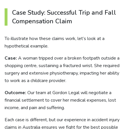
Case Study: Successful Trip and Fall
Compensation Claim
To illustrate how these claims work, let’s look at a
hypothetical example.
Case:
A woman tripped over a broken footpath outside a
shopping centre, sustaining a fractured wrist. She required
surgery and extensive physiotherapy, impacting her ability
to work as a childcare provider.
Outcome:
Our team at Gordon Legal will negotiate a
financial settlement to cover her medical expenses, lost
income, and pain and suffering.
Each case is different, but our experience in accident injury
claims in Australia ensures we fight for the best possible