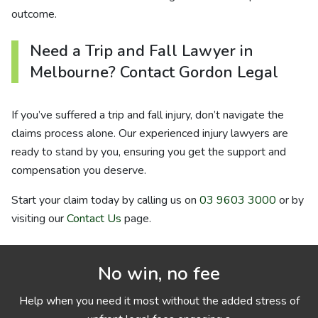
outcome.
Need a Trip and Fall Lawyer in
Melbourne? Contact Gordon Legal
If you’ve suffered a trip and fall injury, don’t navigate the
claims process alone. Our experienced injury lawyers are
ready to stand by you, ensuring you get the support and
compensation you deserve.
Start your claim today by calling us on
03 9603 3000
or by
visiting our
Contact Us
page.
No win, no fee
Help when you need it most without the added stress of