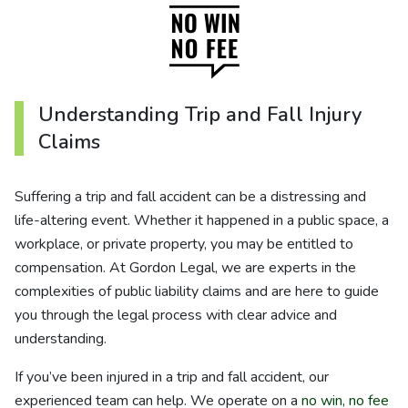
Understanding Trip and Fall Injury
Claims
Suffering a trip and fall accident can be a distressing and
life-altering event. Whether it happened in a public space, a
workplace, or private property, you may be entitled to
compensation. At Gordon Legal, we are experts in the
complexities of public liability claims and are here to guide
you through the legal process with clear advice and
understanding.
If you’ve been injured in a trip and fall accident, our
experienced team can help. We operate on a
no win, no fee