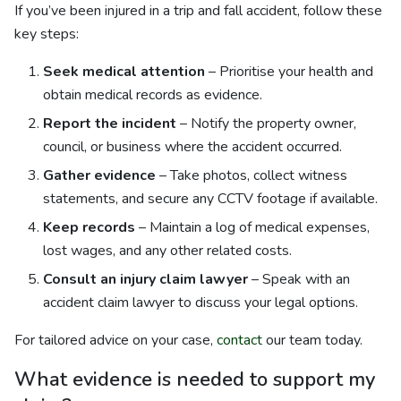
If you’ve been injured in a trip and fall accident, follow these
key steps:
Seek medical attention
– Prioritise your health and
obtain medical records as evidence.
Report the incident
– Notify the property owner,
council, or business where the accident occurred.
Gather evidence
– Take photos, collect witness
statements, and secure any CCTV footage if available.
Keep records
– Maintain a log of medical expenses,
lost wages, and any other related costs.
Consult an injury claim lawyer
– Speak with an
accident claim lawyer to discuss your legal options.
For tailored advice on your case,
contact
our team today.
What evidence is needed to support my