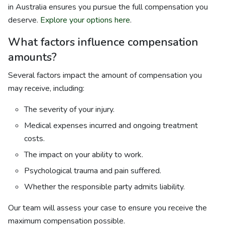
in Australia ensures you pursue the full compensation you
deserve.
Explore your options here
.
What factors influence compensation
amounts?
Several factors impact the amount of compensation you
may receive, including:
The severity of your injury.
Medical expenses incurred and ongoing treatment
costs.
The impact on your ability to work.
Psychological trauma and pain suffered.
Whether the responsible party admits liability.
Our team will assess your case to ensure you receive the
maximum compensation possible.