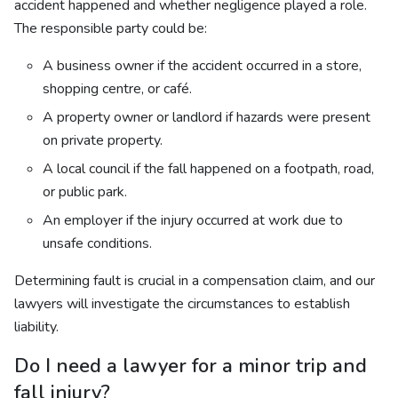
accident happened and whether negligence played a role.
The responsible party could be:
A business owner if the accident occurred in a store,
shopping centre, or café.
A property owner or landlord if hazards were present
on private property.
A local council if the fall happened on a footpath, road,
or public park.
An employer if the injury occurred at work due to
unsafe conditions.
Determining fault is crucial in a compensation claim, and our
lawyers will investigate the circumstances to establish
liability.
Do I need a lawyer for a minor trip and
fall injury?