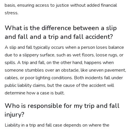
basis, ensuring access to justice without added financial
stress.
What is the difference between a slip
and fall and a trip and fall accident?
A slip and fall typically occurs when a person loses balance
due to a slippery surface, such as wet floors, loose rugs, or
spills. A trip and fall, on the other hand, happens when
someone stumbles over an obstacle, like uneven pavement,
cables, or poor lighting conditions. Both incidents fall under
public liability claims, but the cause of the accident will
determine how a case is built.
Who is responsible for my trip and fall
injury?
Liability in a trip and fall case depends on where the