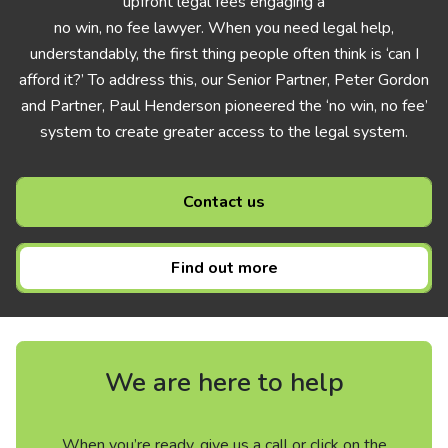
upfront legal fees engaging a
no win, no fee lawyer. When you need legal help,
understandably, the first thing people often think is ‘can I
afford it?’ To address this, our Senior Partner, Peter Gordon
and Partner, Paul Henderson pioneered the ‘no win, no fee’
system to create greater access to the legal system.
Contact us
Find out more
We are here to help
When you’re ready, give us a call or click on the