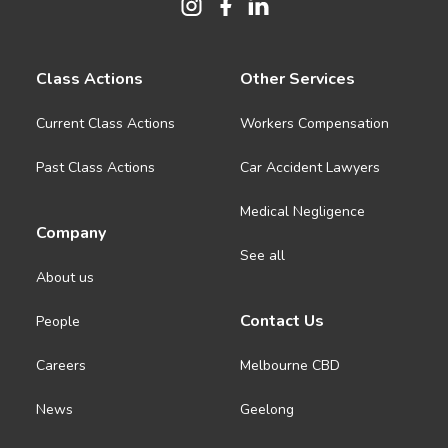
Class Actions
Other Services
Current Class Actions
Workers Compensation
Past Class Actions
Car Accident Lawyers
Medical Negligence
Company
See all
About us
Contact Us
People
Careers
Melbourne CBD
News
Geelong