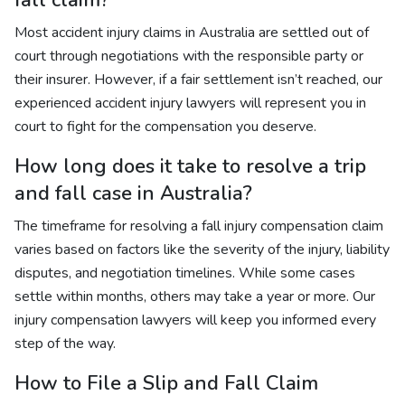
fall claim?
Most accident injury claims in Australia are settled out of
court through negotiations with the responsible party or
their insurer. However, if a fair settlement isn’t reached, our
experienced accident injury lawyers will represent you in
court to fight for the compensation you deserve.
How long does it take to resolve a trip
and fall case in Australia?
The timeframe for resolving a fall injury compensation claim
varies based on factors like the severity of the injury, liability
disputes, and negotiation timelines. While some cases
settle within months, others may take a year or more. Our
injury compensation lawyers will keep you informed every
step of the way.
How to File a Slip and Fall Claim