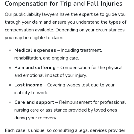
Compensation for Trip and Fall Injuries
Our public liability lawyers have the expertise to guide you
through your claim and ensure you understand the types of
compensation available. Depending on your circumstances,
you may be eligible to claim:
Medical expenses
– Including treatment,
rehabilitation, and ongoing care.
Pain and suffering
– Compensation for the physical
and emotional impact of your injury.
Lost income
– Covering wages lost due to your
inability to work.
Care and support
– Reimbursement for professional
nursing care or assistance provided by loved ones
during your recovery.
Each case is unique, so consulting a legal services provider