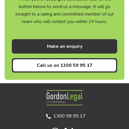
button below to send us a message. It will go
straight to a caring and committed member of our
team who will contact you within 24 hours.
Make an enquiry
Call us on
1300 59 95 17
Gordon Legal
1300 59 95 17