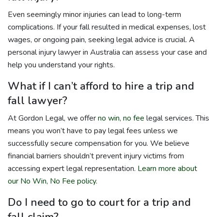
Even seemingly minor injuries can lead to long-term
complications. If your fall resulted in medical expenses, lost
wages, or ongoing pain, seeking legal advice is crucial. A
personal injury lawyer in Australia can assess your case and
help you understand your rights.
What if I can’t afford to hire a trip and
fall lawyer?
At Gordon Legal, we offer
no win, no fee
legal services. This
means you won’t have to pay legal fees unless we
successfully secure compensation for you. We believe
financial barriers shouldn’t prevent injury victims from
accessing expert legal representation.
Learn more about
our No Win, No Fee policy.
Do I need to go to court for a trip and