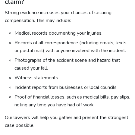
claim?
Strong evidence increases your chances of securing
compensation. This may include:
Medical records documenting your injuries.
Records of all correspondence (including emails, texts
or postal mail) with anyone involved with the incident.
Photographs of the accident scene and hazard that
caused your fall.
Witness statements.
Incident reports from businesses or local councils.
Proof of financial losses, such as medical bills, pay slips,
noting any time you have had off work
Our lawyers will help you gather and present the strongest
case possible.