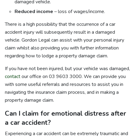
damaged vehicle.
Reduced income
– loss of wages/income.
There is a high possibility that the occurrence of a car
accident injury will subsequently result in a damaged
vehicle. Gordon Legal can assist with your personal injury
claim whilst also providing you with further information
regarding how to lodge a property damage claim.
If you have not been injured, but your vehicle was damaged,
contact
our office on 03 9603 3000. We can provide you
with some useful referrals and resources to assist you in
navigating the insurance claim process, and in making a
property damage claim.
Can I claim for emotional distress after
a car accident?
Experiencing a car accident can be extremely traumatic and