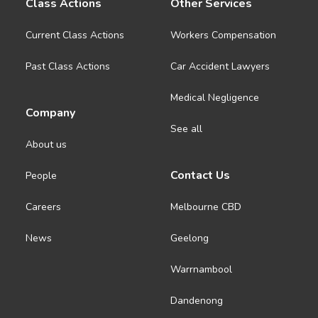
Class Actions
Other Services
Current Class Actions
Workers Compensation
Past Class Actions
Car Accident Lawyers
Medical Negligence
Company
See all
About us
Contact Us
People
Careers
Melbourne CBD
News
Geelong
Warrnambool
Dandenong