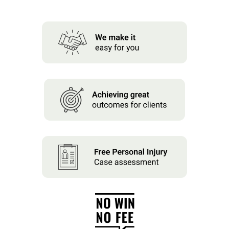
About us
News
Careers
People