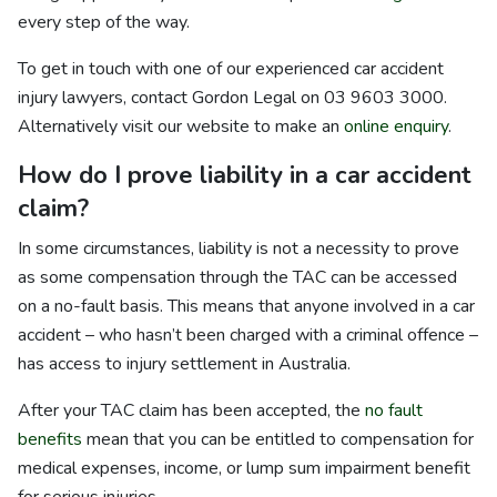
every step of the way.
To get in touch with one of our experienced car accident
injury lawyers, contact Gordon Legal on 03 9603 3000.
Alternatively visit our website to make an
online enquiry
.
How do I prove liability in a car accident
claim?
In some circumstances, liability is not a necessity to prove
as some compensation through the TAC can be accessed
on a no-fault basis. This means that anyone involved in a car
accident – who hasn’t been charged with a criminal offence –
has access to injury settlement in Australia.
After your TAC claim has been accepted, the
no fault
benefits
mean that you can be entitled to compensation for
medical expenses, income, or lump sum impairment benefit