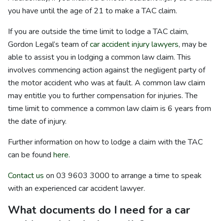
you have until the age of 21 to make a TAC claim.
If you are outside the time limit to lodge a TAC claim,
Gordon Legal’s team of
car accident injury lawyers
, may be
able to assist you in lodging a common law claim. This
involves commencing action against the negligent party of
the motor accident who was at fault. A common law claim
may entitle you to further compensation for injuries. The
time limit to commence a common law claim is 6 years from
the date of injury.
Further information on how to lodge a claim with the TAC
can be found
here
.
Contact us
on 03 9603 3000 to arrange a time to speak
with an experienced car accident lawyer.
What documents do I need for a car