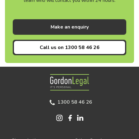
team who will contact you within 24 hours.
Make an enquiry
Call us on
1300 58 46 26
Gordon Legal
1300 58 46 26