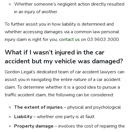
Whether someone’s negligent action directly resulted
in an injury of another.
To further assist you in how liability is determined and
whether accessing damages via a common law personal
injury claim is right for you,
contact us
on 03 9603 3000
What if I wasn’t injured in the car
accident but my vehicle was damaged?
Gordon Legal’s dedicated team of car accident lawyers can
assist you in navigating the entire nature of a car accident
claim. To determine whether it is a good idea to pursue a
traffic accident claim, the following can be considered:
The extent of injuries
– physical and psychological
Liability
– whether one party is at fault
Property damage
– involves the cost of repairing the