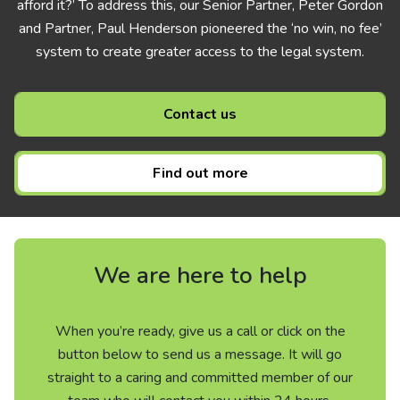
afford it?’ To address this, our Senior Partner, Peter Gordon
and Partner, Paul Henderson pioneered the ‘no win, no fee’
system to create greater access to the legal system.
Contact us
Find out more
We are here to help
When you’re ready, give us a call or click on the
button below to send us a message. It will go
straight to a caring and committed member of our