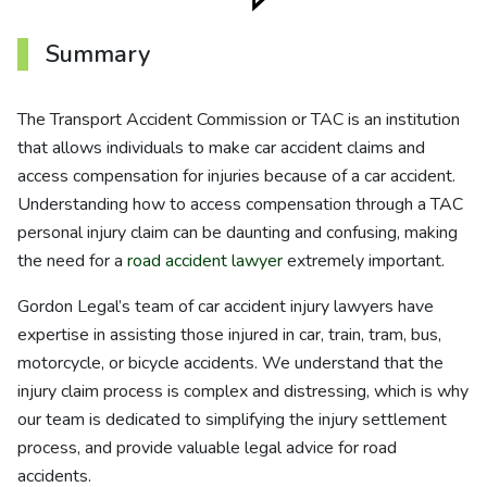
Summary
The Transport Accident Commission or TAC is an institution
that allows individuals to make car accident claims and
access compensation for injuries because of a car accident.
Understanding how to access compensation through a TAC
personal injury claim can be daunting and confusing, making
the need for a
road accident lawyer
extremely important.
Gordon Legal’s team of car accident injury lawyers have
expertise in assisting those injured in car, train, tram, bus,
motorcycle, or bicycle accidents. We understand that the
injury claim process is complex and distressing, which is why
our team is dedicated to simplifying the injury settlement
process, and provide valuable legal advice for road
accidents.