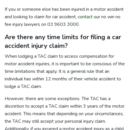
If you or someone else has been injured in a motor accident
and looking to claim for car accident,
contact
our no win no
fee injury lawyers on 03 9603 3000.
Are there any time limits for filing a car
accident injury claim?
When lodging a TAC claim to access compensation for
motor accident injuries, it is important to be conscious of the
time limitations that apply. It is a general rule that an
individual has within 12 months of their vehicle accident to
lodge a TAC claim.
However, there are some exceptions. The TAC has a
discretion to accept a TAC claim within 3 years of the motor
accident. This means that depending on your circumstances,
the TAC may still accept your personal injury claim.
Additionally, if you incurred a motor accident injury as a child,