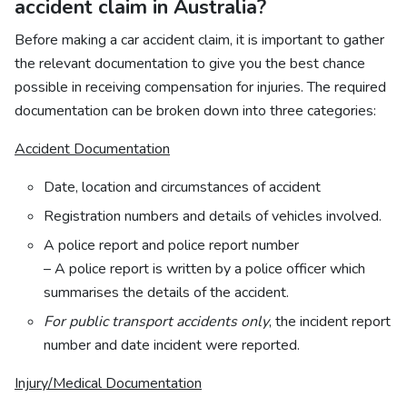
accident claim in Australia?
Before making a car accident claim, it is important to gather
the relevant documentation to give you the best chance
possible in receiving compensation for injuries. The required
documentation can be broken down into three categories:
Accident Documentation
Date, location and circumstances of accident
Registration numbers and details of vehicles involved.
A police report and police report number
– A police report is written by a police officer which
summarises the details of the accident.
For public transport accidents only
, the incident report
number and date incident were reported.
Injury/Medical Documentation