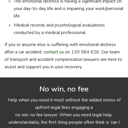
The emotional distress is having a significant impact on
your day-to-day life and is impairing your work/personal
life.
Medical records and psychological evaluations
conducted by a medical professional.
If you or anyone else is suffering with emotional distress
after a car accident,
contact us
on 130 584 626. Our team
of transport and accident compensation lawyers are here to
assist and support you in your recovery.
No win, no fee
Help when you need it most without the added stress of
upfront legal fees engaging a
no win, no fee lawyer. When you need legal help,
understandably, the first thing people often think is ‘can I