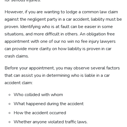
for serious injuries.
However, if you are wanting to lodge a common law claim
against the negligent party in a car accident, liability must be
proven. Identifying who is at fault can be easier in some
situations, and more difficult in others. An obligation free
appointment with one of our no win no fee injury lawyers
can provide more clarity on how liability is proven in car
crash claims.
Before your appointment, you may observe several factors
that can assist you in determining who is liable in a car
accident claim:
Who collided with whom
What happened during the accident
How the accident occurred
Whether anyone violated traffic laws.