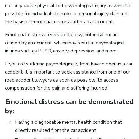
not only cause physical, but psychological injury as well. It is
possible for individuals to make a personal injury claim on
the basis of emotional distress after a car accident.
Emotional distress refers to the psychological impact
caused by an accident, which may result in psychological
injuries such as PTSD, anxiety, depression, and more.
If you are suffering psychologically from having been in a car
accident, it is important to seek assistance from one of our
road accident lawyers as soon as possible, to access
compensation for the pain and suffering incurred.
Emotional distress can be demonstrated
by:
Having a diagnosable mental health condition that
directly resulted from the car accident