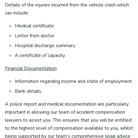
Details of the injuries incurred from the vehicle crash which
can include:
Medical certificate
Letter from doctor
Hospital discharge summary
A certificate of capacity.
Financial Documentation
Information regarding income and state of employment
Bank details.
A police report and medical documentation are particularly
important in allowing our team of accident compensation
lawyers to assist you. This ensures that you will be entitled
to the highest level of compensation available to you, whilst
being supported by our team’s comprehensive
legal advice