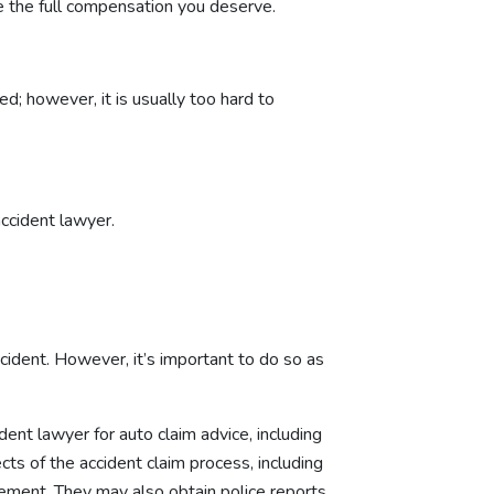
e the full compensation you deserve.
d; however, it is usually too hard to
accident lawyer.
accident. However, it’s important to do so as
ident lawyer for auto claim advice, including
ts of the accident claim process, including
lement. They may also obtain police reports,