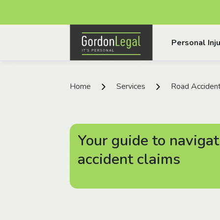
Gordon Legal
Personal Inju
Skip to content
Home
Services
Road Acciden
Your guide to navigat
accident claims