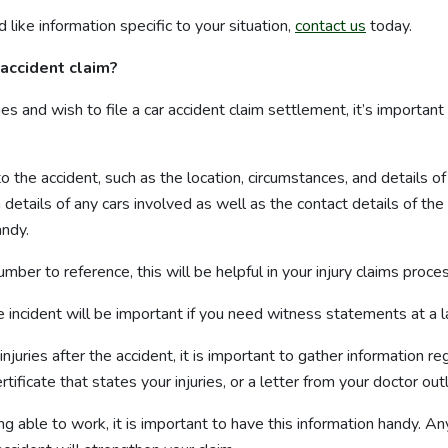
 like information specific to your situation,
contact us
today.
 accident claim?
ges and wish to file a car accident claim settlement, it’s importan
to the accident, such as the location, circumstances, and details o
n details of any cars involved as well as the contact details of the
ndy.
number to reference, this will be helpful in your injury claims proce
incident will be important if you need witness statements at a l
 injuries after the accident, it is important to gather information
tificate that states your injuries, or a letter from your doctor outl
ng able to work, it is important to have this information handy. An