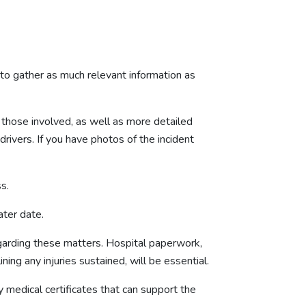
t to gather as much relevant information as
f those involved, as well as more detailed
 drivers. If you have photos of the incident
ss.
ater date.
 regarding these matters. Hospital paperwork,
ining any injuries sustained, will be essential.
y medical certificates that can support the