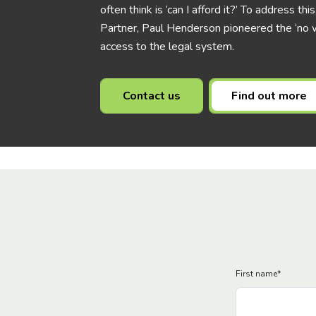
often think is ‘can I afford it?’ To address t
Partner, Paul Henderson pioneered the ‘no w
access to the legal system.
Contact us
Find out more
First name
*