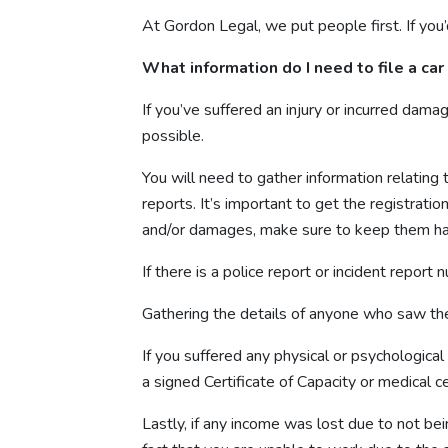
At Gordon Legal, we put people first. If you’d
What information do I need to file a car
If you’ve suffered an injury or incurred dama
possible.
You will need to gather information relating 
reports. It’s important to get the registratio
and/or damages, make sure to keep them ha
If there is a police report or incident report 
Gathering the details of anyone who saw the 
If you suffered any physical or psychological
a signed Certificate of Capacity or medical cer
Lastly, if any income was lost due to not bei