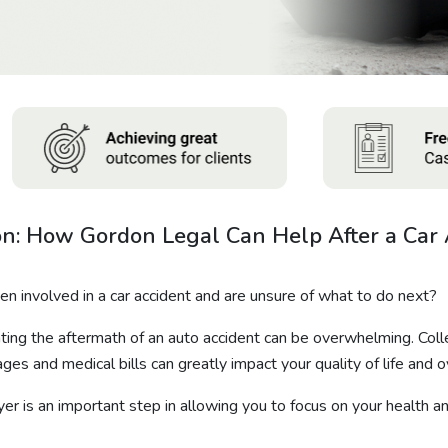
n: How Gordon Legal Can Help After a Car 
 involved in a car accident and are unsure of what to do next?
ting the aftermath of an auto accident can be overwhelming. Col
ges and medical bills can greatly impact your quality of life and o
yer is an important step in allowing you to focus on your health an