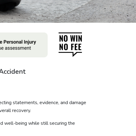
Accident
lecting statements, evidence, and damage
verall recovery.
d well-being while still securing the