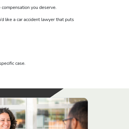
the compensation you deserve.
’d like a car accident lawyer that puts
specific case.