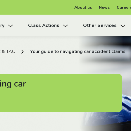
About us
News
Career
ry
Class Actions
Other Services
t & TAC
Your guide to navigating car accident claims
ing car