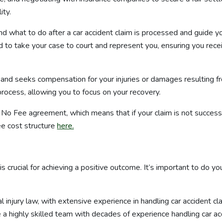
ity.
nd what to do after a car accident claim is processed and guide y
red to take your case to court and represent you, ensuring you re
s and seeks compensation for your injuries or damages resulting f
rocess, allowing you to focus on your recovery.
No Fee agreement, which means that if your claim is not successfu
e cost structure
here.
 is crucial for achieving a positive outcome. It’s important to do 
 injury law, with extensive experience in handling car accident cl
e a highly skilled team with decades of experience handling car ac