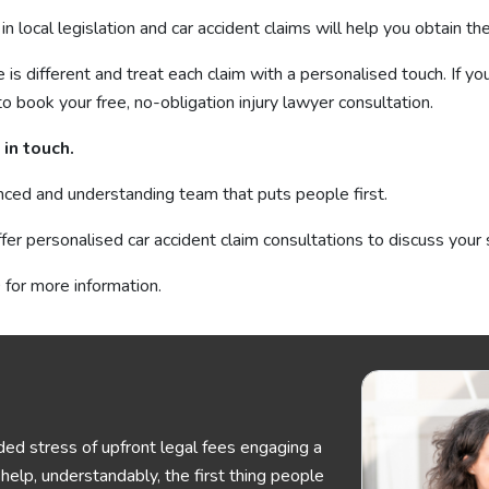
in local legislation and car accident claims will help you obtain 
s different and treat each claim with a personalised touch. If you
to book your free, no-obligation injury lawyer consultation.
in touch.
nced and understanding team that puts people first.
fer personalised car accident claim consultations to discuss your 
for more information.
ed stress of upfront legal fees engaging a
elp, understandably, the first thing people