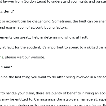
ent lawyer from Gordon Legal to understand your rights and pursu
accident?
t or accident can be challenging. Sometimes, the fault can be share
nd examination of all contributing factors.
ments can greatly help in determining who is at fault.
 at fault for the accident, it’s important to speak to a skilled car 
ims
, please visit our website.
 claim?
ten be the last thing you want to do after being involved in a car 
to handle your claim, there are plenty of benefits in hiring an acc
may be entitled to. Car insurance claim lawyers manage all aspec
ce, and negotiating with insurance companies to secure a fair sett