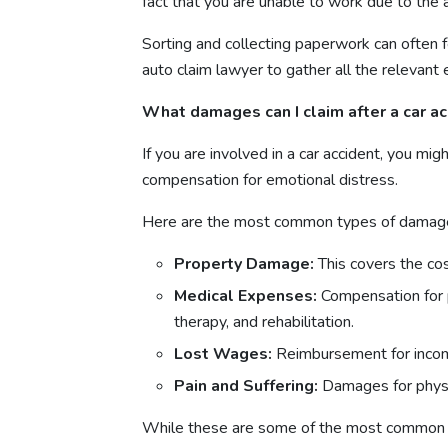
fact that you are unable to work due to the a
Sorting and collecting paperwork can often fee
auto claim lawyer to gather all the relevant 
What damages can I claim after a car a
If you are involved in a car accident, you m
compensation for emotional distress.
Here are the most common types of damages
Property Damage:
This covers the cos
Medical Expenses:
Compensation for pa
therapy, and rehabilitation.
Lost Wages:
Reimbursement for income
Pain and Suffering:
Damages for physic
While these are some of the most common typ