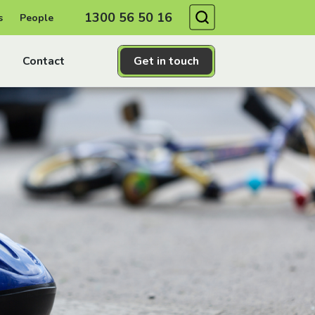
Search
1300 56 50 16
s
People
Contact
Get in touch