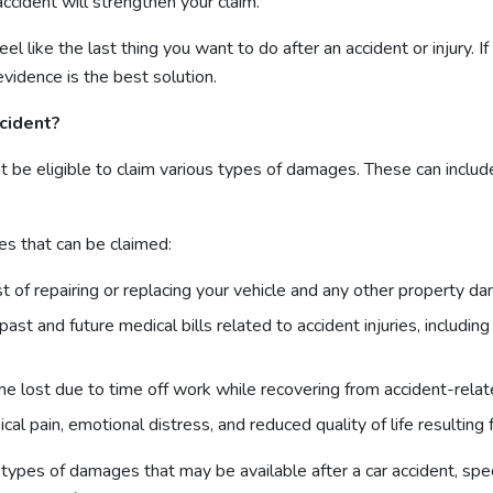
ccident will strengthen your claim.
l like the last thing you want to do after an accident or injury. If
evidence is the best solution.
ccident?
ight be eligible to claim various types of damages. These can incl
 that can be claimed:
t of repairing or replacing your vehicle and any other property da
st and future medical bills related to accident injuries, including
 lost due to time off work while recovering from accident-relate
al pain, emotional distress, and reduced quality of life resulting f
es of damages that may be available after a car accident, speci