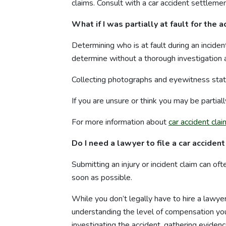
claims. Consult with a car accident settlem
What if I was partially at fault for the 
Determining who is at fault during an inciden
determine without a thorough investigation a
Collecting photographs and eyewitness state
If you are unsure or think you may be partially
For more information about
car accident cla
Do I need a lawyer to file a car accident
Submitting an injury or incident claim can of
soon as possible.
While you don’t legally have to hire a lawyer 
understanding the level of compensation you 
investigating the accident, gathering eviden