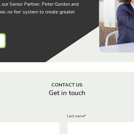
his, our Senior Partner, Peter Gordon and
in, no fee’ system to create greater
CONTACT US
Get in touch
Last name
*