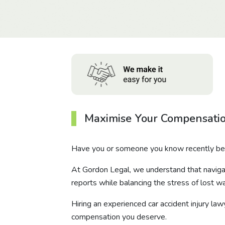
Maximise Your Compensatio
Have you or someone you know recently been
At Gordon Legal, we understand that naviga
reports while balancing the stress of lost wa
Hiring an experienced car accident injury law
compensation you deserve.