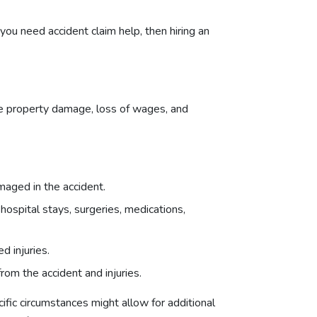
 you need accident claim help, then hiring an
ude property damage, loss of wages, and
maged in the accident.
 hospital stays, surgeries, medications,
d injuries.
rom the accident and injuries.
fic circumstances might allow for additional