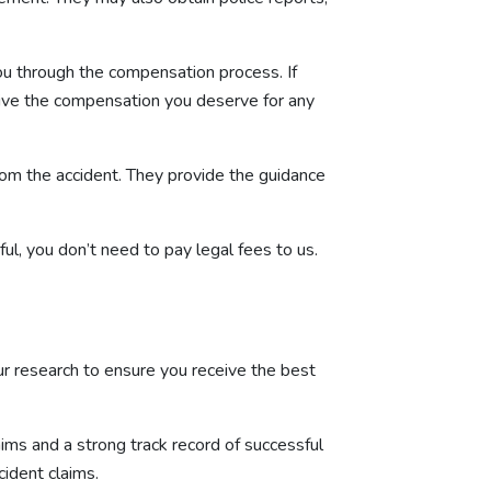
ou through the compensation process. If
ceive the compensation you deserve for any
rom the accident. They provide the guidance
l, you don’t need to pay legal fees to us.
your research to ensure you receive the best
aims and a strong track record of successful
cident claims.