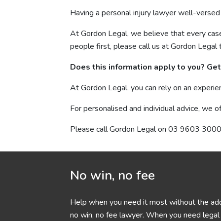
Having a personal injury lawyer well-versed 
At Gordon Legal, we believe that every case i
people first, please call us at Gordon Legal 
Does this information apply to you? Get 
At Gordon Legal, you can rely on an experie
For personalised and individual advice, we of
Please call Gordon Legal on 03 9603 3000 
No win, no fee
Help when you need it most without the add
no win, no fee lawyer. When you need legal h