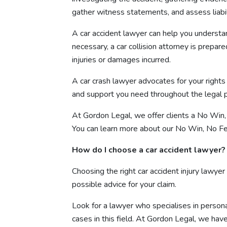
gather witness statements, and assess liabil
A car accident lawyer can help you understa
necessary, a car collision attorney is prepa
injuries or damages incurred.
A car crash lawyer advocates for your right
and support you need throughout the legal p
At Gordon Legal, we offer clients a No Win, 
You can learn more about our No Win, No Fe
How do I choose a car accident lawyer?
Choosing the right car accident injury lawyer
possible advice for your claim.
Look for a lawyer who specialises in personal
cases in this field. At Gordon Legal, we hav