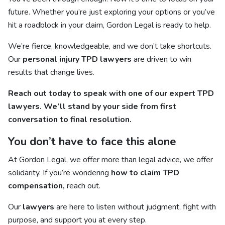
future. Whether you’re just exploring your options or you’ve
hit a roadblock in your claim, Gordon Legal is ready to help.
We’re fierce, knowledgeable, and we don’t take shortcuts.
Our
personal injury TPD lawyers
are driven to win
results that change lives.
Reach out today to speak with one of our expert TPD
lawyers. We’ll stand by your side from first
conversation to final resolution.
You don’t have to face this alone
At Gordon Legal, we offer more than legal advice, we offer
solidarity. If you’re wondering
how to claim TPD
compensation,
reach out.
Our
lawyers
are here to listen without judgment, fight with
purpose, and support you at every step.