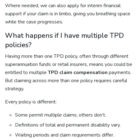
Where needed, we can also apply for interim financial
support if your claim is in limbo, giving you breathing space
while the case progresses.
What happens if I have multiple TPD
policies?
Having more than one TPD policy, often through different
superannuation funds or retail insurers, means you could be
entitled to multiple
TPD claim compensation
payments.
But claiming across more than one policy requires careful
strategy.
Every policy is different:
Some permit multiple claims; others don’t.
Definitions of total and permanent disability vary.
Waiting periods and claim requirements differ.