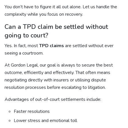
You don’t have to figure it all out alone. Let us handle the
complexity while you focus on recovery.
Can a TPD claim be settled without
going to court?
Yes. In fact, most
TPD claims
are settled without ever
seeing a courtroom.
At Gordon Legal, our goal is always to secure the best
outcome, efficiently and effectively. That often means
negotiating directly with insurers or utilising dispute
resolution processes before escalating to litigation.
Advantages of out-of-court settlements include:
Faster resolutions
Lower stress and emotional toll