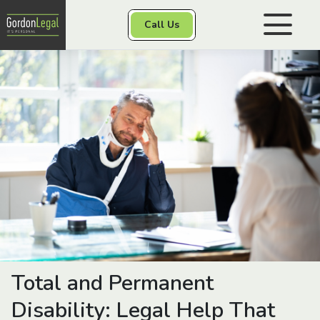
Gordon Legal
Call Us
Skip to content
Personal Injury
Class Actions
Other Services
Contact
Total and Permanent
Disability: Legal Help That