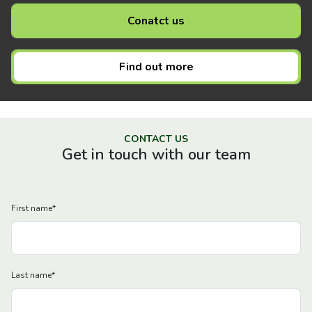
Conatct us
Find out more
CONTACT US
Get in touch with our team
First name
*
Last name
*