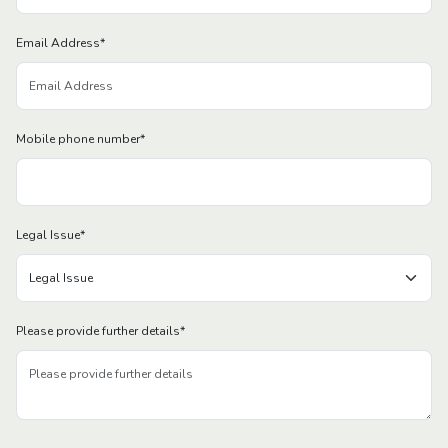
Email Address
*
Mobile phone number
*
Legal Issue
*
Please provide further details
*