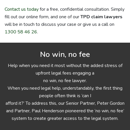
Contact us today
for a free, confidential consultation. Simply
fill out our online form, and one of our
TPD claim lawyers
will be in touch to discuss your case or give us a call on
1300 58 46 26
.
No win, no fee
Help when you need it most without the added stress of
upfront legal fees engaging a
no win, no fee lawyer.
When you need legal help, understandably, the first thing
people often think is ‘can I
afford it?’ To address this, our Senior Partner, Peter Gordon
and Partner, Paul Henderson pioneered the ‘no win, no fee’
system to create greater access to the legal system.