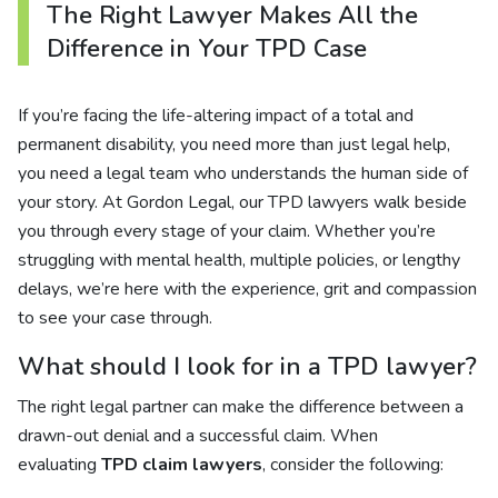
The Right Lawyer Makes All the
Difference in Your TPD Case
If you’re facing the life-altering impact of a total and
permanent disability, you need more than just legal help,
you need a legal team who understands the human side of
your story. At Gordon Legal, our TPD lawyers walk beside
you through every stage of your claim. Whether you’re
struggling with mental health, multiple policies, or lengthy
delays, we’re here with the experience, grit and compassion
to see your case through.
What should I look for in a TPD lawyer?
The right legal partner can make the difference between a
drawn-out denial and a successful claim. When
evaluating
TPD claim lawyers
, consider the following: