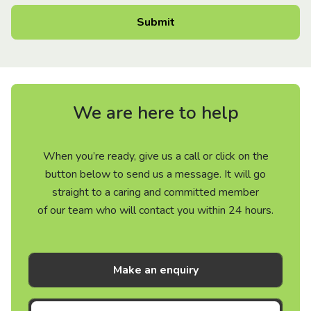
We are here to help
When you’re ready, give us a call or click on the
button below to send us a message. It will go
straight to a caring and committed member
of our team who will contact you within 24 hours.
Make an enquiry