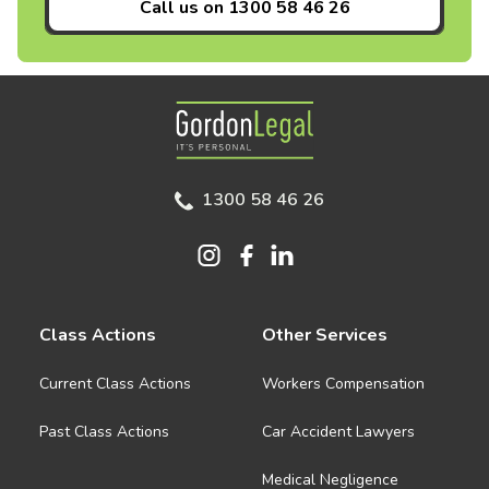
Call us on
1300 58 46 26
Gordon Legal
1300 58 46 26
Class Actions
Other Services
Current Class Actions
Workers Compensation
Past Class Actions
Car Accident Lawyers
Medical Negligence