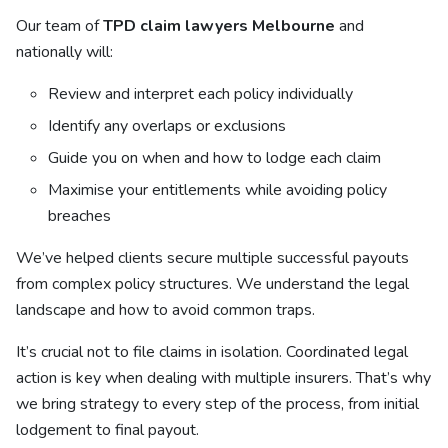
Our team of
TPD claim lawyers Melbourne
and
nationally will:
Review and interpret each policy individually
Identify any overlaps or exclusions
Guide you on when and how to lodge each claim
Maximise your entitlements while avoiding policy
breaches
We’ve helped clients secure multiple successful payouts
from complex policy structures. We understand the legal
landscape and how to avoid common traps.
It’s crucial not to file claims in isolation. Coordinated legal
action is key when dealing with multiple insurers. That’s why
we bring strategy to every step of the process, from initial
lodgement to final payout.