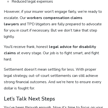
Reduced legal expenses
However, if your insurer won’t engage fairly, we’re ready to
escalate. Our
workers compensation claims
lawyers
and TPD litigators are fully prepared to advocate
for you in court if necessary. But we don’t take that step
lightly.
You’ll receive frank, honest
legal advice for disability
claims
at every stage. Our job is to fight smart, and fight
hard.
Settlement doesn’t mean settling for less. With proper
legal strategy, out-of-court settlements can still achieve
strong financial outcomes. And we’re here to ensure every
dollar is fought for.
Let’s Talk Next Steps
You’ve been through enough. Now it’s time to focus on your