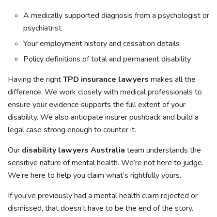
A medically supported diagnosis from a psychologist or
psychiatrist
Your employment history and cessation details
Policy definitions of total and permanent disability
Having the right
TPD insurance lawyers
makes all the
difference. We work closely with medical professionals to
ensure your evidence supports the full extent of your
disability. We also anticipate insurer pushback and build a
legal case strong enough to counter it.
Our
disability lawyers Australia
team understands the
sensitive nature of mental health. We’re not here to judge.
We’re here to help you claim what’s rightfully yours.
If you’ve previously had a mental health claim rejected or
dismissed, that doesn’t have to be the end of the story.