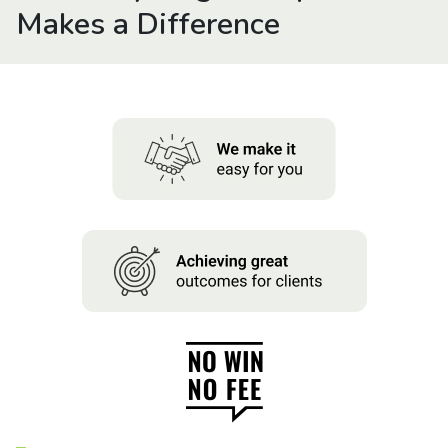
About us
Makes a Difference
News
Careers
People