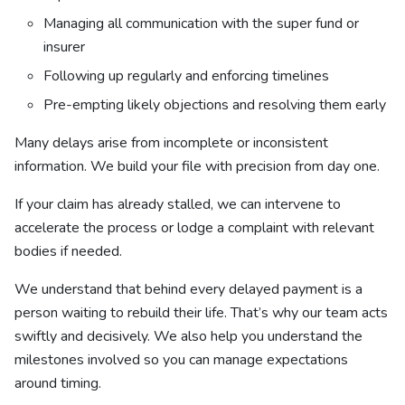
Managing all communication with the super fund or
insurer
Following up regularly and enforcing timelines
Pre-empting likely objections and resolving them early
Many delays arise from incomplete or inconsistent
information. We build your file with precision from day one.
If your claim has already stalled, we can intervene to
accelerate the process or lodge a complaint with relevant
bodies if needed.
We understand that behind every delayed payment is a
person waiting to rebuild their life. That’s why our team acts
swiftly and decisively. We also help you understand the
milestones involved so you can manage expectations
around timing.