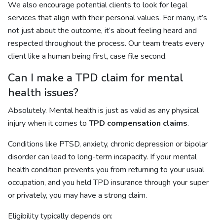
We also encourage potential clients to look for legal
services that align with their personal values. For many, it’s
not just about the outcome, it’s about feeling heard and
respected throughout the process. Our team treats every
client like a human being first, case file second.
Can I make a TPD claim for mental
health issues?
Absolutely. Mental health is just as valid as any physical
injury when it comes to
TPD compensation claims
.
Conditions like PTSD, anxiety, chronic depression or bipolar
disorder can lead to long-term incapacity. If your mental
health condition prevents you from returning to your usual
occupation, and you held TPD insurance through your super
or privately, you may have a strong claim.
Eligibility typically depends on: