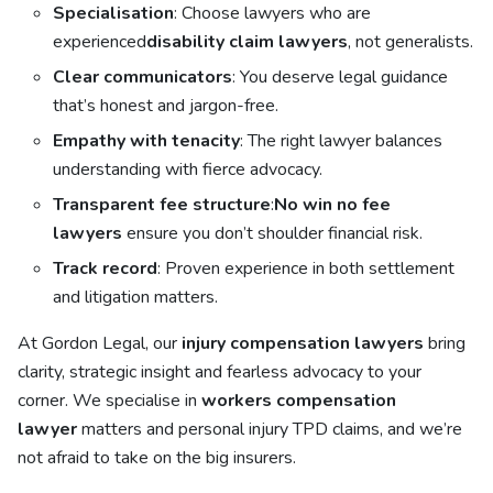
Specialisation
: Choose lawyers who are
experienced
disability claim lawyers
, not generalists.
Clear communicators
: You deserve legal guidance
that’s honest and jargon-free.
Empathy with tenacity
: The right lawyer balances
understanding with fierce advocacy.
Transparent fee structure
:
No win no fee
lawyers
ensure you don’t shoulder financial risk.
Track record
: Proven experience in both settlement
and litigation matters.
At Gordon Legal, our
injury compensation lawyers
bring
clarity, strategic insight and fearless advocacy to your
corner. We specialise in
workers compensation
lawyer
matters and personal injury TPD claims, and we’re
not afraid to take on the big insurers.