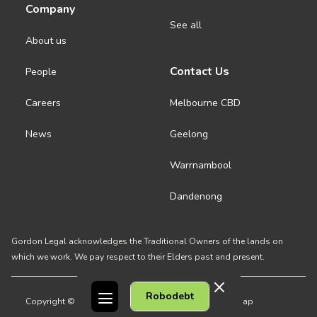
Company
See all
About us
Contact Us
People
Careers
Melbourne CBD
News
Geelong
Warrnambool
Dandenong
Gordon Legal acknowledges the Traditional Owners of the lands on
which we work. We pay respect to their Elders past and present.
Robodebt
Copyright © 2026 Gordon Legal
Privacy Policy
Site Map