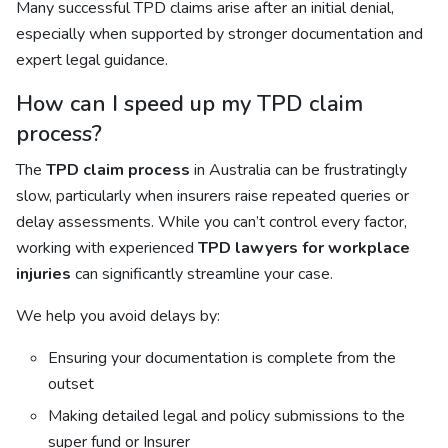
Many successful TPD claims arise after an initial denial,
especially when supported by stronger documentation and
expert legal guidance.
How can I speed up my TPD claim
process?
The
TPD claim process
in Australia can be frustratingly
slow, particularly when insurers raise repeated queries or
delay assessments. While you can’t control every factor,
working with experienced
TPD lawyers for workplace
injuries
can significantly streamline your case.
We help you avoid delays by:
Ensuring your documentation is complete from the
outset
Making detailed legal and policy submissions to the
super fund or Insurer