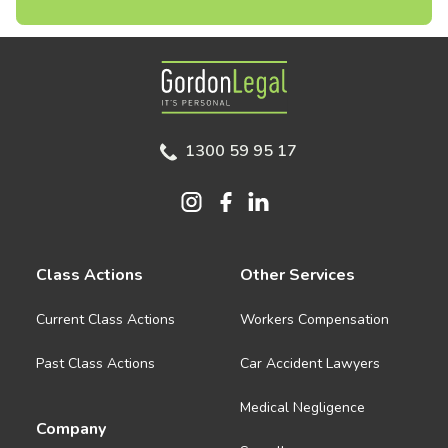
Gordon Legal
1300 59 95 17
Class Actions
Other Services
Current Class Actions
Workers Compensation
Past Class Actions
Car Accident Lawyers
Medical Negligence
Company