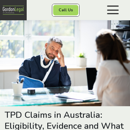
Gordon Legal
Call Us
Skip to content
Personal Injury
Class Actions
Other Services
Contact
TPD Claims in Australia:
Eligibility, Evidence and What