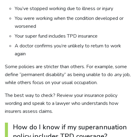
You’ve stopped working due to illness or injury
You were working when the condition developed or
worsened
Your super fund includes TPD insurance
A doctor confirms you’re unlikely to return to work
again
Some policies are stricter than others. For example, some
define “permanent disability” as being unable to do
any
job,
while others focus on your usual occupation.
The best way to check? Review your insurance policy
wording and speak to a lawyer who understands how
insurers assess claims.
How do I know if my superannuation
policy includes TPD coverage?