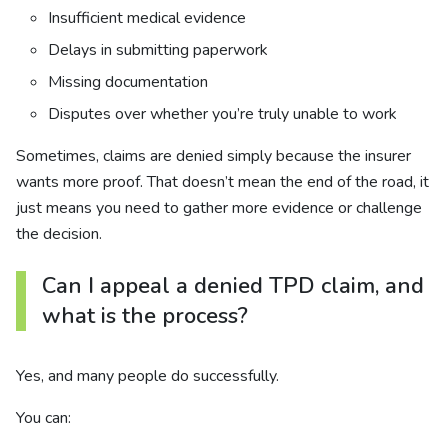
Insufficient medical evidence
Delays in submitting paperwork
Missing documentation
Disputes over whether you’re truly unable to work
Sometimes, claims are denied simply because the insurer
wants more proof. That doesn’t mean the end of the road, it
just means you need to gather more evidence or challenge
the decision.
Can I appeal a denied TPD claim, and
what is the process?
Yes, and many people do successfully.
You can: