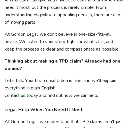
A TPD claim can give you financial breathing room when you
need it most, but the process is rarely simple. From
understanding eligibility to appealing denials, there are a lot
of moving parts.
At Gordon Legal, we don’t believe in one-size-fits-all
advice. We listen to your story, fight for what’s fair, and
keep the process as clear and compassionate as possible.
Thinking about making a TPD claim? Already had one
denied?
Let’s talk. Your first consultation is free, and we’ll explain
everything in plain English.
Contact us today
and find out how we can help.
Legal Help When You Need It Most
At Gordon Legal, we understand that TPD claims aren’t just