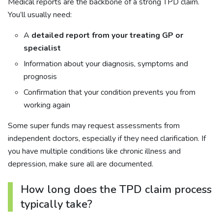
Medical reports are the backbone of a strong TPD claim.
You’ll usually need:
A
detailed report from your treating GP or
specialist
Information about your diagnosis, symptoms and
prognosis
Confirmation that your condition prevents you from
working again
Some super funds may request assessments from
independent doctors, especially if they need clarification. If
you have multiple conditions like chronic illness and
depression, make sure all are documented.
How long does the TPD claim process
typically take?