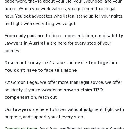
paperwork, they’re about your life, your livelihood, and your
future. When you work with us, you get more than legal
help. You get advocates who listen, stand up for your rights,
and fight with everything we’ve got.
From early guidance to fierce representation, our
disability
lawyers in Australia
are here for every step of your
journey.
Reach out today. Let’s take the next step together.
You don’t have to face this alone
At Gordon Legal, we offer more than legal advice, we offer
solidarity. If you’re wondering
how to claim TPD
compensation,
reach out.
Our
lawyers
are here to listen without judgment, fight with
purpose, and support you at every step.