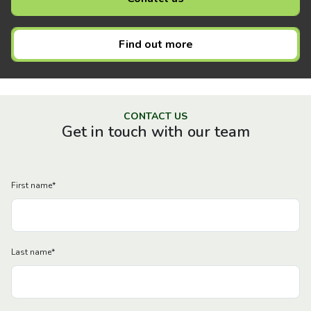
Find out more
CONTACT US
Get in touch with our team
First name
*
Last name
*