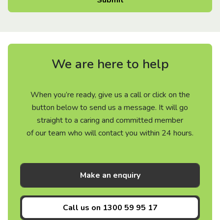
We are here to help
When you’re ready, give us a call or click on the
button below to send us a message. It will go
straight to a caring and committed member
of our team who will contact you within 24 hours.
Make an enquiry
Call us on
1300 59 95 17