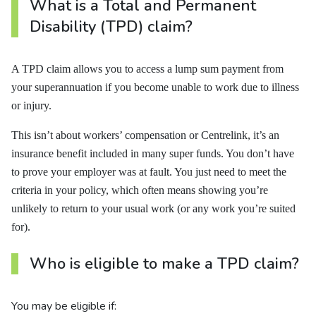
What is a Total and Permanent
Disability (TPD) claim?
A TPD claim allows you to access a lump sum payment from
your superannuation if you become unable to work due to illness
or injury.
This isn’t about workers’ compensation or Centrelink, it’s an
insurance benefit included in many super funds. You don’t have
to prove your employer was at fault. You just need to meet the
criteria in your policy, which often means showing you’re
unlikely to return to your usual work (or any work you’re suited
for).
Who is eligible to make a TPD claim?
You may be eligible if: