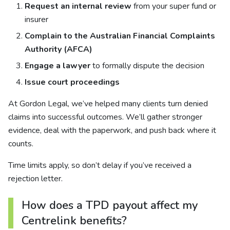
Request an internal review
from your super fund or
insurer
Complain to the Australian Financial Complaints
Authority (AFCA)
Engage a lawyer
to formally dispute the decision
Issue court proceedings
At Gordon Legal, we’ve helped many clients turn denied
claims into successful outcomes. We’ll gather stronger
evidence, deal with the paperwork, and push back where it
counts.
Time limits apply, so don’t delay if you’ve received a
rejection letter.
How does a TPD payout affect my
Centrelink benefits?