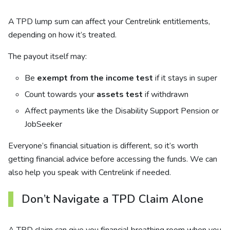
A TPD lump sum can affect your Centrelink entitlements,
depending on how it’s treated.
The payout itself may:
Be
exempt from the income test
if it stays in super
Count towards your
assets test
if withdrawn
Affect payments like the Disability Support Pension or
JobSeeker
Everyone’s financial situation is different, so it’s worth
getting financial advice before accessing the funds. We can
also help you speak with Centrelink if needed.
Don’t Navigate a TPD Claim Alone