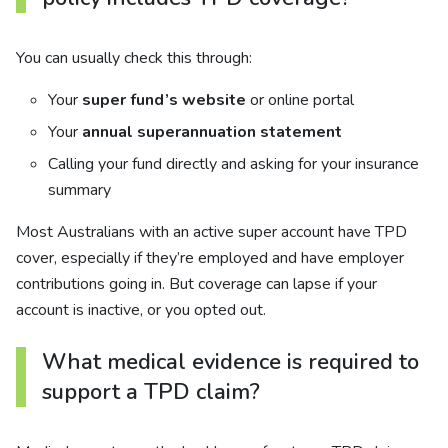
You can usually check this through:
Your
super fund’s website
or online portal
Your
annual superannuation statement
Calling your fund directly and asking for your insurance
summary
Most Australians with an active super account have TPD
cover, especially if they’re employed and have employer
contributions going in. But coverage can lapse if your
account is inactive, or you opted out.
What medical evidence is required to
support a TPD claim?