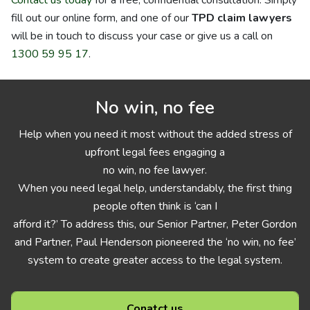
Contact us today
for a free, confidential consultation. Simply
fill out our online form, and one of our
TPD claim lawyers
will be in touch to discuss your case or give us a call on
1300 59 95 17
.
No win, no fee
Help when you need it most without the added stress of
upfront legal fees engaging a
no win, no fee lawyer.
When you need legal help, understandably, the first thing
people often think is ‘can I
afford it?’ To address this, our Senior Partner, Peter Gordon
and Partner, Paul Henderson pioneered the ‘no win, no fee’
system to create greater access to the legal system.
Conatct us