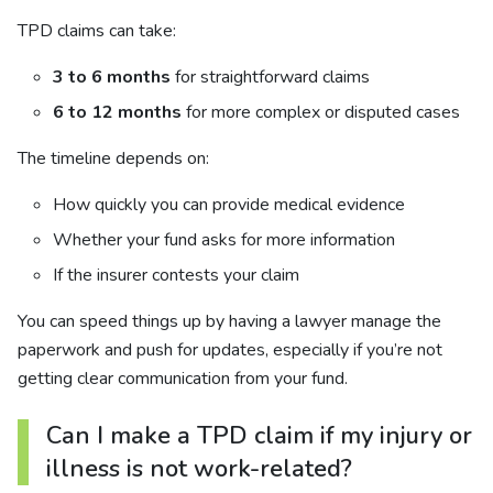
TPD claims can take:
3 to 6 months
for straightforward claims
6 to 12 months
for more complex or disputed cases
The timeline depends on:
How quickly you can provide medical evidence
Whether your fund asks for more information
If the insurer contests your claim
You can speed things up by having a lawyer manage the
paperwork and push for updates, especially if you’re not
getting clear communication from your fund.
Can I make a TPD claim if my injury or
illness is not work-related?