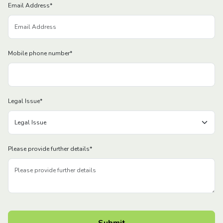
Email Address
*
Mobile phone number
*
Legal Issue
*
Please provide further details
*