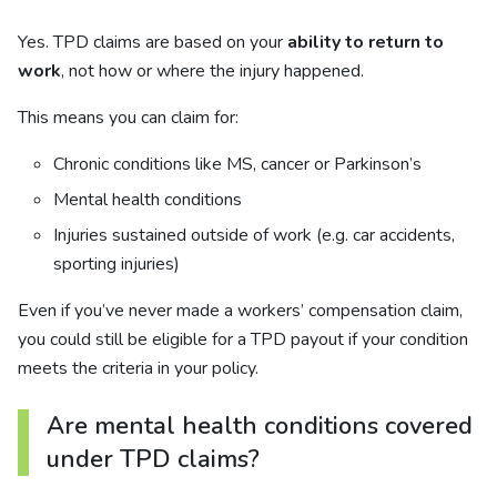
Yes. TPD claims are based on your
ability to return to
work
, not how or where the injury happened.
This means you can claim for:
Chronic conditions like MS, cancer or Parkinson’s
Mental health conditions
Injuries sustained outside of work (e.g. car accidents,
sporting injuries)
Even if you’ve never made a workers’ compensation claim,
you could still be eligible for a TPD payout if your condition
meets the criteria in your policy.
Are mental health conditions covered
under TPD claims?