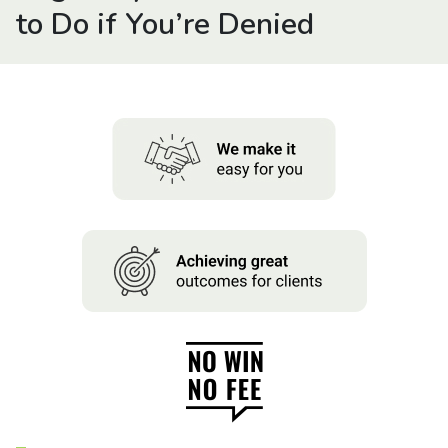
About us
to Do if You’re Denied
News
Careers
People