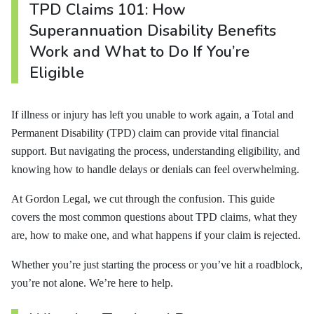
TPD Claims 101: How
Superannuation Disability Benefits
Work and What to Do If You’re
Eligible
If illness or injury has left you unable to work again, a Total and
Permanent Disability (TPD) claim can provide vital financial
support. But navigating the process, understanding eligibility, and
knowing how to handle delays or denials can feel overwhelming.
At Gordon Legal, we cut through the confusion. This guide
covers the most common questions about TPD claims, what they
are, how to make one, and what happens if your claim is rejected.
Whether you’re just starting the process or you’ve hit a roadblock,
you’re not alone. We’re here to help.