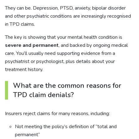
They can be. Depression, PTSD, anxiety, bipolar disorder
and other psychiatric conditions are increasingly recognised
in TPD claims.
The key is showing that your mental health condition is
severe and permanent
, and backed by ongoing medical
care. You’ll usually need supporting evidence from a
psychiatrist or psychologist, plus details about your
treatment history.
What are the common reasons for
TPD claim denials?
Insurers reject claims for many reasons, including:
Not meeting the policy’s definition of “total and
permanent”