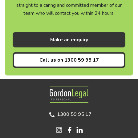
straight to a caring and committed member of our
team who will contact you within 24 hours.
Make an enquiry
Call us on
1300 59 95 17
Gordon Legal
1300 59 95 17