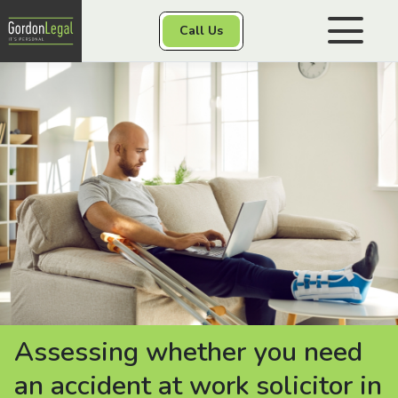
Gordon Legal
Call Us
Skip to content
Personal Injury
Class Actions
Other Services
Contact
Assessing whether you need
an accident at work solicitor in