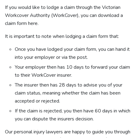
If you would like to lodge a claim through the
Victorian
Workcover Authority (WorkCover), you can download a
claim form here.
It is important to note when lodging a claim form that:
Once you have lodged your claim form, you can hand it
into your employer or via the post.
Your employer then has 10 days to forward your claim
to their WorkCover insurer.
The insurer then has 28 days to advise you of your
claim status, meaning whether the claim has been
accepted or rejected.
If the claim is rejected, you then have 60 days in which
you can dispute the insurers decision.
Our personal injury lawyers are happy to guide you through