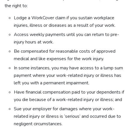
the right to:
Lodge a WorkCover claim if you sustain workplace
injuries, illness or diseases as a result of your work.
Access weekly payments until you can return to pre-
injury hours at work.
Be compensated for reasonable costs of approved
medical and like expenses for the work injury.
In some instances, you may have access to a lump sum
payment where your work-related injury or illness has
left you with a permanent impairment.
Have financial compensation paid to your dependents if
you die because of a work-related injury or illness; and
Sue your employer for damages where your work-
related injury or illness is ‘serious’ and occurred due to
negligent circumstances.