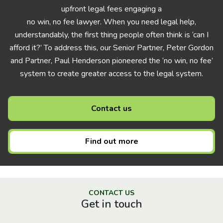
upfront legal fees engaging a
no win, no fee lawyer. When you need legal help,
understandably, the first thing people often think is ‘can I
afford it?’ To address this, our Senior Partner, Peter Gordon
and Partner, Paul Henderson pioneered the ‘no win, no fee’
system to create greater access to the legal system.
Contact us
Find out more
CONTACT US
Get in touch