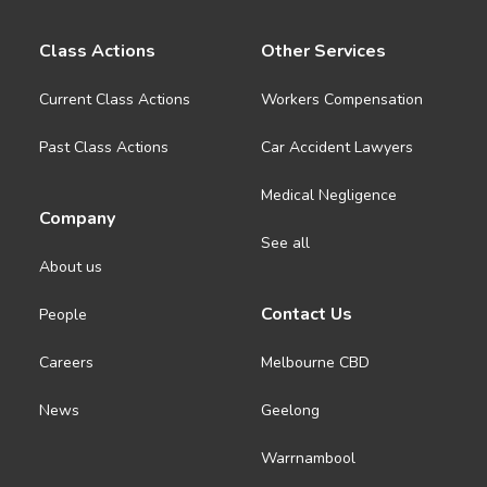
Class Actions
Other Services
Current Class Actions
Workers Compensation
Past Class Actions
Car Accident Lawyers
Medical Negligence
Company
See all
About us
Contact Us
People
Careers
Melbourne CBD
News
Geelong
Warrnambool