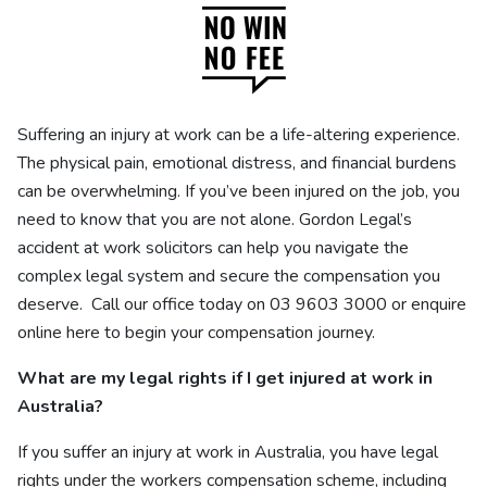
Suffering an injury at work can be a life-altering experience.
The physical pain, emotional distress, and financial burdens
can be overwhelming. If you’ve been injured on the job, you
need to know that you are not alone. Gordon Legal’s
accident at work solicitors can help you navigate the
complex legal system and secure the compensation you
deserve.
Call our office today on 03 9603 3000 or enquire
online here to begin your compensation journey.
What are my legal rights if I get injured at work in
Australia?
If you suffer an injury at work in Australia, you have legal
rights under the workers compensation scheme, including