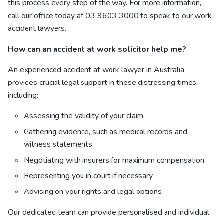
this process every step of the way. For more information,
call our office today at
03 9603 3000 to speak to our
work
accident lawyers.
How can an accident at work solicitor help me?
An experienced accident at work lawyer in Australia
provides crucial legal support in these distressing times,
including:
Assessing the validity of your claim
Gathering evidence, such as medical records and
witness statements
Negotiating with insurers for maximum compensation
Representing you in court if necessary
Advising on your rights and legal options
Our dedicated team can provide personalised and individual