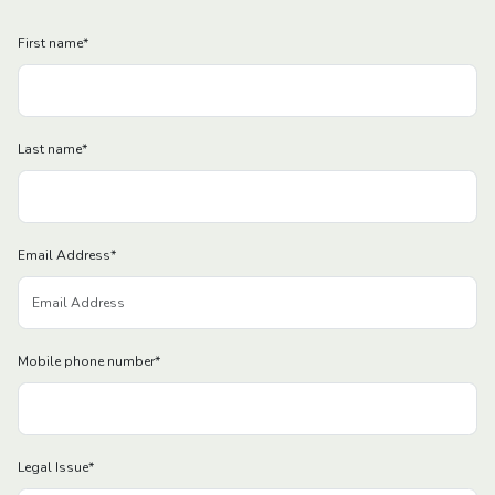
First name
*
Last name
*
Email Address
*
Mobile phone number
*
Legal Issue
*