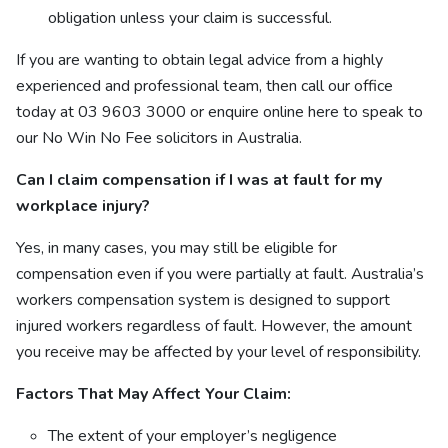
obligation unless your claim is successful.
If you are wanting to obtain legal advice from a highly
experienced and professional team, then call our office
today at 03 9603 3000
or enquire online
here
to speak to
our No Win No Fee solicitors in Australia.
Can I claim compensation if I was at fault for my
workplace injury?
Yes, in many cases, you may still be eligible for
compensation even if you were partially at fault. Australia’s
workers compensation system is designed to support
injured workers regardless of fault. However, the amount
you receive may be affected by your level of responsibility.
Factors That May Affect Your Claim:
The extent of your employer’s negligence