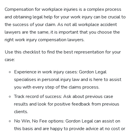
Compensation for workplace injuries is a complex process
and obtaining legal help for your work injury can be crucial to
the success of your claim.
As
not all workplace accident
lawyers are the same, it is important that you choose the
right work injury compensation lawyers.
Use this checklist to find the best representation for your
case:
Experience in work injury cases: Gordon Legal
specialises in personal injury law and is here to assist
you with every step of the claims process.
Track record of success: Ask about previous case
results and look for positive feedback from previous
clients.
No Win, No Fee options: Gordon Legal can assist on
this basis and are happy to provide advice at no cost or