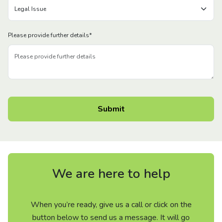
Please provide further details
*
We are here to help
When you’re ready, give us a call or click on the
button below to send us a message. It will go