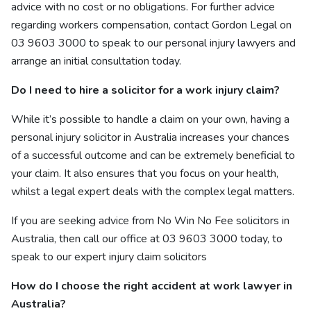
advice with no cost or no obligations.
For further advice
regarding workers compensation, contact Gordon Legal on
03 9603 3000 to speak to our
personal injury lawyers and
arrange an initial consultation today.
Do I need to hire a solicitor for a work injury claim?
While it’s possible to handle a claim on your own, having a
personal injury solicitor in Australia increases your chances
of a successful outcome and can be extremely beneficial to
your claim. It also ensures that you focus on your health,
whilst a legal expert deals with the complex legal matters.
If you are seeking advice from
No Win No Fee
solicitors in
Australia, then call our office at 03 9603 3000 today, to
speak to our
expert injury claim solicitors
How do I choose the right accident at work lawyer in
Australia?