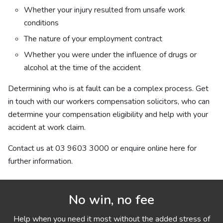
Whether your injury resulted from unsafe work
conditions
The nature of your employment contract
Whether you were under the influence of drugs or
alcohol at the time of the accident
Determining who is at fault can be a complex process. Get
in touch with our
workers compensation solicitors, who can
determine your compensation eligibility and help with your
accident at work claim.
Contact us at
03 9603 3000 or enquire online here for
further information.
No win, no fee
Help when you need it most without the added stress of