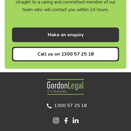
straight to a caring and committed member of our
team who will contact you within 24 hours.
Make an enquiry
Call us on
1300 57 25 18
Gordon Legal
1300 57 25 18