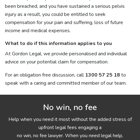
been breached, and you have sustained a serious pelvis
injury as a result, you could be entitled to seek
compensation for your pain and suffering, loss of future
income and medical expenses.
What to do if this information applies to you
At Gordon Legal, we provide personalised and individual
advice on your potential claim for compensation.
For an obligation free discussion, call
1300 57 25 18
to
speak with a caring and committed member of our team.
No win, no fee
Help when you need it most without the added stress of
upfront legal fees engaging a
no win, no fee lawyer. When you need legal help,