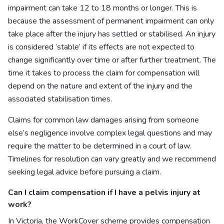
impairment can take 12 to 18 months or longer. This is
because the assessment of permanent impairment can only
take place after the injury has settled or stabilised. An injury
is considered ‘stable’ if its effects are not expected to
change significantly over time or after further treatment. The
time it takes to process the claim for compensation will
depend on the nature and extent of the injury and the
associated stabilisation times.
Claims for common law damages arising from someone
else’s negligence involve complex legal questions and may
require the matter to be determined in a court of law.
Timelines for resolution can vary greatly and we recommend
seeking legal advice before pursuing a claim.
Can I
claim compensation if I have a pelvis injury at
work?
In Victoria, the WorkCover scheme provides compensation