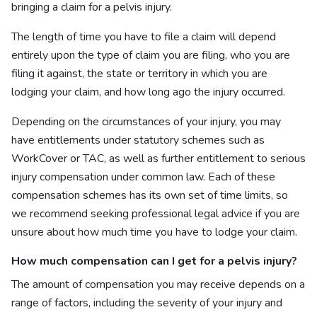
bringing a claim for a pelvis injury.
The length of time you have to file a claim will depend
entirely upon the type of claim you are filing, who you are
filing it against, the state or territory in which you are
lodging your claim, and how long ago the injury occurred.
Depending on the circumstances of your injury, you may
have entitlements under statutory schemes such as
WorkCover or TAC, as well as further entitlement to serious
injury compensation under common law. Each of these
compensation schemes has its own set of time limits, so
we recommend seeking professional legal advice if you are
unsure about how much time you have to lodge your claim.
How much
compensation can I get for a pelvis injury?
The amount of compensation you may receive depends on a
range of factors, including the severity of your injury and