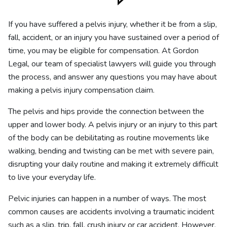
If you have suffered a pelvis injury, whether it be from a slip,
fall, accident, or an injury you have sustained over a period of
time, you may be eligible for compensation. At Gordon
Legal, our team of specialist lawyers will guide you through
the process, and answer any questions you may have about
making a pelvis injury compensation claim.
The pelvis and hips provide the connection between the
upper and lower body. A pelvis injury or an injury to this part
of the body can be debilitating as routine movements like
walking, bending and twisting can be met with severe pain,
disrupting your daily routine and making it extremely difficult
to live your everyday life.
Pelvic injuries can happen in a number of ways. The most
common causes are accidents involving a traumatic incident
such as a slip, trip, fall, crush injury or car accident. However,