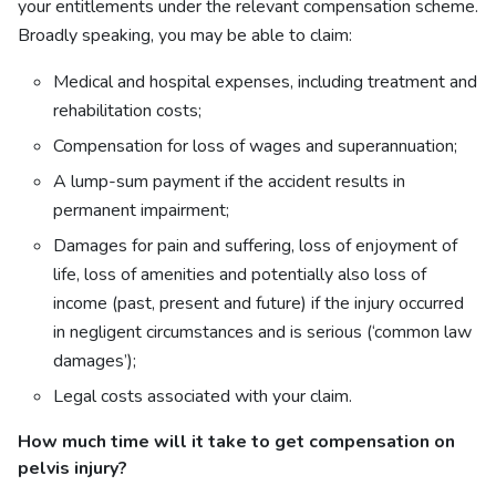
your entitlements under the relevant compensation scheme.
Broadly speaking, you may be able to claim:
Medical and hospital expenses, including treatment and
rehabilitation costs;
Compensation for loss of wages and superannuation;
A lump-sum payment if the accident results in
permanent impairment;
Damages for pain and suffering, loss of enjoyment of
life, loss of amenities and potentially also loss of
income (past, present and future) if the injury occurred
in negligent circumstances and is serious (‘common law
damages’);
Legal costs associated with your claim.
How much time will it take to get
compensation on
pelvis injury?