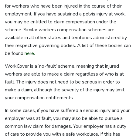
for workers who have been injured in the course of their
employment. If you have sustained a pelvis injury at work,
you may be entitled to claim compensation under the
scheme. Similar workers compensation schemes are
available in all other states and territories administered by
their respective governing bodies. A list of these bodies can
be found
here.
WorkCover is a ‘no-fault’ scheme, meaning that injured
workers are able to make a claim regardless of who is at
fault. The injury does not need to be serious in order to
make a claim, although the severity of the injury may limit
your compensation entitlements.
In some cases, if you have suffered a serious injury and your
employer was at fault, you may also be able to pursue a
common law claim for damages. Your employer has a duty
of care to provide you with a safe workplace. If this has