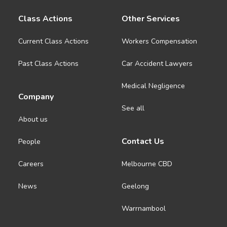
Class Actions
Other Services
Current Class Actions
Workers Compensation
Past Class Actions
Car Accident Lawyers
Medical Negligence
Company
See all
About us
Contact Us
People
Careers
Melbourne CBD
News
Geelong
Warrnambool