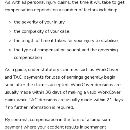
As with all personal injury claims, the time it will take to get
compensation depends on a number of factors including:
the severity of your injury;
the complexity of your case;
the length of time it takes for your injury to stabilise;
the type of compensation sought and the governing
compensation
As a guide, under statutory schemes such as WorkCover
and TAC, payments for loss of earnings generally begin
soon after the claim is accepted. WorkCover decisions are
usually made within 38 days of making a valid WorkCover
claim, while TAC decisions are usually made within 21 days
if no further information is required.
By contrast, compensation in the form of a lump sum
payment where your accident results in permanent