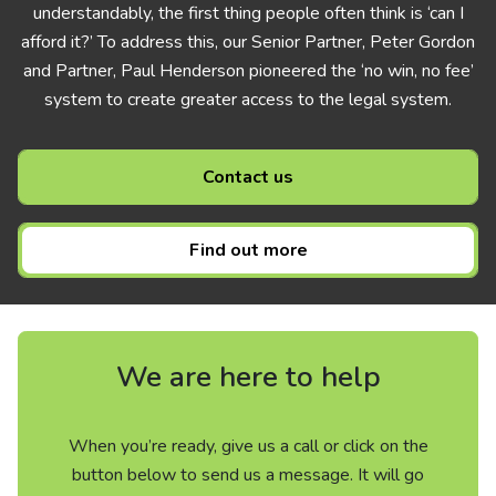
understandably, the first thing people often think is ‘can I
afford it?’ To address this, our Senior Partner, Peter Gordon
and Partner, Paul Henderson pioneered the ‘no win, no fee’
system to create greater access to the legal system.
Contact us
Find out more
We are here to help
When you’re ready, give us a call or click on the
button below to send us a message. It will go