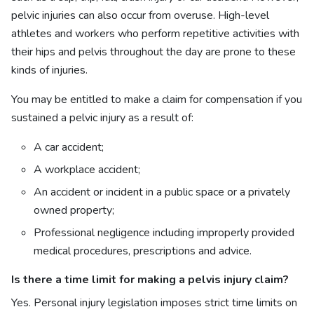
pelvic injuries can also occur from overuse. High-level
athletes and workers who perform repetitive activities with
their hips and pelvis throughout the day are prone to these
kinds of injuries.
You may be entitled to make a claim for compensation if you
sustained a pelvic injury as a result of:
A car accident;
A workplace accident;
An accident or incident in a public space or a privately
owned property;
Professional negligence including improperly provided
medical procedures, prescriptions and advice.
Is there a time limit for making a
pelvis injury claim?
Yes. Personal injury legislation imposes strict time limits on