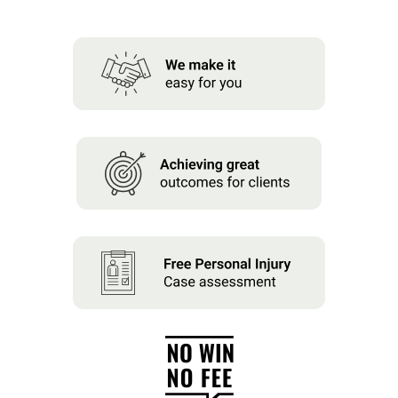
About us
News
Careers
People