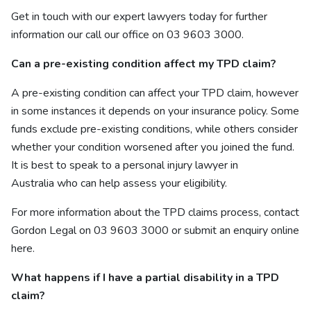
Get in touch with our
expert lawyers
today for further
information our call our office on 03 9603 3000.
Can a pre-existing condition affect my TPD claim?
A pre-existing condition can affect your TPD claim, however
in some instances it depends on your insurance policy. Some
funds exclude pre-existing conditions, while others consider
whether your condition worsened after you joined the fund.
It is best to speak to a personal injury lawyer in
Australia who can help assess your eligibility.
For more information about the TPD claims process, contact
Gordon Legal on 03 9603 3000 or submit an enquiry online
here
.
What happens if I have a partial disability in a TPD
claim?