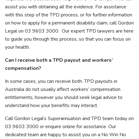
assist you with obtaining all the evidence. For assistance
with this step of the TPD process, or for further information
on how to apply for a permanent disability claim, call Gordon
Legal on 03 9603 3000.
Our
expert TPD lawyers
are here
to guide you through this process, so that you can focus on
your health.
Can I receive both a TPD payout and workers’
compensation?
In some cases, you can receive both. TPD payouts in
Australia do not usually affect workers’ compensation
entitlements, however you should seek legal advice to
understand how your benefits may interact.
Call Gordon Legal’s Superannuation and TPD
team
today on
03 9603 3000 or enquire
online
for assistance. Our
dedicated team are happy to assist you on a No Win No