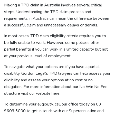
Making a TPD claim in Australia involves several critical
steps. Understanding the TPD claim process and
requirements in Australia can mean the difference between
a successful claim and unnecessary delays or denials.
In most cases, TPD claim eligibility criteria requires you to
be fully unable to work. However, some policies offer
partial benefits if you can work in a limited capacity but not
at your previous level of employment.
To navigate what your options are if you have a partial
disability, Gordon Legal’s TPD lawyers can help assess your
eligibility and assess your options at no cost or no
obligation. For more information about our No Win No Fee
structure visit our website
here
.
To determine your eligibility, call our office today on 03
9603 3000 to get in touch with our
Superannuation and