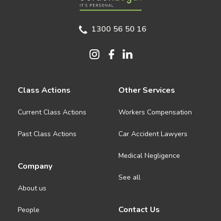
1300 56 50 16
Class Actions
Other Services
Current Class Actions
Workers Compensation
Past Class Actions
Car Accident Lawyers
Medical Negligence
Company
See all
About us
Contact Us
People