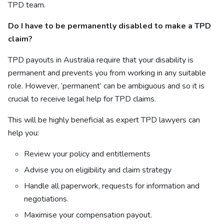
TPD team
.
Do I have to be permanently disabled to make a TPD
claim?
TPD payouts in Australia require that your disability is
permanent and prevents you from working in any suitable
role. However, ‘permanent’ can be ambiguous and so it is
crucial to receive legal help for TPD claims.
This will be highly beneficial as expert TPD lawyers can
help you:
Review your policy and entitlements
Advise you on eligibility and claim strategy
Handle all paperwork, requests for information and
negotiations.
Maximise your compensation payout.