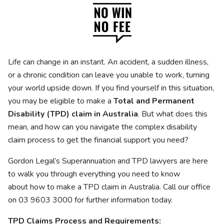
Life can change in an instant. An accident, a sudden illness,
or a chronic condition can leave you unable to work, turning
your world upside down. If you find yourself in this situation,
you may be eligible to make a
Total and Permanent
Disability (TPD) claim in Australia
. But what does this
mean, and how can you navigate the complex disability
claim process to get the financial support you need?
Gordon Legal’s
Superannuation and TPD lawyers
are here
to walk you through everything you need to know
about how to make a TPD claim in Australia. Call our office
on 03 9603 3000 for further information today.
TPD Claims Process and Requirements: