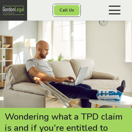
Gordon Legal
Call Us
Skip to content
Personal Injury
Class Actions
Other Services
Contact
Wondering what a TPD claim
is and if you’re entitled to