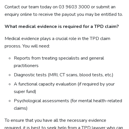
Contact our
team
today on 03 9603 3000 or submit an
enquiry
online
to receive the payout you may be entitled to.
What medical evidence is required for a TPD claim?
Medical evidence plays a crucial role in the TPD claim
process. You will need:
Reports from treating specialists and general
practitioners
Diagnostic tests (MRI, CT scans, blood tests, etc.)
A functional capacity evaluation (if required by your
super fund)
Psychological assessments (for mental health-related
claims)
To ensure that you have all the necessary evidence
required, it is best to seek help from a TPD lawyer who can