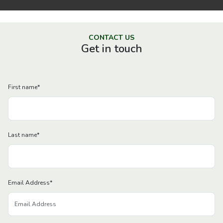
CONTACT US
Get in touch
First name
*
Last name
*
Email Address
*