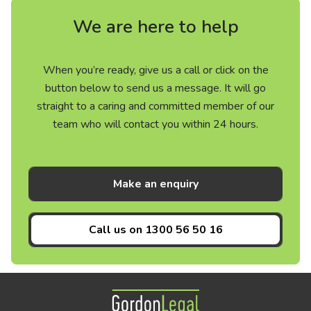
We are here to help
When you’re ready, give us a call or click on the
button below to send us a message. It will go
straight to a caring and committed member of our
team who will contact you within 24 hours.
Make an enquiry
Call us on
1300 56 50 16
Gordon Legal