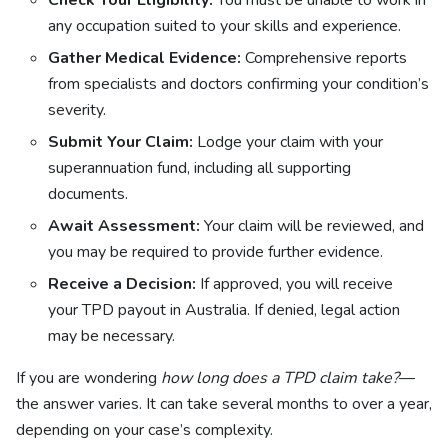
Check Your Eligibility:
You must be unable to work in
any occupation suited to your skills and experience.
Gather Medical Evidence:
Comprehensive reports
from specialists and doctors confirming your condition’s
severity.
Submit Your Claim:
Lodge your claim with your
superannuation fund, including all supporting
documents.
Await Assessment:
Your claim will be reviewed, and
you may be required to provide further evidence.
Receive a Decision:
If approved, you will receive
your TPD payout in Australia. If denied, legal action
may be necessary.
If you are wondering
how long does a TPD claim take?
—
the answer varies. It can take several months to over a year,
depending on your case’s complexity.