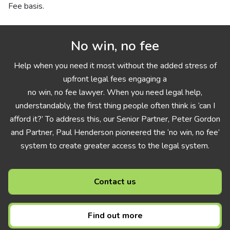
Fee basis.
No win, no fee
Help when you need it most without the added stress of
upfront legal fees engaging a
no win, no fee lawyer. When you need legal help,
understandably, the first thing people often think is ‘can I
afford it?’ To address this, our Senior Partner, Peter Gordon
and Partner, Paul Henderson pioneered the ‘no win, no fee’
system to create greater access to the legal system.
Contact us
Find out more