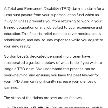
A Total and Permanent Disability (TPD) claim is a claim for a
lump sum payout from your superannuation fund when an
injury or illness prevents you from returning to work in your
trained occupation or any job suited to your experience and
education. This financial relief can help cover medical costs,
rehabilitation, and day-to-day expenses while you adjust to
your new reality.
Gordon Legal’s dedicated personal injury team have
incorporated a guideline below of what to do if you wish to
lodge a TPD claim. We understand this process can be
overwhelming, and ensuring you have the best lawyer for
your TPD claim can significantly increase your chances of
success.
The steps of the claims process are as follows: