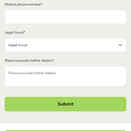
Mobile phone number
*
Legal Issue
*
Please provide further details
*