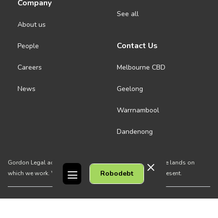
Company
See all
About us
Contact Us
People
Careers
Melbourne CBD
News
Geelong
Warrnambool
Dandenong
Gordon Legal acknowledges the Traditional Owners of the lands on
Robodebt
which we work. We pay respect to their Elders past and present.
Copyright © 2026 Gordon Legal
Privacy Policy
Site Map