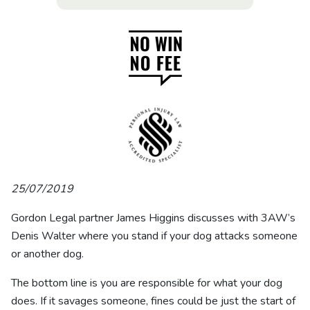
25/07/2019
Gordon Legal partner James Higgins discusses with 3AW’s
Denis Walter where you stand if your dog attacks someone
or another dog.
The bottom line is you are responsible for what your dog
does. If it savages someone, fines could be just the start of