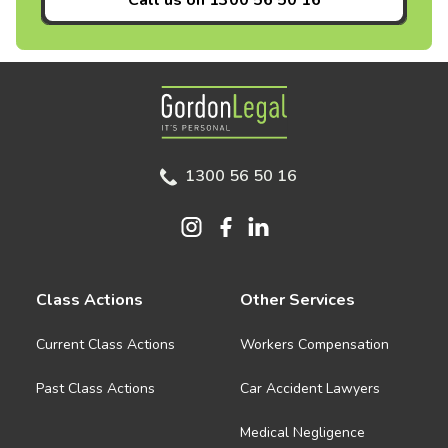
Call us on
1300 56 50 16
Gordon Legal
1300 56 50 16
Class Actions
Other Services
Current Class Actions
Workers Compensation
Past Class Actions
Car Accident Lawyers
Medical Negligence