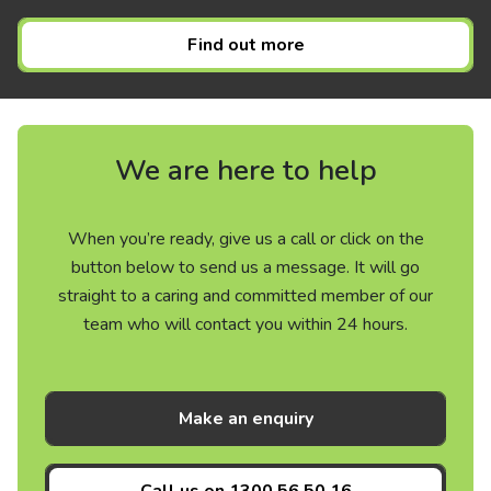
Find out more
We are here to help
When you’re ready, give us a call or click on the
button below to send us a message. It will go
straight to a caring and committed member of our
team who will contact you within 24 hours.
Make an enquiry