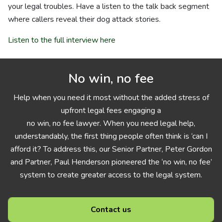
your legal troubles. Have a listen to the talk back segment
where callers reveal their dog attack stories.
Listen to the full interview here
No win, no fee
Help when you need it most without the added stress of
upfront legal fees engaging a
no win, no fee lawyer. When you need legal help,
understandably, the first thing people often think is ‘can I
afford it? To address this, our Senior Partner, Peter Gordon
and Partner, Paul Henderson pioneered the ‘no win, no fee’
system to create greater access to the legal system.
Contact us