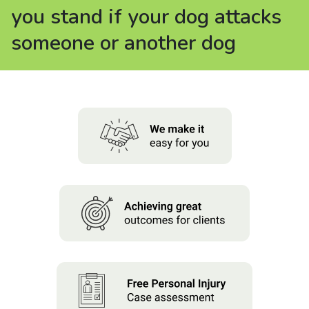
About us
you stand if your dog attacks
someone or another dog
News
Careers
People