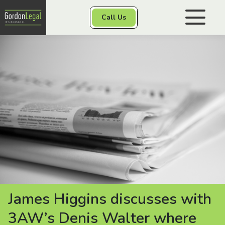
Gordon Legal
Call Us
1300 56 50 16
Skip to content
Personal Injury
Class Actions
Other Services
Contact
James Higgins discusses with
3AW’s Denis Walter where