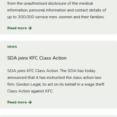
from the unauthorised disclosure of the medical
information, personal information and contact details of
up to 300,000 service men, women and their families.
Read more
Go to Article
NEWS
SDA joins KFC Class Action
SDA joins KFC Class Action. The SDA has today
announced that it has instructed the class action law
firm, Gordon Legal, to act on its behalf in a wage theft
Class Action against KFC.
Read more