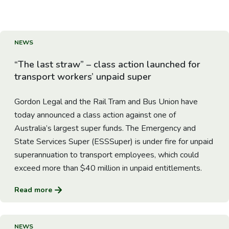
About us
News
Go to Article
NEWS
“The last straw” – class action launched for
Careers
transport workers’ unpaid super
People
Gordon Legal and the Rail Tram and Bus Union have
today announced a class action against one of
Australia’s largest super funds. The Emergency and
State Services Super (ESSSuper) is under fire for unpaid
superannuation to transport employees, which could
exceed more than $40 million in unpaid entitlements.
Read more
Go to Article
NEWS