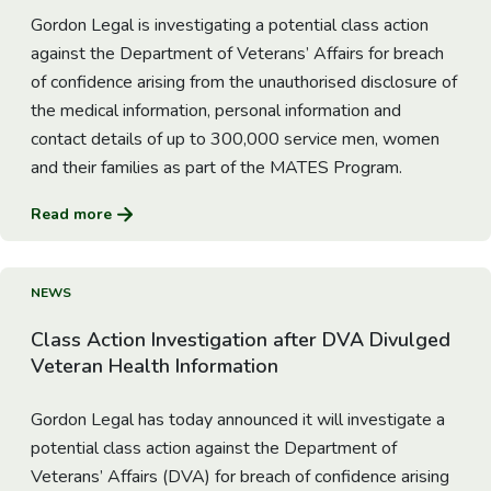
Gordon Legal is investigating a potential class action
against the Department of Veterans’ Affairs for breach
of confidence arising from the unauthorised disclosure of
the medical information, personal information and
contact details of up to 300,000 service men, women
and their families as part of the MATES Program.
Read more
Go to Article
NEWS
Class Action Investigation after DVA Divulged
Veteran Health Information
Gordon Legal has today announced it will investigate a
potential class action against the Department of
Veterans’ Affairs (DVA) for breach of confidence arising