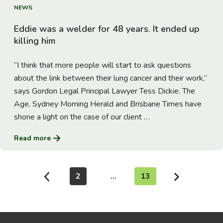
Go to Article
NEWS
Eddie was a welder for 48 years. It ended up
killing him
“I think that more people will start to ask questions
about the link between their lung cancer and their work,”
says Gordon Legal Principal Lawyer Tess Dickie. The
Age, Sydney Morning Herald and Brisbane Times have
shone a light on the case of our client …
Read more
2
…
13