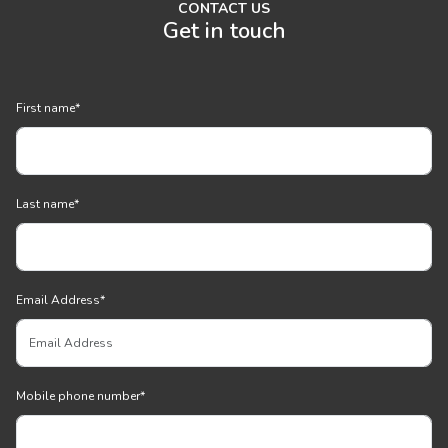
CONTACT US
Get in touch
First name
*
Last name
*
Email Address
*
Mobile phone number
*