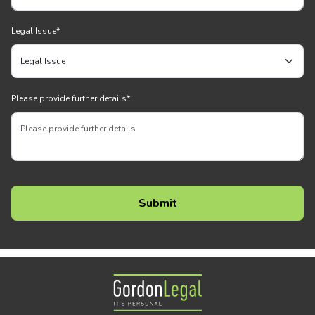
Legal Issue
*
Please provide further details
*
Gordon Legal