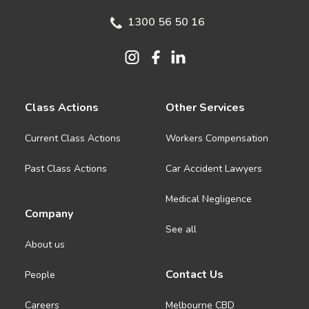
1300 56 50 16
Class Actions
Other Services
Current Class Actions
Workers Compensation
Past Class Actions
Car Accident Lawyers
Medical Negligence
Company
See all
About us
Contact Us
People
Careers
Melbourne CBD