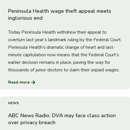
Peninsula Health wage theft appeal meets
inglorious end
Today Peninsula Health withdrew their appeal to
overturn last year’s landmark ruling by the Federal Court.
Peninsula Health’s dramatic change of heart and last-
minute capitulation now means that the Federal Court’s
earlier decision remains in place, paving the way for
thousands of junior doctors to claim their unpaid wages.
Read more
Go to Article
NEWS
ABC News Radio: DVA may face class action
over privacy breach