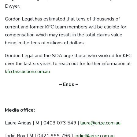
Dwyer.
Gordon Legal has estimated that tens of thousands of
current and former KFC team members will be eligible for
compensation which may result in the total claims value
being in the tens of millions of dollars.
Gordon Legal and the SDA urge those who worked for KFC
over the last six years to reach out for further information at
kfcclassaction.com.au
– Ends –
Media office:
Laura Aridas |
M
| 0403 073 549 |
laura@arize.com.au
Jodie Box |
M
| 0421 999 796 |
jodie@arize.com.au