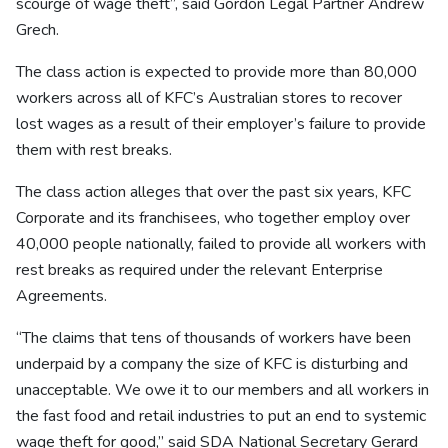
scourge of wage theft”, said Gordon Legal Partner Andrew
Grech.
The class action is expected to provide more than 80,000
workers across all of KFC’s Australian stores to recover
lost wages as a result of their employer’s failure to provide
them with rest breaks.
The class action alleges that over the past six years, KFC
Corporate and its franchisees, who together employ over
40,000 people nationally, failed to provide all workers with
rest breaks as required under the relevant Enterprise
Agreements.
“The claims that tens of thousands of workers have been
underpaid by a company the size of KFC is disturbing and
unacceptable. We owe it to our members and all workers in
the fast food and retail industries to put an end to systemic
wage theft for good,” said SDA National Secretary Gerard