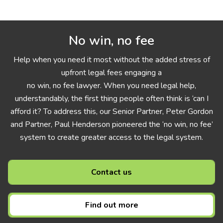
No win, no fee
Help when you need it most without the added stress of
upfront legal fees engaging a
no win, no fee lawyer. When you need legal help,
understandably, the first thing people often think is ‘can I
afford it? To address this, our Senior Partner, Peter Gordon
and Partner, Paul Henderson pioneered the ‘no win, no fee’
system to create greater access to the legal system.
Contact us
Find out more