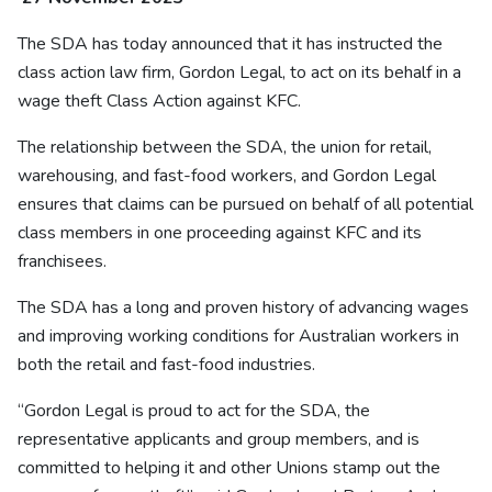
The SDA has today announced that it has instructed the
class action law firm, Gordon Legal, to act on its behalf in a
wage theft Class Action against KFC.
The relationship between the SDA, the union for retail,
warehousing, and fast-food workers, and Gordon Legal
ensures that claims can be pursued on behalf of all potential
class members in one proceeding against KFC and its
franchisees.
The SDA has a long and proven history of advancing wages
and improving working conditions for Australian workers in
both the retail and fast-food industries.
“Gordon Legal is proud to act for the SDA, the
representative applicants and group members, and is
committed to helping it and other Unions stamp out the