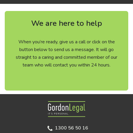
We are here to help
When you’re ready, give us a call or click on the
button below to send us a message. It will go
straight to a caring and committed member of our
team who will contact you within 24 hours.
Gordon Legal
1300 56 50 16