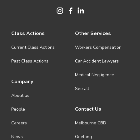
Class Actions
Other Services
Current Class Actions
Workers Compensation
Past Class Actions
Car Accident Lawyers
Medical Negligence
Company
See all
About us
Contact Us
People
Careers
Melbourne CBD
News
Geelong