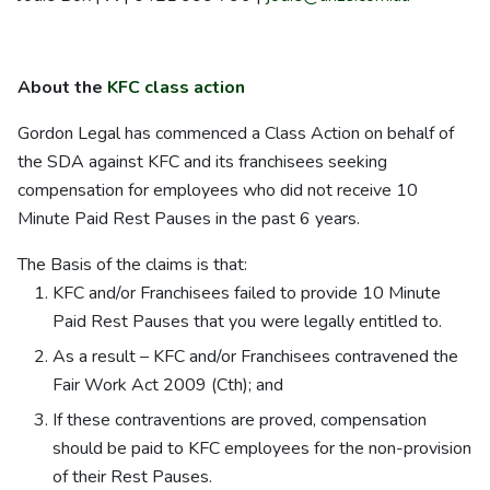
About the
KFC class action
Gordon Legal has commenced a Class Action on behalf of
the SDA against KFC and its franchisees seeking
compensation for employees who did not receive 10
Minute Paid Rest Pauses in the past 6 years.
The Basis of the claims is that:
KFC and/or Franchisees failed to provide 10 Minute
Paid Rest Pauses that you were legally entitled to.
As a result – KFC and/or Franchisees contravened the
Fair Work Act 2009 (Cth); and
If these contraventions are proved, compensation
should be paid to KFC employees for the non-provision
of their Rest Pauses.