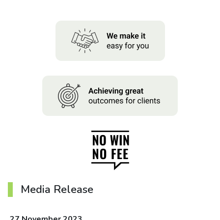
About us
News
Careers
People
Media Release
27 November 2023