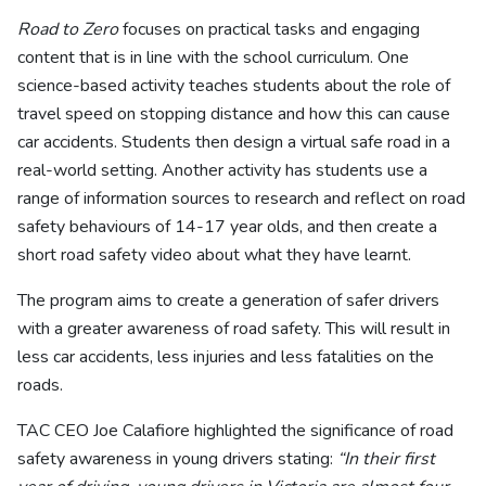
Road to Zero
focuses on practical tasks and engaging
content that is in line with the school curriculum. One
science-based activity teaches students about the role of
travel speed on stopping distance and how this can cause
car accidents. Students then design a virtual safe road in a
real-world setting. Another activity has students use a
range of information sources to research and reflect on road
safety behaviours of 14-17 year olds, and then create a
short road safety video about what they have learnt.
The program aims to create a generation of safer drivers
with a greater awareness of road safety. This will result in
less car accidents, less injuries and less fatalities on the
roads.
TAC CEO Joe Calafiore highlighted the significance of road
safety awareness in young drivers stating:
“In their first