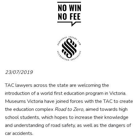
23/07/2019
TAC lawyers across the state are welcoming the
introduction of a world first education program in Victoria.
Museums Victoria have joined forces with the TAC to create
the education complex
Road to Zero,
aimed towards high
school students, which hopes to increase their knowledge
and understanding of road safety, as well as the dangers of
car accidents.