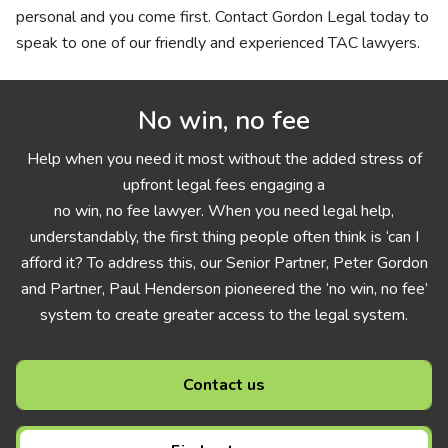
personal and you come first. Contact Gordon Legal today to
speak to one of our friendly and experienced TAC lawyers.
No win, no fee
Help when you need it most without the added stress of
upfront legal fees engaging a
no win, no fee lawyer. When you need legal help,
understandably, the first thing people often think is ‘can I
afford it? To address this, our Senior Partner, Peter Gordon
and Partner, Paul Henderson pioneered the ‘no win, no fee’
system to create greater access to the legal system.
Contact us