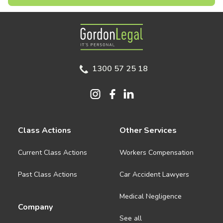
Gordon Legal
1300 57 25 18
Class Actions
Other Services
Current Class Actions
Workers Compensation
Past Class Actions
Car Accident Lawyers
Medical Negligence
Company
See all