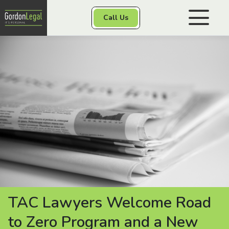
Gordon Legal
Call Us
Skip to content
Personal Injury
Class Actions
Other Services
Contact
TAC Lawyers Welcome Road
to Zero Program and a New