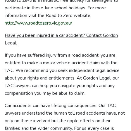
Road to Zero
is a fantastic, free activity for teenagers to
participate in these June school holidays. For more
information visit the Road to Zero website:
http://www.roadtozero.vic.gov.au/
.
Have you been injured in a car accident? Contact Gordon
Legal.
If you have suffered injury from a road accident, you are
entitled to make a motor vehicle accident claim with the
TAC. We recommend you seek independent legal advice
about your rights and entitlements. At Gordon Legal, our
TAC lawyers can help you navigate your rights and any
compensation you may be able to claim.
Car accidents can have lifelong consequences. Our TAC
lawyers understand the human toll road accidents have, not
only on those involved but the ripple effects on their
families and the wider community. For us every case is