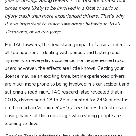
year of driving, young drivers in Victoria are almost four
times more likely to be involved in a fatal or serious
injury crash than more experienced drivers. That’s why
it’s so important to teach safe driver behaviour, to all
Victorians, at an early age.”
For TAC lawyers, the devastating impact of a car accident is
all too apparent – dealing with serious and lasting road
injuries is an everyday occurrence. For inexperienced road
users however, the effects are little known. Getting your
license may be an exciting time, but inexperienced drivers
are much more prone to being involved in a car accident and
suffering a road injury. TAC research also revealed that in
2018, drivers aged 18 to 25 accounted for 24% of deaths
on the roads in Victoria.
Road to Zero
hopes to foster safe
driving habits at this critical age when young people are
learning to drive.