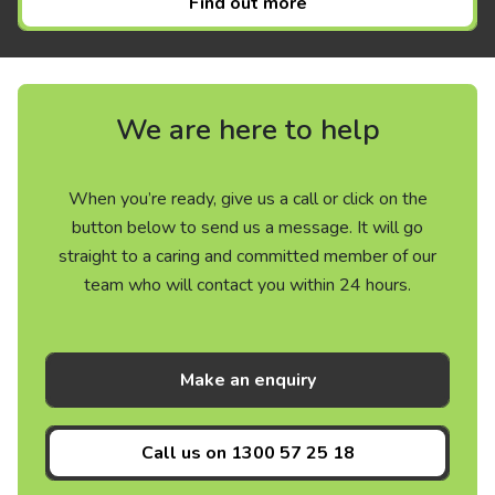
Find out more
We are here to help
When you’re ready, give us a call or click on the
button below to send us a message. It will go
straight to a caring and committed member of our
team who will contact you within 24 hours.
Make an enquiry
Call us on
1300 57 25 18