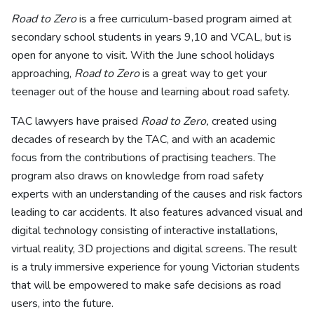
Road to Zero
is a free curriculum-based program aimed at
secondary school students in years 9,10 and VCAL, but is
open for anyone to visit. With the June school holidays
approaching,
Road to Zero
is a great way to get your
teenager out of the house and learning about road safety.
TAC lawyers have praised
Road to Zero,
created using
decades of research by the TAC, and with an academic
focus from the contributions of practising teachers. The
program also draws on knowledge from road safety
experts with an understanding of the causes and risk factors
leading to car accidents. It also features advanced visual and
digital technology consisting of interactive installations,
virtual reality, 3D projections and digital screens. The result
is a truly immersive experience for young Victorian students
that will be empowered to make safe decisions as road
users, into the future.