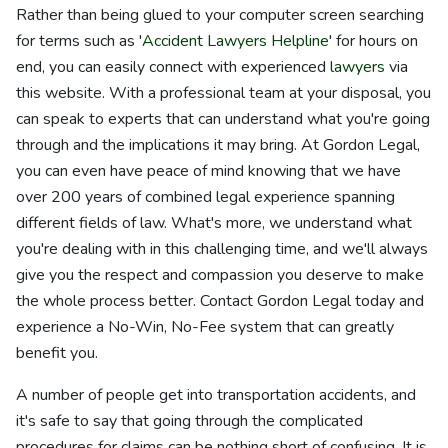
Rather than being glued to your computer screen searching
for terms such as '
Accident Lawyers Helpline
' for hours on
end, you can easily connect with experienced
lawyers
via
this website. With a professional team at your disposal, you
can speak to experts that can understand what you're going
through and the implications it may bring. At Gordon Legal,
you can even have peace of mind knowing that we have
over 200 years of combined legal experience spanning
different fields of law. What's more, we understand what
you're dealing with in this challenging time, and we'll always
give you the respect and compassion you deserve to make
the whole process better. Contact Gordon Legal today and
experience a No-Win, No-Fee system that can greatly
benefit you.
A number of people get into transportation accidents, and
it's safe to say that going through the complicated
procedures for claims can be nothing short of confusing. It is