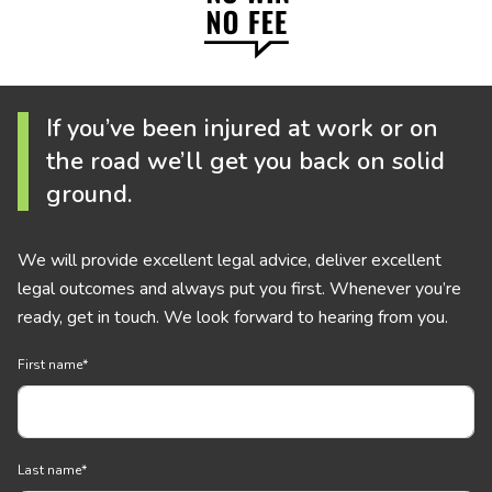
If you’ve been injured at work or on
the road we’ll get you back on solid
ground.
We will provide excellent legal advice, deliver excellent
legal outcomes and always put you first. Whenever you’re
ready, get in touch. We look forward to hearing from you.
First name
*
Last name
*