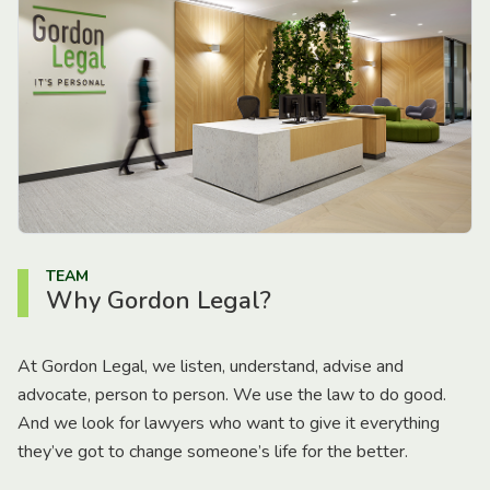
TEAM
Why Gordon Legal?
At Gordon Legal, we listen, understand, advise and
advocate, person to person. We use the law to do good.
And we look for lawyers who want to give it everything
they’ve got to change someone’s life for the better.