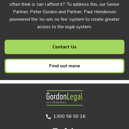
often think is ‘can I afford it?’ To address this, our Senior
Partner, Peter Gordon and Partner, Paul Henderson
pioneered the ‘no win, no fee’ system to create greater
access to the legal system.
Contact Us
Find out more
Gordon Legal
1300 56 50 16