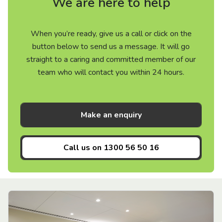
We are here to help
When you’re ready, give us a call or click on the
button below to send us a message. It will go
straight to a caring and committed member of our
team who will contact you within 24 hours.
Make an enquiry
Call us on
1300 56 50 16