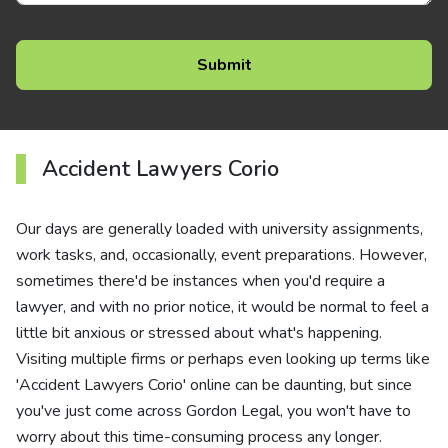
Accident Lawyers Corio
Our days are generally loaded with university assignments,
work tasks, and, occasionally, event preparations. However,
sometimes there'd be instances when you'd require a
lawyer, and with no prior notice, it would be normal to feel a
little bit anxious or stressed about what's happening.
Visiting multiple firms or perhaps even looking up terms like
'Accident Lawyers Corio' online can be daunting, but since
you've just come across Gordon Legal, you won't have to
worry about this time-consuming process any longer.