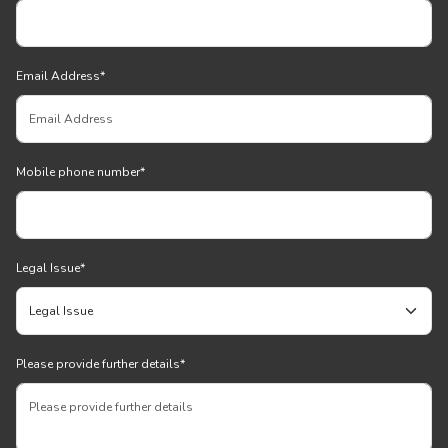
Email Address
*
Mobile phone number
*
Legal Issue
*
Please provide further details
*