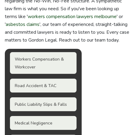
regarding the No-Win, No-Fee structure. A sympathetic
law firm is what you need. So if you've been looking up
terms like '
workers compensation lawyers melbourne
' or
'
asbestos claims
', our team of experienced, straight-talking
and committed lawyers is ready to listen to you. Every case
matters to Gordon Legal. Reach out to our team today.
Workers Compensation &
Workcover
Road Accident & TAC
Public Liability Slips & Falls
Medical Negligence