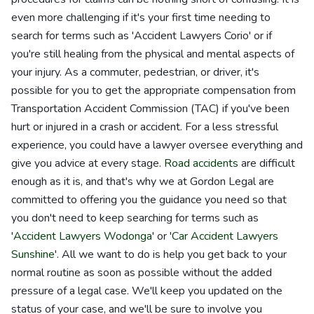
even more challenging if it's your first time needing to
search for terms such as 'Accident Lawyers Corio' or if
you're still healing from the physical and mental aspects of
your injury. As a commuter, pedestrian, or driver, it's
possible for you to get the appropriate compensation from
Transportation Accident Commission (TAC) if you've been
hurt or injured in a crash or accident. For a less stressful
experience, you could have a lawyer oversee everything and
give you advice at every stage.
Road accidents
are difficult
enough as it is, and that's why we at Gordon Legal are
committed to offering you the guidance you need so that
you don't need to keep searching for terms such as
'
Accident Lawyers Wodonga
' or '
Car Accident Lawyers
Sunshine
'. All we want to do is help you get back to your
normal routine as soon as possible without the added
pressure of a legal case. We'll keep you updated on the
status of your case, and we'll be sure to involve you