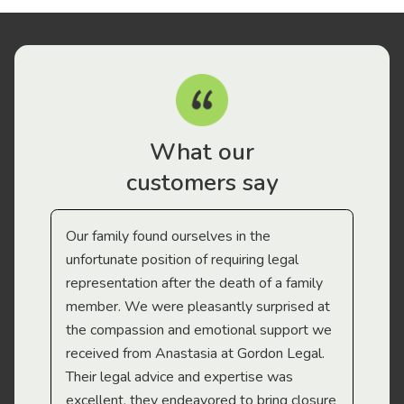
What our
customers say
Our family found ourselves in the
I f
gal
unfortunate position of requiring legal
and
representation after the death of a family
sup
member. We were pleasantly surprised at
wit
the compassion and emotional support we
app
received from Anastasia at Gordon Legal.
wor
Their legal advice and expertise was
Mi
excellent, they endeavored to bring closure