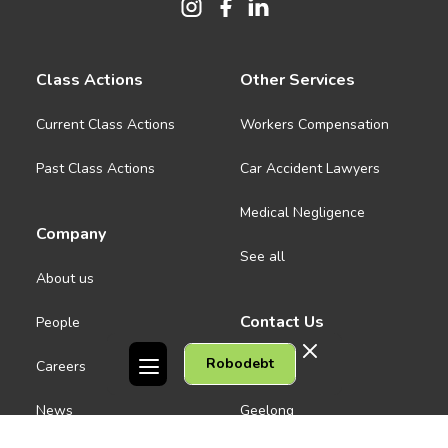
Class Actions
Other Services
Current Class Actions
Workers Compensation
Past Class Actions
Car Accident Lawyers
Medical Negligence
Company
See all
About us
Contact Us
People
Robodebt
Careers
Melbourne CBD
News
Geelong