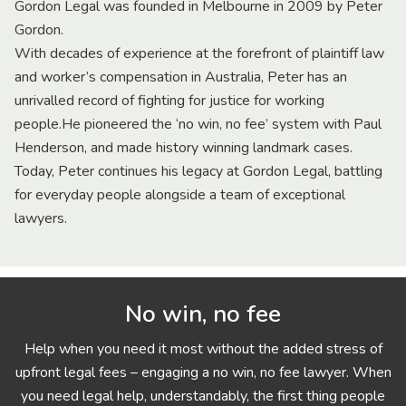
Gordon Legal was founded in Melbourne in 2009 by Peter
Gordon.
With decades of experience at the forefront of plaintiff law
and worker’s compensation in Australia, Peter has an
unrivalled record of fighting for justice for working
people.He pioneered the ‘no win, no fee’ system with Paul
Henderson, and made history winning landmark cases.
Today, Peter continues his legacy at Gordon Legal, battling
for everyday people alongside a team of exceptional
lawyers.
No win, no fee
Help when you need it most without the added stress of
upfront legal fees – engaging a no win, no fee lawyer. When
you need legal help, understandably, the first thing people