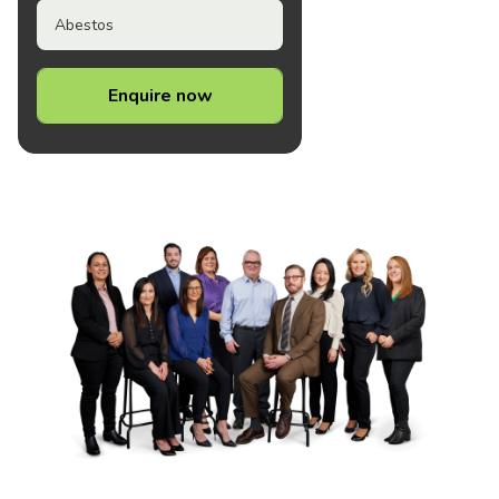
Abestos
Enquire now