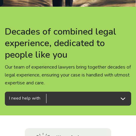
About us
News
Decades of combined legal
Decades of combined legal
Decades of combined legal
Careers
experience, dedicated to
experience, dedicated to
experience, dedicated to
people like you
people like you
people like you
People
Our team of experienced lawyers bring together decades of
Our team of experienced lawyers bring together decades of
Our team of experienced lawyers bring together decades of
legal experience, ensuring your case is handled with utmost
legal experience, ensuring your case is handled with utmost
legal experience, ensuring your case is handled with utmost
expertise and care.
expertise and care.
expertise and care.
I need help with