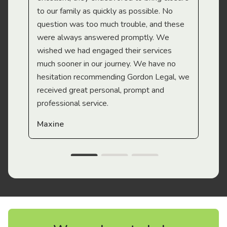
to our family as quickly as possible. No
question was too much trouble, and these
were always answered promptly. We
wished we had engaged their services
much sooner in our journey. We have no
hesitation recommending Gordon Legal, we
received great personal, prompt and
professional service.
Maxine