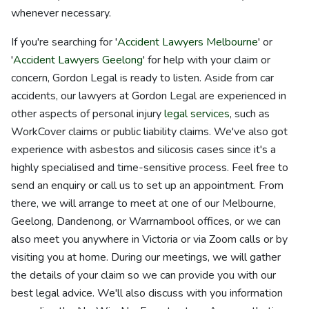
whenever necessary.
If you're searching for '
Accident Lawyers Melbourne
' or
'
Accident Lawyers Geelong
' for help with your claim or
concern, Gordon Legal is ready to listen. Aside from car
accidents, our lawyers at Gordon Legal are experienced in
other aspects of personal injury
legal services
, such as
WorkCover claims or public liability claims. We've also got
experience with asbestos and silicosis cases since it's a
highly specialised and time-sensitive process. Feel free to
send an enquiry or call us to set up an appointment. From
there, we will arrange to meet at one of our Melbourne,
Geelong, Dandenong, or Warrnambool offices, or we can
also meet you anywhere in Victoria or via Zoom calls or by
visiting you at home. During our meetings, we will gather
the details of your claim so we can provide you with our
best legal advice. We'll also discuss with you information