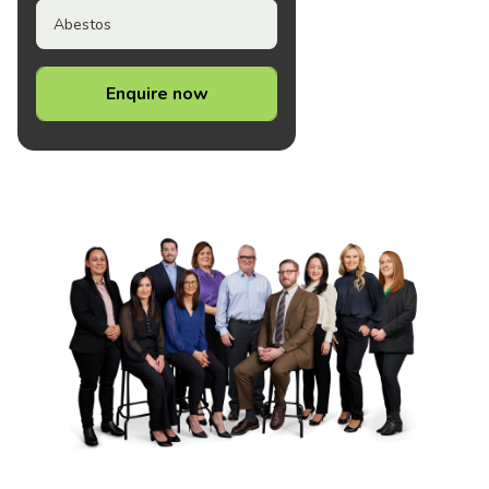
Abestos
Enquire now