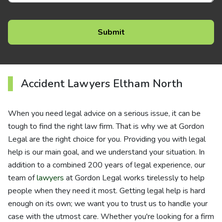
Accident Lawyers Eltham North
When you need legal advice on a serious issue, it can be
tough to find the right law firm. That is why we at Gordon
Legal are the right choice for you. Providing you with legal
help is our main goal, and we understand your situation. In
addition to a combined 200 years of legal experience, our
team of
lawyers
at Gordon Legal works tirelessly to help
people when they need it most. Getting legal help is hard
enough on its own; we want you to trust us to handle your
case with the utmost care. Whether you're looking for a firm