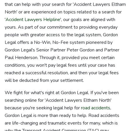
that can help with your search for 'Accident Lawyers Eltham
North' or are experienced on topics related to a search for
'
Accident Lawyers Helpline
', our goals are aligned with
yours. As part of our commitment to providing everyday
people with greater access to the legal system, Gordon
Legal offers a No-Win, No-Fee system pioneered by
Gordon Legal's Senior Partner Peter Gordon and Partner
Paul Henderson. Through it, provided you meet certain
conditions, you won't pay legal fees until your case has
reached a successful resolution, and then your legal fees
will be deducted from your settlement.
We fight for what's right at Gordon Legal. If you've been
searching online for 'Accident Lawyers Eltham North'
because you're seeking legal help for
road accidents
,
Gordon Legal is more than ready to help. Road accidents
are life-changing and traumatic events for many, which is
why the Transport Accident Commission (TAC) may