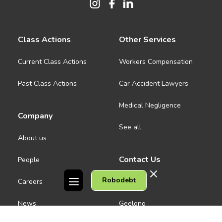
Class Actions
Other Services
Current Class Actions
Workers Compensation
Past Class Actions
Car Accident Lawyers
Medical Negligence
Company
See all
About us
Contact Us
People
Robodebt
Careers
Melbourne CBD
News
Geelong