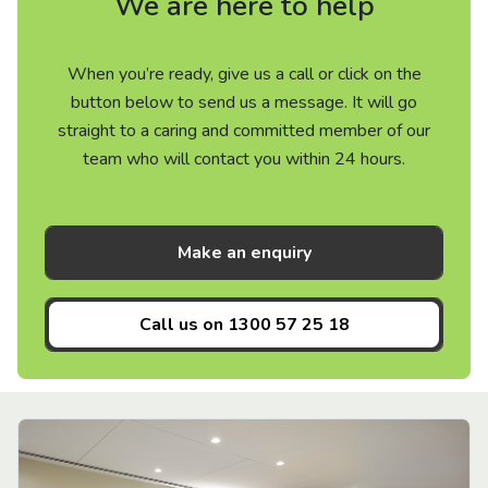
We are here to help
When you’re ready, give us a call or click on the
button below to send us a message. It will go
straight to a caring and committed member of our
team who will contact you within 24 hours.
Make an enquiry
Call us on
1300 57 25 18