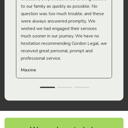
to our family as quickly as possible. No
question was too much trouble, and these
were always answered promptly. We
wished we had engaged their services
much sooner in our journey. We have no
hesitation recommending Gordon Legal, we
received great personal, prompt and
professional service.
Maxine