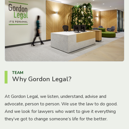
TEAM
Why Gordon Legal?
At Gordon Legal, we listen, understand, advise and
advocate, person to person. We use the law to do good.
And we look for lawyers who want to give it everything
they’ve got to change someone’s life for the better.