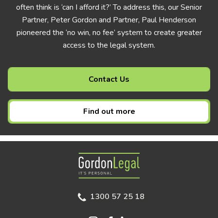
often think is ‘can I afford it?’ To address this, our Senior
Partner, Peter Gordon and Partner, Paul Henderson
pioneered the ‘no win, no fee’ system to create greater
access to the legal system.
Contact Us
Find out more
Gordon Legal
1300 57 25 18