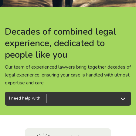
About us
News
Decades of combined legal
Decades of combined legal
Decades of combined legal
Careers
experience, dedicated to
experience, dedicated to
experience, dedicated to
people like you
people like you
people like you
People
Our team of experienced lawyers bring together decades of
Our team of experienced lawyers bring together decades of
Our team of experienced lawyers bring together decades of
legal experience, ensuring your case is handled with utmost
legal experience, ensuring your case is handled with utmost
legal experience, ensuring your case is handled with utmost
expertise and care.
expertise and care.
expertise and care.
I need help with