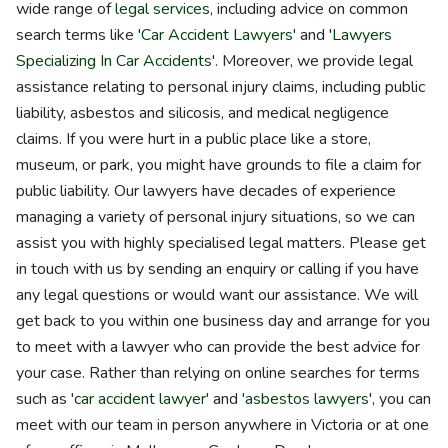
wide range of
legal services
, including advice on common
search terms like '
Car Accident Lawyers
' and '
Lawyers
Specializing In Car Accidents
'. Moreover, we provide legal
assistance relating to personal injury claims, including public
liability, asbestos and silicosis, and medical negligence
claims. If you were hurt in a public place like a store,
museum, or park, you might have grounds to file a claim for
public liability. Our lawyers have decades of experience
managing a variety of personal injury situations, so we can
assist you with highly specialised legal matters. Please get
in touch with us by sending an enquiry or calling if you have
any legal questions or would want our assistance. We will
get back to you within one business day and arrange for you
to meet with a lawyer who can provide the best advice for
your case. Rather than relying on online searches for terms
such as '
car accident lawyer
' and '
asbestos lawyers
', you can
meet with our team in person anywhere in Victoria or at one