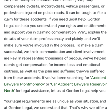
compensate cyclists, motorcyclists, vehicle passengers, or
pedestrians injured on public roads. It can be tough to file a
claim for these accidents. If you need legal help, Gordon
Legal can help you understand your rights and entitlements
and support you in claiming compensation. We'll explain the
details of your claim professionally and plainly, and we'll
make sure you're involved in the process. To make a claim
successful, we think communication and client involvement
are key. In representing thousands of people, we've helped
clients get compensation for income loss and emotional
distress, as well as the pain and suffering they've suffered
from these accidents. If you've been searching for '
Accident
Lawyers Montmorency
' or '
Car Accident Lawyers Reservoir
North
' for legal assistance, let us at Gordon Legal help you.
Your legal requirements are as unique as your situation, and
at Gordon Legal, we understand that. That's why we offer a