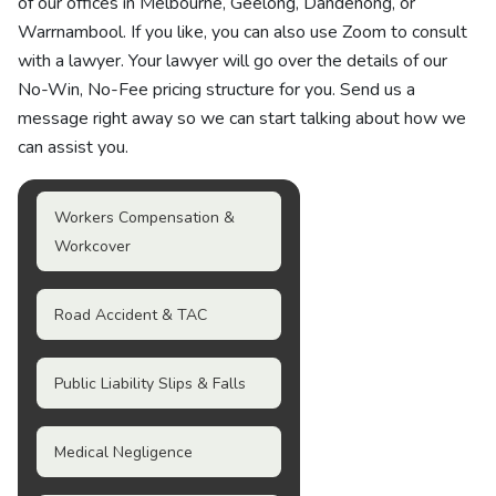
of our offices in Melbourne, Geelong, Dandenong, or
Warrnambool. If you like, you can also use Zoom to consult
with a lawyer. Your lawyer will go over the details of our
No-Win, No-Fee pricing structure for you. Send us a
message right away so we can start talking about how we
can assist you.
Workers Compensation &
Workcover
Road Accident & TAC
Public Liability Slips & Falls
Medical Negligence