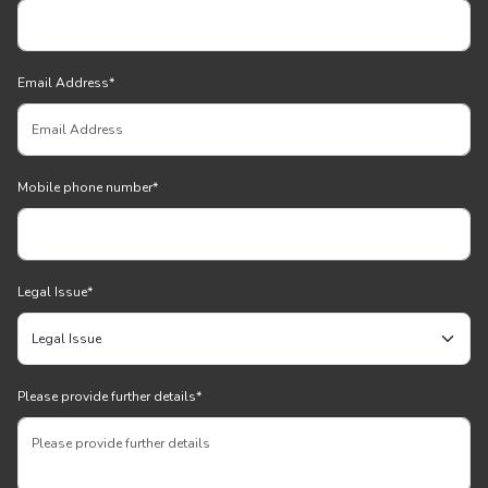
Email Address
*
Mobile phone number
*
Legal Issue
*
Please provide further details
*