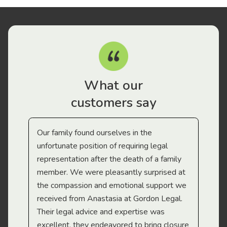
What our
customers say
Our family found ourselves in the
I f
gal
unfortunate position of requiring legal
and
representation after the death of a family
sup
member. We were pleasantly surprised at
wit
the compassion and emotional support we
app
received from Anastasia at Gordon Legal.
wor
Their legal advice and expertise was
Mi
excellent, they endeavored to bring closure