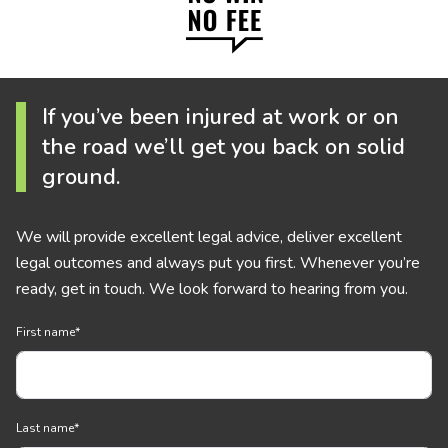
If you’ve been injured at work or on
the road we’ll get you back on solid
ground.
We will provide excellent legal advice, deliver excellent
legal outcomes and always put you first. Whenever you’re
ready, get in touch. We look forward to hearing from you.
First name
*
Last name
*