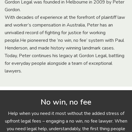
Gordon Legal was founded in Melbourne in 2009 by Peter
Gordon.
With decades of experience at the forefront of plaintiff law
and worker’s compensation in Australia, Peter has an
unrivalled record of fighting for justice for working
people.He pioneered the ‘no win, no fee’ system with Paul
Henderson, and made history winning landmark cases.
Today, Peter continues his legacy at Gordon Legal, battling
for everyday people alongside a team of exceptional
lawyers.
No win, no fee
Help when you need it most without the added stress of
upfront legal fees – engaging a no win, no fee lawyer. When
you need legal help, understandably, the first thing people