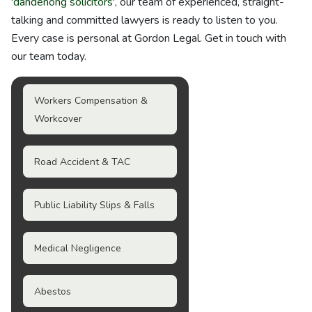
'
dandenong solicitors
', our team of experienced, straight-
talking and committed lawyers is ready to listen to you.
Every case is personal at Gordon Legal. Get in touch with
our team today.
Workers Compensation &
Workcover
Road Accident & TAC
Public Liability Slips & Falls
Medical Negligence
Abestos