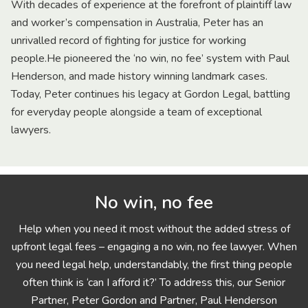
With decades of experience at the forefront of plaintiff law
and worker’s compensation in Australia, Peter has an
unrivalled record of fighting for justice for working
people.He pioneered the ‘no win, no fee’ system with Paul
Henderson, and made history winning landmark cases.
Today, Peter continues his legacy at Gordon Legal, battling
for everyday people alongside a team of exceptional
lawyers.
No win, no fee
Help when you need it most without the added stress of
upfront legal fees – engaging a no win, no fee lawyer. When
you need legal help, understandably, the first thing people
often think is ‘can I afford it?’ To address this, our Senior
Partner, Peter Gordon and Partner, Paul Henderson