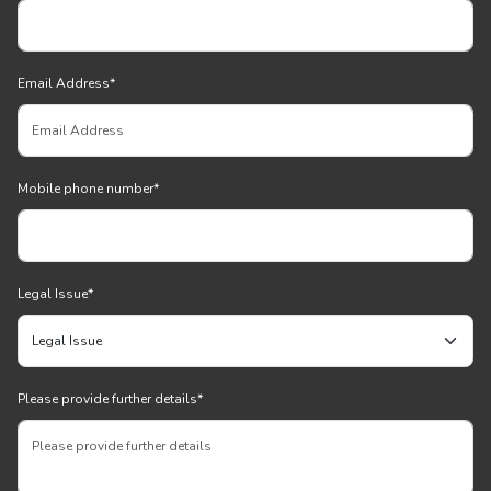
Email Address
*
Mobile phone number
*
Legal Issue
*
Please provide further details
*