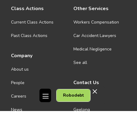
Class Actions
Other Services
Current Class Actions
Workers Compensation
Past Class Actions
Car Accident Lawyers
Medical Negligence
Company
See all
About us
Contact Us
People
Robodebt
Careers
Melbourne CBD
News
Geelong
Warrnambool
Dandenong