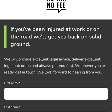
If you’ve been injured at work or on
the road we’ll get you back on solid
ground.
We will provide excellent legal advice, deliver excellent
legal outcomes and always put you first. Whenever you’re
ready, get in touch. We look forward to hearing from you.
First name
*
Last name
*