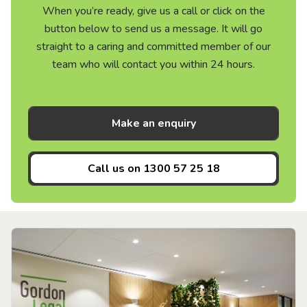
When you’re ready, give us a call or click on the
button below to send us a message. It will go
straight to a caring and committed member of our
team who will contact you within 24 hours.
Make an enquiry
Call us on
1300 57 25 18