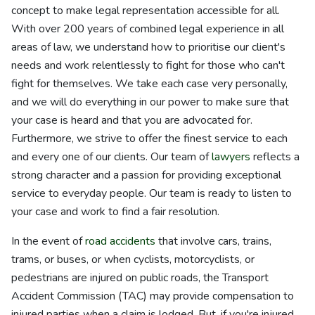
concept to make legal representation accessible for all.
With over 200 years of combined legal experience in all
areas of law, we understand how to prioritise our client's
needs and work relentlessly to fight for those who can't
fight for themselves. We take each case very personally,
and we will do everything in our power to make sure that
your case is heard and that you are advocated for.
Furthermore, we strive to offer the finest service to each
and every one of our clients. Our team of
lawyers
reflects a
strong character and a passion for providing exceptional
service to everyday people. Our team is ready to listen to
your case and work to find a fair resolution.
In the event of
road accidents
that involve cars, trains,
trams, or buses, or when cyclists, motorcyclists, or
pedestrians are injured on public roads, the Transport
Accident Commission (TAC) may provide compensation to
injured parties when a claim is lodged. But, if you're injured