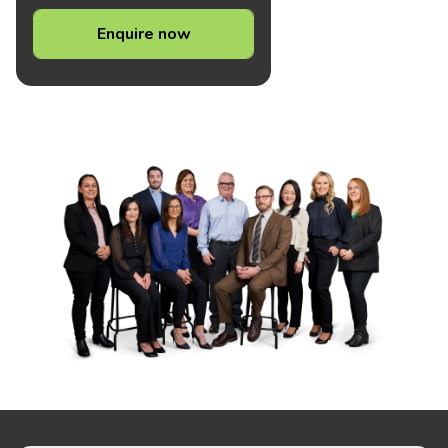
Enquire now