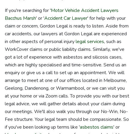
If you're searching for '
Motor Vehicle Accident Lawyers
Bacchus Marsh
' or '
Accident Car Lawyer
' for help with your
claim or concern, Gordon Legal is ready to listen. Aside from
car accidents, our lawyers at Gordon Legal are experienced
in other aspects of personal injury
legal services
, such as
WorkCover claims or public liability claims. Similarly, we've
got a lot of experience with asbestos and silicosis cases,
which are highly specialised and time-sensitive. Send us an
enquiry or give us a call to set up an appointment. We will
arrange to meet at one of our offices located in Melbourne,
Geelong, Dandenong, or Warrnambool, or we can visit you
at your home or via Zoom calls. To provide you with our best
legal advice, we will gather details about your claim during
our meetings. We'll also walk you through our No-Win, No-
Fee structure. Your legal team should be compassionate. So
if you've been looking up terms like '
asbestos claims
' or