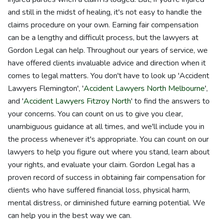
and still in the midst of healing, it's not easy to handle the
claims procedure on your own. Earning fair compensation
can be a lengthy and difficult process, but the lawyers at
Gordon Legal can help. Throughout our years of service, we
have offered clients invaluable advice and direction when it
comes to legal matters. You don't have to look up 'Accident
Lawyers Flemington', '
Accident Lawyers North Melbourne
',
and '
Accident Lawyers Fitzroy North
' to find the answers to
your concerns. You can count on us to give you clear,
unambiguous guidance at all times, and we'll include you in
the process whenever it's appropriate. You can count on our
lawyers to help you figure out where you stand, learn about
your rights, and evaluate your claim. Gordon Legal has a
proven record of success in obtaining fair compensation for
clients who have suffered financial loss, physical harm,
mental distress, or diminished future earning potential. We
can help you in the best way we can.