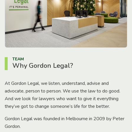
TEAM
Why Gordon Legal?
At Gordon Legal, we listen, understand, advise and
advocate, person to person. We use the law to do good.
And we look for lawyers who want to give it everything
they’ve got to change someone’s life for the better.
Gordon Legal was founded in Melbourne in 2009 by Peter
Gordon.