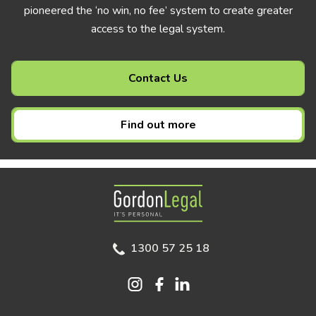
pioneered the ‘no win, no fee’ system to create greater
access to the legal system.
Contact Us
Find out more
Gordon Legal
1300 57 25 18