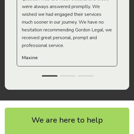
were always answered promptly. We
wished we had engaged their services
much sooner in our journey. We have no
hesitation recommending Gordon Legal, we
received great personal, prompt and
professional service.
Maxine
We are here to help