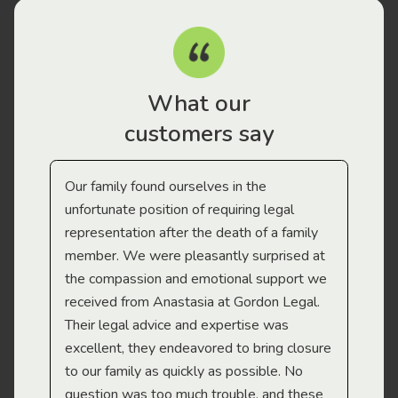
What our
customers say
Our family found ourselves in the
I f
gal
unfortunate position of requiring legal
and
representation after the death of a family
sup
member. We were pleasantly surprised at
wit
the compassion and emotional support we
app
received from Anastasia at Gordon Legal.
wor
Their legal advice and expertise was
Mi
excellent, they endeavored to bring closure
to our family as quickly as possible. No
question was too much trouble, and these