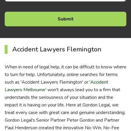
Accident Lawyers Flemington
When in need of legal help, it can be difficult to know where
to turn for help. Unfortunately, online searches for terms
such as 'Accident Lawyers Flemington' or '
Accident
Lawyers Melbourne
' won't always lead you to a firm that
understands the seriousness of your situation and the
impact it is having on your life. Here at Gordon Legal, we
treat every case with great care and genuine understanding.
Gordon Legal's Senior Partner Peter Gordon and Partner
Paul Henderson created the innovative No-Win, No-Fee