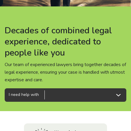
About us
News
Decades of combined legal
Decades of combined legal
Decades of combined legal
Careers
experience, dedicated to
experience, dedicated to
experience, dedicated to
people like you
people like you
people like you
People
Our team of experienced lawyers bring together decades of
Our team of experienced lawyers bring together decades of
Our team of experienced lawyers bring together decades of
legal experience, ensuring your case is handled with utmost
legal experience, ensuring your case is handled with utmost
legal experience, ensuring your case is handled with utmost
expertise and care.
expertise and care.
expertise and care.
I need help with