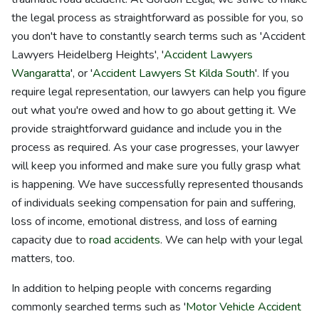
the legal process as straightforward as possible for you, so
you don't have to constantly search terms such as 'Accident
Lawyers Heidelberg Heights', '
Accident Lawyers
Wangaratta
', or '
Accident Lawyers St Kilda South
'. If you
require legal representation, our lawyers can help you figure
out what you're owed and how to go about getting it. We
provide straightforward guidance and include you in the
process as required. As your case progresses, your lawyer
will keep you informed and make sure you fully grasp what
is happening. We have successfully represented thousands
of individuals seeking compensation for pain and suffering,
loss of income, emotional distress, and loss of earning
capacity due to
road accidents
. We can help with your legal
matters, too.
In addition to helping people with concerns regarding
commonly searched terms such as '
Motor Vehicle Accident