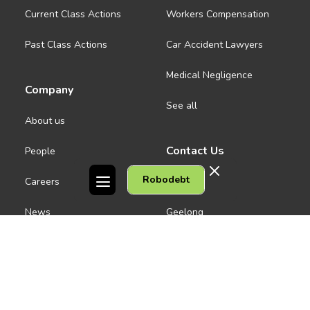
Current Class Actions
Workers Compensation
Past Class Actions
Car Accident Lawyers
Medical Negligence
Company
See all
About us
Contact Us
People
Robodebt
Careers
Melbourne CBD
News
Geelong
Warrnambool
Dandenong