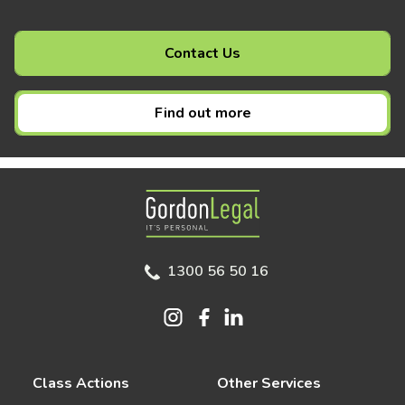
Contact Us
Find out more
Gordon Legal
1300 56 50 16
Class Actions
Other Services