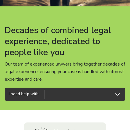
About us
News
Decades of combined legal
Decades of combined legal
Decades of combined legal
Careers
experience, dedicated to
experience, dedicated to
experience, dedicated to
people like you
people like you
people like you
People
Our team of experienced lawyers bring together decades of
Our team of experienced lawyers bring together decades of
Our team of experienced lawyers bring together decades of
legal experience, ensuring your case is handled with utmost
legal experience, ensuring your case is handled with utmost
legal experience, ensuring your case is handled with utmost
expertise and care.
expertise and care.
expertise and care.
I need help with