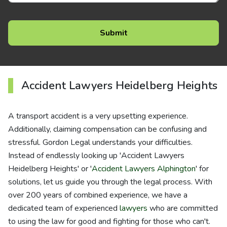
Accident Lawyers Heidelberg Heights
A transport accident is a very upsetting experience.
Additionally, claiming compensation can be confusing and
stressful. Gordon Legal understands your difficulties.
Instead of endlessly looking up 'Accident Lawyers
Heidelberg Heights' or '
Accident Lawyers Alphington
' for
solutions, let us guide you through the legal process. With
over 200 years of combined experience, we have a
dedicated team of experienced
lawyers
who are committed
to using the law for good and fighting for those who can't.