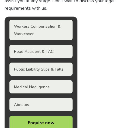
assist you at any stage. Don't wait to discuss your legal
requirements with us.
Workers Compensation &
Workcover
Road Accident & TAC
Public Liability Slips & Falls
Medical Negligence
Abestos
Enquire now