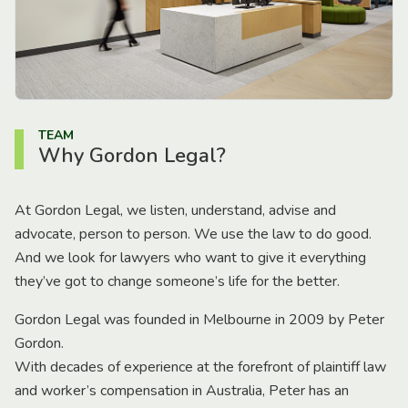
TEAM
Why Gordon Legal?
At Gordon Legal, we listen, understand, advise and
advocate, person to person. We use the law to do good.
And we look for lawyers who want to give it everything
they’ve got to change someone’s life for the better.
Gordon Legal was founded in Melbourne in 2009 by Peter
Gordon.
With decades of experience at the forefront of plaintiff law
and worker’s compensation in Australia, Peter has an