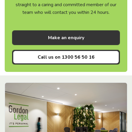
straight to a caring and committed member of our
team who will contact you within 24 hours.
Make an enquiry
Call us on
1300 56 50 16