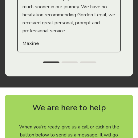
much sooner in our journey. We have no
hesitation recommending Gordon Legal, we
received great personal, prompt and
professional service.
Maxine
We are here to help
When you’re ready, give us a call or click on the
button below to send us a message. It will go