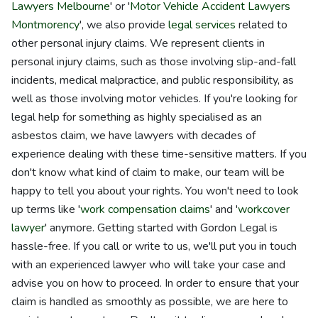
Lawyers Melbourne
' or '
Motor Vehicle Accident Lawyers
Montmorency
', we also provide
legal services
related to
other personal injury claims. We represent clients in
personal injury claims, such as those involving slip-and-fall
incidents, medical malpractice, and public responsibility, as
well as those involving motor vehicles. If you're looking for
legal help for something as highly specialised as an
asbestos claim, we have lawyers with decades of
experience dealing with these time-sensitive matters. If you
don't know what kind of claim to make, our team will be
happy to tell you about your rights. You won't need to look
up terms like '
work compensation claims
' and '
workcover
lawyer
' anymore. Getting started with Gordon Legal is
hassle-free. If you call or write to us, we'll put you in touch
with an experienced lawyer who will take your case and
advise you on how to proceed. In order to ensure that your
claim is handled as smoothly as possible, we are here to