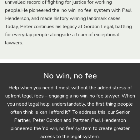
unrivalled record of fighting for justice for working
people.He pioneered the ‘no win, no fee’ system with Paul
Henderson, and made history winning landmark cases.
Today, Peter continues his legacy at Gordon Legal, battling
for everyday people alongside a team of exceptional
lawyers.
No win, no fee
Help when you need it most without the added stress of
upfront legal fees – engaging a no win, no fee lawyer. When
you need legal help, understandably, the first thing people
often think is ‘can I afford it?’ To address this, our Senior
Partner, Peter Gordon and Partner, Paul Henderson
pioneered the ‘no win, no fee’ system to create greater
access to the legal system.