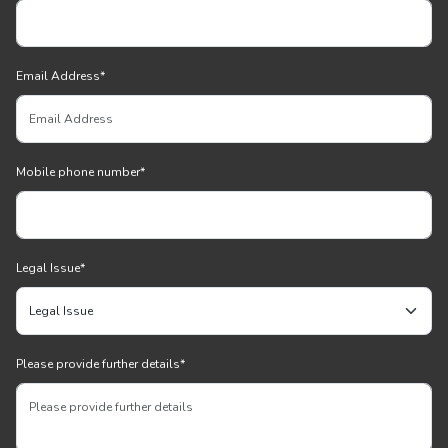
Email Address
*
Mobile phone number
*
Legal Issue
*
Please provide further details
*