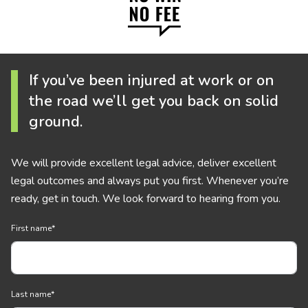
If you’ve been injured at work or on
the road we’ll get you back on solid
ground.
We will provide excellent legal advice, deliver excellent
legal outcomes and always put you first. Whenever you’re
ready, get in touch. We look forward to hearing from you.
First name
*
Last name
*