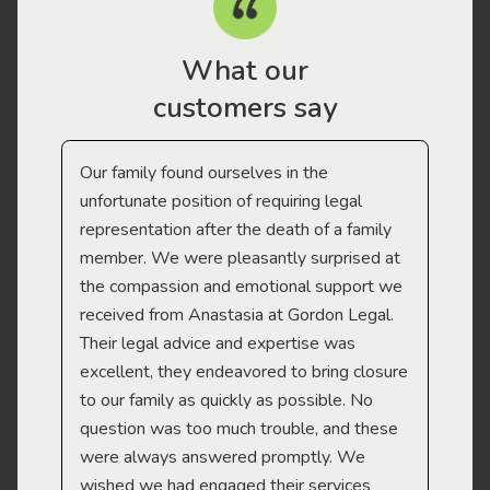
What our
customers say
Our family found ourselves in the
I f
gal
unfortunate position of requiring legal
and
representation after the death of a family
sup
member. We were pleasantly surprised at
wit
the compassion and emotional support we
app
received from Anastasia at Gordon Legal.
wor
Their legal advice and expertise was
Mi
excellent, they endeavored to bring closure
to our family as quickly as possible. No
question was too much trouble, and these
were always answered promptly. We
wished we had engaged their services