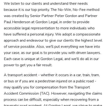
We listen to our clients and understand their needs
because it is our top priority. The No-Win, No-Fee method
was created by Senior Partner Peter Gordon and Partner
Paul Henderson at Gordon Legal, in order to provide
accessible legal representation to more individuals who
have suffered a personal injury. We adopt a compassionate
approach and endeavour to give our clients the highest level
of service possible. Also, we'll put everything we have into
your case, as our goal is to provide you with driven lawyers.
Each case is unique at Gordon Legal, and we'll do all in our
power to get you a fair result.
A transport accident - whether it occurs in a car, train, tram,
or bus or if you are a pedestrian injured on a public road -
may qualify you for compensation from the Transport
Accident Commission (TAC). However, navigating the claims
process can be difficult, especially when recovering from a
traumatic road accident. At Gordon Legal, we strive to make