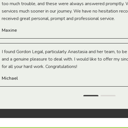
too much trouble, and these were always answered promptly.
services much sooner in our journey. We have no hesitation r
received great personal, prompt and professional service.
Maxine
I found Gordon Legal, particularly Anastasia and her team, to b
and a genuine pleasure to deal with. I would like to offer my sin
for all your hard work. Congratulations!
Michael