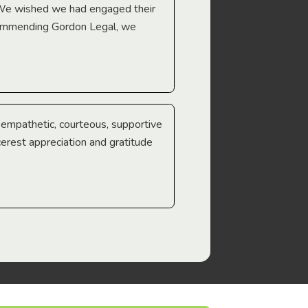
 We wished we had engaged their
ecommending Gordon Legal, we
e empathetic, courteous, supportive
cerest appreciation and gratitude