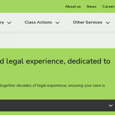
About us
News
Career
ry
Class Actions
Other Services
 legal experience, dedicated to
 legal experience, dedicated to
 legal experience, dedicated to
together decades of legal experience, ensuring your case is
together decades of legal experience, ensuring your case is
together decades of legal experience, ensuring your case is
.
.
.