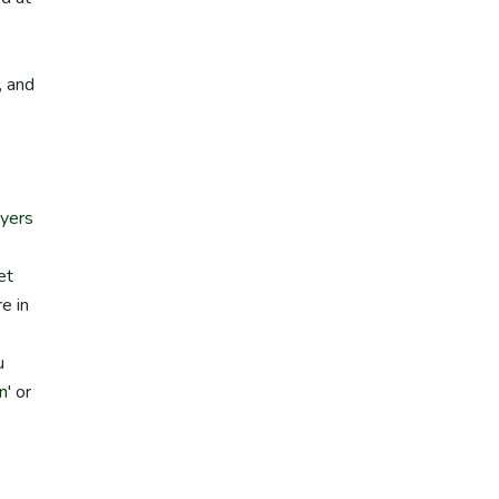
, and
yers
et
e in
u
on
' or