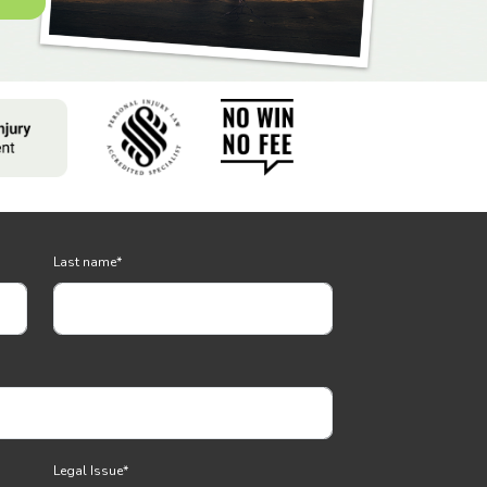
Last name
*
Legal Issue
*