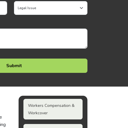
Workers Compensation &
Workcover
ke
ing