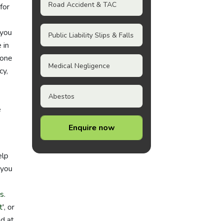
Road Accident & TAC
for
 you
Public Liability Slips & Falls
 in
 one
Medical Negligence
cy,
Abestos
e
Enquire now
elp
 you
ts
.
t
', or
ed at