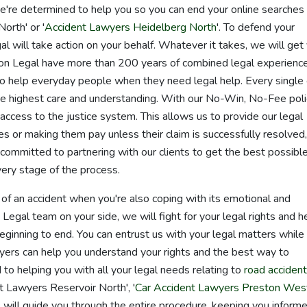
e're determined to help you so you can end your online searches 
orth' or '
Accident Lawyers Heidelberg North
'. To defend your
al will take action on your behalf. Whatever it takes, we will get
n Legal have more than 200 years of combined legal experience
o help everyday people when they need legal help. Every single
the highest care and understanding. With our No-Win, No-Fee poli
ccess to the justice system. This allows us to provide our legal
es or making them pay unless their claim is successfully resolved,
committed to partnering with our clients to get the best possibl
ery stage of the process.
of an accident when you're also coping with its emotional and
egal team on your side, we will fight for your legal rights and h
eginning to end. You can entrust us with your legal matters while
yers can help you understand your rights and the best way to
to helping you with all your legal needs relating to
road acciden
 Lawyers Reservoir North', '
Car Accident Lawyers Preston Wes
 will guide you through the entire procedure, keeping you inform