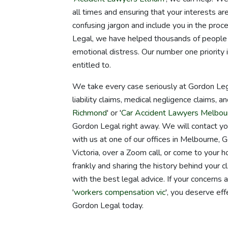
all times and ensuring that your interests ar
confusing jargon and include you in the pro
Legal, we have helped thousands of people g
emotional distress. Our number one priority 
entitled to.
We take every case seriously at Gordon Lega
liability claims, medical negligence claims, an
Richmond
' or '
Car Accident Lawyers Melbou
Gordon Legal right away. We will contact y
with us at one of our offices in Melbourne
Victoria, over a Zoom call, or come to your 
frankly and sharing the history behind your 
with the best legal advice. If your concerns
'
workers compensation vic
', you deserve eff
Gordon Legal today.