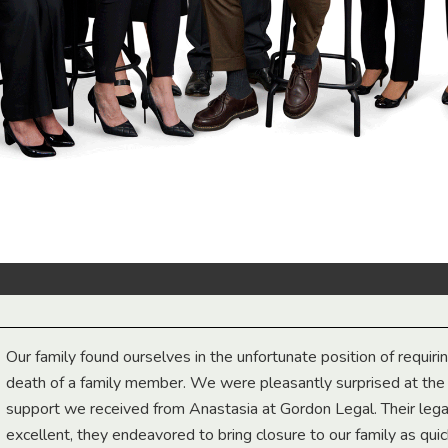
Our family found ourselves in the unfortunate position of requiri
death of a family member. We were pleasantly surprised at th
support we received from Anastasia at Gordon Legal. Their lega
excellent, they endeavored to bring closure to our family as qui