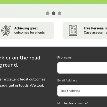
rk or on the road
First name
*
 ground.
ver excellent legal outcomes
Email Address
*
eady, get in touch. We look
Mobile phone number
*