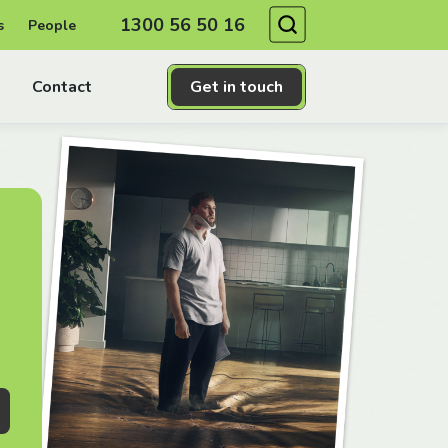
Search
1300 56 50 16
s
People
Contact
Get in touch