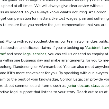
e upheld at all times. We will always give clear advice without
cess as needed, so you always know what's occurring. At Gordon
et compensation for matters like lost wages, pain and suffering
is to ensure that you receive the just compensation that you are
l. Along with road accident claims, our team also handles public
d asbestos and silicosis claims. If you're looking up '
Accident Law
rne
' and need
legal services
, you can call us or send an enquiry at
ou within one business day and make arrangements for you to me
, Geelong, Dandenong, or Warrnambool. You can also meet anywher
home if it's more convenient for you. By speaking with our lawyers
claim to the best of your knowledge, Gordon Legal can provide yo
 are about common search terms such as '
junior doctors class acti
ective legal support that listens to your story. Reach out to us at