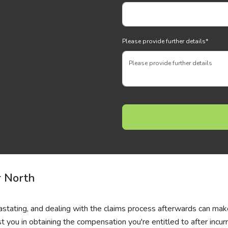
Please provide further details
*
r North
evastating, and dealing with the claims process afterwards can ma
 you in obtaining the compensation you're entitled to after incurr