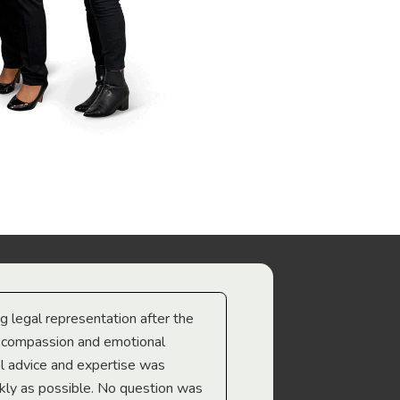
ng legal representation after the
The best legal minds w
e compassion and emotional
we’re heading too.
l advice and expertise was
Troy Gray
ckly as possible. No question was