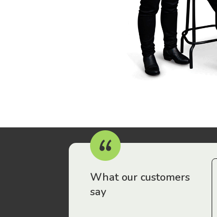
r workers have been drawn to Gordon Legal – that’s where
What our customers
say