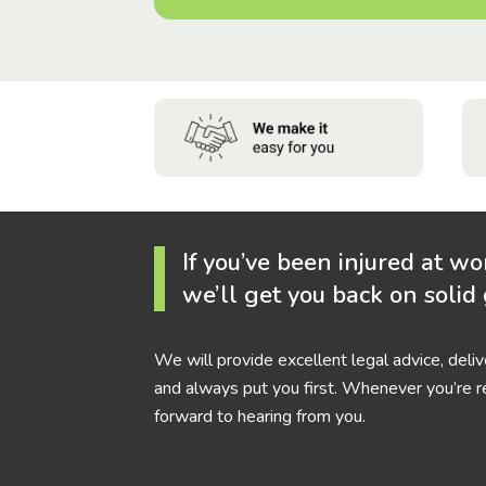
If you’ve been injured at wo
we’ll get you back on solid
We will provide excellent legal advice, deli
and always put you first. Whenever you’re r
forward to hearing from you.