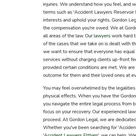
injuries. We understand how you feel, and w
terms such as 'Accident Lawyers Reservoir N
interests and uphold your rights, Gordon Leg
the compensation you're owed. We at Gordo
all areas of the law. Our
lawyers
work hard t
of the cases that we take on is dealt with 
we want to ensure that everyone has equal a
services without charging clients up-front fe
provided certain conditions are met. We are 
outcome for them and their loved ones at ev
You may feel overwhelmed by the legalities 
physical effects. When you have the Gordon L
you navigate the entire legal process from b
focus on your recovery. Our experienced law
proceed. At Gordon Legal, we are dedicated 
Whether you've been searching for 'Accident
'
Accident Lawyers Eltham
', we can help. We