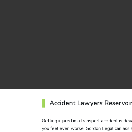
Accident Lawyers Reservoi
Getting injured in a transport accident is d
you feel even worse. Gordon Legal can assist