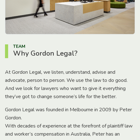
TEAM
Why Gordon Legal?
At Gordon Legal, we listen, understand, advise and
advocate, person to person. We use the law to do good.
And we look for lawyers who want to give it everything
they’ve got to change someone’s life for the better.
Gordon Legal was founded in Melbourne in 2009 by Peter
Gordon.
With decades of experience at the forefront of plaintiff law
and worker’s compensation in Australia, Peter has an