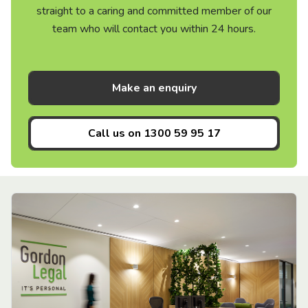
straight to a caring and committed member of our
team who will contact you within 24 hours.
Make an enquiry
Call us on
1300 59 95 17