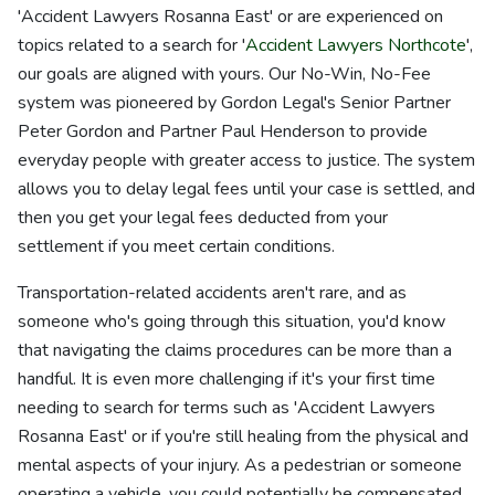
'Accident Lawyers Rosanna East' or are experienced on
topics related to a search for '
Accident Lawyers Northcote
',
our goals are aligned with yours. Our No-Win, No-Fee
system was pioneered by Gordon Legal's Senior Partner
Peter Gordon and Partner Paul Henderson to provide
everyday people with greater access to justice. The system
allows you to delay legal fees until your case is settled, and
then you get your legal fees deducted from your
settlement if you meet certain conditions.
Transportation-related accidents aren't rare, and as
someone who's going through this situation, you'd know
that navigating the claims procedures can be more than a
handful. It is even more challenging if it's your first time
needing to search for terms such as 'Accident Lawyers
Rosanna East' or if you're still healing from the physical and
mental aspects of your injury. As a pedestrian or someone
operating a vehicle, you could potentially be compensated