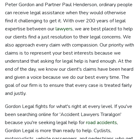
Peter Gordon and Partner Paul Henderson, ordinary people
can receive legal assistance when they would otherwise
find it challenging to get it. With over 200 years of legal
expertise between our
lawyers
, we are best placed to help
our clients find a just resolution to their legal concerns. We
also approach every claim with compassion. Our priority with
claims is to represent your best interests because we
understand that asking for legal help is hard enough. At the
end of the day, we know our client's claims have been heard
and given a voice because we do our best every time. The
goal of our firm is to ensure that every case is treated fairly
and justly.
Gordon Legal fights for what's right at every level. If you've
been searching online for 'Accident Lawyers Traralgon'
because you're seeking legal help for
road accidents
,
Gordon Legal is more than ready to help. Cyclists,
motorcyclists, vehicle passengers, and pedestrians who get