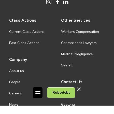
Class Actions
Other Services
Current Class Actions
Workers Compensation
Past Class Actions
Car Accident Lawyers
Medical Negligence
Company
See all
About us
Contact Us
People
Robodebt
Careers
Melbourne CBD
News
Geelong