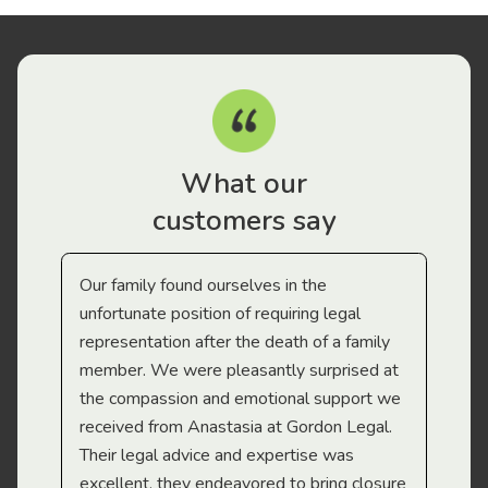
What our
customers say
Our family found ourselves in the
I f
gal
unfortunate position of requiring legal
and
representation after the death of a family
sup
member. We were pleasantly surprised at
wit
the compassion and emotional support we
app
received from Anastasia at Gordon Legal.
wor
Their legal advice and expertise was
Mi
excellent, they endeavored to bring closure