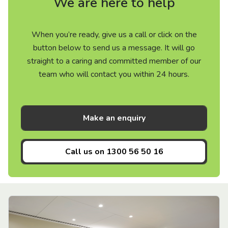
We are here to help
When you’re ready, give us a call or click on the
button below to send us a message. It will go
straight to a caring and committed member of our
team who will contact you within 24 hours.
Make an enquiry
Call us on
1300 56 50 16