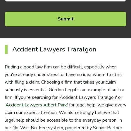
Accident Lawyers Traralgon
Finding a good law firm can be difficult, especially when
you're already under stress or have no idea where to start
with filing a claim. Choosing a firm that takes your claim
seriously is essential. Gordon Legal is an example of such a
firm. If you're searching for 'Accident Lawyers Traralgon' or
'
Accident Lawyers Albert Park
' for legal help, we give every
claim our expert attention. We also strongly believe that
legal help should be accessible to the everyday person. In
our No-Win, No-Fee system, pioneered by Senior Partner