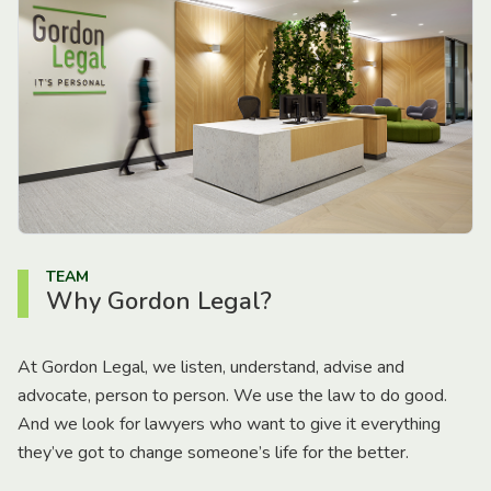
TEAM
Why Gordon Legal?
At Gordon Legal, we listen, understand, advise and
advocate, person to person. We use the law to do good.
And we look for lawyers who want to give it everything
they’ve got to change someone’s life for the better.