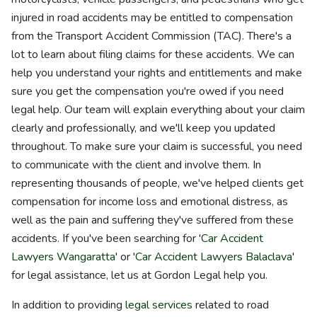
injured in road accidents may be entitled to compensation
from the Transport Accident Commission (TAC). There's a
lot to learn about filing claims for these accidents. We can
help you understand your rights and entitlements and make
sure you get the compensation you're owed if you need
legal help. Our team will explain everything about your claim
clearly and professionally, and we'll keep you updated
throughout. To make sure your claim is successful, you need
to communicate with the client and involve them. In
representing thousands of people, we've helped clients get
compensation for income loss and emotional distress, as
well as the pain and suffering they've suffered from these
accidents. If you've been searching for '
Car Accident
Lawyers Wangaratta
' or '
Car Accident Lawyers Balaclava
'
for legal assistance, let us at Gordon Legal help you.
In addition to providing
legal services
related to road