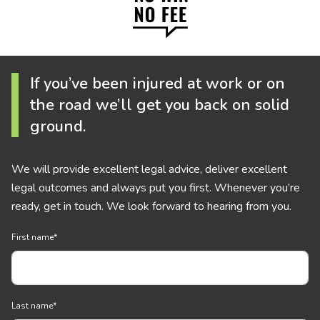
If you’ve been injured at work or on
the road we’ll get you back on solid
ground.
We will provide excellent legal advice, deliver excellent
legal outcomes and always put you first. Whenever you’re
ready, get in touch. We look forward to hearing from you.
First name
*
Last name
*