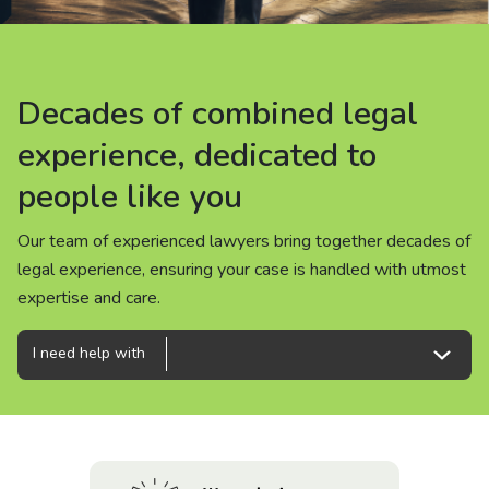
About us
News
Decades of combined legal
Decades of combined legal
Decades of combined legal
Careers
experience, dedicated to
experience, dedicated to
experience, dedicated to
people like you
people like you
people like you
People
Our team of experienced lawyers bring together decades of
Our team of experienced lawyers bring together decades of
Our team of experienced lawyers bring together decades of
legal experience, ensuring your case is handled with utmost
legal experience, ensuring your case is handled with utmost
legal experience, ensuring your case is handled with utmost
expertise and care.
expertise and care.
expertise and care.
I need help with