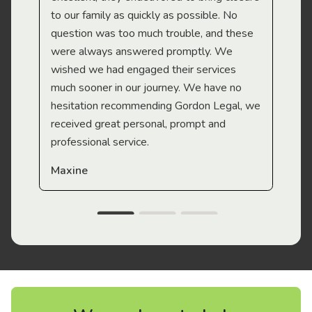
to our family as quickly as possible. No
question was too much trouble, and these
were always answered promptly. We
wished we had engaged their services
much sooner in our journey. We have no
hesitation recommending Gordon Legal, we
received great personal, prompt and
professional service.
Maxine