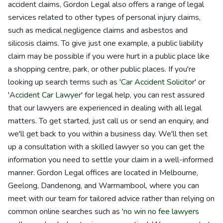
accident claims, Gordon Legal also offers a range of legal
services related to other types of personal injury claims,
such as medical negligence claims and asbestos and
silicosis claims. To give just one example, a public liability
claim may be possible if you were hurt in a public place like
a shopping centre, park, or other public places. If you're
looking up search terms such as '
Car Accident Solicitor
' or
'
Accident Car Lawyer
' for legal help, you can rest assured
that our lawyers are experienced in dealing with all legal
matters. To get started, just call us or send an enquiry, and
we'll get back to you within a business day. We'll then set
up a consultation with a skilled lawyer so you can get the
information you need to settle your claim in a well-informed
manner. Gordon Legal offices are located in Melbourne,
Geelong, Dandenong, and Warrnambool, where you can
meet with our team for tailored advice rather than relying on
common online searches such as '
no win no fee lawyers