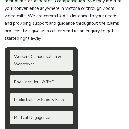
melbourne
' or '
asbestosis compensation
'. We may meet at
your convenience anywhere in Victoria or through Zoom
video calls. We are committed to listening to your needs
and providing support and guidance throughout the claims
process. Just give us a call or send us an enquiry to get
started right away.
Workers Compensation &
Workcover
Road Accident & TAC
Public Liability Slips & Falls
Medical Negligence