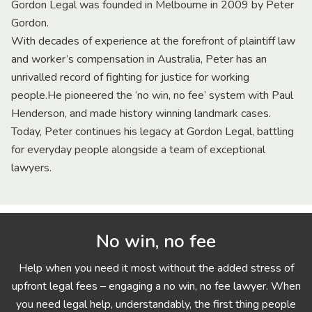
Gordon Legal was founded in Melbourne in 2009 by Peter
Gordon.
With decades of experience at the forefront of plaintiff law
and worker’s compensation in Australia, Peter has an
unrivalled record of fighting for justice for working
people.He pioneered the ‘no win, no fee’ system with Paul
Henderson, and made history winning landmark cases.
Today, Peter continues his legacy at Gordon Legal, battling
for everyday people alongside a team of exceptional
lawyers.
No win, no fee
Help when you need it most without the added stress of
upfront legal fees – engaging a no win, no fee lawyer. When
you need legal help, understandably, the first thing people