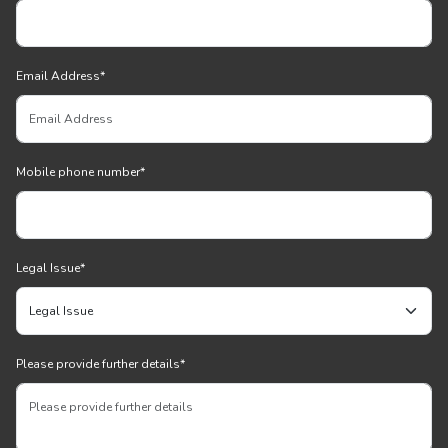
Email Address
*
Mobile phone number
*
Legal Issue
*
Please provide further details
*