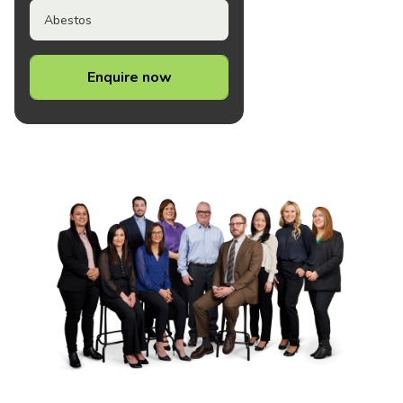
Abestos
Enquire now