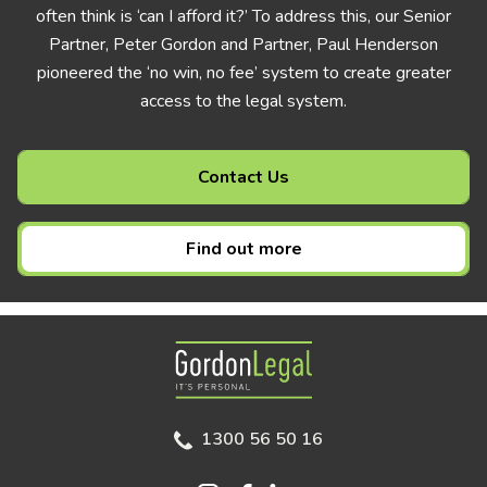
often think is ‘can I afford it?’ To address this, our Senior
Partner, Peter Gordon and Partner, Paul Henderson
pioneered the ‘no win, no fee’ system to create greater
access to the legal system.
Contact Us
Find out more
Gordon Legal
1300 56 50 16